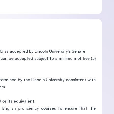
0, as accepted by Lincoln University’s Senate
 can be accepted subject to a minimum of five (5)
rmined by the Lincoln University consistent with
ram.
0 or its equivalent.
 English proficiency courses to ensure that the