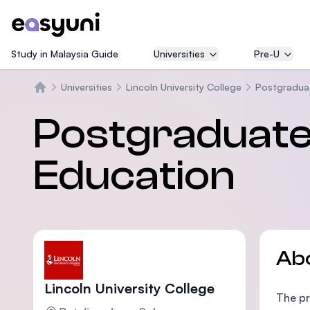
Study in Malaysia Guide
Universities
Pre-U
Universities
Lincoln University College
Postgraduat
Home
Postgraduate
Education
Ab
Lincoln University College
The pr