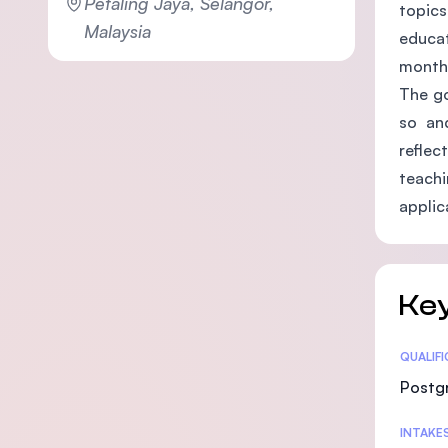
Petaling Jaya, Selangor,
topics
Malaysia
educat
months
The go
so and
reflec
teach
applic
Key
Statis
QUALIF
Postg
INTAKE