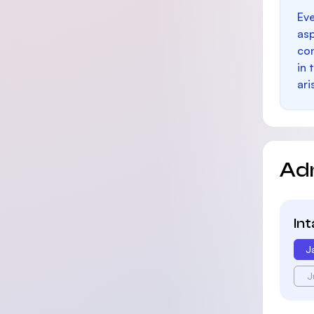
Eve
as
con
in 
ari
Ad
In
J
J