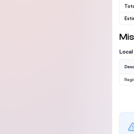
Tot
Est
Mis
Local
Desc
Regi