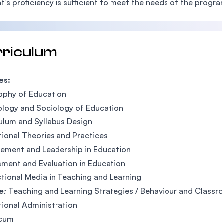
t’s proficiency is sufficient to meet the needs of the progra
rriculum
es:
ophy of Education
logy and Sociology of Education
ulum and Syllabus Design
ional Theories and Practices
ement and Leadership in Education
ment and Evaluation in Education
ctional Media in Teaching and Learning
ve:
Teaching and Learning Strategies / Behaviour and Clas
ional Administration
icum