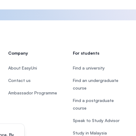
Company
For students
About EasyUni
Find a university
Contact us
Find an undergraduate
course
Ambassador Programme
Find a postgraduate
course
Speak to Study Advisor
Study in Malaysia
nce. By