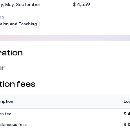
ry, May, September
$ 4,559
TS
tion and Teaching
ation
ar
tion fees
ription
Loc
ion fee
$ 
ellaneous fees
$ 1