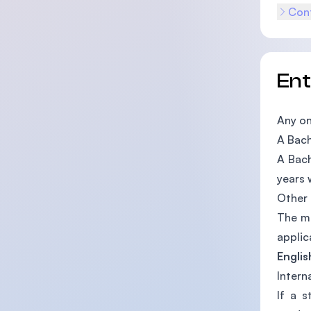
Cont
En
Any on
A Bach
A Bach
years 
Other 
The mi
applic
Englis
Intern
If a s