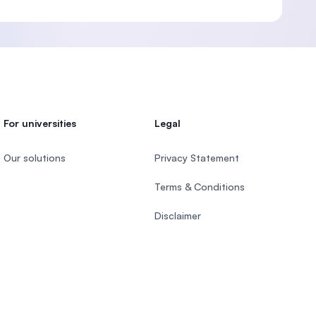
For universities
Legal
Our solutions
Privacy Statement
Terms & Conditions
Disclaimer