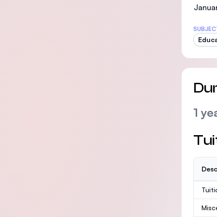
Janua
SUBJEC
Educa
Dur
1 ye
Tui
Desc
Tuit
Misc