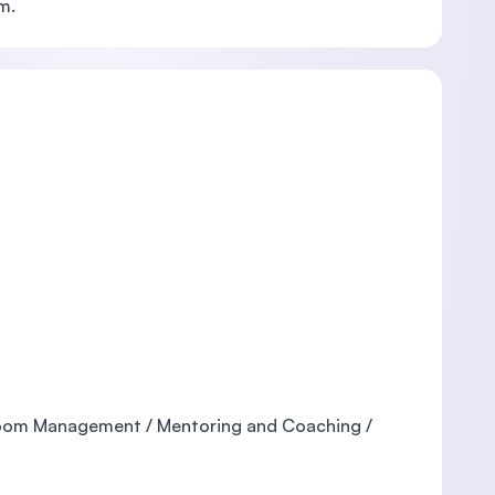
m.
sroom Management / Mentoring and Coaching /