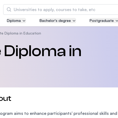
Search
Diploma
Bachelor's degree
Postgraduate
Asia Pacific University of Technology and
Innovation (APU)
e Diploma in Education
Well-known for Computer Science, IT and Engi
 Diploma in
courses
International Medical University (IMU)
Malaysia's first and most established private m
and healthcare university
Asia School of Business (ASB)
out
MBA by Central Bank of Malaysia in collaborati
the Massachusetts Institute of Technology (MI
ogram aims to enhance participants' professional skills and