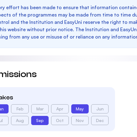
ry effort has been made to ensure that information containe
pects of the programmes may be made from time to time du
trol and the Institution and EasyUni reserve the right to 
this website without prior notice. The Institution and EasyUn
sing from any use or misuse of or reliance on any informatio
missions
takes
an
Feb
Mar
Apr
May
Jun
ul
Aug
Sep
Oct
Nov
Dec