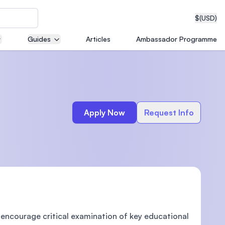
$
(USD)
Guides
Articles
Ambassador Programme
neering
Apply Now
Request Info
edical
on with
T)
 encourage critical examination of key educational