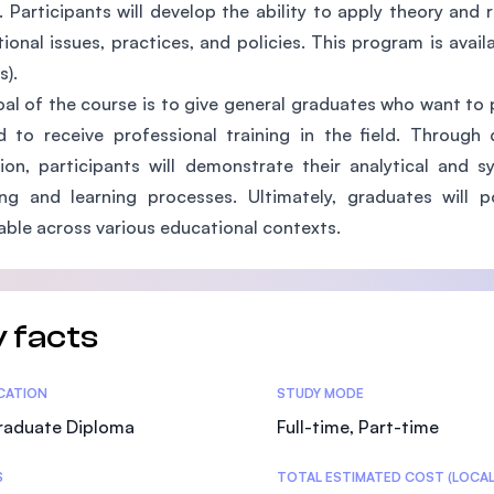
. Participants will develop the ability to apply theory and 
SEGi University Kota Damansara
ional issues, practices, and policies. This program is availa
).
al of the course is to give general graduates who want to 
Management and Science University (MS
 to receive professional training in the field. Through d
tion, participants will demonstrate their analytical and s
ing and learning processes. Ultimately, graduates wil
able across various educational contexts.
 facts
tics
ICATION
STUDY MODE
raduate Diploma
Full-time, Part-time
S
TOTAL ESTIMATED COST (LOCAL