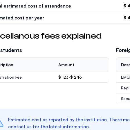
al estimated cost of attendance
$ 
imated cost per year
$ 
cellanous fees explained
 students
Forei
ription
Amount
Desc
stration Fee
$ 123-$ 246
EMGS
Regi
Secu
Estimated cost as reported by the institution. There ma
contact us for the latest information.