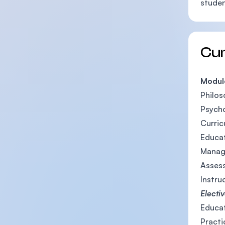
studen
Cu
Modul
Philos
Psycho
Curric
Educat
Manag
Assess
Instru
Electi
Educat
Pract