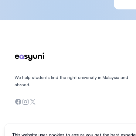
Footer
We help students find the right university in Malaysia and
abroad.
Facebook
Instagram
Twitter
This website uses cookies to ensure you get the best experie