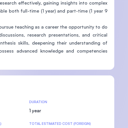
research effectively, gaining insights into complex
ble both full-time (1 year) and part-time (1 year 9
pursue teaching as a career the opportunity to do
U)
iscussions, research presentations, and critical
ynthesis skills, deepening their understanding of
l possess advanced knowledge and competencies
DURATION
1 year
)
TOTAL ESTIMATED COST (FOREIGN)