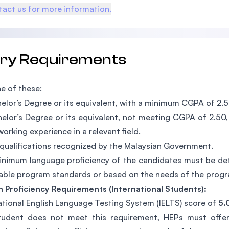
act us for more information.
try Requirements
e of these:
elor’s Degree or its equivalent, with a minimum CGPA of 2.5
elor’s Degree or its equivalent, not meeting CGPA of 2.50,
working experience in a relevant field.
qualifications recognized by the Malaysian Government.
nimum language proficiency of the candidates must be dete
able program standards or based on the needs of the prog
h Proficiency Requirements (International Students):
ational English Language Testing System (IELTS) score of
5.
tudent does not meet this requirement, HEPs must offer