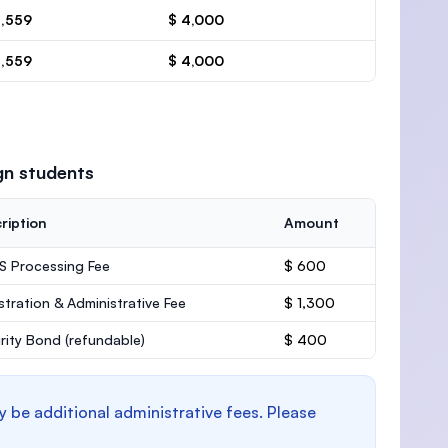
4,559
$ 4,000
4,559
$ 4,000
gn students
ription
Amount
 Processing Fee
$ 600
stration & Administrative Fee
$ 1,300
rity Bond
(refundable)
$ 400
y be additional administrative fees. Please