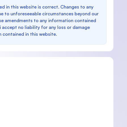
d in this website is correct. Changes to any
e to unforeseeable circumstances beyond our
make amendments to any information contained
i accept no liability for any loss or damage
n contained in this website.