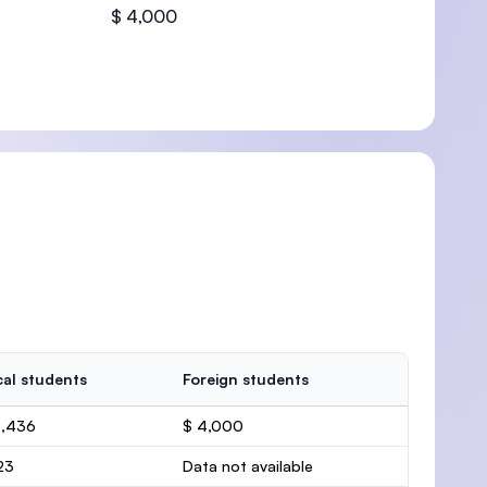
$ 4,000
al students
Foreign students
4,436
$ 4,000
23
Data not available