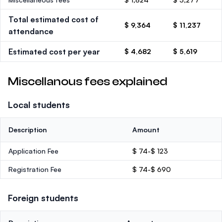
Total estimated cost of
$ 9,364
$ 11,237
attendance
Estimated cost per year
$ 4,682
$ 5,619
Miscellanous fees explained
Local students
Description
Amount
Application Fee
$ 74-$ 123
Registration Fee
$ 74-$ 690
Foreign students