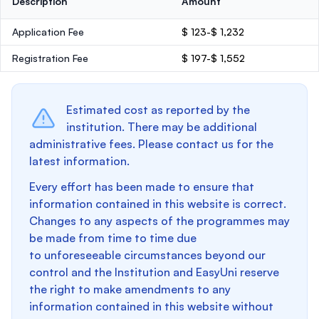
Description
Amount
Application Fee
$ 123-$ 1,232
Registration Fee
$ 197-$ 1,552
Estimated cost as reported by the
institution. There may be additional
administrative fees. Please contact us for the
latest information.
Every effort has been made to ensure that
information contained in this website is correct.
Changes to any aspects of the programmes may
be made from time to time due
to unforeseeable circumstances beyond our
control and the Institution and EasyUni reserve
the right to make amendments to any
information contained in this website without