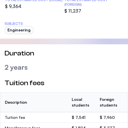
(FOREIGN)
$ 9,364
$ 11,237
SUBJECTS
Engineering
Duration
2 years
Tuition fees
Local
Foreign
Description
students
students
Tuition fee
$ 7,541
$ 7,960
Miscellaneous fees
$ 1,824
$ 3,277