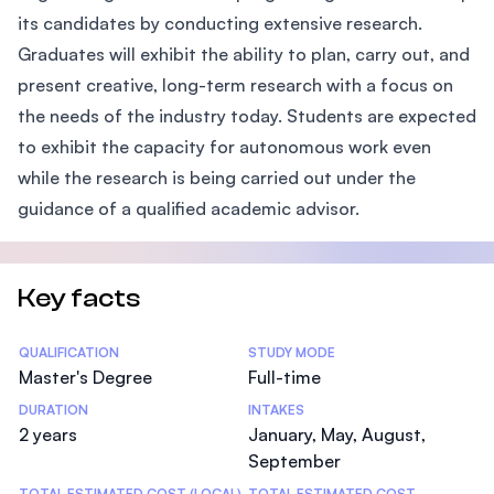
its candidates by conducting extensive research.
Graduates will exhibit the ability to plan, carry out, and
present creative, long-term research with a focus on
the needs of the industry today. Students are expected
to exhibit the capacity for autonomous work even
while the research is being carried out under the
guidance of a qualified academic advisor.
Key facts
Statistics
QUALIFICATION
STUDY MODE
Master's Degree
Full-time
DURATION
INTAKES
2 years
January, May, August,
September
TOTAL ESTIMATED COST (LOCAL)
TOTAL ESTIMATED COST