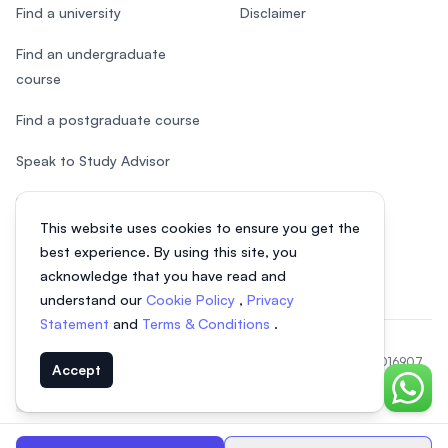
Find a university
Disclaimer
Find an undergraduate
course
Find a postgraduate course
Speak to Study Advisor
Study in Malaysia
This website uses cookies to ensure you get the
Check your eligibility
best experience. By using this site, you
acknowledge that you have read and
understand our
Cookie Policy
,
Privacy
Statement
and
Terms & Conditions
.
© 2026 EasyUni Sdn Bhd, company registration number 200801016907
Accept
(818200-P). All rights reserved.
Chat o
EasyUni around the world