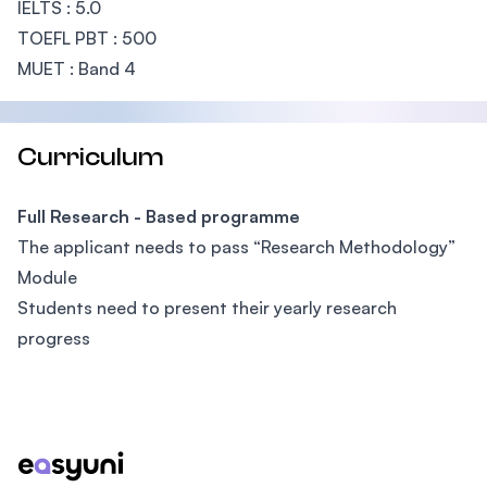
IELTS : 5.0
TOEFL PBT : 500
MUET : Band 4
Curriculum
Full Research - Based programme
The applicant needs to pass “Research Methodology”
Module
Students need to present their yearly research
progress
Footer