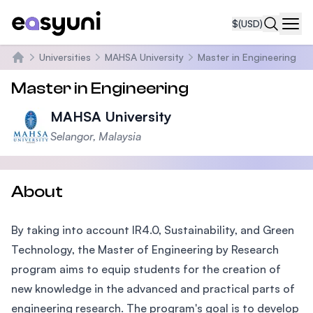
$
(USD)
Navi
Universities
MAHSA University
Master in Engineering
Home
Master in Engineering
MAHSA University
Selangor, Malaysia
About
By taking into account IR4.0, Sustainability, and Green
Technology, the Master of Engineering by Research
program aims to equip students for the creation of
new knowledge in the advanced and practical parts of
engineering research. The program's goal is to develop