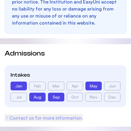
prior notice. The Institution and EasyUni accept
no liability for any loss or damage arising from
any use or misuse of or reliance on any
information contained in this website.
Admissions
Intakes
Jan
Feb
Mar
Apr
May
Jun
Jul
Aug
Sep
Oct
Nov
Dec
Contact us for more information.