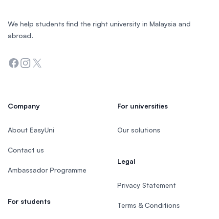
We help students find the right university in Malaysia and
abroad.
Facebook
Instagram
Twitter
Company
For universities
About EasyUni
Our solutions
Contact us
Legal
Ambassador Programme
Privacy Statement
For students
Terms & Conditions