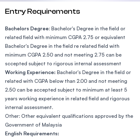
Entry Requirements
Bachelors Degree
: Bachelor's Degree in the field or
related field with minimum CGPA 2.75 or equivalent
Bachelor's Degree in the field re related field with
minimum CGPA 2.50 and not meeting 2.75 can be
sccepted subject to rigorous internal assessment
Working Experience:
Bachelor's Degree in the field or
related with CGPA below than 2.00 and not meeting
2.50 can be accepted subject to minimum at least 5
years working experience in related field and rigorous
internal assessment.
Other: Other equivalent qualifications approved by the
Government of Malaysia
English Requirements: