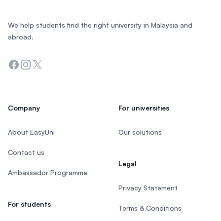
We help students find the right university in Malaysia and
abroad.
Facebook
Instagram
Twitter
Company
For universities
About EasyUni
Our solutions
Contact us
Legal
Ambassador Programme
Privacy Statement
For students
Terms & Conditions