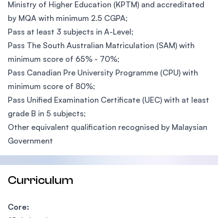
Ministry of Higher Education (KPTM) and accreditated
by MQA with minimum 2.5 CGPA;
Pass at least 3 subjects in A-Level;
Pass The South Australian Matriculation (SAM) with
minimum score of 65% - 70%;
Pass Canadian Pre University Programme (CPU) with
minimum score of 80%;
Pass Unified Examination Certificate (UEC) with at least
grade B in 5 subjects;
Other equivalent qualification recognised by Malaysian
Government
Curriculum
Core: