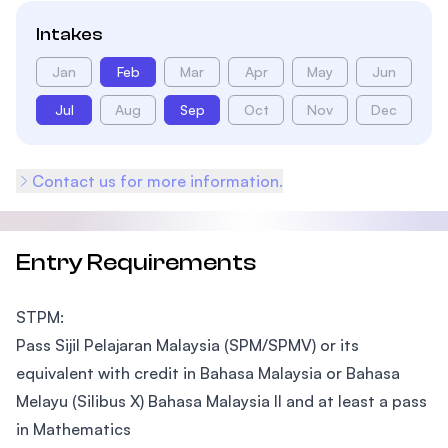
Intakes
Jan
Feb
Mar
Apr
May
Jun
Jul
Aug
Sep
Oct
Nov
Dec
Contact us for more information.
Entry Requirements
STPM:
Pass Sijil Pelajaran Malaysia (SPM/SPMV) or its
equivalent with credit in Bahasa Malaysia or Bahasa
Melayu (Silibus X) Bahasa Malaysia II and at least a pass
in Mathematics