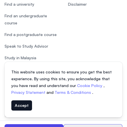
Find a university
Disclaimer
Find an undergraduate
course
Find a postgraduate course
Speak to Study Advisor
Study in Malaysia
Check your eligibility
This website uses cookies to ensure you get the best
experience. By using this site, you acknowledge that
you have read and understand our
Cookie Policy
,
Privacy Statement
and
Terms & Conditions
.
© 2026 EasyUni Sdn Bhd, company registration number 200801016907
Accept
(818200-P). All rights reserved.
EasyUni around the world