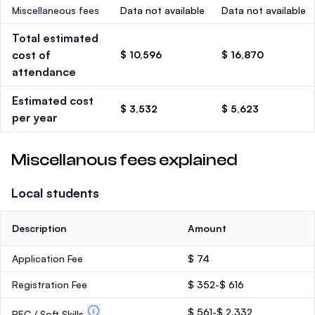
Miscellaneous fees
Data not available
Data not available
Total estimated
cost of
$ 10,596
$ 16,870
attendance
Estimated cost
$ 3,532
$ 5,623
per year
Miscellanous fees explained
Local students
Description
Amount
Application Fee
$ 74
Registration Fee
$ 352-$ 616
$ 561-$ 2,332
PEC / Soft Skills