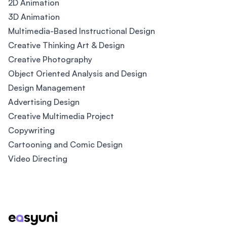
2D Animation
3D Animation
Multimedia-Based Instructional Design
Creative Thinking Art & Design
Creative Photography
Object Oriented Analysis and Design
Design Management
Advertising Design
Creative Multimedia Project
Copywriting
Cartooning and Comic Design
Video Directing
Footer