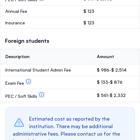
Annual Fee
$ 123
Insurance
$ 123
Foreign students
Description
Amount
International Student Admin Fee
$ 986-$ 2,514
$ 133-$ 876
Exam Fee
$ 561-$ 2,332
PEC / Soft Skills
Estimated cost as reported by the
institution. There may be additional
administrative fees. Please contact us for the