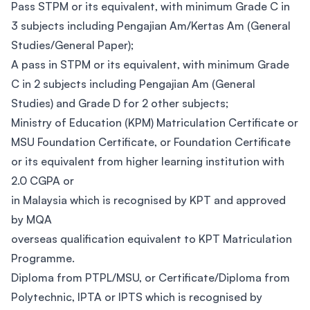
Pass STPM or its equivalent, with minimum Grade C in
3 subjects including Pengajian Am/Kertas Am (General
Studies/General Paper);
A pass in STPM or its equivalent, with minimum Grade
C in 2 subjects including Pengajian Am (General
Studies) and Grade D for 2 other subjects; ​
Ministry of Education (KPM) Matriculation Certificate or
MSU Foundation Certificate, or Foundation Certificate
or its equivalent from higher learning institution with
2.0 CGPA or
in Malaysia which is recognised by KPT and approved
by MQA
overseas qualification equivalent to KPT Matriculation
Programme.
Diploma from PTPL/MSU, or Certificate/Diploma from
Polytechnic, IPTA or IPTS which is recognised by