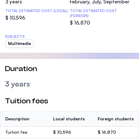
3 years
February, July, September
TOTAL ESTIMATED COST (LOCAL)
TOTAL ESTIMATED COST
(FOREIGN)
$ 10,596
$ 16,870
SUBJECTS
Multimedia
Duration
3 years
Tuition fees
Description
Local students
Foreign students
Tuition fee
$ 10,596
$ 16,870