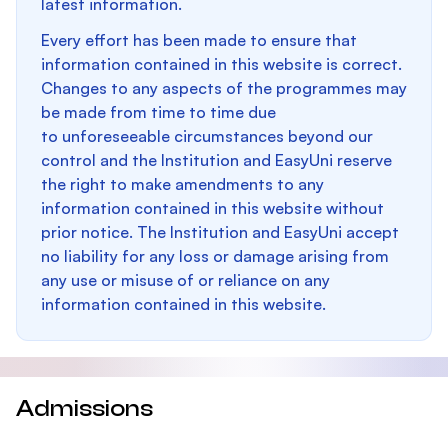
latest information.
Every effort has been made to ensure that
information contained in this website is correct.
Changes to any aspects of the programmes may
be made from time to time due
to unforeseeable circumstances beyond our
control and the Institution and EasyUni reserve
the right to make amendments to any
information contained in this website without
prior notice. The Institution and EasyUni accept
no liability for any loss or damage arising from
any use or misuse of or reliance on any
information contained in this website.
Admissions