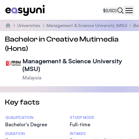
$
(USD)
Navi
Universities
Management & Science University (MSU)
Ba
Home
Bachelor in Creative Mutimedia
(Hons)
Management & Science University
(MSU)
Malaysia
Key facts
Statistics
QUALIFICATION
STUDY MODE
Bachelor's Degree
Full-time
DURATION
INTAKES