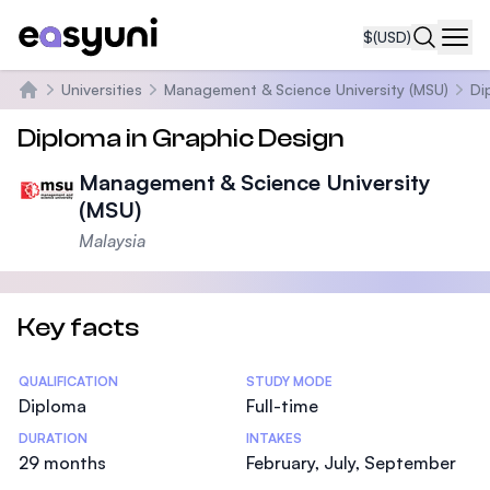
$
(USD)
Navi
Universities
Management & Science University (MSU)
Di
Home
Diploma in Graphic Design
Management & Science University
(MSU)
Malaysia
Key facts
Statistics
QUALIFICATION
STUDY MODE
Diploma
Full-time
DURATION
INTAKES
29 months
February, July, September