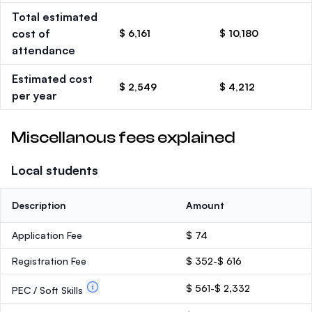
Total estimated
cost of
$ 6,161
$ 10,180
attendance
Estimated cost
$ 2,549
$ 4,212
per year
Miscellanous fees explained
Local students
Description
Amount
Application Fee
$ 74
Registration Fee
$ 352-$ 616
$ 561-$ 2,332
PEC / Soft Skills