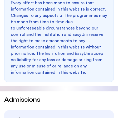
Every effort has been made to ensure that
information contained in this website is correct.
Changes to any aspects of the programmes may
be made from time to time due
to unforeseeable circumstances beyond our
control and the Institution and EasyUni reserve
the right to make amendments to any
information contained in this website without
prior notice. The Institution and EasyUni accept
no liability for any loss or damage arising from
any use or misuse of or reliance on any
information contained in this website.
Admissions