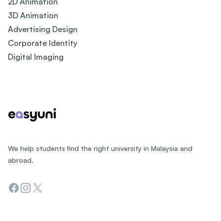
2D Animation
3D Animation
Advertising Design
Corporate Identity
Digital Imaging
Footer
We help students find the right university in Malaysia and
abroad.
Facebook
Instagram
Twitter