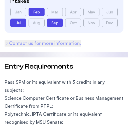
Intakes
Jan
Feb
Mar
Apr
May
Jun
Jul
Aug
Sep
Oct
Nov
Dec
Contact us for more information.
Entry Requirements
Pass SPM or its equivalent with 3 credits in any
subjects;
Science Computer Certificate or Business Management
Certificate from PTPL;
Polytechnic, IPTA Certificate or its equivalent
recognised by MSU Senate;