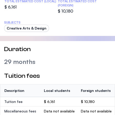
TOTAL ESTIMATED COST (LOCAL)
TOTAL ESTIMATED COST
(FOREIGN)
$ 6,161
$ 10,180
SUBJECTS
Creative Arts & Design
Duration
29 months
Tuition fees
Description
Local students
Foreign students
Tuition fee
$ 6,161
$ 10,180
Miscellaneous fees
Data not available
Data not available