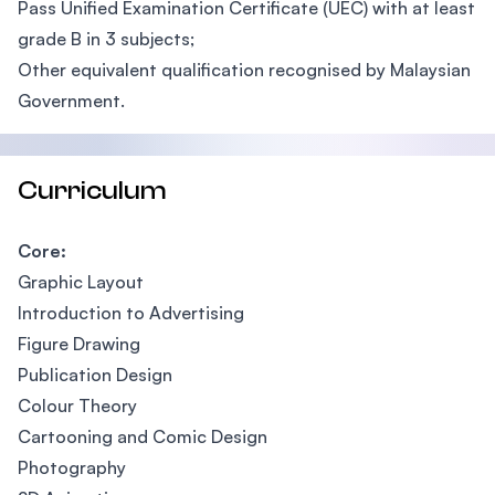
Pass Unified Examination Certificate (UEC) with at least
grade B in 3 subjects;
Other equivalent qualification recognised by Malaysian
Government.
Curriculum
Core:
Graphic Layout
Introduction to Advertising
Figure Drawing
Publication Design
Colour Theory
Cartooning and Comic Design
Photography