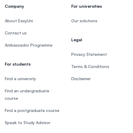
Company
For universities
About EasyUni
Our solutions
Contact us
Legal
Ambassador Programme
Privacy Statement
For students
Terms & Conditions
Find a university
Disclaimer
Find an undergraduate
course
Find a postgraduate course
Speak to Study Advisor