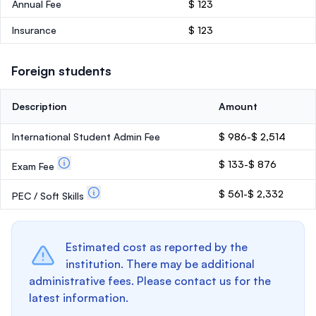
Annual Fee
$ 123
Insurance
$ 123
Foreign students
Description
Amount
International Student Admin Fee
$ 986-$ 2,514
$ 133-$ 876
Exam Fee
$ 561-$ 2,332
PEC / Soft Skills
Estimated cost as reported by the
institution. There may be additional
administrative fees. Please contact us for the
latest information.