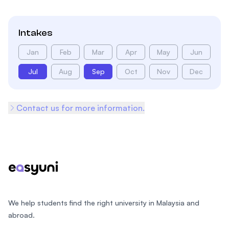
Intakes
Jan
Feb
Mar
Apr
May
Jun
Jul
Aug
Sep
Oct
Nov
Dec
Contact us for more information.
Footer
We help students find the right university in Malaysia and
abroad.