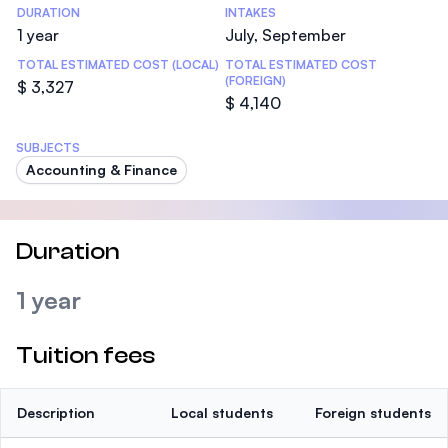
DURATION
INTAKES
1 year
July, September
TOTAL ESTIMATED COST (LOCAL)
TOTAL ESTIMATED COST
(FOREIGN)
$ 3,327
$ 4,140
SUBJECTS
Accounting & Finance
Duration
1 year
Tuition fees
Description
Local students
Foreign students