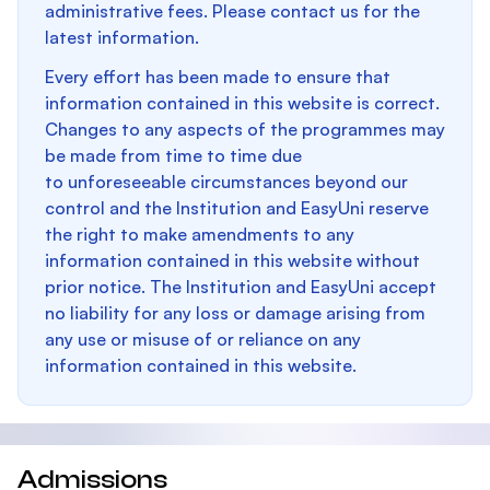
administrative fees. Please contact us for the
latest information.
Every effort has been made to ensure that
information contained in this website is correct.
Changes to any aspects of the programmes may
be made from time to time due
to unforeseeable circumstances beyond our
control and the Institution and EasyUni reserve
the right to make amendments to any
information contained in this website without
prior notice. The Institution and EasyUni accept
no liability for any loss or damage arising from
any use or misuse of or reliance on any
information contained in this website.
Admissions