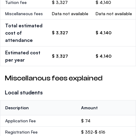
Tuition fee
$ 3,327
$ 4,140
Miscellaneous fees
Data not available
Data not available
Total estimated
cost of
$ 3,327
$ 4,140
attendance
Estimated cost
$ 3,327
$ 4,140
per year
Miscellanous fees explained
Local students
Description
Amount
Application Fee
$ 74
Registration Fee
$ 352-$ 616