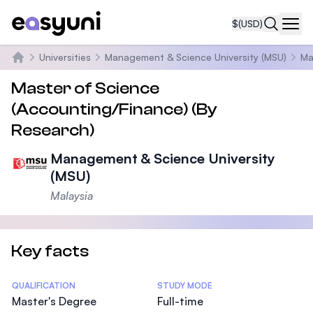
$
(USD)
Navi
Universities
Management & Science University (MSU)
Ma
Home
Master of Science
(Accounting/Finance) (By
Research)
Management & Science University
(MSU)
Malaysia
Key facts
Statistics
QUALIFICATION
STUDY MODE
Master's Degree
Full-time