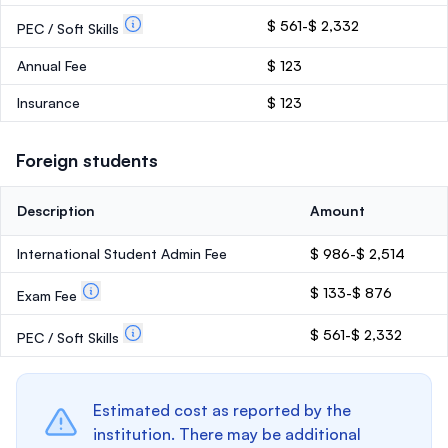
$ 561-$ 2,332
PEC / Soft Skills
Annual Fee
$ 123
Insurance
$ 123
Foreign students
Description
Amount
International Student Admin Fee
$ 986-$ 2,514
$ 133-$ 876
Exam Fee
$ 561-$ 2,332
PEC / Soft Skills
Estimated cost as reported by the
institution. There may be additional