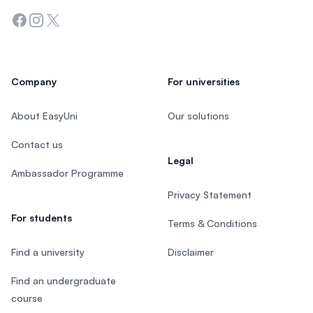
Facebook
Instagram
Twitter
Company
For universities
About EasyUni
Our solutions
Contact us
Legal
Ambassador Programme
Privacy Statement
For students
Terms & Conditions
Find a university
Disclaimer
Find an undergraduate
course