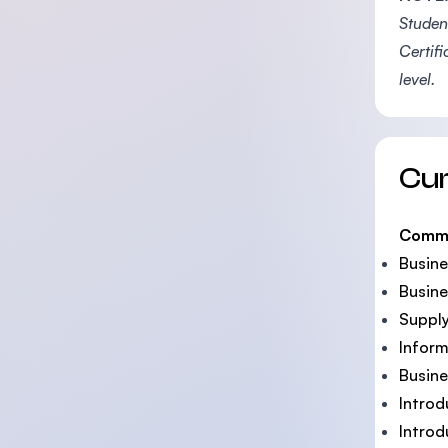
Student
Certif
level.
Cu
Comm
Busine
Busine
Suppl
Inform
Busin
Introd
Intro