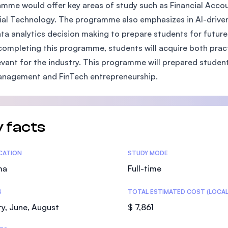
mme would offer key areas of study such as Financial Accoun
SEGi University Kota Damansara
ial Technology. The programme also emphasizes in AI-driven f
ta analytics decision making to prepare students for future 
ompleting this programme, students will acquire both pract
Management and Science University (MS
evant for the industry. This programme will prepared students 
anagement and FinTech entrepreneurship.
 facts
tics
ICATION
STUDY MODE
ma
Full-time
S
TOTAL ESTIMATED COST (LOCAL
y, June, August
$ 7,861