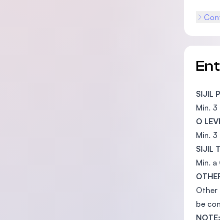
Cont
En
SIJIL
Min. 3
O LEV
Min. 3
SIJIL
Min. a
OTHER
Other 
be con
NOTE