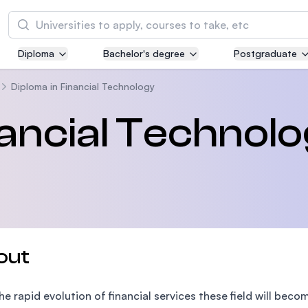
Search
Diploma
Bachelor's degree
Postgraduate
Asia Pacific University of Technology and
Innovation (APU)
Diploma in Financial Technology
Well-known for Computer Science, IT and Engi
nancial Technol
courses
International Medical University (IMU)
Malaysia's first and most established private m
and healthcare university
Asia School of Business (ASB)
out
MBA by Central Bank of Malaysia in collaborati
the Massachusetts Institute of Technology (MI
he rapid evolution of financial services these field will be