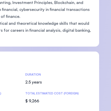
ting, Investment Principles, Blockchain, and
inancial, cybersecurity in financial transactions
of finance.
ical and theoretical knowledge skills that would
U)
for careers in financial analysis, digital banking,
DURATION
2.5 years
)
TOTAL ESTIMATED COST (FOREIGN)
$ 9,266