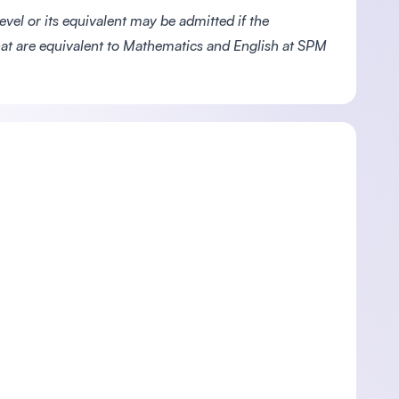
vel or its equivalent may be admitted if the
at are equivalent to Mathematics and English at SPM