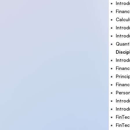
Introd
Financ
Calcul
Intro
Introd
Quant
Discip
Introd
Finan
Princi
Financ
Person
Introd
Introd
FinTe
FinTec