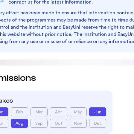
contact us for the latest information.
ry effort has been made to ensure that information containe
pects of the programmes may be made from time to time du
trol and the Institution and EasyUni reserve the right to 
this website without prior notice. The Institution and EasyUn
sing from any use or misuse of or reliance on any informatio
missions
takes
an
Feb
Mar
Apr
May
Jun
ul
Aug
Sep
Oct
Nov
Dec