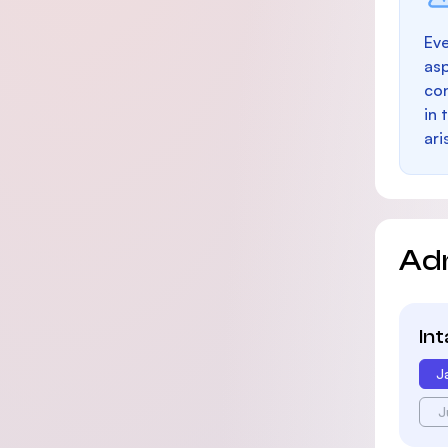
Eve
as
con
in 
ari
Ad
In
J
J