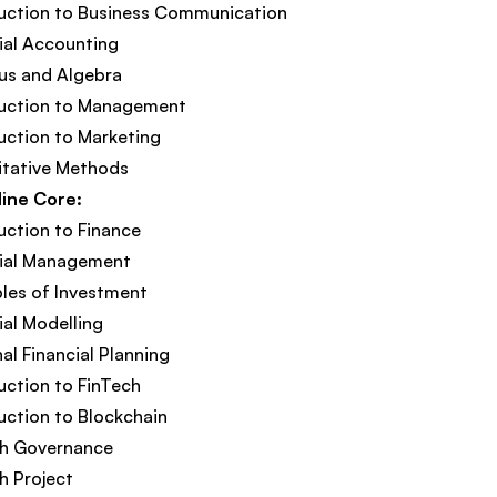
uction to Business Communication
ial Accounting
us and Algebra
duction to Management
uction to Marketing
itative Methods
line Core:
uction to Finance
cial Management
ples of Investment
ial Modelling
al Financial Planning
uction to FinTech
uction to Blockchain
ch Governance
h Project