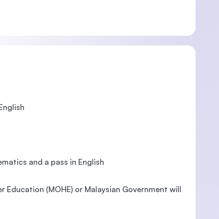
English
ematics and a pass in English
her Education (MOHE) or Malaysian Government will