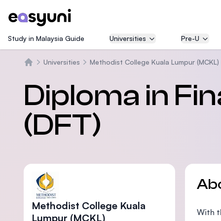
Study in Malaysia Guide
Universities
Pre-U
Universities
Methodist College Kuala Lumpur (MCKL)
Home
Diploma in Fi
(DFT)
Ab
Methodist College Kuala
With t
Lumpur (MCKL)