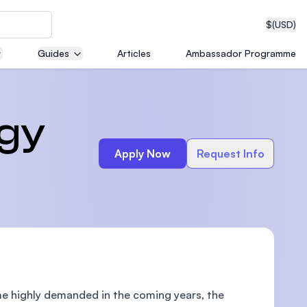
$
(USD)
Guides
Articles
Ambassador Programme
neering
ogy
Apply Now
Request Info
edical
on with
T)
come highly demanded in the coming years, the