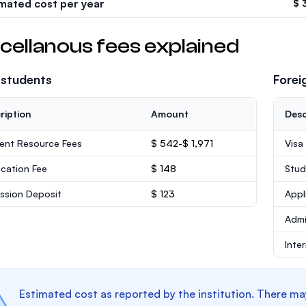
imated cost per year
$ 
cellanous fees explained
 students
Forei
ription
Amount
Desc
ent Resource Fees
$ 542-$ 1,971
Visa
ication Fee
$ 148
Stud
ssion Deposit
$ 123
Appl
Admi
Inte
Estimated cost as reported by the institution. There ma