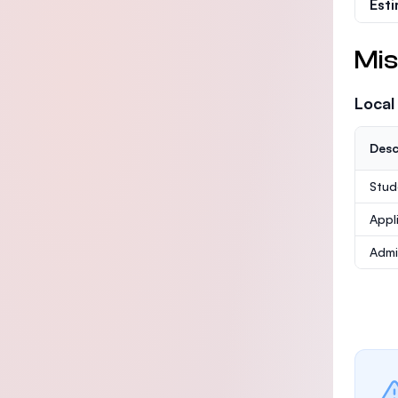
Est
Mis
Local
Desc
Stud
Appl
Admi