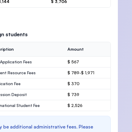
3,144
$ 3,706
gn students
ription
Amount
 Application Fees
$ 567
ent Resource Fees
$ 789-$ 1,971
ication Fee
$ 370
ssion Deposit
$ 739
rnational Student Fee
$ 2,526
y be additional administrative fees. Please