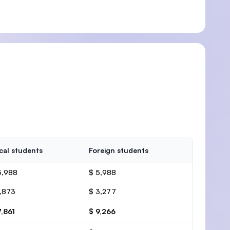
cal students
Foreign students
5,988
$ 5,988
1,873
$ 3,277
7,861
$ 9,266