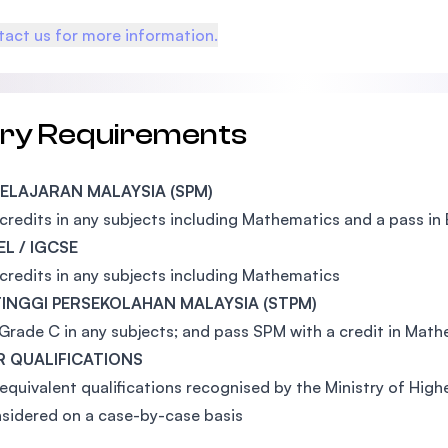
act us for more information.
try Requirements
 PELAJARAN MALAYSIA (SPM)
 credits in any subjects including Mathematics and a pass in 
EL / IGCSE
 credits in any subjects including Mathematics
 TINGGI PERSEKOLAHAN MALAYSIA (STPM)
 Grade C in any subjects; and pass SPM with a credit in Math
 QUALIFICATIONS
equivalent qualifications recognised by the Ministry of Hig
sidered on a case-by-case basis
: