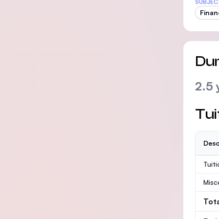
SUBJEC
Finan
Dur
2.5 
Tui
Desc
Tuit
Misc
Tot