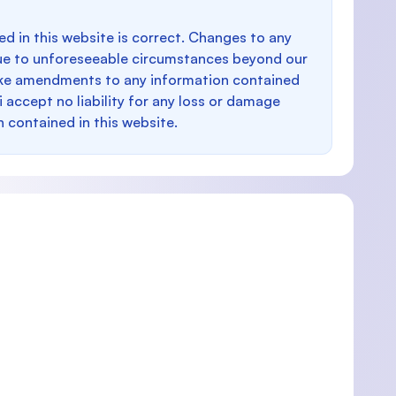
d in this website is correct. Changes to any
e to unforeseeable circumstances beyond our
make amendments to any information contained
i accept no liability for any loss or damage
n contained in this website.