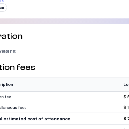
TS
ce
ation
years
tion fees
ription
Lo
ion fee
$ 
ellaneous fees
$ 
al estimated cost of attendance
$ 