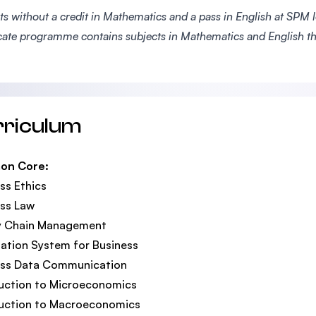
s without a credit in Mathematics and a pass in English at SPM le
icate programme contains subjects in Mathematics and English th
rriculum
on Core:
ss Ethics
ss Law
y Chain Management
ation System for Business
ess Data Communication
uction to Microeconomics
duction to Macroeconomics