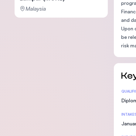
progra
Malaysia
Financ
and da
Upon c
be rel
risk m
Key
Statis
QUALIF
Diplo
INTAKE
Januar