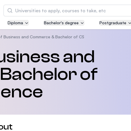
Search
Diploma
Bachelor's degree
Postgraduate
Asia Pacific University of Technology and
Innovation (APU)
of Business and Commerce & Bachelor of CS
Well-known for Computer Science, IT and Engi
usiness and
courses
Bachelor of
International Medical University (IMU)
Malaysia's first and most established private m
and healthcare university
ience
Asia School of Business (ASB)
MBA by Central Bank of Malaysia in collaborati
the Massachusetts Institute of Technology (MI
out