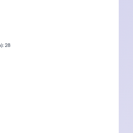
): 28