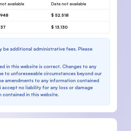
not available
Data not available
,948
$ 52,518
237
$ 13,130
y be additional administrative fees. Please
d in this website is correct. Changes to any
e to unforeseeable circumstances beyond our
make amendments to any information contained
i accept no liability for any loss or damage
n contained in this website.