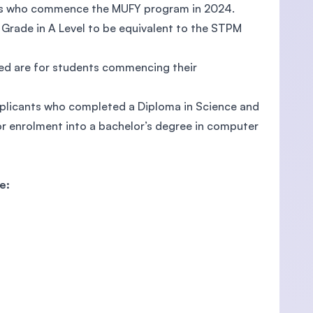
nts who commence the MUFY program in 2024.
Grade in A Level to be equivalent to the STPM
ed are for students commencing their
plicants who completed a Diploma in Science and
r enrolment into a bachelor’s degree in computer
e: