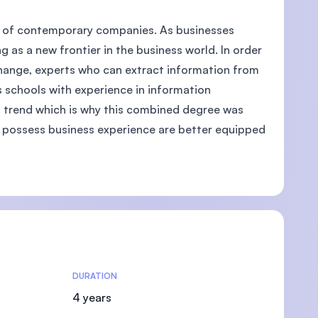
ts of contemporary companies. As businesses
 as a new frontier in the business world. In order
change, experts who can extract information from
U)
 schools with experience in information
ta trend which is why this combined degree was
 possess business experience are better equipped
DURATION
4 years