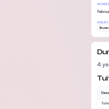
INTAKE
Februa
SUBJEC
Busin
Dur
4 ye
Tui
Desc
Tuit