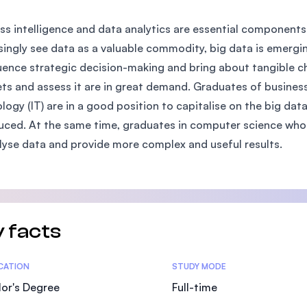
SEGi University Kota Damansara
ss intelligence and data analytics are essential componen
singly see data as a valuable commodity, big data is emerging
luence strategic decision-making and bring about tangible 
Management and Science University (MS
ts and assess it are in great demand. Graduates of business
logy (IT) are in a good position to capitalise on the big da
uced. At the same time, graduates in computer science who
lyse data and provide more complex and useful results.
 facts
tics
ICATION
STUDY MODE
or's Degree
Full-time