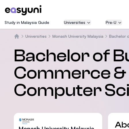
Study in Malaysia Guide
Universities
Pre-U
Universities
Monash University Malaysia
Bachelor 
Home
Bachelor of B
Commerce & 
Computer Sc
Ab
Monash University Malaysia