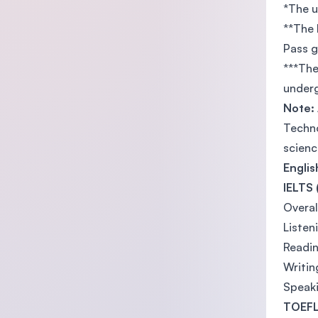
*The u
**The 
Pass 
***The
underg
Note:
Techno
scienc
Engli
IELTS 
Overal
Listen
Readin
Writin
Speaki
TOEFL