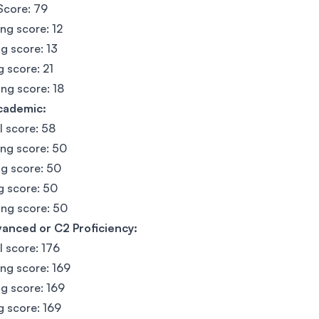
Score: 79
ing score: 12
g score: 13
g score: 21
ng score: 18
cademic:
l score: 58
ing score: 50
g score: 50
g score: 50
ng score: 50
anced or C2 Proficiency:
l score: 176
ing score: 169
g score: 169
g score: 169