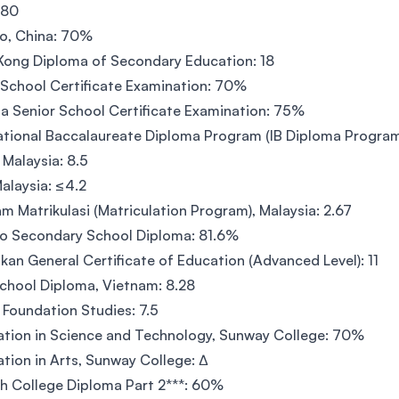
 80
o, China: 70%
ong Diploma of Secondary Education: 18
 School Certificate Examination: 70%
dia Senior School Certificate Examination: 75%
ational Baccalaureate Diploma Program (IB Diploma Program
Malaysia: 8.5
alaysia: ≤4.2
m Matrikulasi (Matriculation Program), Malaysia: 2.67
o Secondary School Diploma: 81.6%
nkan General Certificate of Education (Advanced Level): 11
chool Diploma, Vietnam: 8.28
oundation Studies: 7.5
tion in Science and Technology, Sunway College: 70%
tion in Arts, Sunway College: ∆
h College Diploma Part 2***: 60%