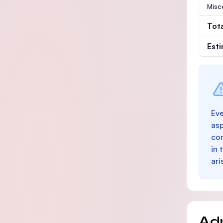
Misc
Tot
Est
Eve
as
con
in 
ari
Ad