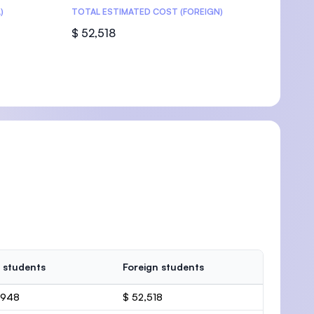
)
TOTAL ESTIMATED COST (FOREIGN)
$ 52,518
 students
Foreign students
,948
$ 52,518