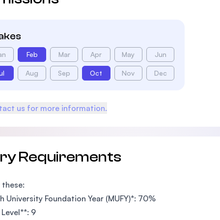
takes
an
Feb
Mar
Apr
May
Jun
ul
Aug
Sep
Oct
Nov
Dec
act us for more information.
try Requirements
 these:
 University Foundation Year (MUFY)*: 70%
Level**: 9