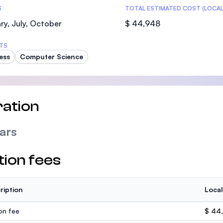
S
TOTAL ESTIMATED COST (LOCAL
ry, July, October
$ 44,948
TS
ess
Computer Science
ation
ars
tion fees
ription
Local
ion fee
$ 44