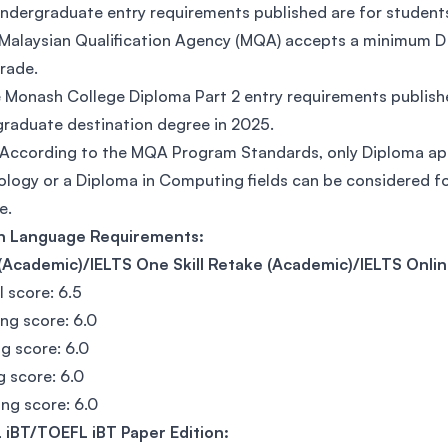
ndergraduate entry requirements published are for stude
Malaysian Qualification Agency (MQA) accepts a minimum D 
grade.
 Monash College Diploma Part 2 entry requirements publish
raduate destination degree in 2025.
According to the MQA Program Standards, only Diploma ap
logy or a Diploma in Computing fields can be considered fo
e.
sh Language Requirements:
(Academic)/IELTS One Skill Retake (Academic)/IELTS Onlin
l score: 6.5
ing score: 6.0
g score: 6.0
g score: 6.0
ng score: 6.0
 iBT/TOEFL iBT Paper Edition: