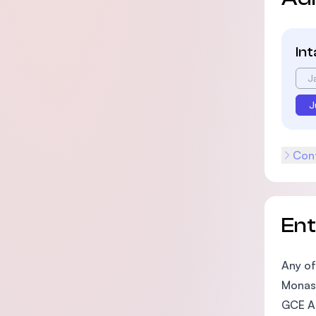
In
J
J
Cont
En
Any of
Monash
GCE A 