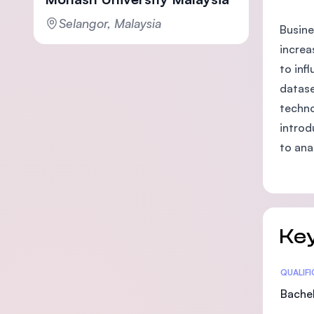
Selangor, Malaysia
Busine
increa
to inf
datase
techno
introd
to ana
Key
Statis
QUALIF
Bachel