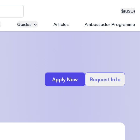
$
(USD)
Guides
Articles
Ambassador Programme
neering
Apply Now
Request Info
edical
on with
T)