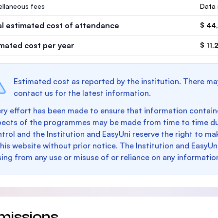
ellaneous fees
Data 
al estimated cost of attendance
$ 44
imated cost per year
$ 11,
Estimated cost as reported by the institution. There ma
contact us for the latest information.
ry effort has been made to ensure that information containe
pects of the programmes may be made from time to time du
trol and the Institution and EasyUni reserve the right to 
this website without prior notice. The Institution and EasyUn
sing from any use or misuse of or reliance on any informatio
missions