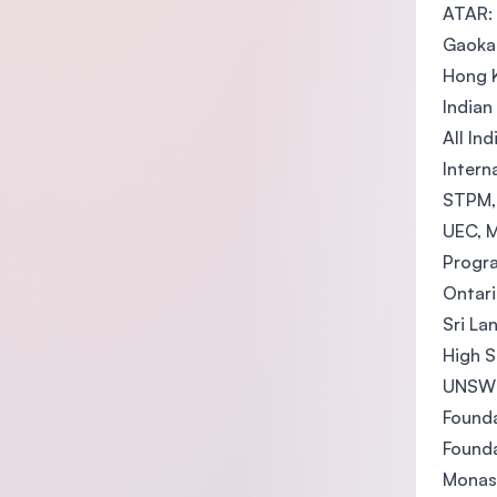
ATAR:
Gaoka
Hong K
Indian
All In
Intern
STPM, 
UEC, M
Progra
Ontari
Sri La
High S
UNSW F
Founda
Founda
Monas