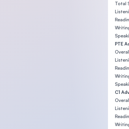
Total 
Listen
Readin
Writin
Speaki
PTE A
Overal
Listen
Readin
Writin
Speaki
C1 Adv
Overal
Listen
Readin
Writin