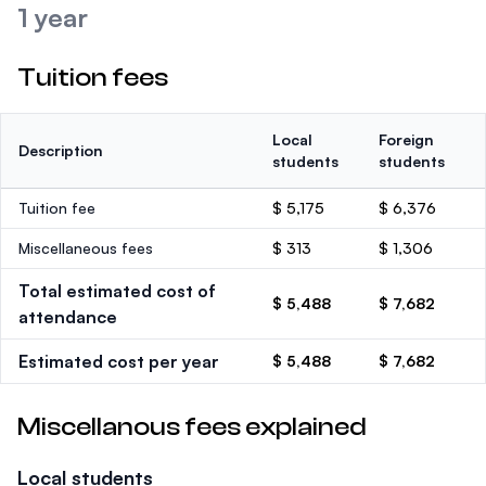
1 year
Tuition fees
Local
Foreign
Description
students
students
Tuition fee
$ 5,175
$ 6,376
Miscellaneous fees
$ 313
$ 1,306
Total estimated cost of
$ 5,488
$ 7,682
attendance
Estimated cost per year
$ 5,488
$ 7,682
Miscellanous fees explained
Local students