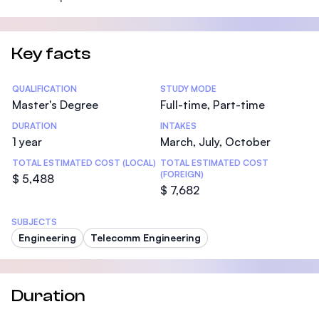
Key facts
Statistics
QUALIFICATION
STUDY MODE
Master's Degree
Full-time, Part-time
DURATION
INTAKES
1 year
March, July, October
TOTAL ESTIMATED COST (LOCAL)
TOTAL ESTIMATED COST
(FOREIGN)
$ 5,488
$ 7,682
SUBJECTS
Engineering
Telecomm Engineering
Duration