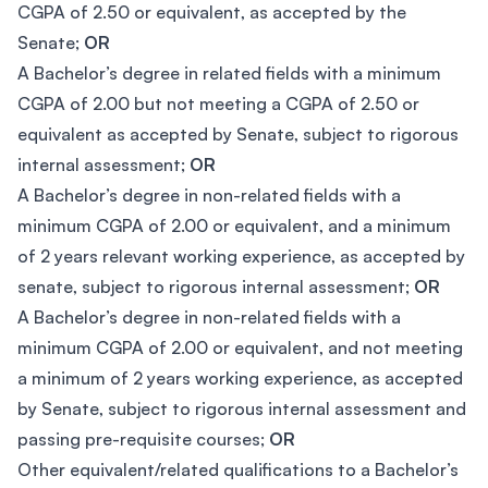
CGPA of 2.50 or equivalent, as accepted by the
Senate;
OR
A Bachelor’s degree in related fields with a minimum
CGPA of 2.00 but not meeting a CGPA of 2.50 or
equivalent as accepted by Senate, subject to rigorous
internal assessment;
OR
A Bachelor’s degree in non-related fields with a
minimum CGPA of 2.00 or equivalent, and a minimum
of 2 years relevant working experience, as accepted by
senate, subject to rigorous internal assessment;
OR
A Bachelor’s degree in non-related fields with a
minimum CGPA of 2.00 or equivalent, and not meeting
a minimum of 2 years working experience, as accepted
by Senate, subject to rigorous internal assessment and
passing pre-requisite courses;
OR
Other equivalent/related qualifications to a Bachelor’s