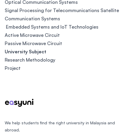
Optical Communication Systems
Signal Processing for Telecommunications Satellite
Communication Systems
Embedded Systems and IoT Technologies
Active Microwave Circuit
Passive Microwave Circuit
University Subject
Research Methodology
Project
Footer
We help students find the right university in Malaysia and
abroad.