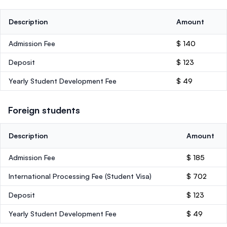
Description
Amount
Admission Fee
$ 140
Deposit
$ 123
Yearly Student Development Fee
$ 49
Foreign students
Description
Amount
Admission Fee
$ 185
International Processing Fee (Student Visa)
$ 702
Deposit
$ 123
Yearly Student Development Fee
$ 49