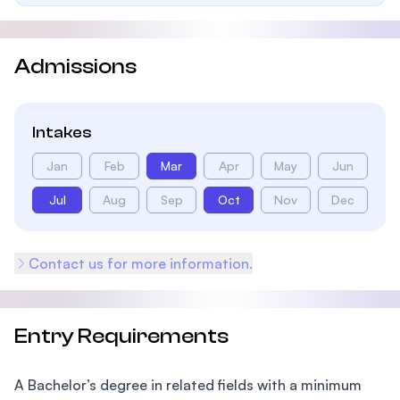
Admissions
Intakes
Jan
Feb
Mar
Apr
May
Jun
Jul
Aug
Sep
Oct
Nov
Dec
Contact us for more information.
Entry Requirements
A Bachelor’s degree in related fields with a minimum