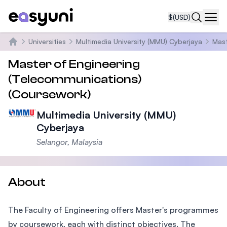
$
(USD)
Navi
Universities
Multimedia University (MMU) Cyberjaya
Mast
Home
Master of Engineering
(Telecommunications)
(Coursework)
Multimedia University (MMU)
Cyberjaya
Selangor, Malaysia
About
The Faculty of Engineering offers Master's programmes
by coursework, each with distinct objectives. The