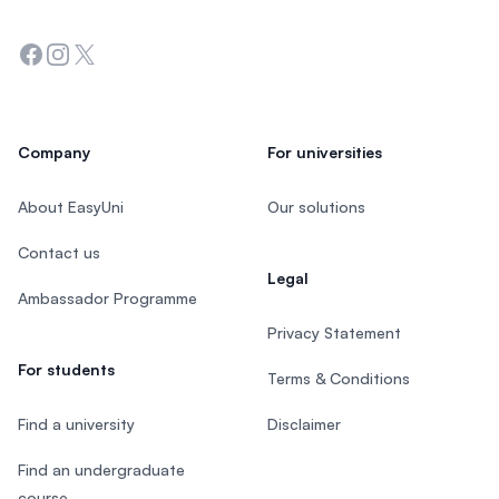
Facebook
Instagram
Twitter
Company
For universities
About EasyUni
Our solutions
Contact us
Legal
Ambassador Programme
Privacy Statement
For students
Terms & Conditions
Find a university
Disclaimer
Find an undergraduate
course