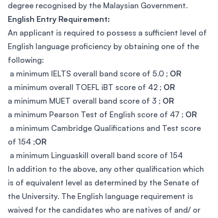
degree recognised by the Malaysian Government.
English Entry Requirement:
An applicant is required to possess a sufficient level of
English language proficiency by obtaining one of the
following:
a minimum IELTS overall band score of 5.0 ;
OR
a minimum overall TOEFL iBT score of 42 ;
OR
a minimum MUET overall band score of 3 ;
OR
a minimum Pearson Test of English score of 47 ;
OR
a minimum Cambridge Qualifications and Test score
of 154 ;
OR
a minimum Linguaskill overall band score of 154
In addition to the above, any other qualification which
is of equivalent level as determined by the Senate of
the University. The English language requirement is
waived for the candidates who are natives of and/ or