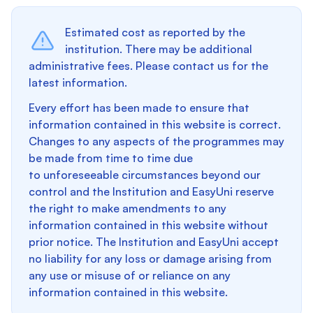
Estimated cost as reported by the
institution. There may be additional
administrative fees. Please contact us for the
latest information.
Every effort has been made to ensure that
information contained in this website is correct.
Changes to any aspects of the programmes may
be made from time to time due
to unforeseeable circumstances beyond our
control and the Institution and EasyUni reserve
the right to make amendments to any
information contained in this website without
prior notice. The Institution and EasyUni accept
no liability for any loss or damage arising from
any use or misuse of or reliance on any
information contained in this website.