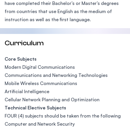
have completed their Bachelor’s or Master’s degrees
from countries that use English as the medium of
instruction as well as the first language.
Curriculum
Core Subjects
Modern Digital Communications
Communications and Networking Technologies
Mobile Wireless Communications
Artificial Intelligence
Cellular Network Planning and Optimization
Technical Elective Subjects
FOUR (4) subjects should be taken from the following
Computer and Network Security