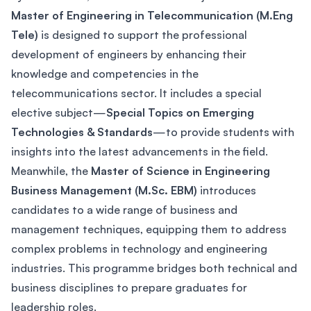
Master of Engineering in Telecommunication (M.Eng
Tele)
is designed to support the professional
development of engineers by enhancing their
knowledge and competencies in the
telecommunications sector. It includes a special
elective subject—
Special Topics on Emerging
Technologies & Standards
—to provide students with
insights into the latest advancements in the field.
Meanwhile, the
Master of Science in Engineering
Business Management (M.Sc. EBM)
introduces
candidates to a wide range of business and
management techniques, equipping them to address
complex problems in technology and engineering
industries. This programme bridges both technical and
business disciplines to prepare graduates for
leadership roles.