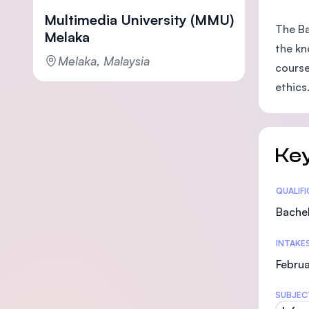
Multimedia University (MMU)
The Ba
Melaka
the kn
Melaka, Malaysia
course
ethics
Key
Statis
QUALIF
Bachel
INTAKE
Februa
SUBJEC