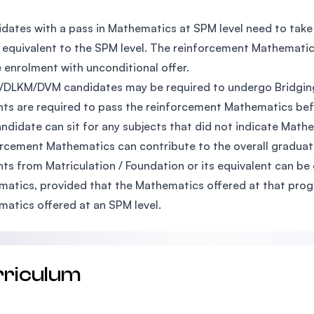
:
dates with a pass in Mathematics at SPM level need to tak
s equivalent to the SPM level. The reinforcement Mathematics
 enrolment with unconditional offer.
DLKM/DVM candidates may be required to undergo Bridging
ts are required to pass the reinforcement Mathematics befo
ndidate can sit for any subjects that did not indicate Mathe
rcement Mathematics can contribute to the overall graduati
ts from Matriculation / Foundation or its equivalent can b
atics, provided that the Mathematics offered at that progr
atics offered at an SPM level.
rriculum