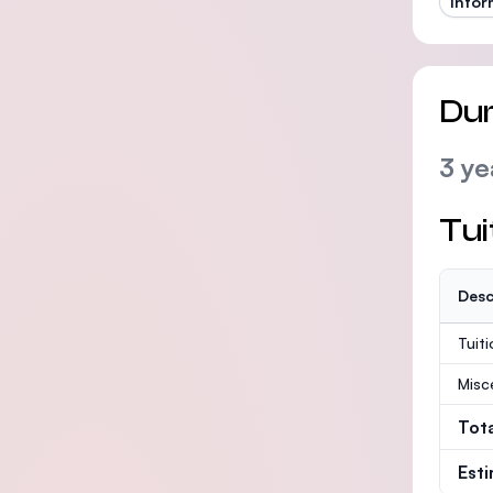
Infor
Dur
3 ye
Tui
Desc
Tuit
Misc
Tot
Est