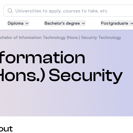
Search
Diploma
Bachelor's degree
Postgraduate
Asia Pacific University of Technology and
Innovation (APU)
chelor of Information Technology (Hons.) Security Technology
Well-known for Computer Science, IT and Engi
nformation
courses
ons.) Security
International Medical University (IMU)
Malaysia's first and most established private m
and healthcare university
Asia School of Business (ASB)
MBA by Central Bank of Malaysia in collaborati
the Massachusetts Institute of Technology (MI
out