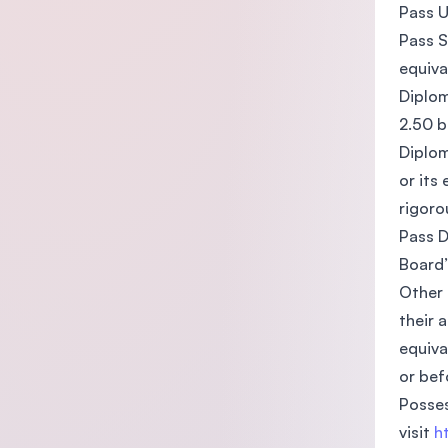
Pass U
Pass S
equiva
Diplom
2.50 b
Diplom
or its
rigoro
Pass D
Board’
Other 
their 
equiva
or bef
Posses
visit
h