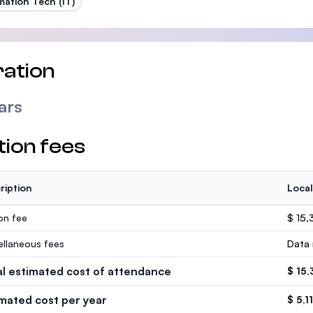
mation Tech (IT)
ation
ars
tion fees
ription
Local
ion fee
$ 15
ellaneous fees
Data 
al estimated cost of attendance
$ 15
imated cost per year
$ 5,1