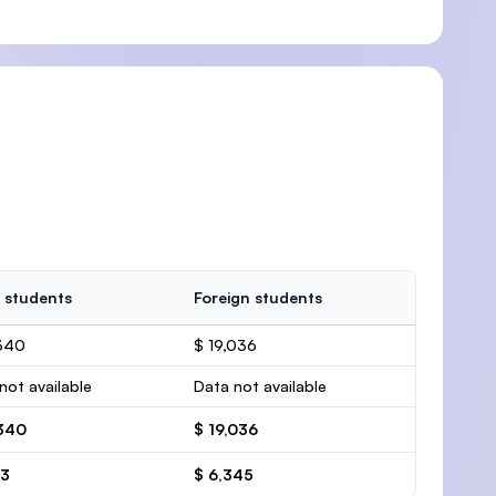
 students
Foreign students
,340
$ 19,036
not available
Data not available
,340
$ 19,036
13
$ 6,345