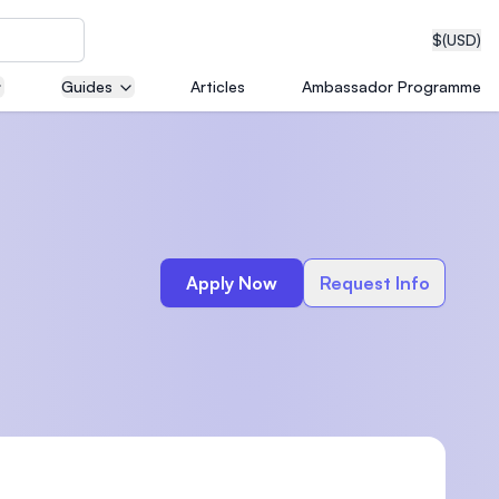
$
(USD)
Guides
Articles
Ambassador Programme
neering
Apply Now
Request Info
edical
on with
T)