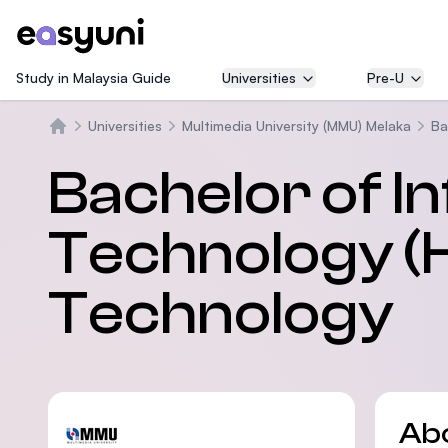
Study in Malaysia Guide
Universities
Pre-U
Universities
Multimedia University (MMU) Melaka
Ba
Home
Bachelor of I
Technology (H
Technology
Ab