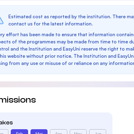
Estimated cost as reported by the institution. There ma
contact us for the latest information.
ry effort has been made to ensure that information containe
pects of the programmes may be made from time to time du
trol and the Institution and EasyUni reserve the right to 
this website without prior notice. The Institution and EasyUn
sing from any use or misuse of or reliance on any informatio
missions
takes
an
Feb
Mar
Apr
May
Jun