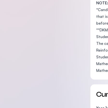
NOTE
*Candi
that i
before
**DKM/
Studen
The ca
Reinfo
Studen
Mathem
Mathem
Cu