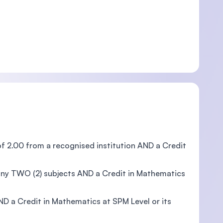
f 2.00 from a recognised institution AND a Credit
any TWO (2) subjects AND a Credit in Mathematics
D a Credit in Mathematics at SPM Level or its