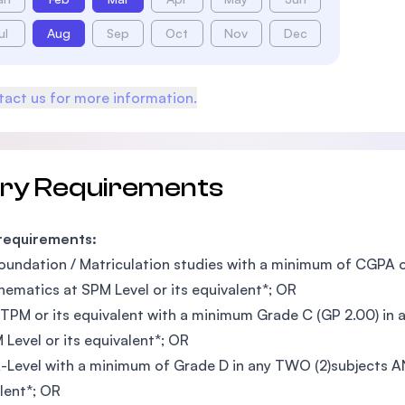
ul
Aug
Sep
Oct
Nov
Dec
act us for more information.
try Requirements
 requirements:
oundation / Matriculation studies with a minimum of CGPA o
hematics at SPM Level or its equivalent*; OR
TPM or its equivalent with a minimum Grade C (GP 2.00) in 
 Level or its equivalent*; OR
-Level with a minimum of Grade D in any TWO (2)subjects AN
lent*; OR