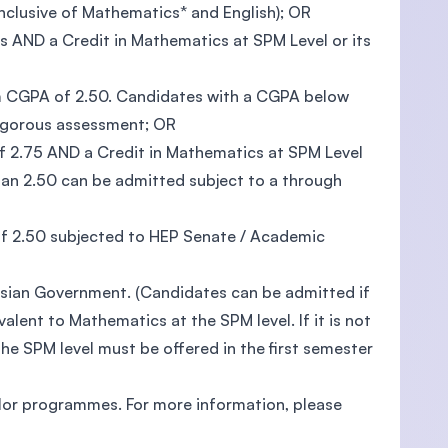
inclusive of Mathematics* and English); OR
 AND a Credit in Mathematics at SPM Level or its
um CGPA of 2.50. Candidates with a CGPA below
rigorous assessment; OR
 2.75 AND a Credit in Mathematics at SPM Level
han 2.50 can be admitted subject to a through
 2.50 subjected to HEP Senate / Academic
aysian Government. (Candidates can be admitted if
alent to Mathematics at the SPM level. If it is not
he SPM level must be offered in the first semester
lor programmes. For more information, please