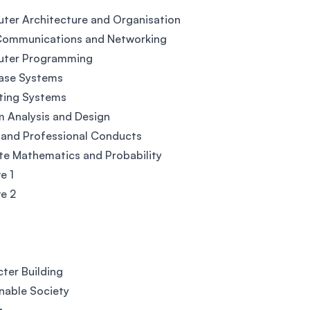
er Architecture and Organisation
Communications and Networking
ter Programming
ase Systems
ting Systems
 Analysis and Design
 and Professional Conducts
te Mathematics and Probability
e 1
ve 2
ter Building
nable Society