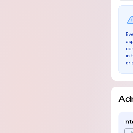
Eve
as
con
in 
ari
Ad
In
J