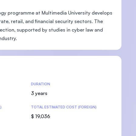
ogy programme at Multimedia University develops
e, retail, and financial security sectors. The
ction, supported by studies in cyber law and
U)
ndustry.
DURATION
3 years
)
TOTAL ESTIMATED COST (FOREIGN)
$ 19,036