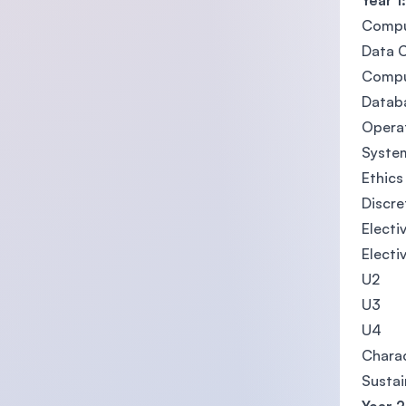
Year 1:
Comput
Data 
Compu
Datab
Opera
System
Ethics
Discre
Electiv
Electi
U2
U3
U4
Charac
Sustai