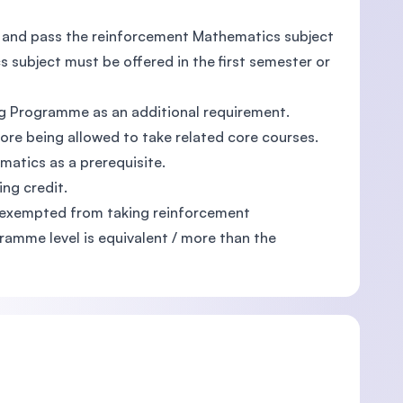
e and pass the reinforcement Mathematics subject
 subject must be offered in the first semester or
 Programme as an additional requirement.
re being allowed to take related core courses.
matics as a prerequisite.
ng credit.
e exempted from taking reinforcement
amme level is equivalent / more than the