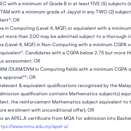
EC with a minimum of Grade B in at least FIVE (5) subjects (
TAM with a minimum grade of Jayyid in any TWO (2) subjects
lent*; OR
a in Computing (Level 4, MQF) or equivalent with a minim
ut more than 2.00 may be admitted subject to a thorough 
a (Level 4, MQF) in Non-Computing with a minimum CGPA of
 equivalent*. Candidates with a CGPA below 2.75 but more t
us assessment; OR
KM /DLKM/DVM in Computing fields with a minimum CGPA of
s approval**; OR
relevant & equivalent qualifications recognised by the Mal
admission qualification contains Mathematics subject(s) equiv
lent, the reinforcement Mathematics subject equivalent to t
ore enrolment with unconditional offer); OR
s an APEL.A certificate from MQA for admission into Bache
ttps://www.mmu.edu.my/apel-a/