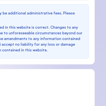
y be additional administrative fees. Please
d in this website is correct. Changes to any
e to unforeseeable circumstances beyond our
make amendments to any information contained
i accept no liability for any loss or damage
n contained in this website.