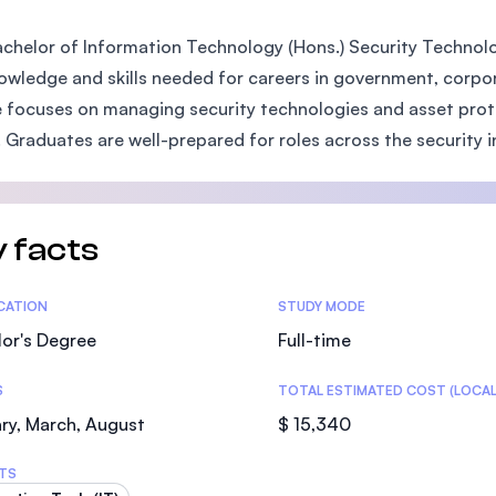
SEGi University Kota Damansara
chelor of Information Technology (Hons.) Security Technol
owledge and skills needed for careers in government, corporat
 focuses on managing security technologies and asset prote
Management and Science University (MS
. Graduates are well-prepared for roles across the security i
 facts
tics
ICATION
STUDY MODE
or's Degree
Full-time
S
TOTAL ESTIMATED COST (LOCAL
ry, March, August
$ 15,340
TS