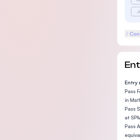
J
Cont
En
Entry
Pass F
in Mat
Pass S
at SPM
Pass A
equiva