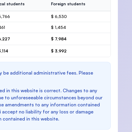
cal students
Foreign students
5,766
$ 6,530
461
$ 1,454
6,227
$ 7,984
3,114
$ 3,992
y be additional administrative fees. Please
d in this website is correct. Changes to any
e to unforeseeable circumstances beyond our
make amendments to any information contained
i accept no liability for any loss or damage
n contained in this website.