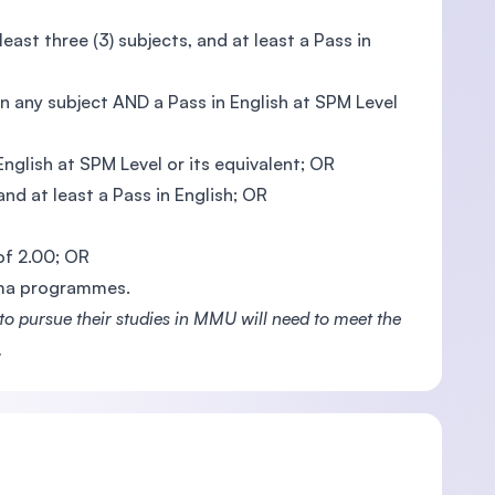
ast three (3) subjects, and at least a Pass in
n any subject AND a Pass in English at SPM Level
glish at SPM Level or its equivalent; OR
nd at least a Pass in English; OR
 of 2.00; OR
oma programmes.
 pursue their studies in MMU will need to meet the
.