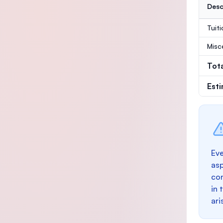
Desc
Tuit
Misc
Tot
Est
Eve
as
con
in 
ari