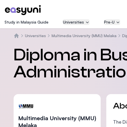
Study in Malaysia Guide
Universities
Pre-U
Universities
Multimedia University (MMU) Melaka
Di
Home
Diploma in Bu
Administrati
Ab
Multimedia University (MMU)
The Di
Melaka