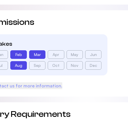
missions
takes
an
Feb
Mar
Apr
May
Jun
ul
Aug
Sep
Oct
Nov
Dec
act us for more information.
try Requirements