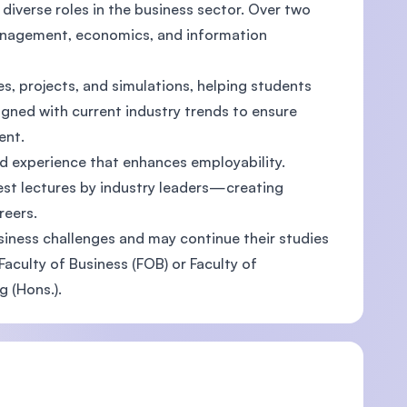
diverse roles in the business sector. Over two
management, economics, and information
, projects, and simulations, helping students
U)
ligned with current industry trends to ensure
ent.
rld experience that enhances employability.
est lectures by industry leaders—creating
reers.
iness challenges and may continue their studies
aculty of Business (FOB) or Faculty of
 (Hons.).