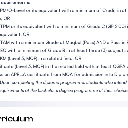
 requirements:
PM/O-Level or its equivalent with a minimum of Credit in at le
h; OR
TPM or its equivalent with a minimum of Grade C (GP 2.00) i
 equivalent; OR
TAM with a minimum Grade of Maqbul (Pass) AND a Pass in En
EC with a minimum of Grade B in at least three (3) subjects a
KM (Level 3, MQF) in a related field; OR
ificate (Level 3, MQF) in the related field with at least CGPA
s an APEL.A certificate from MQA for admission into Dipl
Upon completing the diploma programme, students who intend to
requirements of the bachelor’s degree programme of their choice
rriculum