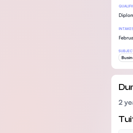
Statis
QUALIF
Diplo
INTAKE
Februa
SUBJEC
Busin
Dur
2 ye
Tui