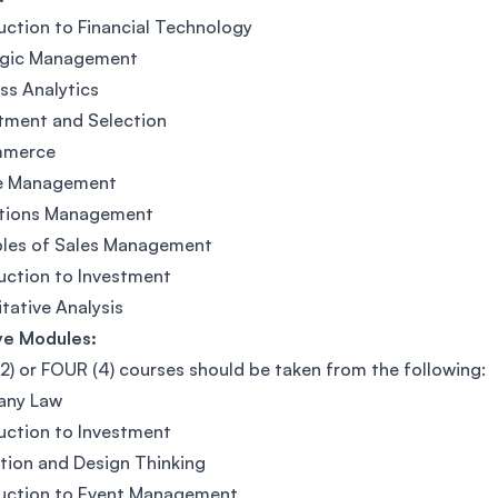
uction to Financial Technology
egic Management
ss Analytics
tment and Selection
mmerce
e Management
tions Management
ples of Sales Management
uction to Investment
tative Analysis
ve Modules:
) or FOUR (4) courses should be taken from the following:
ny Law
uction to Investment
tion and Design Thinking
duction to Event Management