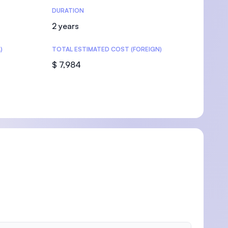
DURATION
2 years
)
TOTAL ESTIMATED COST (FOREIGN)
$ 7,984