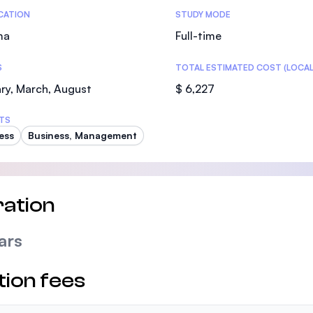
tics
ICATION
STUDY MODE
ma
Full-time
S
TOTAL ESTIMATED COST (LOCAL
ry, March, August
$ 6,227
TS
ess
Business, Management
ation
ars
tion fees