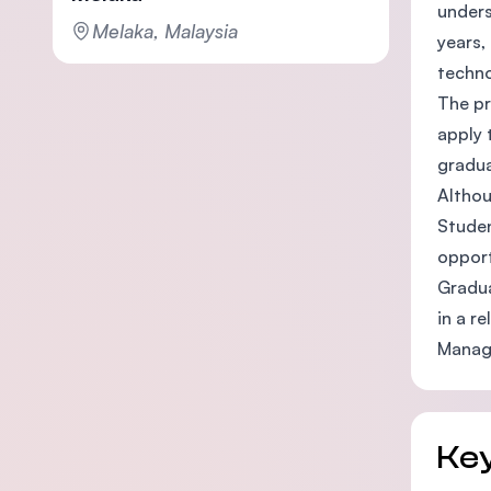
unders
Melaka, Malaysia
years,
techno
The pr
apply 
gradua
Althou
Studen
opport
Gradua
in a r
Manage
Key