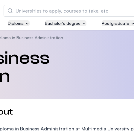
Search
Diploma
Bachelor's degree
Postgraduate
Asia Pacific University of Technology and
Innovation (APU)
ploma in Business Administration
Well-known for Computer Science, IT and Engi
siness
courses
on
International Medical University (IMU)
Malaysia's first and most established private m
and healthcare university
Asia School of Business (ASB)
out
MBA by Central Bank of Malaysia in collaborati
the Massachusetts Institute of Technology (MI
ploma in Business Administration at Multimedia University 