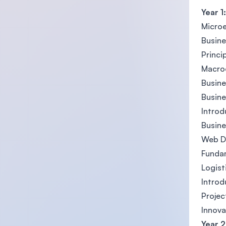
Year 1:
Micro
Busin
Princi
Macro
Busine
Busin
Introd
Busine
Web D
Fundam
Logis
Introd
Proje
Innova
Year 2