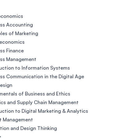
economics
ess Accounting
ples of Marketing
economics
ss Finance
ess Management
uction to Information Systems
ss Communication in the Digital Age
esign
entals of Business and Ethics
tics and Supply Chain Management
uction to Digital Marketing & Analytics
ct Management
tion and Design Thinking
: