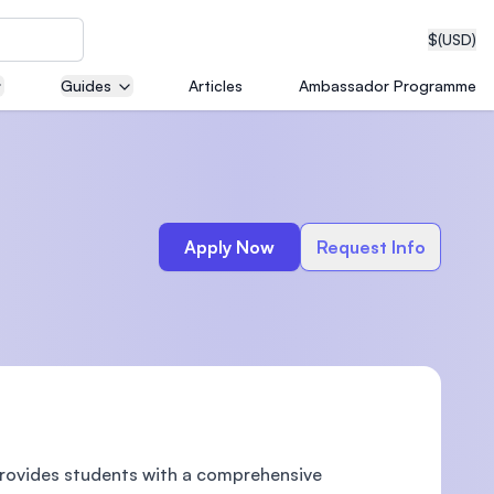
$
(USD)
Guides
Articles
Ambassador Programme
neering
Apply Now
Request Info
edical
on with
T)
provides students with a comprehensive