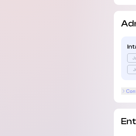
Ad
In
J
J
Cont
En