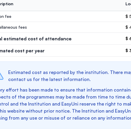
ription
Lo
ion fee
$ 
ellaneous fees
$ 
al estimated cost of attendance
$ 
imated cost per year
$ 
Estimated cost as reported by the institution. There ma
contact us for the latest information.
ry effort has been made to ensure that information containe
pects of the programmes may be made from time to time du
trol and the Institution and EasyUni reserve the right to 
this website without prior notice. The Institution and EasyUn
sing from any use or misuse of or reliance on any informatio