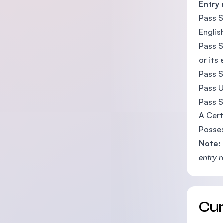
Entry
Pass S
Englis
Pass S
or its
Pass S
Pass U
Pass S
A Cert
Posses
Note:
entry 
Cu