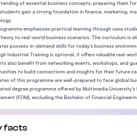
tanding of essential business concepts, preparing them for 
SEGi University Kota Damansara
 students gain a strong foundation in finance, marketing, 
logy.
ogramme emphasizes practical learning through case studies
Management and Science University (MS
theory to real-world business scenarios. The curriculum is a
tes possess in-demand skills for today’s business environm
gh Industrial Training is optional, it offers valuable real-wo
ts also benefit from networking events, workshops, and gu
unities to build connections and insights for their future ca
tes of this programme are well-prepared to face global bus
elated degree programme offered by Multimedia University’s F
ment (FOM), excluding the Bachelor of Financial Engineering
 facts