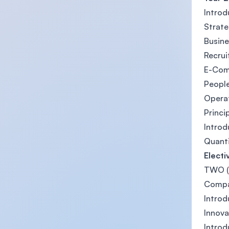
Introd
Strat
Busine
Recrui
E-Co
Peopl
Opera
Princi
Introd
Quanti
Electi
TWO (2
Compa
Introd
Innova
Intro