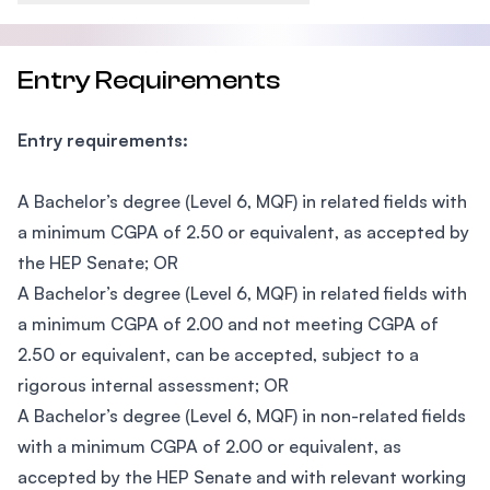
Entry Requirements
Entry requirements:
A Bachelor’s degree (Level 6, MQF) in related fields with
a minimum CGPA of 2.50 or equivalent, as accepted by
the HEP Senate; OR
A Bachelor’s degree (Level 6, MQF) in related fields with
a minimum CGPA of 2.00 and not meeting CGPA of
2.50 or equivalent, can be accepted, subject to a
rigorous internal assessment; OR
A Bachelor’s degree (Level 6, MQF) in non-related fields
with a minimum CGPA of 2.00 or equivalent, as
accepted by the HEP Senate and with relevant working