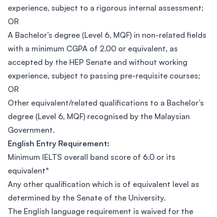
experience, subject to a rigorous internal assessment;
OR
A Bachelor’s degree (Level 6, MQF) in non-related fields
with a minimum CGPA of 2.00 or equivalent, as
accepted by the HEP Senate and without working
experience, subject to passing pre-requisite courses;
OR
Other equivalent/related qualifications to a Bachelor’s
degree (Level 6, MQF) recognised by the Malaysian
Government.
English Entry Requirement:
Minimum IELTS overall band score of 6.0 or its
equivalent*
Any other qualification which is of equivalent level as
determined by the Senate of the University.
The English language requirement is waived for the