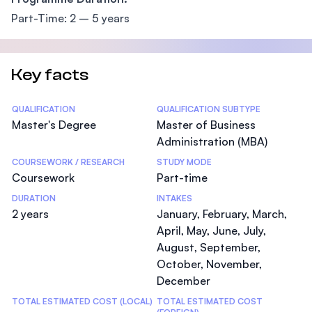
Part-Time: 2 – 5 years
Key facts
Statistics
QUALIFICATION
QUALIFICATION SUBTYPE
Master's Degree
Master of Business
Administration (MBA)
COURSEWORK / RESEARCH
STUDY MODE
Coursework
Part-time
DURATION
INTAKES
2 years
January, February, March,
April, May, June, July,
August, September,
October, November,
December
TOTAL ESTIMATED COST (LOCAL)
TOTAL ESTIMATED COST