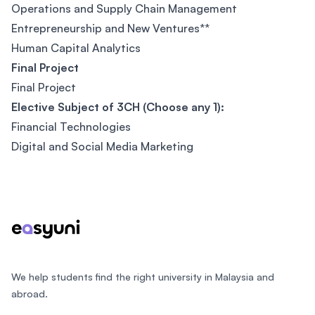
Operations and Supply Chain Management
Entrepreneurship and New Ventures**
Human Capital Analytics
Final Project
Final Project
Elective Subject of 3CH (Choose any 1):
Financial Technologies
Digital and Social Media Marketing
Footer
We help students find the right university in Malaysia and
abroad.