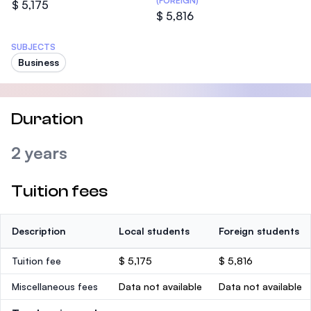
(FOREIGN)
$ 5,175
$ 5,816
SUBJECTS
Business
Duration
2 years
Tuition fees
Description
Local students
Foreign students
Tuition fee
$ 5,175
$ 5,816
Miscellaneous fees
Data not available
Data not available