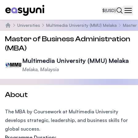
$
(USD)
Navi
Universities
Multimedia University (MMU) Melaka
Master 
Home
Master of Business Administration
(MBA)
Multimedia University (MMU) Melaka
Melaka, Malaysia
About
The MBA by Coursework at Multimedia University
develops strategic, leadership, and business skills for
global success.
Programme Duration: