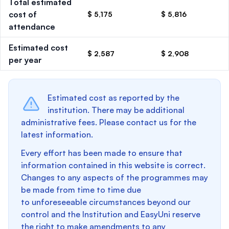
Total estimated
cost of
$ 5,175
$ 5,816
attendance
Estimated cost
$ 2,587
$ 2,908
per year
Estimated cost as reported by the
institution. There may be additional
administrative fees. Please contact us for the
latest information.
Every effort has been made to ensure that
information contained in this website is correct.
Changes to any aspects of the programmes may
be made from time to time due
to unforeseeable circumstances beyond our
control and the Institution and EasyUni reserve
the right to make amendments to any