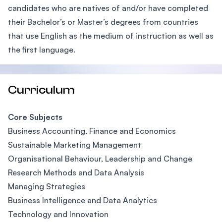
candidates who are natives of and/or have completed
their Bachelor’s or Master’s degrees from countries
that use English as the medium of instruction as well as
the first language.
Curriculum
Core Subjects
Business Accounting, Finance and Economics
Sustainable Marketing Management
Organisational Behaviour, Leadership and Change
Research Methods and Data Analysis
Managing Strategies
Business Intelligence and Data Analytics
Technology and Innovation