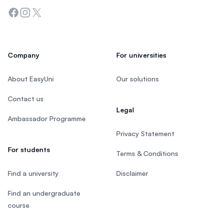
Facebook
Instagram
Twitter
Company
For universities
About EasyUni
Our solutions
Contact us
Legal
Ambassador Programme
Privacy Statement
For students
Terms & Conditions
Find a university
Disclaimer
Find an undergraduate
course