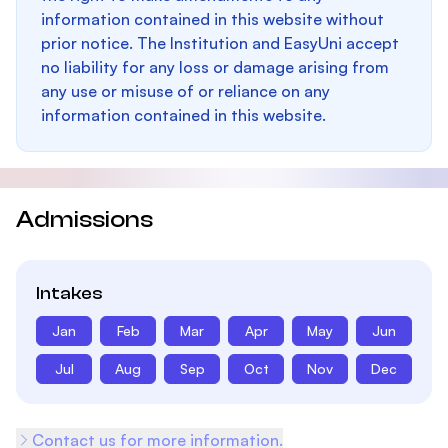
information contained in this website without
prior notice. The Institution and EasyUni accept
no liability for any loss or damage arising from
any use or misuse of or reliance on any
information contained in this website.
Admissions
Intakes
Jan
Feb
Mar
Apr
May
Jun
Jul
Aug
Sep
Oct
Nov
Dec
Contact us for more information.