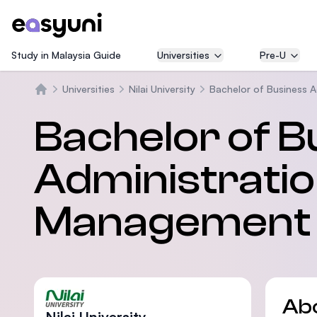
Study in Malaysia Guide
Universities
Pre-U
Universities
Nilai University
Bachelor of Business A
Home
Bachelor of B
Administratio
Management
Ab
Nilai University