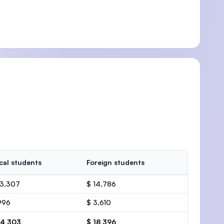
cal students
Foreign students
13,307
$ 14,786
996
$ 3,610
14,303
$ 18,396