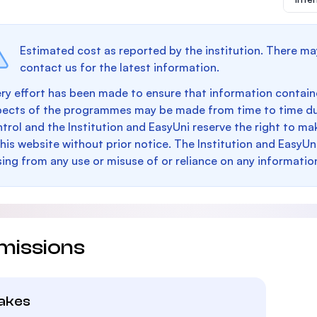
Estimated cost as reported by the institution. There ma
contact us for the latest information.
ry effort has been made to ensure that information containe
pects of the programmes may be made from time to time du
trol and the Institution and EasyUni reserve the right to 
this website without prior notice. The Institution and EasyUn
sing from any use or misuse of or reliance on any informatio
missions
takes