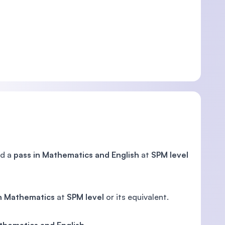
d a
pass in Mathematics and English
at
SPM level
in Mathematics
at
SPM level
or its equivalent.