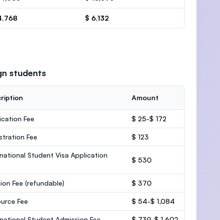
4,768
$ 6,132
gn students
ription
Amount
ication Fee
$ 25-$ 172
stration Fee
$ 123
rnational Student Visa Application
$ 530
ion Fee
(refundable)
$ 370
urce Fee
$ 54-$ 1,084
rnational Student Admission Fee
$ 739-$ 1,602