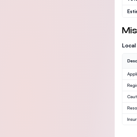
Est
Mis
Local
Desc
Appl
Regi
Caut
Reso
Insu