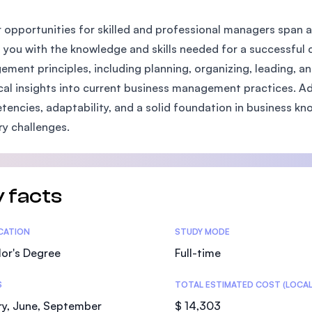
SEGi University Kota Damansara
 opportunities for skilled and professional managers span 
 you with the knowledge and skills needed for a successful 
ment principles, including planning, organizing, leading, an
Management and Science University (MS
cal insights into current business management practices. Add
encies, adaptability, and a solid foundation in business kn
ry challenges.
 facts
tics
ICATION
STUDY MODE
or's Degree
Full-time
S
TOTAL ESTIMATED COST (LOCAL
ry, June, September
$ 14,303