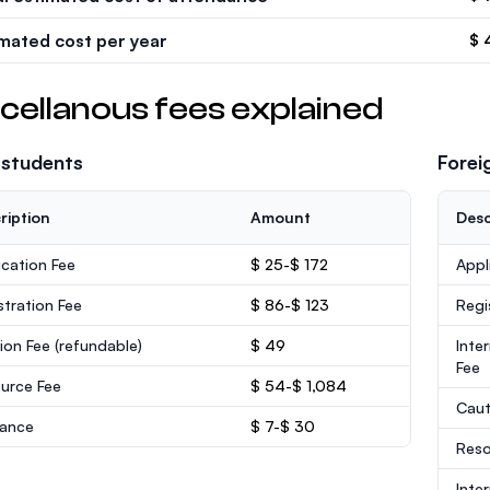
imated cost per year
$ 
cellanous fees explained
 students
Forei
ription
Amount
Desc
ication Fee
$ 25-$ 172
Appl
stration Fee
$ 86-$ 123
Regi
ion Fee
(refundable)
$ 49
Inte
Fee
urce Fee
$ 54-$ 1,084
Caut
rance
$ 7-$ 30
Reso
Inte