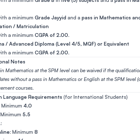
with a minimum
Grade B
in
five (5) subjects
and a
pass in Ma
with a minimum
Grade Jayyid
and a
pass in Mathematics and
tion / Matriculation
with a minimum
CGPA of 2.00
.
a / Advanced Diploma (Level 4/5, MQF) or Equivalent
with a minimum
CGPA of 2.00
.
onal Notes
in Mathematics at the SPM level can be waived if the qualificati
tes without a pass in Mathematics or English at the SPM level (o
ement courses.
sh Language Requirements
(for International Students)
: Minimum
4.0
: Minimum
5.5
L
:
line
: Minimum
8