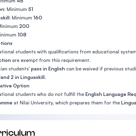
Minimum
46
on
: Minimum
51
skill
: Minimum
160
 Minimum
200
Minimum
108
tions
ational students with qualifications from educational syst
ction
are exempt from this requirement.
ian students'
pass in English
can be waived if previous studi
and 2 in Linguaskill
.
ative Option
ational students who do not fulfill the
English Language Re
ramme
at Nilai University, which prepares them for the
Lingua
rriculum