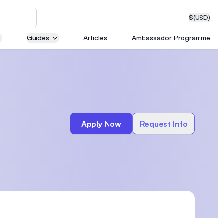
$
(USD)
Guides
Articles
Ambassador Programme
neering
Apply Now
Request Info
edical
on with
T)