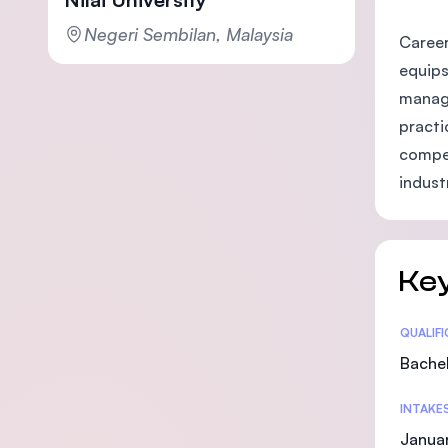
Negeri Sembilan, Malaysia
Career
equips
manage
practi
compet
indust
Key
Statis
QUALIF
Bachel
INTAKE
Janua