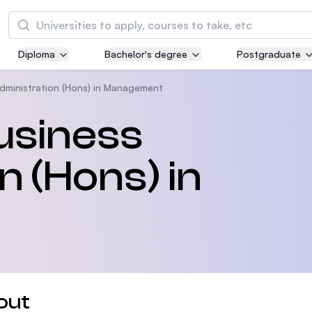
Search
Diploma
Bachelor's degree
Postgraduate
Asia Pacific University of Technology and
Innovation (APU)
dministration (Hons) in Management
Well-known for Computer Science, IT and Engi
usiness
courses
n (Hons) in
International Medical University (IMU)
Malaysia's first and most established private m
and healthcare university
Asia School of Business (ASB)
MBA by Central Bank of Malaysia in collaborati
the Massachusetts Institute of Technology (MI
out