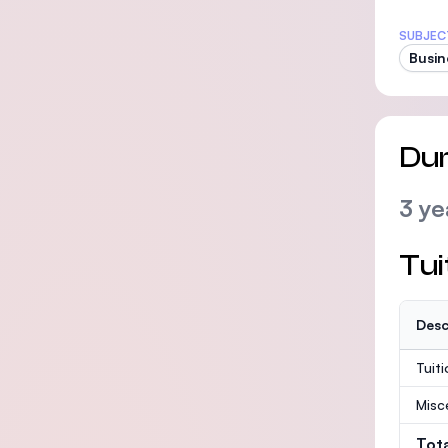
SUBJEC
Busin
Dur
3 ye
Tui
Desc
Tuit
Misc
Tot