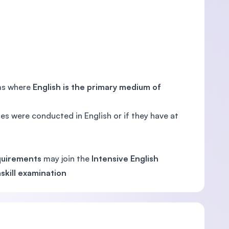
ems where
English is the primary medium of
es were conducted in English or if they have at
quirements
may join the
Intensive English
skill examination