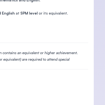
thematics and English
.
 English
at
SPM level
or its equivalent.
on contains an equivalent or higher achievement.
r equivalent) are required to attend special