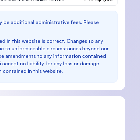
y be additional administrative fees. Please
d in this website is correct. Changes to any
e to unforeseeable circumstances beyond our
make amendments to any information contained
i accept no liability for any loss or damage
n contained in this website.