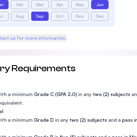
an
Feb
Mar
Apr
May
Jun
ul
Aug
Sep
Oct
Nov
Dec
act us for more information.
try Requirements
with a minimum
Grade C (GPA 2.0)
in any
two (2) subjects
an
equivalent.
el
with a minimum
Grade D
in any
two (2) subjects
and a
pass 