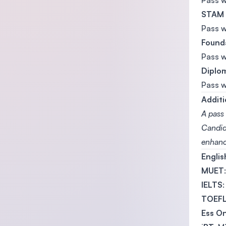
Pass 
STAM
Pass 
Founda
Pass 
Diplom
Pass 
Additi
A pass 
Candida
enhanc
Engli
MUET
IELTS
TOEF
Ess On