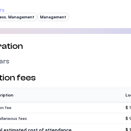
TS
ess, Management
Management
ation
ars
tion fees
ription
Lo
ion fee
$ 
ellaneous fees
$ 
al estimated cost of attendance
$ 