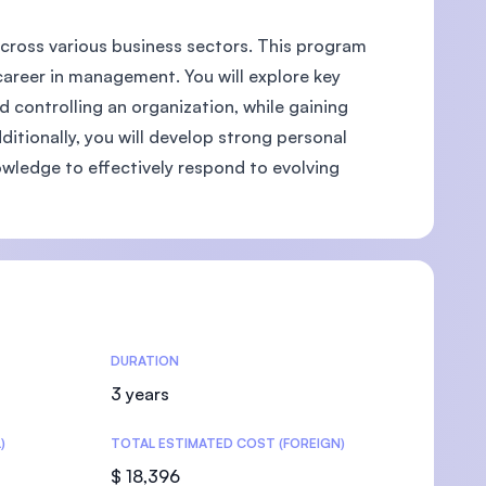
across various business sectors. This program
career in management. You will explore key
d controlling an organization, while gaining
U)
itionally, you will develop strong personal
owledge to effectively respond to evolving
DURATION
3 years
)
TOTAL ESTIMATED COST (FOREIGN)
$ 18,396