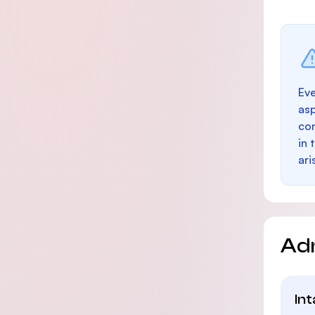
Eve
as
con
in 
ari
Ad
In