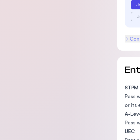
J
J
Cont
En
STPM
Pass 
or its 
A-Lev
Pass 
UEC