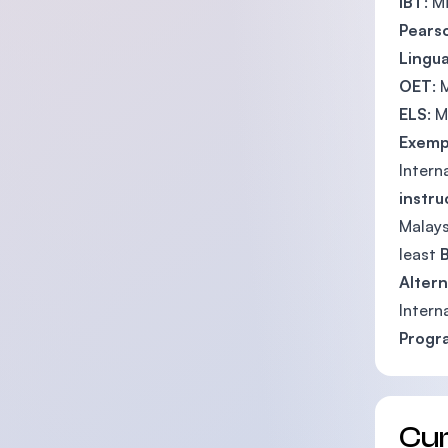
iBT
: 
Pears
Lingua
OET
:
ELS
: 
Exemp
Intern
instru
Malays
least
B
Altern
Intern
Prog
Cu