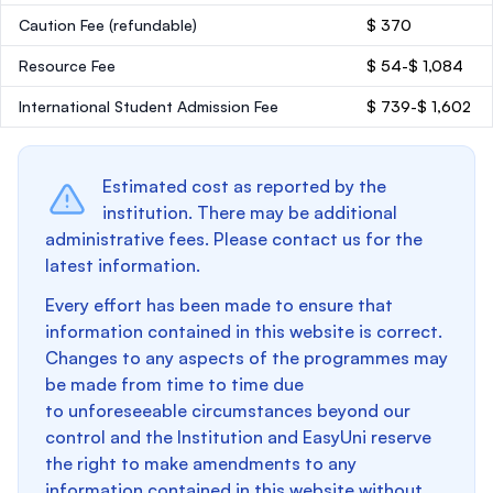
Caution Fee
(refundable)
$ 370
Resource Fee
$ 54-$ 1,084
International Student Admission Fee
$ 739-$ 1,602
Estimated cost as reported by the
institution. There may be additional
administrative fees. Please contact us for the
latest information.
Every effort has been made to ensure that
information contained in this website is correct.
Changes to any aspects of the programmes may
be made from time to time due
to unforeseeable circumstances beyond our
control and the Institution and EasyUni reserve
the right to make amendments to any
information contained in this website without