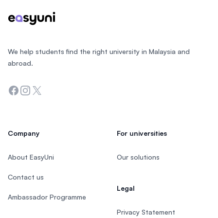
We help students find the right university in Malaysia and
abroad.
Facebook
Instagram
Twitter
Company
For universities
About EasyUni
Our solutions
Contact us
Legal
Ambassador Programme
Privacy Statement