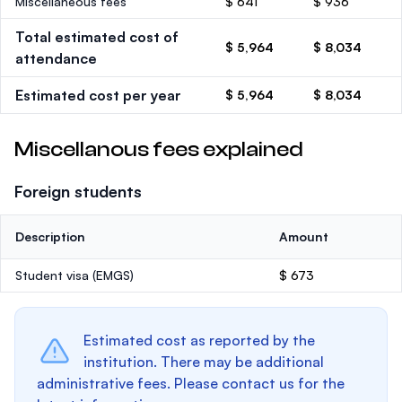
Miscellaneous fees
$ 641
$ 936
Total estimated cost of
$ 5,964
$ 8,034
attendance
Estimated cost per year
$ 5,964
$ 8,034
Miscellanous fees explained
Foreign students
Description
Amount
Student visa (EMGS)
$ 673
Estimated cost as reported by the
institution. There may be additional
administrative fees. Please contact us for the