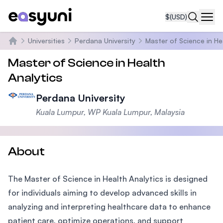
$
(USD)
Navi
Universities
Perdana University
Master of Science in He
Home
Master of Science in Health
Analytics
Perdana University
Kuala Lumpur, WP Kuala Lumpur, Malaysia
About
The Master of Science in Health Analytics is designed
for individuals aiming to develop advanced skills in
analyzing and interpreting healthcare data to enhance
patient care, optimize operations, and support