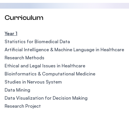
Curriculum
Year 1
Statistics for Biomedical Data
Artificial Intelligence & Machine Language in Healthcare
Research Methods
Ethical and Legal Issues in Healthcare
Bioinformatics & Computational Medicine
Studies in Nervous System
Data Mining
Data Visualization for Decision Making
Research Project
Footer