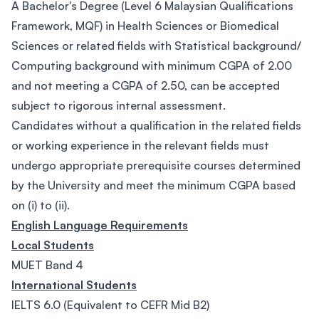
A Bachelor's Degree (Level 6 Malaysian Qualifications
Framework, MQF) in Health Sciences or Biomedical
Sciences or related fields with Statistical background/
Computing background with minimum CGPA of 2.00
and not meeting a CGPA of 2.50, can be accepted
subject to rigorous internal assessment.
Candidates without a qualification in the related fields
or working experience in the relevant fields must
undergo appropriate prerequisite courses determined
by the University and meet the minimum CGPA based
on (i) to (ii).
English Language Requirements
Local Students
MUET Band 4
International Students
IELTS 6.0 (Equivalent to CEFR Mid B2)