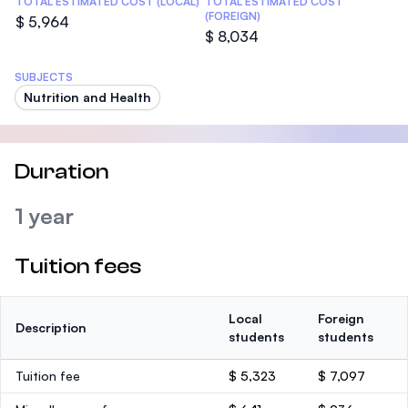
TOTAL ESTIMATED COST (LOCAL)
TOTAL ESTIMATED COST
(FOREIGN)
$ 5,964
$ 8,034
SUBJECTS
Nutrition and Health
Duration
1 year
Tuition fees
Local
Foreign
Description
students
students
Tuition fee
$ 5,323
$ 7,097