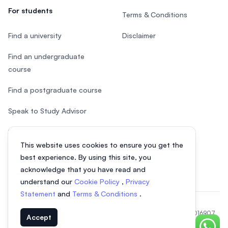
For students
Terms & Conditions
Find a university
Disclaimer
Find an undergraduate
course
Find a postgraduate course
Speak to Study Advisor
Study in Malaysia
This website uses cookies to ensure you get the
Check your eligibility
best experience. By using this site, you
acknowledge that you have read and
understand our
Cookie Policy
,
Privacy
Statement
and
Terms & Conditions
.
© 2026 EasyUni Sdn Bhd, company registration number 200801016907
Accept
(818200-P). All rights reserved.