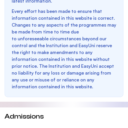
latest information.
Every effort has been made to ensure that
information contained in this website is correct.
Changes to any aspects of the programmes may
be made from time to time due
to unforeseeable circumstances beyond our
control and the Institution and EasyUni reserve
the right to make amendments to any
information contained in this website without
prior notice. The Institution and EasyUni accept
no liability for any loss or damage arising from
any use or misuse of or reliance on any
information contained in this website.
Admissions