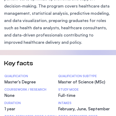
decision-making. The program covers healthcare data
management, statistical analysis, predictive modeling,
and data visualization, preparing graduates for roles
such as health data analysts, healthcare consultants,
and data-driven professionals contributing to
improved healthcare delivery and policy.
Key facts
Statistics
QUALIFICATION
QUALIFICATION SUBTYPE
Master's Degree
Master of Science (MSc)
COURSEWORK / RESEARCH
STUDY MODE
None
Full-time
DURATION
INTAKES
1 year
February, June, September