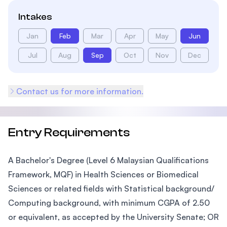
Intakes
Jan
Feb
Mar
Apr
May
Jun
Jul
Aug
Sep
Oct
Nov
Dec
Contact us for more information.
Entry Requirements
A Bachelor's Degree (Level 6 Malaysian Qualifications
Framework, MQF) in Health Sciences or Biomedical
Sciences or related fields with Statistical background/
Computing background, with minimum CGPA of 2.50
or equivalent, as accepted by the University Senate; OR