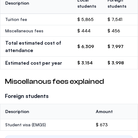
Description
students
students
Tuition fee
$ 5,865
$ 7,541
Miscellaneous fees
$ 444
$ 456
Total estimated cost of
$ 6,309
$ 7,997
attendance
Estimated cost per year
$ 3,154
$ 3,998
Miscellanous fees explained
Foreign students
Description
Amount
Student visa (EMGS)
$ 673