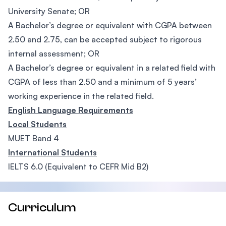
University Senate; OR
A Bachelor’s degree or equivalent with CGPA between
2.50 and 2.75, can be accepted subject to rigorous
internal assessment; OR
A Bachelor’s degree or equivalent in a related field with
CGPA of less than 2.50 and a minimum of 5 years’
working experience in the related field.
English Language Requirements
Local Students
MUET Band 4
International Students
IELTS 6.0 (Equivalent to CEFR Mid B2)
Curriculum