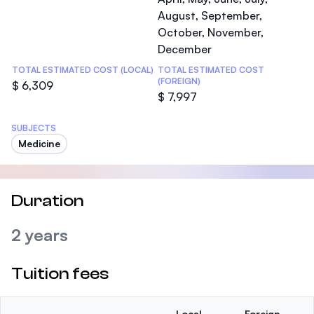
August, September,
October, November,
December
TOTAL ESTIMATED COST (LOCAL)
TOTAL ESTIMATED COST
(FOREIGN)
$ 6,309
$ 7,997
SUBJECTS
Medicine
Duration
2 years
Tuition fees
Local
Foreign