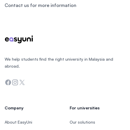
Contact us for more information
Footer
We help students find the right university in Malaysia and
abroad.
Facebook
Instagram
Twitter
Company
For universities
About EasyUni
Our solutions