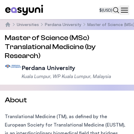
$
(USD)
Navi
Universities
Perdana University
Master of Science (MSc)
Home
Master of Science (MSc)
Translational Medicine (by
Research)
Perdana University
Kuala Lumpur, WP Kuala Lumpur, Malaysia
About
Translational Medicine (TM), as defined by the
European Society for Translational Medicine (EUSTM),
is an interdisciplinary biomedical field that bridges