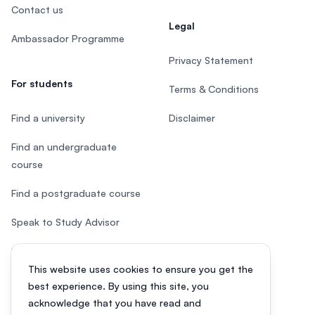
Contact us
Legal
Ambassador Programme
Privacy Statement
For students
Terms & Conditions
Find a university
Disclaimer
Find an undergraduate
course
Find a postgraduate course
Speak to Study Advisor
Study in Malaysia
This website uses cookies to ensure you get the
Check your eligibility
best experience. By using this site, you
acknowledge that you have read and