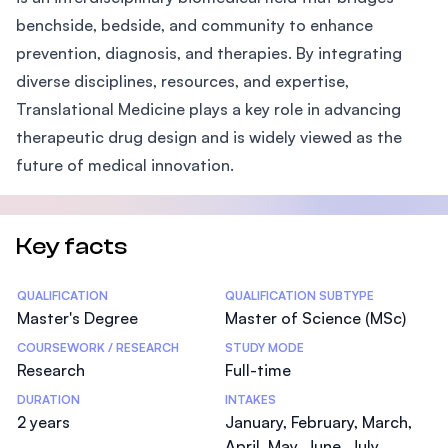
benchside, bedside, and community to enhance
prevention, diagnosis, and therapies. By integrating
diverse disciplines, resources, and expertise,
Translational Medicine plays a key role in advancing
therapeutic drug design and is widely viewed as the
future of medical innovation.
Key facts
Statistics
QUALIFICATION
QUALIFICATION SUBTYPE
Master's Degree
Master of Science (MSc)
COURSEWORK / RESEARCH
STUDY MODE
Research
Full-time
DURATION
INTAKES
2 years
January, February, March,
April, May, June, July,