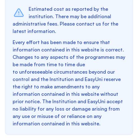
Estimated cost as reported by the
institution. There may be additional
administrative fees. Please contact us for the
latest information.
Every effort has been made to ensure that
information contained in this website is correct.
Changes to any aspects of the programmes may
be made from time to time due
to unforeseeable circumstances beyond our
control and the Institution and EasyUni reserve
the right to make amendments to any
information contained in this website without
prior notice. The Institution and EasyUni accept
no liability for any loss or damage arising from
any use or misuse of or reliance on any
information contained in this website.