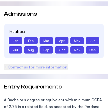
Admissions
Intakes
Jan
Feb
Mar
Apr
May
Jun
Jul
Aug
Sep
Oct
Nov
Dec
Contact us for more information.
Entry Requirements
A Bachelor’s degree or equivalent with minimum CGPA
of 2.75 in a related field, as accepted by the Perdana