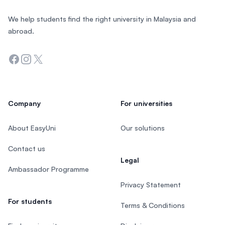
We help students find the right university in Malaysia and
abroad.
Facebook
Instagram
Twitter
Company
For universities
About EasyUni
Our solutions
Contact us
Legal
Ambassador Programme
Privacy Statement
For students
Terms & Conditions