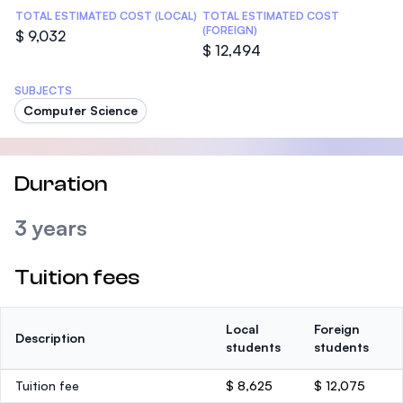
TOTAL ESTIMATED COST (LOCAL)
TOTAL ESTIMATED COST
(FOREIGN)
$ 9,032
$ 12,494
SUBJECTS
Computer Science
Duration
3 years
Tuition fees
Local
Foreign
Description
students
students
Tuition fee
$ 8,625
$ 12,075