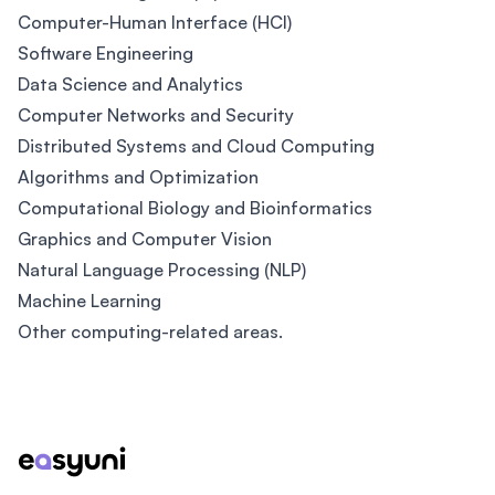
Computer-Human Interface (HCI)
Software Engineering
Data Science and Analytics
Computer Networks and Security
Distributed Systems and Cloud Computing
Algorithms and Optimization
Computational Biology and Bioinformatics
Graphics and Computer Vision
Natural Language Processing (NLP)
Machine Learning
Other computing-related areas.
Footer