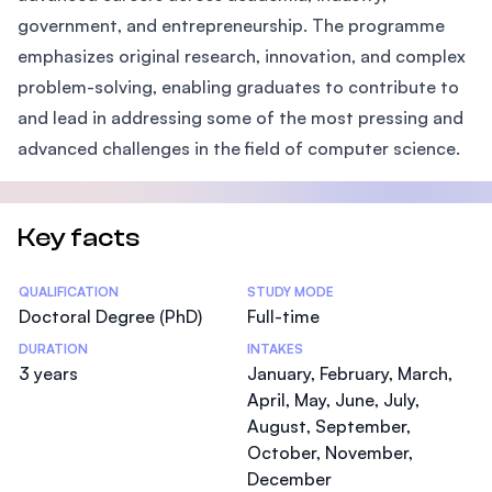
government, and entrepreneurship. The programme
emphasizes original research, innovation, and complex
problem-solving, enabling graduates to contribute to
and lead in addressing some of the most pressing and
advanced challenges in the field of computer science.
Key facts
Statistics
QUALIFICATION
STUDY MODE
Doctoral Degree (PhD)
Full-time
DURATION
INTAKES
3 years
January, February, March,
April, May, June, July,
August, September,
October, November,
December