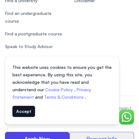
Find a university
Disclaimer
Find an undergraduate
course
Find a postgraduate course
Speak to Study Advisor
Study in Malaysia
This website uses cookies to ensure you get the
Check your eligibility
best experience. By using this site, you
acknowledge that you have read and
understand our
Cookie Policy
,
Privacy
Statement
and
Terms & Conditions
.
© 2026 EasyUni Sdn Bhd, company registration number 200801016907
Accept
(818200-P). All rights reserved.
Chat o
EasyUni around the world
Apply Now
Request Info