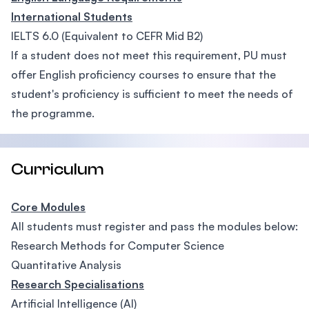
International Students
IELTS 6.0 (Equivalent to CEFR Mid B2)
If a student does not meet this requirement, PU must
offer English proficiency courses to ensure that the
student's proficiency is sufficient to meet the needs of
the programme.
Curriculum
Core Modules
All students must register and pass the modules below:
Research Methods for Computer Science
Quantitative Analysis
Research Specialisations
Artificial Intelligence (AI)