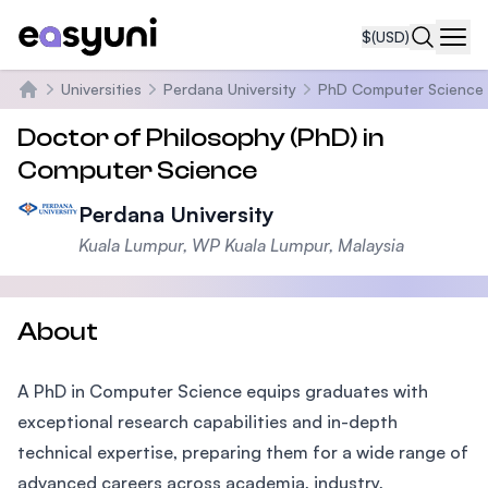
$
(USD)
Navi
Universities
Perdana University
PhD Computer Science
Home
Doctor of Philosophy (PhD) in
Computer Science
Perdana University
Kuala Lumpur, WP Kuala Lumpur, Malaysia
About
A PhD in Computer Science equips graduates with
exceptional research capabilities and in-depth
technical expertise, preparing them for a wide range of
advanced careers across academia, industry,