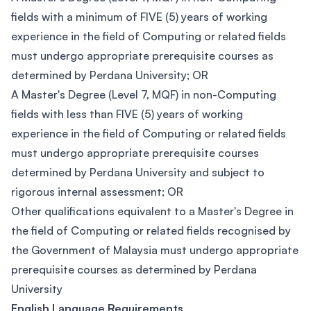
fields with a minimum of FIVE (5) years of working
experience in the field of Computing or related fields
must undergo appropriate prerequisite courses as
determined by Perdana University; OR
A Master's Degree (Level 7, MQF) in non-Computing
fields with less than FIVE (5) years of working
experience in the field of Computing or related fields
must undergo appropriate prerequisite courses
determined by Perdana University and subject to
rigorous internal assessment; OR
Other qualifications equivalent to a Master's Degree in
the field of Computing or related fields recognised by
the Government of Malaysia must undergo appropriate
prerequisite courses as determined by Perdana
University
English Language Requirements