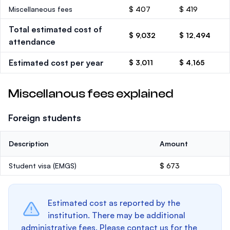
Miscellaneous fees
$ 407
$ 419
Total estimated cost of
$ 9,032
$ 12,494
attendance
Estimated cost per year
$ 3,011
$ 4,165
Miscellanous fees explained
Foreign students
Description
Amount
Student visa (EMGS)
$ 673
Estimated cost as reported by the
institution. There may be additional
administrative fees. Please contact us for the