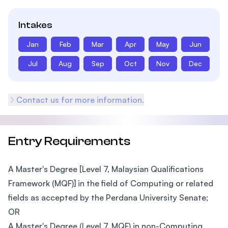
Intakes
Jan
Feb
Mar
Apr
May
Jun
Jul
Aug
Sep
Oct
Nov
Dec
Contact us for more information.
Entry Requirements
A Master's Degree [Level 7, Malaysian Qualifications
Framework (MQF)] in the field of Computing or related
fields as accepted by the Perdana University Senate;
OR
A Master's Degree (Level 7, MQF) in non-Computing