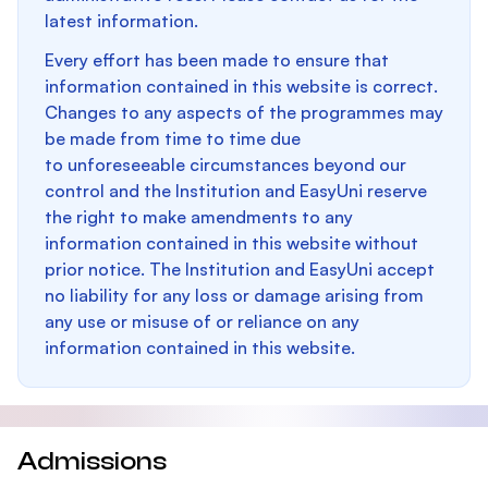
latest information.
Every effort has been made to ensure that
information contained in this website is correct.
Changes to any aspects of the programmes may
be made from time to time due
to unforeseeable circumstances beyond our
control and the Institution and EasyUni reserve
the right to make amendments to any
information contained in this website without
prior notice. The Institution and EasyUni accept
no liability for any loss or damage arising from
any use or misuse of or reliance on any
information contained in this website.
Admissions