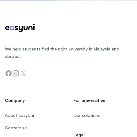
Footer
We help students find the right university in Malaysia and
abroad.
Facebook
Instagram
Twitter
Company
For universities
About EasyUni
Our solutions
Contact us
Legal