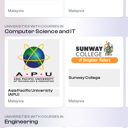
Malaysia
Malaysia
UNIVERSITIES WITH COURSES IN
Computer Science and IT
Sunway College
Asia Pacific University
(APU)
Malaysia
Malaysia
UNIVERSITIES WITH COURSES IN
Engineering