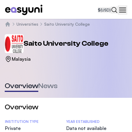
$
(USD)
Navi
Universities
Saito University College
Home
Saito University College
Malaysia
Overview
News
Overview
Statistics
INSTITUTION TYPE
YEAR ESTABLISHED
Private
Data not available