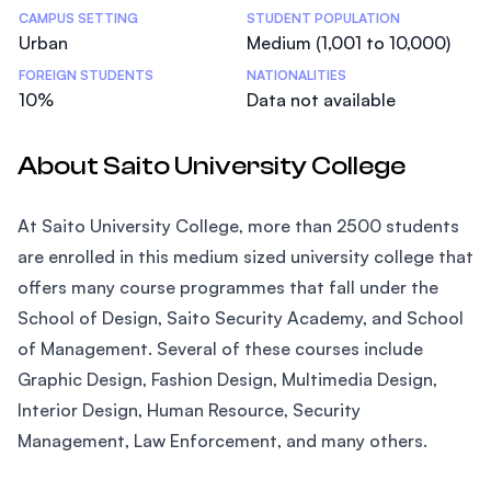
CAMPUS SETTING
STUDENT POPULATION
Urban
Medium (1,001 to 10,000)
FOREIGN STUDENTS
NATIONALITIES
10%
Data not available
About Saito University College
At Saito University College, more than 2500 students
are enrolled in this medium sized university college that
offers many course programmes that fall under the
School of Design, Saito Security Academy, and School
of Management. Several of these courses include
Graphic Design, Fashion Design, Multimedia Design,
Interior Design, Human Resource, Security
Management, Law Enforcement, and many others.