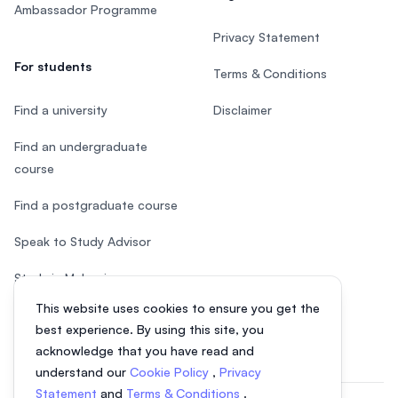
Ambassador Programme
Privacy Statement
For students
Terms & Conditions
Find a university
Disclaimer
Find an undergraduate
course
Find a postgraduate course
Speak to Study Advisor
Study in Malaysia
This website uses cookies to ensure you get the
Check your eligibility
best experience. By using this site, you
acknowledge that you have read and
understand our
Cookie Policy
,
Privacy
Statement
and
Terms & Conditions
.