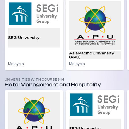
SEGi University
Asia Pacific University
(APU)
Malaysia
Malaysia
UNIVERSITIES WITH COURSES IN
Hotel Management and Hospitality
SEGi University