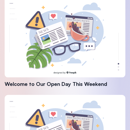
Welcome to Our Open Day This Weekend