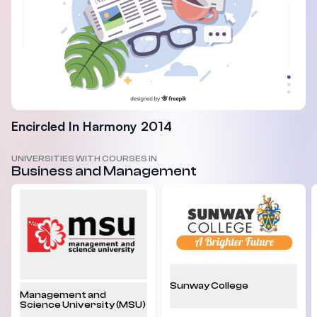
Encircled In Harmony 2014
UNIVERSITIES WITH COURSES IN
Business and Management
Sunway College
Management and
Science University (MSU)