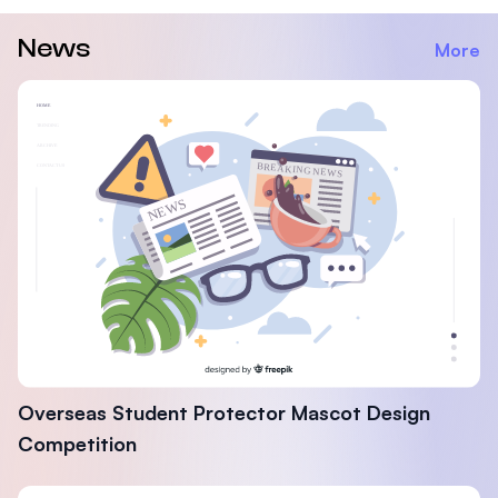
News
More
Overseas Student Protector Mascot Design
Competition