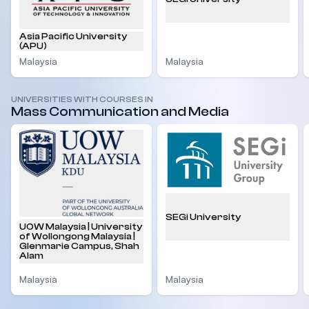
Asia Pacific University
(APU)
Malaysia
Malaysia
UNIVERSITIES WITH COURSES IN
Mass Communication and Media
SEGi University
UOW Malaysia | University
of Wollongong Malaysia |
Glenmarie Campus, Shah
Alam
Malaysia
Malaysia