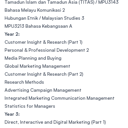
Tamadun Islam dan Tamadun Asia (TITAS) / MPU3143
Bahasa Melayu Komunikasi 2
Hubungan Etnik / Malaysian Studies 3
MPU3213 Bahasa Kebangsaan A
Year 2:
Customer Insight & Research (Part 1)
Personal & Professional Development 2
Media Planning and Buying
Global Marketing Management
Customer Insight & Research (Part 2)
Research Methods
Advertising Campaign Management
Integrated Marketing Communication Management
Statistics for Managers
Year 3:
Direct, Interactive and Digital Marketing (Part 1)