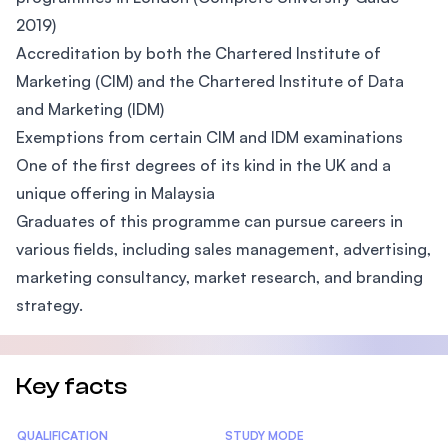
2019)
Accreditation by both the Chartered Institute of
Marketing (CIM) and the Chartered Institute of Data
and Marketing (IDM)
Exemptions from certain CIM and IDM examinations
One of the first degrees of its kind in the UK and a
unique offering in Malaysia
Graduates of this programme can pursue careers in
various fields, including sales management, advertising,
marketing consultancy, market research, and branding
strategy.
Key facts
Statistics
QUALIFICATION
STUDY MODE