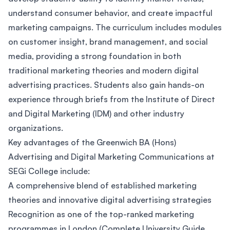
understand consumer behavior, and create impactful
marketing campaigns. The curriculum includes modules
on customer insight, brand management, and social
media, providing a strong foundation in both
traditional marketing theories and modern digital
advertising practices. Students also gain hands-on
experience through briefs from the Institute of Direct
and Digital Marketing (IDM) and other industry
organizations.
Key advantages of the Greenwich BA (Hons)
Advertising and Digital Marketing Communications at
SEGi College include:
A comprehensive blend of established marketing
theories and innovative digital advertising strategies
Recognition as one of the top-ranked marketing
programmes in London (Complete University Guide