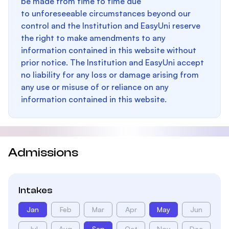
be made from time to time due
to unforeseeable circumstances beyond our
control and the Institution and EasyUni reserve
the right to make amendments to any
information contained in this website without
prior notice. The Institution and EasyUni accept
no liability for any loss or damage arising from
any use or misuse of or reliance on any
information contained in this website.
Admissions
Intakes
Jan
Feb
Mar
Apr
May
Jun
Jul
Aug
Sep
Oct
Nov
Dec