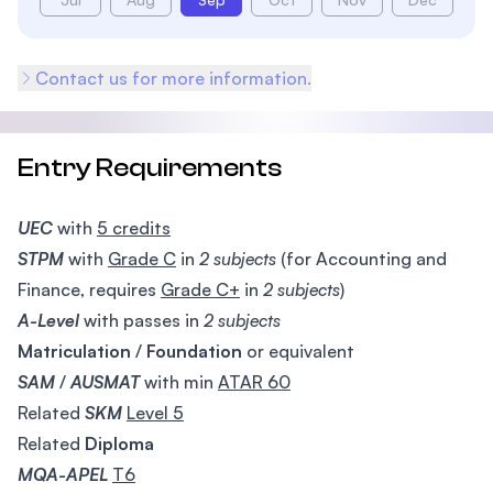
Contact us for more information.
Entry Requirements
UEC
with
5 credits
STPM
with
Grade C
in
2 subjects
(for Accounting and
Finance, requires
Grade C+
in
2 subjects
)
A-Level
with passes in
2 subjects
Matriculation
/
Foundation
or equivalent
SAM
/
AUSMAT
with min
ATAR 60
Related
SKM
Level 5
Related
Diploma
MQA-APEL
T6