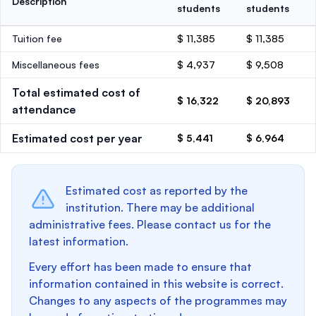
Description
students
students
Tuition fee
$ 11,385
$ 11,385
Miscellaneous fees
$ 4,937
$ 9,508
Total estimated cost of
$ 16,322
$ 20,893
attendance
Estimated cost per year
$ 5,441
$ 6,964
Estimated cost as reported by the
institution. There may be additional
administrative fees. Please contact us for the
latest information.
Every effort has been made to ensure that
information contained in this website is correct.
Changes to any aspects of the programmes may