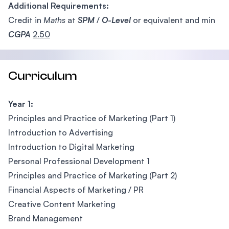
Additional Requirements:
Credit in
Maths
at
SPM
/
O-Level
or equivalent and min
CGPA
2.50
Curriculum
Year 1:
Principles and Practice of Marketing (Part 1)
Introduction to Advertising
Introduction to Digital Marketing
Personal Professional Development 1
Principles and Practice of Marketing (Part 2)
Financial Aspects of Marketing / PR
Creative Content Marketing
Brand Management