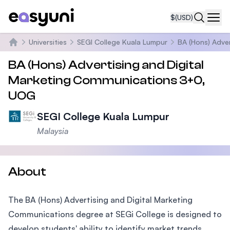
$
(USD)
Navi
Universities
SEGI College Kuala Lumpur
BA (Hons) Adve
Home
BA (Hons) Advertising and Digital
Marketing Communications 3+0,
UOG
SEGI College Kuala Lumpur
Malaysia
About
The BA (Hons) Advertising and Digital Marketing
Communications degree at SEGi College is designed to
develop students' ability to identify market trends,