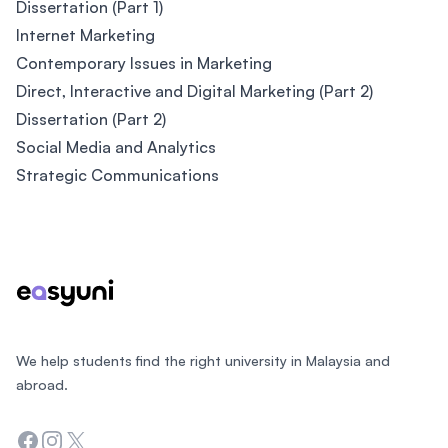
Dissertation (Part 1)
Internet Marketing
Contemporary Issues in Marketing
Direct, Interactive and Digital Marketing (Part 2)
Dissertation (Part 2)
Social Media and Analytics
Strategic Communications
Footer
We help students find the right university in Malaysia and
abroad.
Facebook
Instagram
Twitter