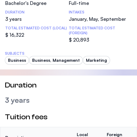
Bachelor's Degree
Full-time
DURATION
INTAKES
3 years
January, May, September
TOTAL ESTIMATED COST (LOCAL)
TOTAL ESTIMATED COST
(FOREIGN)
$ 16,322
$ 20,893
SUBJECTS
Business
Business, Management
Marketing
Duration
3 years
Tuition fees
Local
Foreign