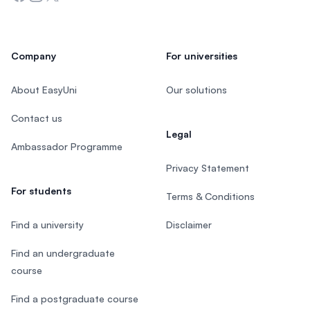
Company
For universities
About EasyUni
Our solutions
Contact us
Legal
Ambassador Programme
Privacy Statement
For students
Terms & Conditions
Find a university
Disclaimer
Find an undergraduate
course
Find a postgraduate course