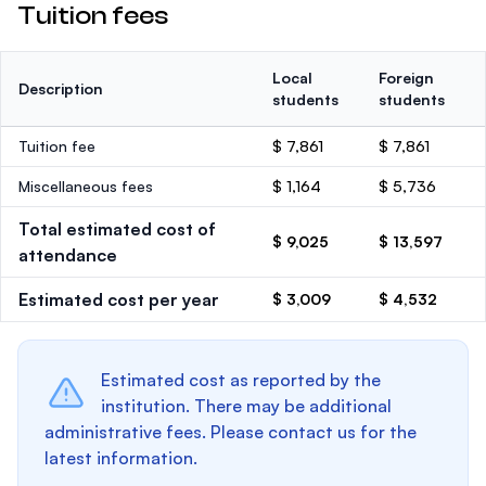
Tuition fees
Local
Foreign
Description
students
students
Tuition fee
$ 7,861
$ 7,861
Miscellaneous fees
$ 1,164
$ 5,736
Total estimated cost of
$ 9,025
$ 13,597
attendance
Estimated cost per year
$ 3,009
$ 4,532
Estimated cost as reported by the
institution. There may be additional
administrative fees. Please contact us for the
latest information.