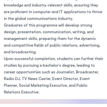
knowledge and industry-relevant skills, ensuring they
are proficient in computer and IT applications to thrive
in the global communications industry.
Graduates of this programme will develop strong
design, presentation, communication, writing, and
management skills, preparing them for the dynamic
and competitive fields of public relations, advertising,
and broadcasting.
Upon successful completion, students can further their
studies by pursuing a bachelor’s degree, leading to
career opportunities such as Journalist, Broadcaster,
Radio DJ, TV News Caster, Event Director, Event
Planner, Social Marketing Executive, and Public
Relations Executive.