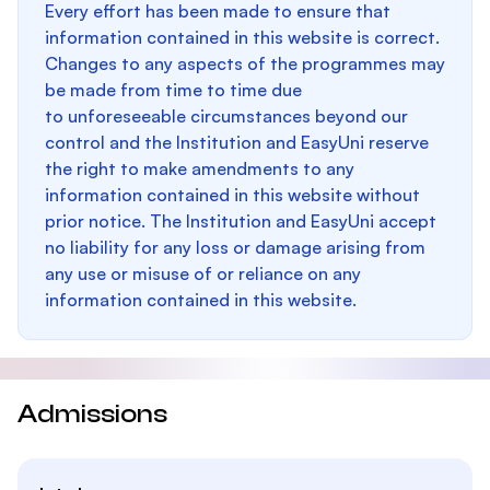
Every effort has been made to ensure that
information contained in this website is correct.
Changes to any aspects of the programmes may
be made from time to time due
to unforeseeable circumstances beyond our
control and the Institution and EasyUni reserve
the right to make amendments to any
information contained in this website without
prior notice. The Institution and EasyUni accept
no liability for any loss or damage arising from
any use or misuse of or reliance on any
information contained in this website.
Admissions