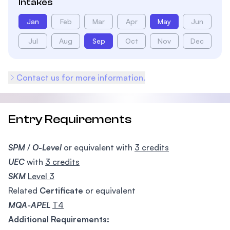
Intakes
Jan
Feb
Mar
Apr
May
Jun
Jul
Aug
Sep
Oct
Nov
Dec
Contact us for more information.
Entry Requirements
SPM
/
O-Level
or equivalent with
3 credits
UEC
with
3 credits
SKM
Level 3
Related
Certificate
or equivalent
MQA-APEL
T4
Additional Requirements: