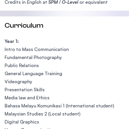
Credits in
English
at
SPM
/
O-Level
or equivalent
Curriculum
Year 1:
Intro to Mass Communication
Fundamental Photography
Public Relations
General Language Training
Videography
Presentation Skills
Media law and Ethics
Bahasa Melayu Komunikasi 1 (International student)
Malaysian Studies 2 (Local student)
Digital Graphics