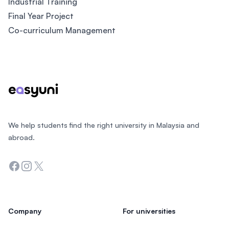
Industrial Training
Final Year Project
Co-curriculum Management
Footer
We help students find the right university in Malaysia and
abroad.
Facebook
Instagram
Twitter
Company
For universities