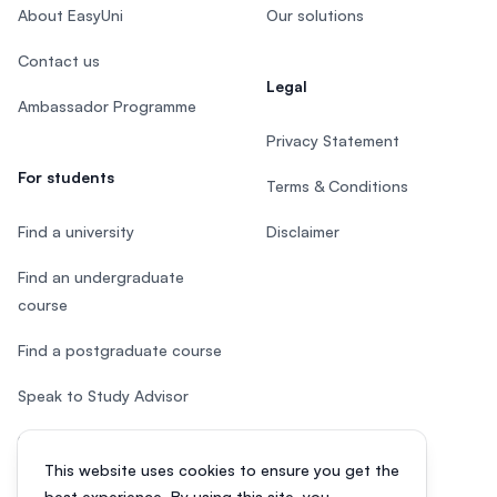
About EasyUni
Our solutions
Contact us
Legal
Ambassador Programme
Privacy Statement
For students
Terms & Conditions
Find a university
Disclaimer
Find an undergraduate
course
Find a postgraduate course
Speak to Study Advisor
Study in Malaysia
This website uses cookies to ensure you get the
Check your eligibility
best experience. By using this site, you