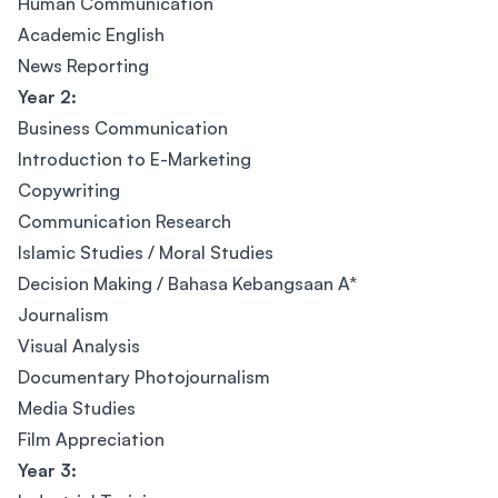
Human Communication
Academic English
News Reporting
Year 2:
Business Communication
Introduction to E-Marketing
Copywriting
Communication Research
Islamic Studies / Moral Studies
Decision Making / Bahasa Kebangsaan A*
Journalism
Visual Analysis
Documentary Photojournalism
Media Studies
Film Appreciation
Year 3: