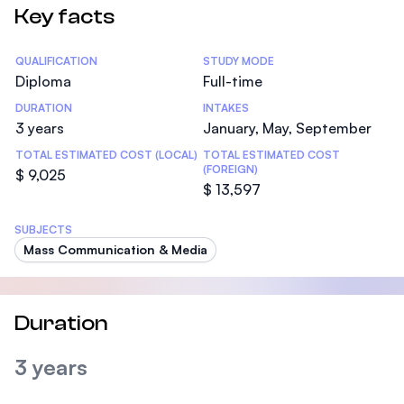
Key facts
Statistics
QUALIFICATION
STUDY MODE
Diploma
Full-time
DURATION
INTAKES
3 years
January, May, September
TOTAL ESTIMATED COST (LOCAL)
TOTAL ESTIMATED COST
(FOREIGN)
$ 9,025
$ 13,597
SUBJECTS
Mass Communication & Media
Duration
3 years