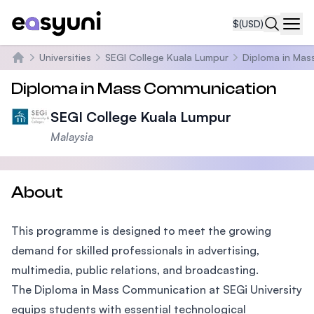
$
(USD)
Navi
Universities
SEGI College Kuala Lumpur
Diploma in Mas
Home
Diploma in Mass Communication
SEGI College Kuala Lumpur
Malaysia
About
This programme is designed to meet the growing
demand for skilled professionals in advertising,
multimedia, public relations, and broadcasting.
The Diploma in Mass Communication at SEGi University
equips students with essential technological