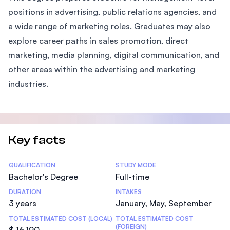
positions in advertising, public relations agencies, and
a wide range of marketing roles. Graduates may also
explore career paths in sales promotion, direct
marketing, media planning, digital communication, and
other areas within the advertising and marketing
industries.
Key facts
Statistics
QUALIFICATION
STUDY MODE
Bachelor's Degree
Full-time
DURATION
INTAKES
3 years
January, May, September
TOTAL ESTIMATED COST (LOCAL)
TOTAL ESTIMATED COST
(FOREIGN)