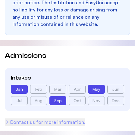
prior notice. The Institution and EasyUni accept
no liability for any loss or damage arising from
any use or misuse of or reliance on any
information contained in this website.
Admissions
Intakes
Jan
Feb
Mar
Apr
May
Jun
Jul
Aug
Sep
Oct
Nov
Dec
Contact us for more information.