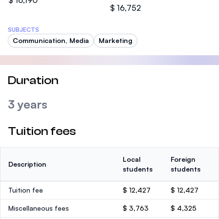
$ 16,190
$ 16,752
SUBJECTS
Communication, Media
Marketing
Duration
3 years
Tuition fees
Local
Foreign
Description
students
students
Tuition fee
$ 12,427
$ 12,427
Miscellaneous fees
$ 3,763
$ 4,325