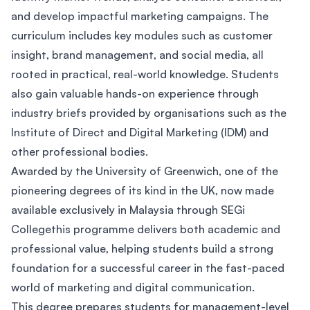
and develop impactful marketing campaigns. The
curriculum includes key modules such as customer
insight, brand management, and social media, all
rooted in practical, real-world knowledge. Students
also gain valuable hands-on experience through
industry briefs provided by organisations such as the
Institute of Direct and Digital Marketing (IDM) and
other professional bodies.
Awarded by the University of Greenwich, one of the
pioneering degrees of its kind in the UK, now made
available exclusively in Malaysia through SEGi
Collegethis programme delivers both academic and
professional value, helping students build a strong
foundation for a successful career in the fast-paced
world of marketing and digital communication.
This degree prepares students for management-level