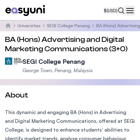
$
(USD)
Navi
Universities
SEGI College Penang
BA (Hons) Advertisin
Home
BA (Hons) Advertising and Digital
Marketing Communications (3+0)
SEGI College Penang
George Town, Penang, Malaysia
About
This dynamic and engaging BA (Hons) in Advertising
and Digital Marketing Communications, offered at SEGi
College, is designed to enhance students’ abilities to
identify market trends, analyse consumer behaviour,