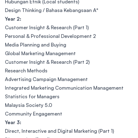
Hubungan Etnik (Local students)
Design Thinking / Bahasa Kebangsaan A*
Year 2:
Customer Insight & Research (Part 1)
Personal & Professional Development 2
Media Planning and Buying
Global Marketing Management
Customer Insight & Research (Part 2)
Research Methods
Advertising Campaign Management
Integrated Marketing Communication Management
Statistics for Managers
Malaysia Society 5.0
Community Engagement
Year 3:
Direct, Interactive and Digital Marketing (Part 1)