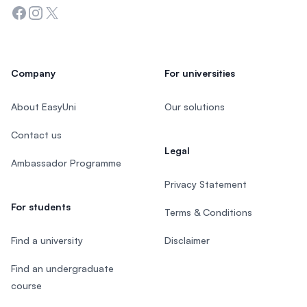
Facebook
Instagram
Twitter
Company
For universities
About EasyUni
Our solutions
Contact us
Legal
Ambassador Programme
Privacy Statement
For students
Terms & Conditions
Find a university
Disclaimer
Find an undergraduate
course