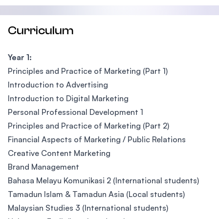
Curriculum
Year 1:
Principles and Practice of Marketing (Part 1)
Introduction to Advertising
Introduction to Digital Marketing
Personal Professional Development 1
Principles and Practice of Marketing (Part 2)
Financial Aspects of Marketing / Public Relations
Creative Content Marketing
Brand Management
Bahasa Melayu Komunikasi 2 (International students)
Tamadun Islam & Tamadun Asia (Local students)
Malaysian Studies 3 (International students)