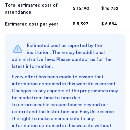
Total estimated cost of
$ 16,190
$ 16,752
attendance
Estimated cost per year
$ 5,397
$ 5,584
Estimated cost as reported by the
institution. There may be additional
administrative fees. Please contact us for the
latest information.
Every effort has been made to ensure that
information contained in this website is correct.
Changes to any aspects of the programmes may
be made from time to time due
to unforeseeable circumstances beyond our
control and the Institution and EasyUni reserve
the right to make amendments to any
information contained in this website without