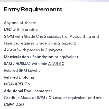
Entry Requirements
Any one of these:
UEC
with
5 credits
STPM
with
Grade C
in
2 subjects
(for Accounting and
Finance, requires
Grade C+
in
2 subjects
)
A-Level
with passes in
2 subjects
Matriculation
/
Foundation
or equivalent
SAM
/
AUSMAT
with min
ATAR 60
Related
SKM
Level 5
Related
Diploma
MQA-APEL
T6
Additional Requirements:
Credit in
Maths
at
SPM
/
O-Level
or equivalent and min
CGPA
2.50