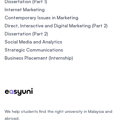
Dissertation (Part 1)
Internet Marketing
Contemporary Issues in Marketing
Direct, Interactive and Digital Marketing (Part 2)
Dissertation (Part 2)
Social Media and Analytics
Strategic Communications
Business Placement (Internship)
Footer
We help students find the right university in Malaysia and
abroad.