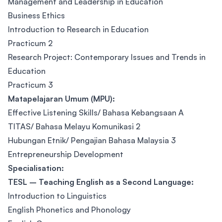
Management and Leadership in Education
Business Ethics
Introduction to Research in Education
Practicum 2
Research Project: Contemporary Issues and Trends in
Education
Practicum 3
Matapelajaran Umum (MPU):
Effective Listening Skills/ Bahasa Kebangsaan A
TITAS/ Bahasa Melayu Komunikasi 2
Hubungan Etnik/ Pengajian Bahasa Malaysia 3
Entrepreneurship Development
Specialisation:
TESL – Teaching English as a Second Language:
Introduction to Linguistics
English Phonetics and Phonology