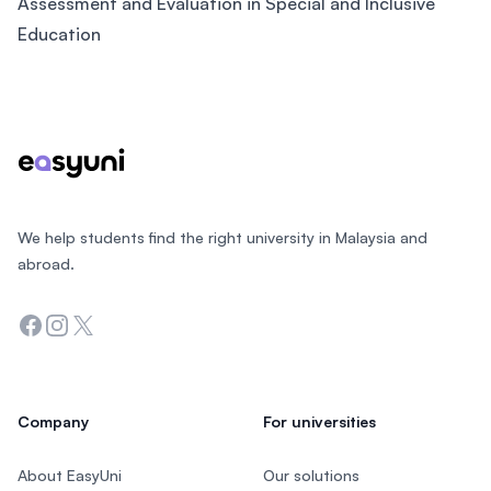
Assessment and Evaluation in Special and Inclusive
Education
Footer
We help students find the right university in Malaysia and
abroad.
Facebook
Instagram
Twitter
Company
For universities
About EasyUni
Our solutions