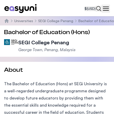
$
(USD)
Navi
Universities
SEGI College Penang
Bachelor of Educatio
Home
Bachelor of Education (Hons)
SEGI College Penang
George Town, Penang, Malaysia
About
The Bachelor of Education (Hons) at SEGi University is
a well-regarded undergraduate programme designed
to develop future educators by providing them with
the essential skills and knowledge required for a
successful career in the field of education. Students