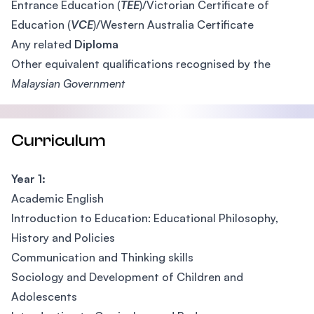
Entrance Education (
TEE
)/Victorian Certificate of
Education (
VCE
)/Western Australia Certificate
Any related
Diploma
Other equivalent qualifications recognised by the
Malaysian Government
Curriculum
Year 1:
Academic English
Introduction to Education: Educational Philosophy,
History and Policies
Communication and Thinking skills
Sociology and Development of Children and
Adolescents