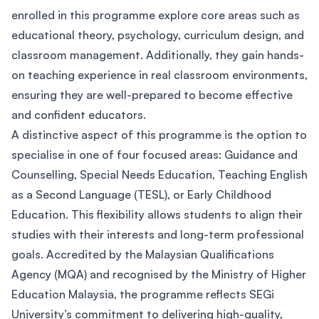
enrolled in this programme explore core areas such as
educational theory, psychology, curriculum design, and
classroom management. Additionally, they gain hands-
on teaching experience in real classroom environments,
ensuring they are well-prepared to become effective
and confident educators.
A distinctive aspect of this programme is the option to
specialise in one of four focused areas: Guidance and
Counselling, Special Needs Education, Teaching English
as a Second Language (TESL), or Early Childhood
Education. This flexibility allows students to align their
studies with their interests and long-term professional
goals. Accredited by the Malaysian Qualifications
Agency (MQA) and recognised by the Ministry of Higher
Education Malaysia, the programme reflects SEGi
University’s commitment to delivering high-quality,