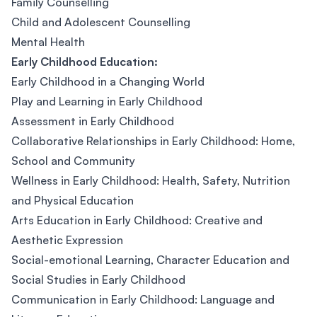
Family Counselling
Child and Adolescent Counselling
Mental Health
Early Childhood Education:
Early Childhood in a Changing World
Play and Learning in Early Childhood
Assessment in Early Childhood
Collaborative Relationships in Early Childhood: Home,
School and Community
Wellness in Early Childhood: Health, Safety, Nutrition
and Physical Education
Arts Education in Early Childhood: Creative and
Aesthetic Expression
Social-emotional Learning, Character Education and
Social Studies in Early Childhood
Communication in Early Childhood: Language and