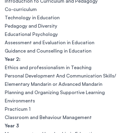
Introduction to Curriculum and Pedagogy
Co-curriculum
Technology in Education
Pedagogy and Diversity
Educational Psychology
Assessment and Evaluation in Education
Guidance and Counselling in Education
Year 2:
Ethics and professionalism in Teaching
Personal Development And Communication Skills/
Elementary Mandarin or Advanced Mandarin
Planning and Organizing Supportive Learning
Environments
Practicum 1
Classroom and Behaviour Management
Year 3