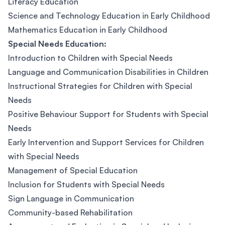
Literacy Education
Science and Technology Education in Early Childhood
Mathematics Education in Early Childhood
Special Needs Education:
Introduction to Children with Special Needs
Language and Communication Disabilities in Children
Instructional Strategies for Children with Special
Needs
Positive Behaviour Support for Students with Special
Needs
Early Intervention and Support Services for Children
with Special Needs
Management of Special Education
Inclusion for Students with Special Needs
Sign Language in Communication
Community-based Rehabilitation