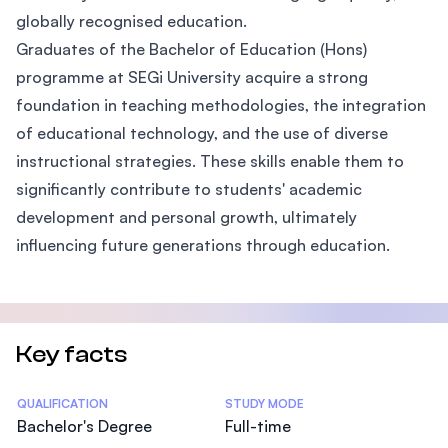
globally recognised education.
Graduates of the Bachelor of Education (Hons)
programme at SEGi University acquire a strong
foundation in teaching methodologies, the integration
of educational technology, and the use of diverse
instructional strategies. These skills enable them to
significantly contribute to students' academic
development and personal growth, ultimately
influencing future generations through education.
Key facts
Statistics
QUALIFICATION
STUDY MODE
Bachelor's Degree
Full-time