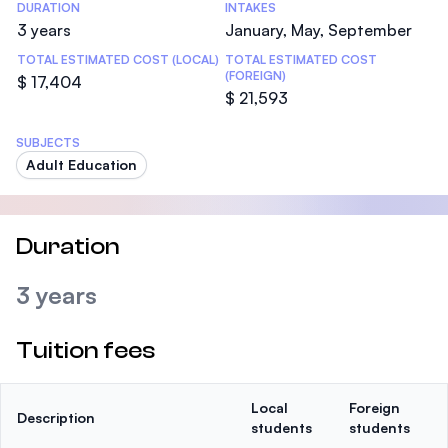
DURATION
INTAKES
3 years
January, May, September
TOTAL ESTIMATED COST (LOCAL)
TOTAL ESTIMATED COST
(FOREIGN)
$ 17,404
$ 21,593
SUBJECTS
Adult Education
Duration
3 years
Tuition fees
Local
Foreign
Description
students
students