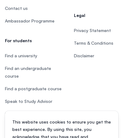
Contact us
Legal
Ambassador Programme
Privacy Statement
For students
Terms & Conditions
Find a university
Disclaimer
Find an undergraduate
course
Find a postgraduate course
Speak to Study Advisor
Study in Malaysia
This website uses cookies to ensure you get the
Check your eligibility
best experience. By using this site, you
acknowledge that you have read and