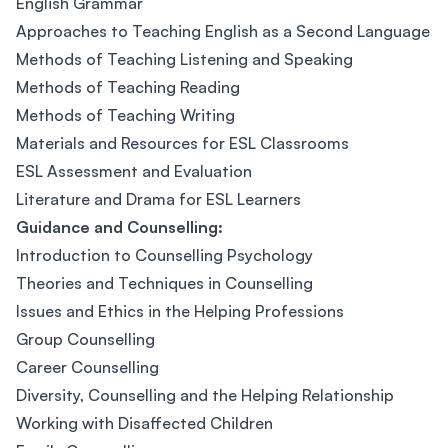
English Grammar
Approaches to Teaching English as a Second Language
Methods of Teaching Listening and Speaking
Methods of Teaching Reading
Methods of Teaching Writing
Materials and Resources for ESL Classrooms
ESL Assessment and Evaluation
Literature and Drama for ESL Learners
Guidance and Counselling:
Introduction to Counselling Psychology
Theories and Techniques in Counselling
Issues and Ethics in the Helping Professions
Group Counselling
Career Counselling
Diversity, Counselling and the Helping Relationship
Working with Disaffected Children