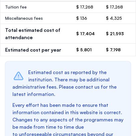
Tuition fee
$ 17,268
$ 17,268
Miscellaneous fees
$ 136
$ 4,325
Total estimated cost of
$ 17,404
$ 21,593
attendance
Estimated cost per year
$ 5,801
$ 7,198
Estimated cost as reported by the
institution. There may be additional
administrative fees. Please contact us for the
latest information.
Every effort has been made to ensure that
information contained in this website is correct.
Changes to any aspects of the programmes may
be made from time to time due
to unforeseeable circumstances beyond our