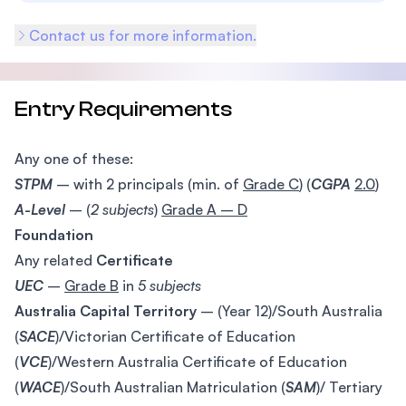
Contact us for more information.
Entry Requirements
Any one of these:
STPM
– with 2 principals (min. of
Grade C
) (
CGPA
2.0
)
A-Level
– (
2 subjects
)
Grade A – D
Foundation
Any related
Certificate
UEC
–
Grade B
in
5 subjects
Australia Capital Territory
– (Year 12)/South Australia
(
SACE
)/Victorian Certificate of Education
(
VCE
)/Western Australia Certificate of Education
(
WACE
)/South Australian Matriculation (
SAM
)/ Tertiary