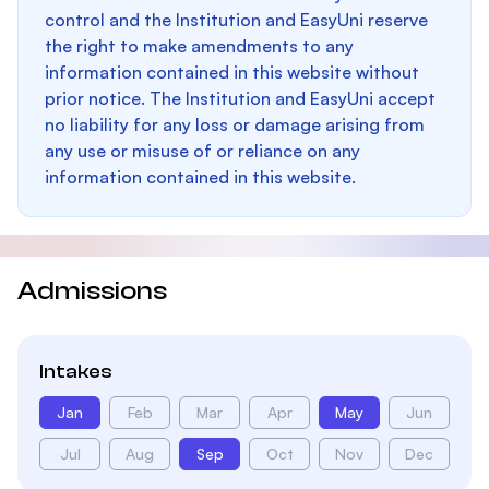
control and the Institution and EasyUni reserve
the right to make amendments to any
information contained in this website without
prior notice. The Institution and EasyUni accept
no liability for any loss or damage arising from
any use or misuse of or reliance on any
information contained in this website.
Admissions
Intakes
Jan
Feb
Mar
Apr
May
Jun
Jul
Aug
Sep
Oct
Nov
Dec