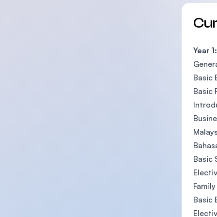
Cu
Year 1:
Genera
Basic 
Basic 
Intro
Busine
Malays
Bahasa
Basic 
Electi
Family
Basic 
Electi