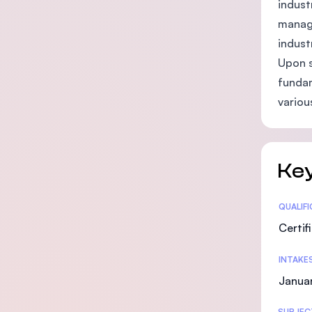
indust
manage
indust
Upon s
fundam
variou
Key
Statis
QUALIF
Certif
INTAKE
Janua
SUBJEC