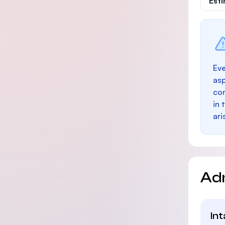
Est
Eve
as
con
in 
ari
Ad
In