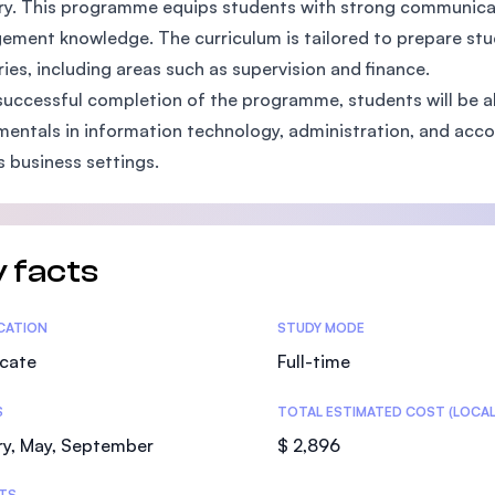
ry. This programme equips students with strong communicatio
SEGi University Kota Damansara
ment knowledge. The curriculum is tailored to prepare stude
ries, including areas such as supervision and finance.
uccessful completion of the programme, students will be a
entals in information technology, administration, and accou
Management and Science University (MS
s business settings.
 facts
tics
ICATION
STUDY MODE
icate
Full-time
S
TOTAL ESTIMATED COST (LOCAL
ry, May, September
$ 2,896
TS