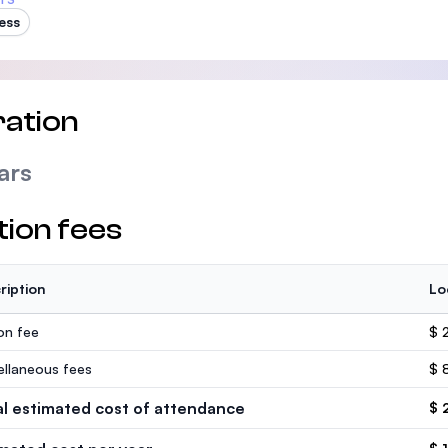
ess
ation
ars
tion fees
ription
Lo
ion fee
$ 
ellaneous fees
$ 
al estimated cost of attendance
$ 