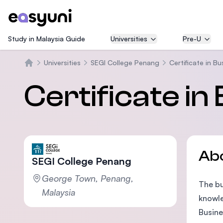
Study in Malaysia Guide
Universities
Pre-U
Universities
SEGI College Penang
Certificate in B
Home
Certificate in
Ab
SEGI College Penang
George Town, Penang,
The bu
Malaysia
knowle
Busine