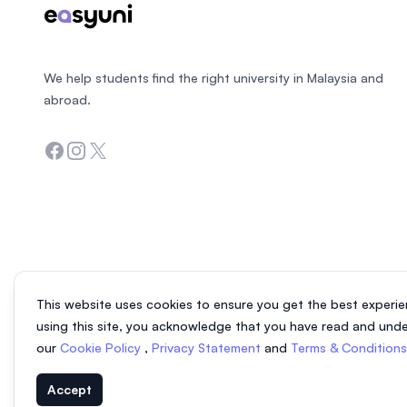
We help students find the right university in Malaysia and
abroad.
Facebook
Instagram
Twitter
This website uses cookies to ensure you get the best experie
using this site, you acknowledge that you have read and und
our
Cookie Policy
,
Privacy Statement
and
Terms & Condition
Accept