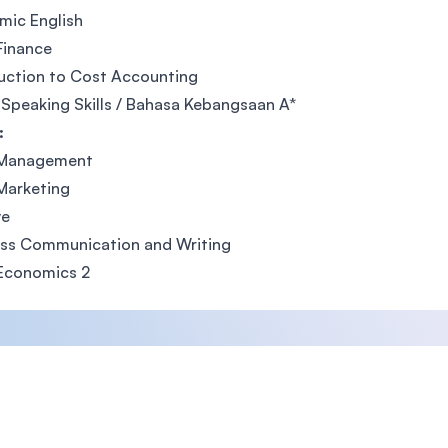
mic English
Finance
uction to Cost Accounting
 Speaking Skills / Bahasa Kebangsaan A*
:
 Management
Marketing
ve
ess Communication and Writing
 Economics 2