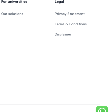
For universities
Legal
Our solutions
Privacy Statement
Terms & Conditions
Disclaimer