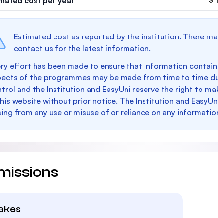
imated cost per year
$ 
Estimated cost as reported by the institution. There ma
contact us for the latest information.
ry effort has been made to ensure that information containe
pects of the programmes may be made from time to time du
trol and the Institution and EasyUni reserve the right to 
this website without prior notice. The Institution and EasyUn
sing from any use or misuse of or reliance on any informatio
missions
takes