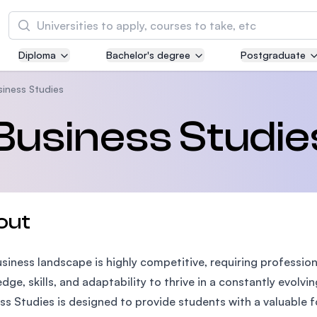
Search
Diploma
Bachelor's degree
Postgraduate
Asia Pacific University of Technology and
Innovation (APU)
usiness Studies
Well-known for Computer Science, IT and Engi
 Business Studie
courses
International Medical University (IMU)
Malaysia's first and most established private m
and healthcare university
out
Asia School of Business (ASB)
siness landscape is highly competitive, requiring professio
MBA by Central Bank of Malaysia in collaborati
the Massachusetts Institute of Technology (MI
dge, skills, and adaptability to thrive in a constantly evolvi
ss Studies is designed to provide students with a valuable 