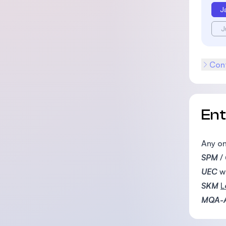
J
J
Cont
En
Any on
SPM
/
UEC
w
SKM
L
MQA-