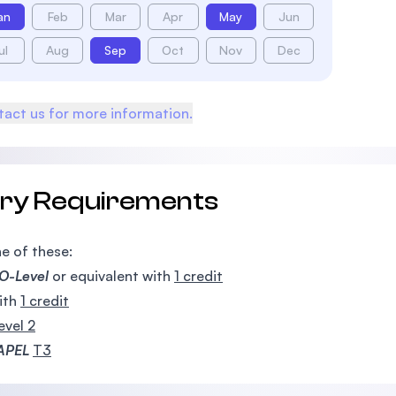
an
Feb
Mar
Apr
May
Jun
ul
Aug
Sep
Oct
Nov
Dec
act us for more information.
try Requirements
e of these:
O-Level
or equivalent with
1 credit
ith
1 credit
evel 2
APEL
T3