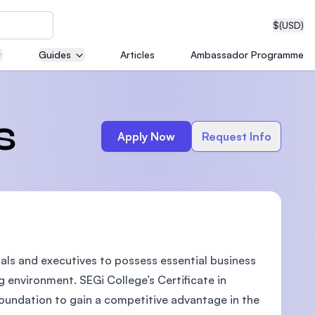
$
(USD)
Guides
Articles
Ambassador Programme
neering
s
Apply Now
Request Info
edical
nals and executives to possess essential business
on with
T)
ng environment. SEGi College’s Certificate in
foundation to gain a competitive advantage in the