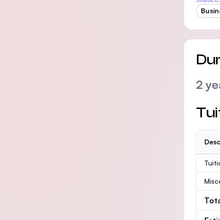
Busin
Dur
2 ye
Tui
Desc
Tuit
Misc
Tot