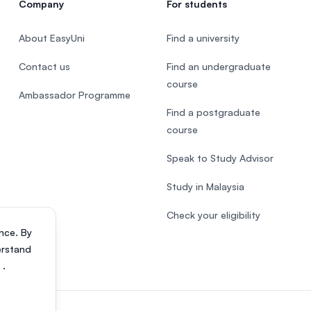
Company
For students
About EasyUni
Find a university
Contact us
Find an undergraduate
course
Ambassador Programme
Find a postgraduate
course
Speak to Study Advisor
Study in Malaysia
Check your eligibility
nce. By
erstand
s
.