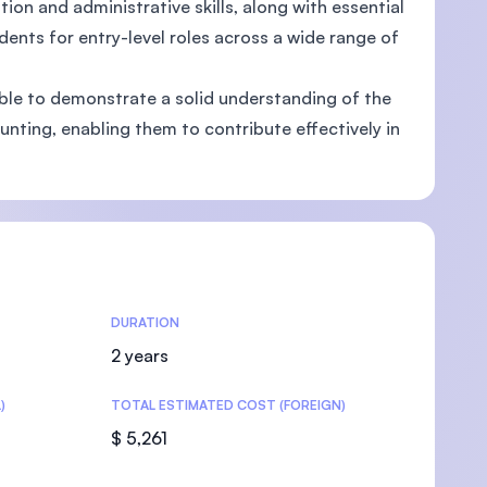
n and administrative skills, along with essential
nts for entry-level roles across a wide range of
ble to demonstrate a solid understanding of the
nting, enabling them to contribute effectively in
U)
DURATION
2 years
)
TOTAL ESTIMATED COST (FOREIGN)
$ 5,261