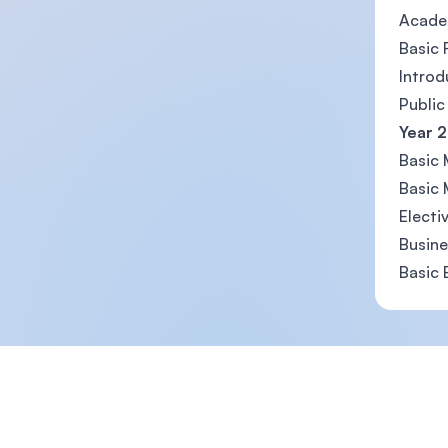
Acade
Basic 
Introd
Public
Year 2
Basic
Basic 
Electi
Busin
Basic
Footer