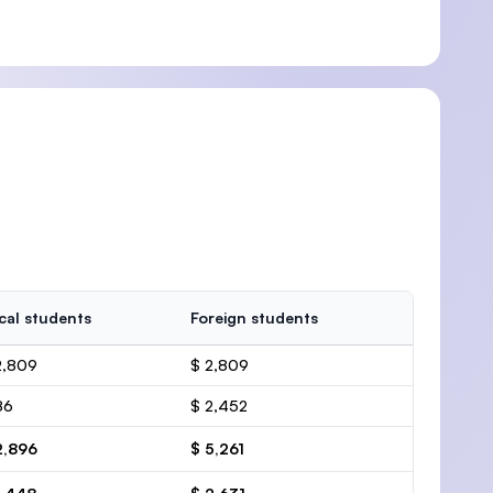
cal students
Foreign students
2,809
$ 2,809
86
$ 2,452
2,896
$ 5,261