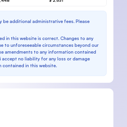
1,448
$ 2,631
y be additional administrative fees. Please
d in this website is correct. Changes to any
e to unforeseeable circumstances beyond our
make amendments to any information contained
i accept no liability for any loss or damage
n contained in this website.