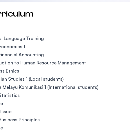
rriculum
l Language Training
Economics 1
Financial Accounting
duction to Human Resource Management
ss Ethics
ian Studies 1 (Local students)
 Melayu Komunikasi 1 (International students)
Statistics
ve
 Issues
Business Principles
ve