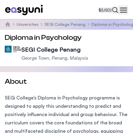
$
(USD)
Navi
Universities
SEGI College Penang
Diploma in Psycholo
Home
Diploma in Psychology
SEGI College Penang
George Town, Penang, Malaysia
About
SEGi College’s Diploma in Psychology programme is
designed to apply this understanding to predict and
positively influence individual and group behaviour. The
curriculum covers the core foundations of the broad
and multifaceted discipline of psychology, equipping