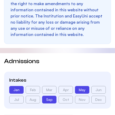
the right to make amendments to any
information contained in this website without
prior notice. The Institution and EasyUni accept
no liability for any loss or damage arising from
any use or misuse of or reliance on any
information contained in this website.
Admissions
Intakes
Jan
Feb
Mar
Apr
May
Jun
Jul
Aug
Sep
Oct
Nov
Dec