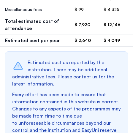
Miscellaneous fees
$ 99
$ 4,325
Total estimated cost of
$ 7,920
$ 12,146
attendance
Estimated cost per year
$ 2,640
$ 4,049
Estimated cost as reported by the
institution. There may be additional
administrative fees. Please contact us for the
latest information.
Every effort has been made to ensure that
information contained in this website is correct.
Changes to any aspects of the programmes may
be made from time to time due
to unforeseeable circumstances beyond our
control and the Institution and EasyUni reserve