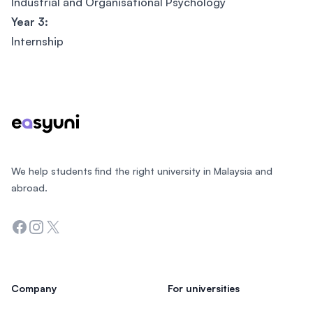
Industrial and Organisational Psychology
Year 3:
Internship
Footer
We help students find the right university in Malaysia and
abroad.
Facebook
Instagram
Twitter
Company
For universities