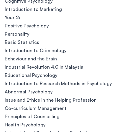
Cognitive Psychology
Introduction to Marketing
Year 2:
Positive Psychology
Personality
Basic Statistics
Introduction to Criminology
Behaviour and the Brain
Industrial Revolution 4.0 in Malaysia
Educational Psychology
Introduction to Research Methods in Psychology
Abnormal Psychology
Issue and Ethics in the Helping Profession
Co-curriculum Management
Principles of Counselling
Health Psychology