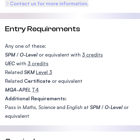
Contact us for more information.
Entry Requirements
Any one of these:
SPM
/
O-Level
or equivalent with
3 credits
UEC
with
3 credits
Related
SKM
Level 3
Related
Certificate
or equivalent
MQA-APEL
T4
Additional Requirements:
Pass in
Maths, Science
and
English
at
SPM
/
O-Level
or
equivalent