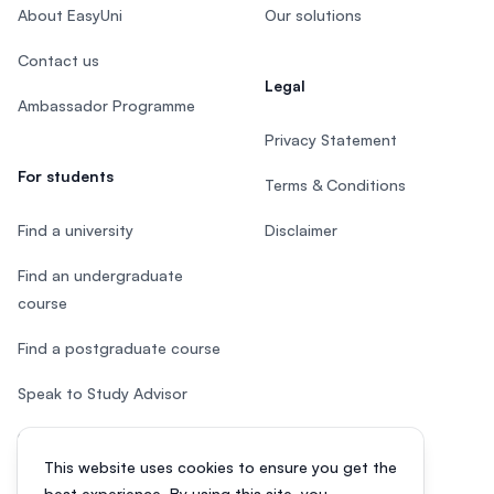
About EasyUni
Our solutions
Contact us
Legal
Ambassador Programme
Privacy Statement
For students
Terms & Conditions
Find a university
Disclaimer
Find an undergraduate
course
Find a postgraduate course
Speak to Study Advisor
Study in Malaysia
This website uses cookies to ensure you get the
Check your eligibility
best experience. By using this site, you