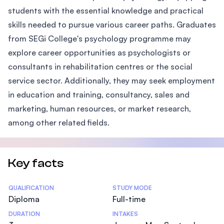
students with the essential knowledge and practical
skills needed to pursue various career paths. Graduates
from SEGi College's psychology programme may
explore career opportunities as psychologists or
consultants in rehabilitation centres or the social
service sector. Additionally, they may seek employment
in education and training, consultancy, sales and
marketing, human resources, or market research,
among other related fields.
Key facts
Statistics
QUALIFICATION
STUDY MODE
Diploma
Full-time
DURATION
INTAKES