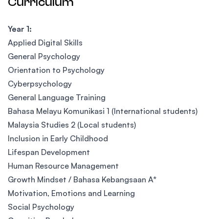
Curriculum
Year 1:
Applied Digital Skills
General Psychology
Orientation to Psychology
Cyberpsychology
General Language Training
Bahasa Melayu Komunikasi 1 (International students)
Malaysia Studies 2 (Local students)
Inclusion in Early Childhood
Lifespan Development
Human Resource Management
Growth Mindset / Bahasa Kebangsaan A*
Motivation, Emotions and Learning
Social Psychology