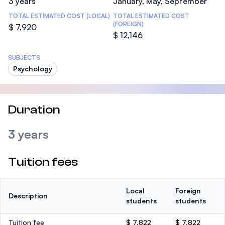
3 years
January, May, September
TOTAL ESTIMATED COST (LOCAL)
TOTAL ESTIMATED COST
(FOREIGN)
$ 7,920
$ 12,146
SUBJECTS
Psychology
Duration
3 years
Tuition fees
Local
Foreign
Description
students
students
Tuition fee
$ 7,822
$ 7,822