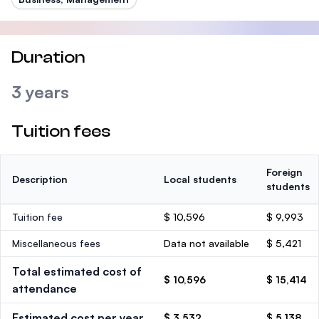
Duration
3 years
Tuition fees
Foreign
Description
Local students
students
Tuition fee
$ 10,596
$ 9,993
Miscellaneous fees
Data not available
$ 5,421
Total estimated cost of
$ 10,596
$ 15,414
attendance
Estimated cost per year
$ 3,532
$ 5,138