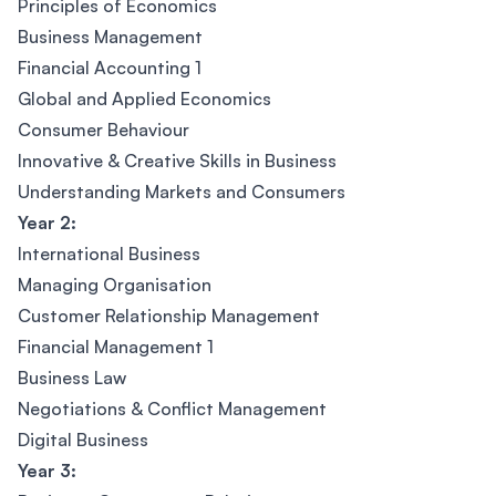
Principles of Economics
Business Management
Financial Accounting 1
Global and Applied Economics
Consumer Behaviour
Innovative & Creative Skills in Business
Understanding Markets and Consumers
Year 2:
International Business
Managing Organisation
Customer Relationship Management
Financial Management 1
Business Law
Negotiations & Conflict Management
Digital Business
Year 3: