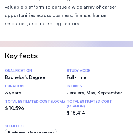
valuable platform to pursue a wide array of career
opportunities across business, finance, human
resources, and marketing sectors.
Key facts
Statistics
QUALIFICATION
STUDY MODE
Bachelor's Degree
Full-time
DURATION
INTAKES
3 years
January, May, September
TOTAL ESTIMATED COST (LOCAL)
TOTAL ESTIMATED COST
(FOREIGN)
$ 10,596
$ 15,414
SUBJECTS
Business, Management