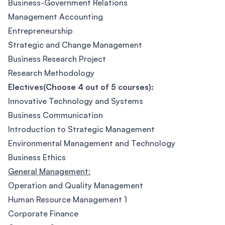
Business-Government Relations
Management Accounting
Entrepreneurship
Strategic and Change Management
Business Research Project
Research Methodology
Electives(Choose 4 out of 5 courses):
Innovative Technology and Systems
Business Communication
Introduction to Strategic Management
Environmental Management and Technology
Business Ethics
General Management:
Operation and Quality Management
Human Resource Management 1
Corporate Finance