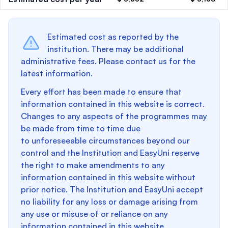
Estimated cost as reported by the
institution. There may be additional
administrative fees. Please contact us for the
latest information.
Every effort has been made to ensure that
information contained in this website is correct.
Changes to any aspects of the programmes may
be made from time to time due
to unforeseeable circumstances beyond our
control and the Institution and EasyUni reserve
the right to make amendments to any
information contained in this website without
prior notice. The Institution and EasyUni accept
no liability for any loss or damage arising from
any use or misuse of or reliance on any
information contained in this website.