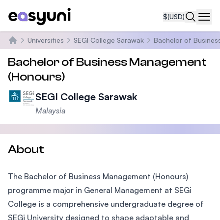
$
(USD)
Navi
Universities
SEGI College Sarawak
Bachelor of Busine
Home
Bachelor of Business Management
(Honours)
SEGI College Sarawak
Malaysia
About
The Bachelor of Business Management (Honours)
programme major in General Management at SEGi
College is a comprehensive undergraduate degree of
SEGi University designed to shape adaptable and