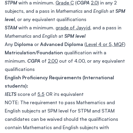
STPM
with a minimum.
Grade C
(
CGPA
2.0
) in any 2
subjects, and a pass in
Mathematics
and
English
at
SPM
level
, or any equivalent qualifications
STAM
with a minimum.
grade of Jayyid
, and a pass in
Mathematics
and
English
at
SPM
level
Any
Diploma
or
Advanced Diploma
(
Level 4 or 5, MQF
)
Matriculation
/
Foundation
qualification with a
minimum.
CGPA
of
2.00
out of 4.00, or any equivalent
qualifications
English Proficiency Requirements (International
students):
IELTS
score of
5.5
OR its equivalent
NOTE: The requirement to pass Mathematics and
English subjects at SPM level for STPM and STAM
candidates can be waived should the qualifications
contain Mathematics and English subjects with