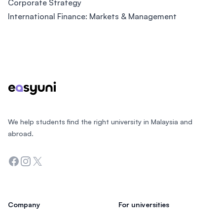
Corporate Strategy
International Finance: Markets & Management
Footer
We help students find the right university in Malaysia and
abroad.
Facebook
Instagram
Twitter
Company
For universities