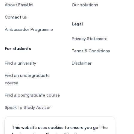
About EasyUni
Our solutions
Contact us
Legal
Ambassador Programme
Privacy Statement
For students
Terms & Conditions
Find a university
Disclaimer
Find an undergraduate
course
Find a postgraduate course
Speak to Study Advisor
Study in Malaysia
This website uses cookies to ensure you get the
Check your eligibility