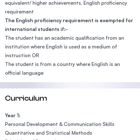
equivalent/ higher achievements. English proficiency
requirement
The English proficiency requirement is exempted for
international students if:-
The student has an academic qualification from an
institution where English is used as a medium of
instruction OR
The student is from a country where English is an
official language
Curriculum
Year 1:
Personal Development & Communication Skills
Quantitative and Statistical Methods