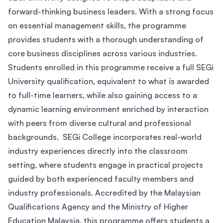
forward-thinking business leaders. With a strong focus
on essential management skills, the programme
provides students with a thorough understanding of
core business disciplines across various industries.
Students enrolled in this programme receive a full SEGi
University qualification, equivalent to what is awarded
to full-time learners, while also gaining access to a
dynamic learning environment enriched by interaction
with peers from diverse cultural and professional
backgrounds. SEGi College incorporates real-world
industry experiences directly into the classroom
setting, where students engage in practical projects
guided by both experienced faculty members and
industry professionals. Accredited by the Malaysian
Qualifications Agency and the Ministry of Higher
Education Malaysia, this programme offers students a