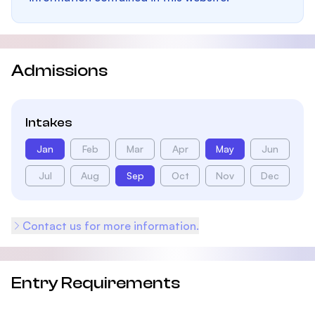
Admissions
Intakes
Jan
Feb
Mar
Apr
May
Jun
Jul
Aug
Sep
Oct
Nov
Dec
Contact us for more information.
Entry Requirements