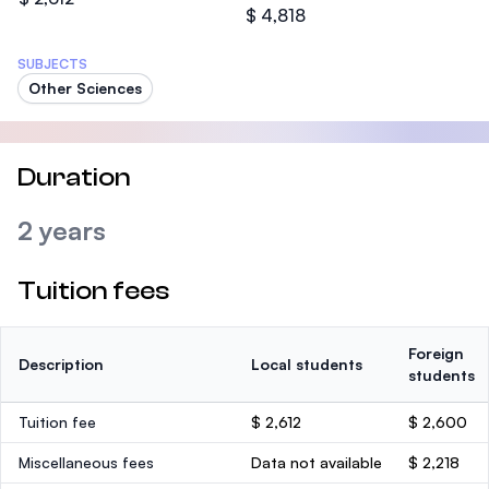
$ 4,818
SUBJECTS
Other Sciences
Duration
2 years
Tuition fees
Foreign
Description
Local students
students
Tuition fee
$ 2,612
$ 2,600
Miscellaneous fees
Data not available
$ 2,218