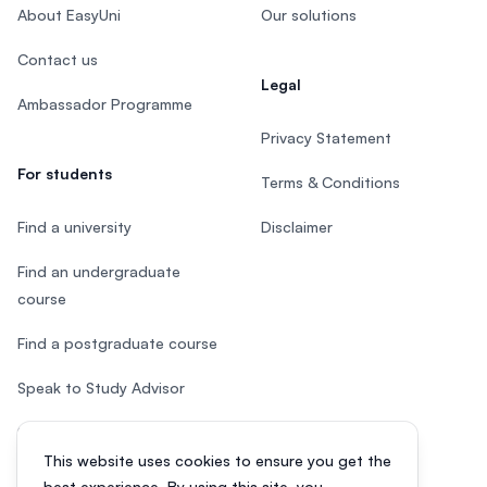
About EasyUni
Our solutions
Contact us
Legal
Ambassador Programme
Privacy Statement
For students
Terms & Conditions
Find a university
Disclaimer
Find an undergraduate
course
Find a postgraduate course
Speak to Study Advisor
Study in Malaysia
This website uses cookies to ensure you get the
Check your eligibility
best experience. By using this site, you