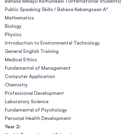
Bahasa Melayu Komunikasi 1 (International students)
Public Speaking Skills / Bahasa Kebangsaan A*
Mathematics
Biology
Physics
Introduction to Environmental Technology
General English Training
Medical Ethics
Fundamental of Management
Computer Application
Chemistry
Professional Development
Laboratory Science
Fundamental of Psychology
Personal Health Development
Year 2: