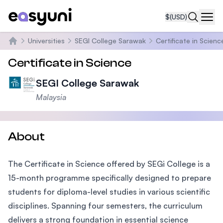
$
(USD)
Navi
Universities
SEGI College Sarawak
Certificate in Scienc
Home
Certificate in Science
SEGI College Sarawak
Malaysia
About
The Certificate in Science offered by SEGi College is a
15-month programme specifically designed to prepare
students for diploma-level studies in various scientific
disciplines. Spanning four semesters, the curriculum
delivers a strong foundation in essential science