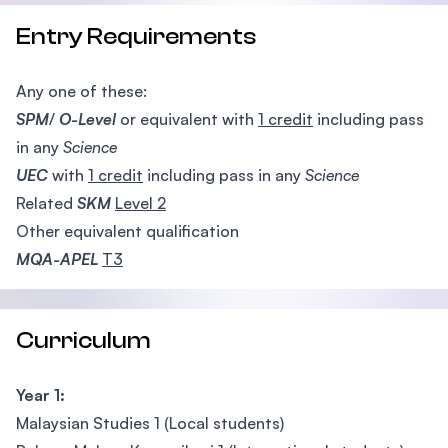
Entry Requirements
Any one of these:
SPM
/
O-Level
or equivalent with
1 credit
including pass
in any
Science
UEC
with
1 credit
including pass in any
Science
Related
SKM
Level 2
Other equivalent qualification
MQA-APEL
T3
Curriculum
Year 1:
Malaysian Studies 1 (Local students)