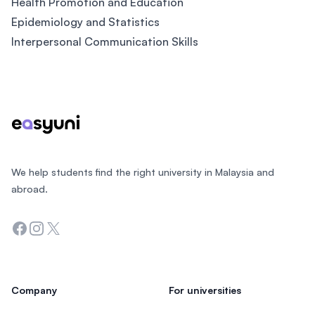
Health Promotion and Education
Epidemiology and Statistics
Interpersonal Communication Skills
Footer
We help students find the right university in Malaysia and
abroad.
Facebook
Instagram
Twitter
Company
For universities