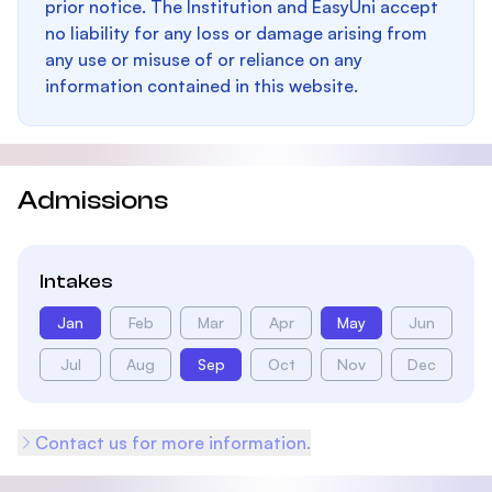
prior notice. The Institution and EasyUni accept
no liability for any loss or damage arising from
any use or misuse of or reliance on any
information contained in this website.
Admissions
Intakes
Jan
Feb
Mar
Apr
May
Jun
Jul
Aug
Sep
Oct
Nov
Dec
Contact us for more information.