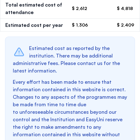
Total estimated cost of
$ 2,612
$ 4,818
attendance
Estimated cost per year
$ 1,306
$ 2,409
Estimated cost as reported by the
institution. There may be additional
administrative fees. Please contact us for the
latest information.
Every effort has been made to ensure that
information contained in this website is correct.
Changes to any aspects of the programmes may
be made from time to time due
to unforeseeable circumstances beyond our
control and the Institution and EasyUni reserve
the right to make amendments to any
information contained in this website without