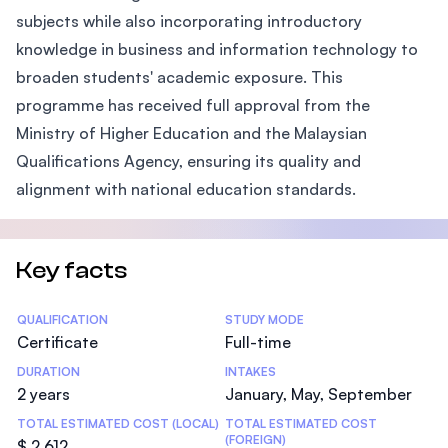
subjects while also incorporating introductory
knowledge in business and information technology to
broaden students' academic exposure. This
programme has received full approval from the
Ministry of Higher Education and the Malaysian
Qualifications Agency, ensuring its quality and
alignment with national education standards.
Key facts
Statistics
QUALIFICATION
STUDY MODE
Certificate
Full-time
DURATION
INTAKES
2 years
January, May, September
TOTAL ESTIMATED COST (LOCAL)
TOTAL ESTIMATED COST
(FOREIGN)
$ 2,612