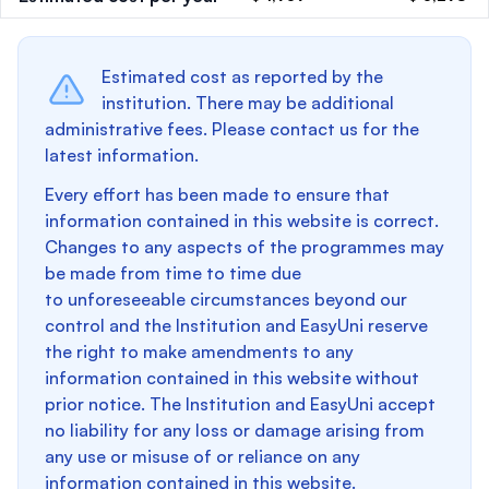
Estimated cost as reported by the
institution. There may be additional
administrative fees. Please contact us for the
latest information.
Every effort has been made to ensure that
information contained in this website is correct.
Changes to any aspects of the programmes may
be made from time to time due
to unforeseeable circumstances beyond our
control and the Institution and EasyUni reserve
the right to make amendments to any
information contained in this website without
prior notice. The Institution and EasyUni accept
no liability for any loss or damage arising from
any use or misuse of or reliance on any
information contained in this website.