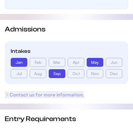
Admissions
Intakes
Jan
Feb
Mar
Apr
May
Jun
Jul
Aug
Sep
Oct
Nov
Dec
Contact us for more information.
Entry Requirements