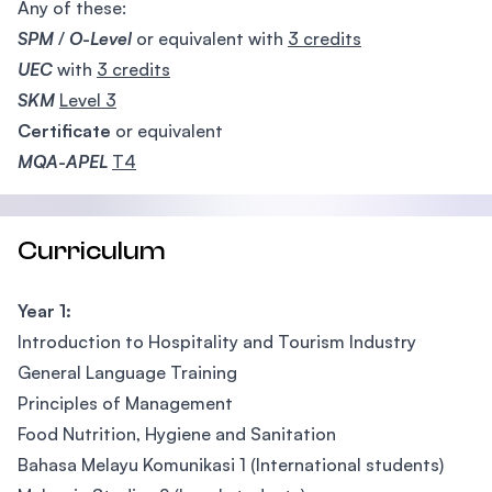
Any of these:
SPM
/
O-Level
or equivalent with
3 credits
UEC
with
3 credits
SKM
Level 3
Certificate
or equivalent
MQA-APEL
T4
Curriculum
Year 1:
Introduction to Hospitality and Tourism Industry
General Language Training
Principles of Management
Food Nutrition, Hygiene and Sanitation
Bahasa Melayu Komunikasi 1 (International students)