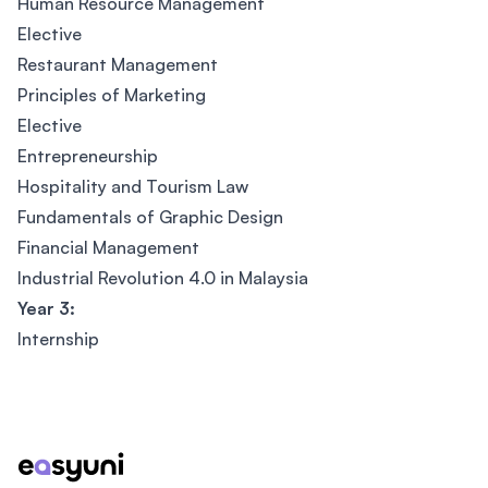
Human Resource Management
Elective
Restaurant Management
Principles of Marketing
Elective
Entrepreneurship
Hospitality and Tourism Law
Fundamentals of Graphic Design
Financial Management
Industrial Revolution 4.0 in Malaysia
Year 3:
Internship
Footer