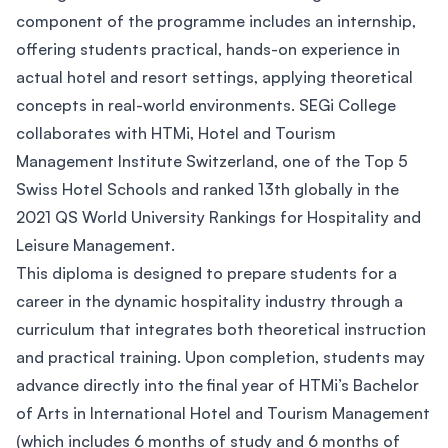
component of the programme includes an internship,
offering students practical, hands-on experience in
actual hotel and resort settings, applying theoretical
concepts in real-world environments. SEGi College
collaborates with HTMi, Hotel and Tourism
Management Institute Switzerland, one of the Top 5
Swiss Hotel Schools and ranked 13th globally in the
2021 QS World University Rankings for Hospitality and
Leisure Management.
This diploma is designed to prepare students for a
career in the dynamic hospitality industry through a
curriculum that integrates both theoretical instruction
and practical training. Upon completion, students may
advance directly into the final year of HTMi’s Bachelor
of Arts in International Hotel and Tourism Management
(which includes 6 months of study and 6 months of