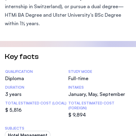
internship in Switzerland), or pursue a dual degree—
HTMi BA Degree and Ulster University’s BSc Degree
within 1½ years.
Key facts
Statistics
QUALIFICATION
STUDY MODE
Diploma
Full-time
DURATION
INTAKES
3 years
January, May, September
TOTAL ESTIMATED COST (LOCAL)
TOTAL ESTIMATED COST
(FOREIGN)
$ 5,816
$ 9,894
SUBJECTS
Hotel Management