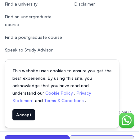
Find a university
Disclaimer
Find an undergraduate
course
Find a postgraduate course
Speak to Study Advisor
Study in Malaysia
This website uses cookies to ensure you get the
Check your eligibility
best experience. By using this site, you
acknowledge that you have read and
understand our
Cookie Policy
,
Privacy
Statement
and
Terms & Conditions
.
© 2026 EasyUni Sdn Bhd, company registration number 200801016907
Accept
(818200-P). All rights reserved.
Chat o
EasyUni around the world