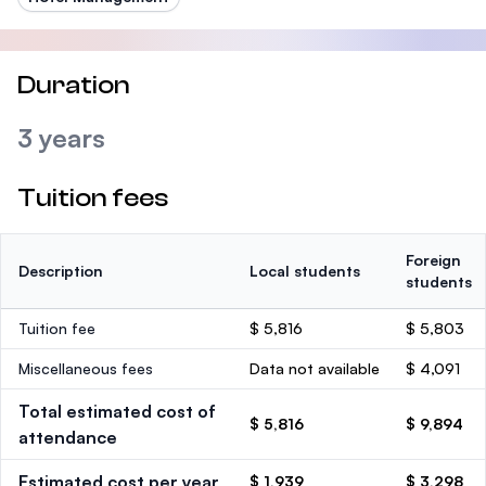
Duration
3 years
Tuition fees
Foreign
Description
Local students
students
Tuition fee
$ 5,816
$ 5,803
Miscellaneous fees
Data not available
$ 4,091
Total estimated cost of
$ 5,816
$ 9,894
attendance
Estimated cost per year
$ 1,939
$ 3,298