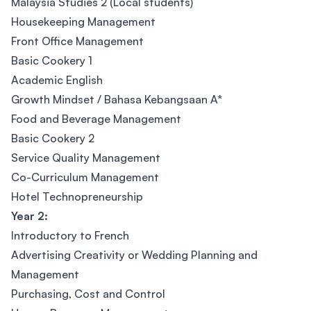
Malaysia Studies 2 (Local students)
Housekeeping Management
Front Office Management
Basic Cookery 1
Academic English
Growth Mindset / Bahasa Kebangsaan A*
Food and Beverage Management
Basic Cookery 2
Service Quality Management
Co-Curriculum Management
Hotel Technopreneurship
Year 2:
Introductory to French
Advertising Creativity or Wedding Planning and
Management
Purchasing, Cost and Control