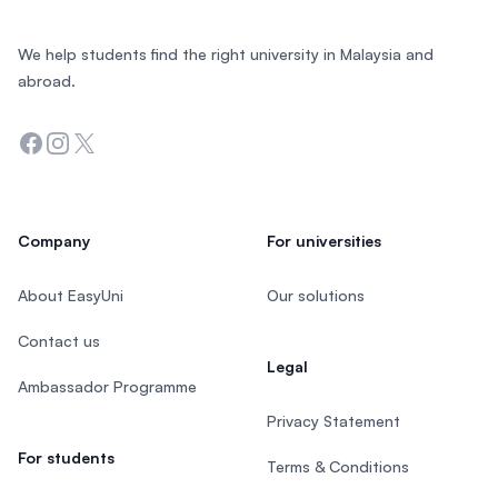
We help students find the right university in Malaysia and
abroad.
Facebook
Instagram
Twitter
Company
For universities
About EasyUni
Our solutions
Contact us
Legal
Ambassador Programme
Privacy Statement
For students
Terms & Conditions