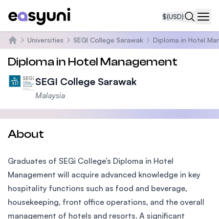
$
(USD)
Navi
Universities
SEGI College Sarawak
Diploma in Hotel M
Home
Diploma in Hotel Management
SEGI College Sarawak
Malaysia
About
Graduates of SEGi College’s Diploma in Hotel
Management will acquire advanced knowledge in key
hospitality functions such as food and beverage,
housekeeping, front office operations, and the overall
management of hotels and resorts. A significant