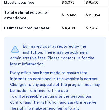
Miscellaneous fees
$ 5,078
$ 9,650
Total estimated cost of
$ 16,463
$ 21,034
attendance
Estimated cost per year
$ 5,488
$ 7,012
Estimated cost as reported by the
institution. There may be additional
administrative fees. Please contact us for the
latest information.
Every effort has been made to ensure that
information contained in this website is correct.
Changes to any aspects of the programmes may
be made from time to time due
to unforeseeable circumstances beyond our
control and the Institution and EasyUni reserve
the right to make amendments to any