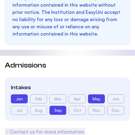
information contained in this website without
prior notice. The Institution and EasyUni accept
no liability for any loss or damage arising from
any use or misuse of or reliance on any
information contained in this website.
Admissions
Intakes
Jan
Feb
Mar
Apr
May
Jun
Jul
Aug
Sep
Oct
Nov
Dec
Contact us for more information.