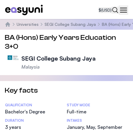
$
(USD)
Navi
Universities
SEGI College Subang Jaya
BA (Hons) Early
Home
BA (Hons) Early Years Education
3+0
SEGI College Subang Jaya
Malaysia
Key facts
Statistics
QUALIFICATION
STUDY MODE
Bachelor's Degree
Full-time
DURATION
INTAKES
3 years
January, May, September