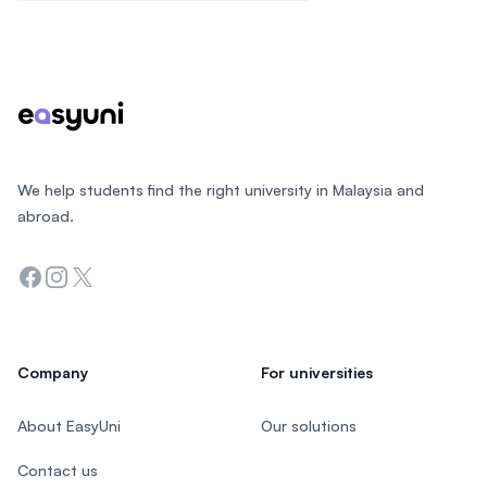
Footer
We help students find the right university in Malaysia and
abroad.
Facebook
Instagram
Twitter
Company
For universities
About EasyUni
Our solutions
Contact us