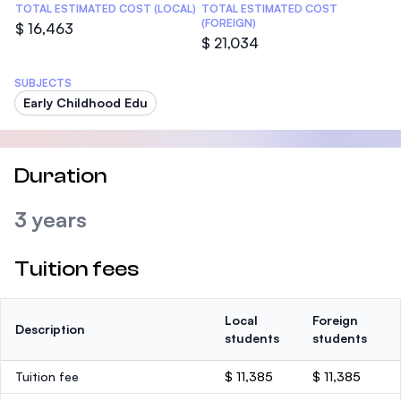
TOTAL ESTIMATED COST (LOCAL)
TOTAL ESTIMATED COST
(FOREIGN)
$ 16,463
$ 21,034
SUBJECTS
Early Childhood Edu
Duration
3 years
Tuition fees
Local
Foreign
Description
students
students
Tuition fee
$ 11,385
$ 11,385