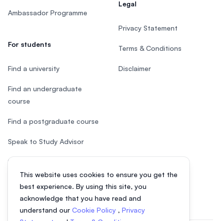
Legal
Ambassador Programme
Privacy Statement
For students
Terms & Conditions
Find a university
Disclaimer
Find an undergraduate
course
Find a postgraduate course
Speak to Study Advisor
Study in Malaysia
This website uses cookies to ensure you get the
Check your eligibility
best experience. By using this site, you
acknowledge that you have read and
understand our
Cookie Policy
,
Privacy