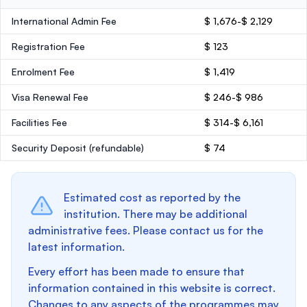
International Admin Fee
$ 1,676-$ 2,129
Registration Fee
$ 123
Enrolment Fee
$ 1,419
Visa Renewal Fee
$ 246-$ 986
Facilities Fee
$ 314-$ 6,161
Security Deposit
(refundable)
$ 74
Estimated cost as reported by the
institution. There may be additional
administrative fees. Please contact us for the
latest information.
Every effort has been made to ensure that
information contained in this website is correct.
Changes to any aspects of the programmes may