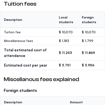
Tuition fees
Local
Foreign
Description
students
students
Tuition fee
$ 10,070
$ 10,070
Miscellaneous fees
$ 1,183
$ 1,799
Total estimated cost of
$ 11,253
$ 11,869
attendance
Estimated cost per year
$ 3,751
$ 3,956
Miscellanous fees explained
Foreign students
Description
Amount