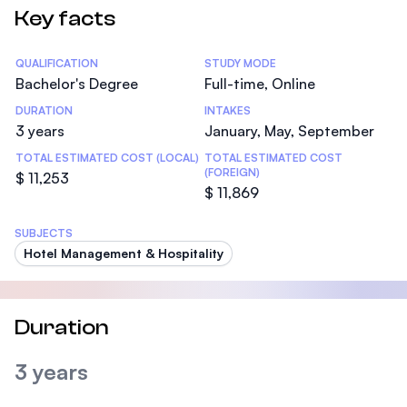
Key facts
Statistics
QUALIFICATION
STUDY MODE
Bachelor's Degree
Full-time, Online
DURATION
INTAKES
3 years
January, May, September
TOTAL ESTIMATED COST (LOCAL)
TOTAL ESTIMATED COST
(FOREIGN)
$ 11,253
$ 11,869
SUBJECTS
Hotel Management & Hospitality
Duration
3 years