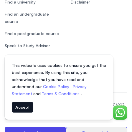
Find a university
Disclaimer
Find an undergraduate
course
Find a postgraduate course
Speak to Study Advisor
Study in Malaysia
This website uses cookies to ensure you get the
Check your eligibility
best experience. By using this site, you
acknowledge that you have read and
understand our
Cookie Policy
,
Privacy
Statement
and
Terms & Conditions
.
© 2026 EasyUni Sdn Bhd, company registration number 200801016907
Accept
(818200-P). All rights reserved.
Chat o
EasyUni around the world