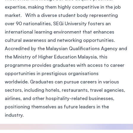
expertise, making them highly competitive in the job
market. With a diverse student body representing
over 90 nationalities, SEGi University fosters an
international learning environment that enhances
cultural awareness and networking opportunities.
Accredited by the Malaysian Qualifications Agency and
the Ministry of Higher Education Malaysia, this
programme provides graduates with access to career
opportunities in prestigious organisations
worldwide. Graduates can pursue careers in various
sectors, including hotels, restaurants, travel agencies,
airlines, and other hospitality-related businesses,
positioning themselves as future leaders in the
industry.