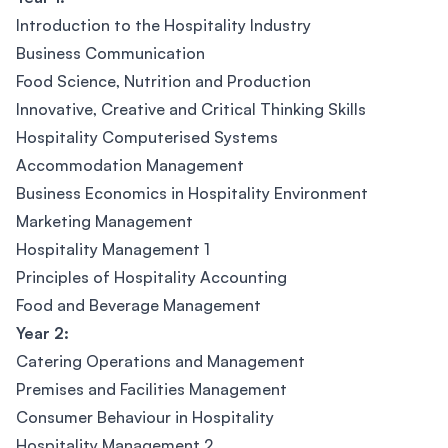
Introduction to the Hospitality Industry
Business Communication
Food Science, Nutrition and Production
Innovative, Creative and Critical Thinking Skills
Hospitality Computerised Systems
Accommodation Management
Business Economics in Hospitality Environment
Marketing Management
Hospitality Management 1
Principles of Hospitality Accounting
Food and Beverage Management
Year 2:
Catering Operations and Management
Premises and Facilities Management
Consumer Behaviour in Hospitality
Hospitality Management 2