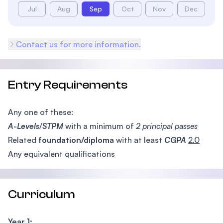
Jul
Aug
Sep
Oct
Nov
Dec
Contact us for more information.
Entry Requirements
Any one of these:
A-Levels
/
STPM
with a minimum of
2 principal passes
Related
foundation/diploma
with at least
CGPA
2.0
Any equivalent qualifications
Curriculum
Year 1: