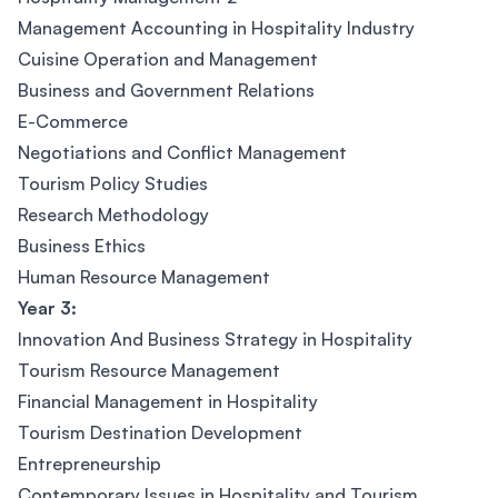
Management Accounting in Hospitality Industry
Cuisine Operation and Management
Business and Government Relations
E-Commerce
Negotiations and Conflict Management
Tourism Policy Studies
Research Methodology
Business Ethics
Human Resource Management
Year 3:
Innovation And Business Strategy in Hospitality
Tourism Resource Management
Financial Management in Hospitality
Tourism Destination Development
Entrepreneurship
Contemporary Issues in Hospitality and Tourism