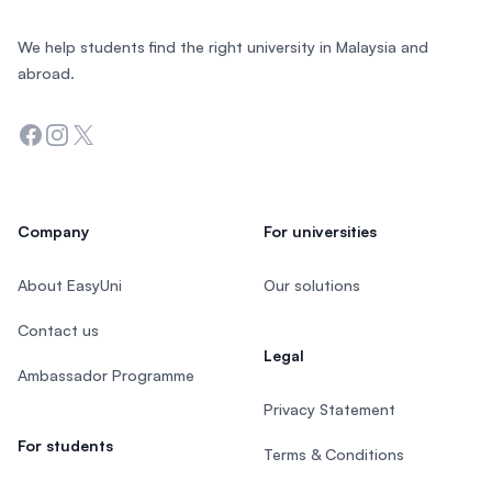
We help students find the right university in Malaysia and
abroad.
Facebook
Instagram
Twitter
Company
For universities
About EasyUni
Our solutions
Contact us
Legal
Ambassador Programme
Privacy Statement
For students
Terms & Conditions