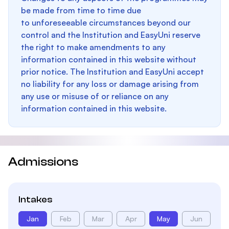
be made from time to time due
to unforeseeable circumstances beyond our
control and the Institution and EasyUni reserve
the right to make amendments to any
information contained in this website without
prior notice. The Institution and EasyUni accept
no liability for any loss or damage arising from
any use or misuse of or reliance on any
information contained in this website.
Admissions
Intakes
Jan
Feb
Mar
Apr
May
Jun