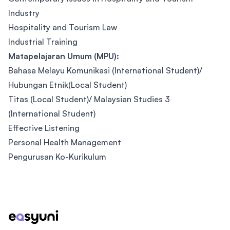
Industry
Hospitality and Tourism Law
Industrial Training
Matapelajaran Umum (MPU):
Bahasa Melayu Komunikasi (International Student)/
Hubungan Etnik(Local Student)
Titas (Local Student)/ Malaysian Studies 3
(International Student)
Effective Listening
Personal Health Management
Pengurusan Ko-Kurikulum
Footer