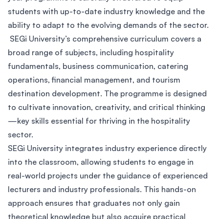
students with up-to-date industry knowledge and the
ability to adapt to the evolving demands of the sector.
SEGi University’s comprehensive curriculum covers a
broad range of subjects, including hospitality
fundamentals, business communication, catering
operations, financial management, and tourism
destination development. The programme is designed
to cultivate innovation, creativity, and critical thinking
—key skills essential for thriving in the hospitality
sector.
SEGi University integrates industry experience directly
into the classroom, allowing students to engage in
real-world projects under the guidance of experienced
lecturers and industry professionals. This hands-on
approach ensures that graduates not only gain
theoretical knowledge but also acquire practical