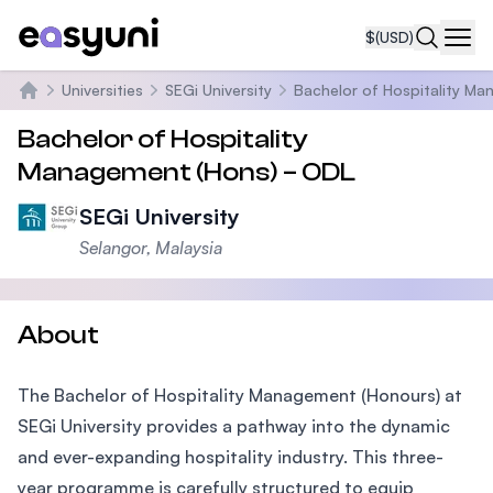
$
(USD)
Navi
Universities
SEGi University
Bachelor of Hospitality M
Home
Bachelor of Hospitality
Management (Hons) – ODL
SEGi University
Selangor, Malaysia
About
The Bachelor of Hospitality Management (Honours) at
SEGi University provides a pathway into the dynamic
and ever-expanding hospitality industry. This three-
year programme is carefully structured to equip