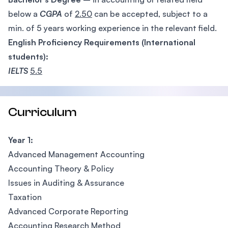
below a
CGPA
of
2.50
can be accepted, subject to a
min. of 5 years working experience in the relevant field.
English Proficiency Requirements (International
students):
IELTS
5.5
Curriculum
Year 1:
Advanced Management Accounting
Accounting Theory & Policy
Issues in Auditing & Assurance
Taxation
Advanced Corporate Reporting
Accounting Research Method