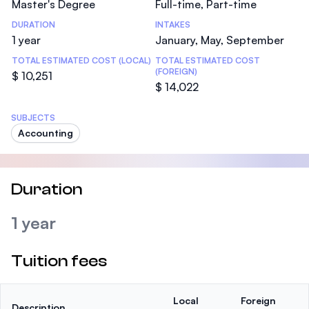
Master's Degree
Full-time, Part-time
DURATION
INTAKES
1 year
January, May, September
TOTAL ESTIMATED COST (LOCAL)
TOTAL ESTIMATED COST
(FOREIGN)
$ 10,251
$ 14,022
SUBJECTS
Accounting
Duration
1 year
Tuition fees
Local
Foreign
Description