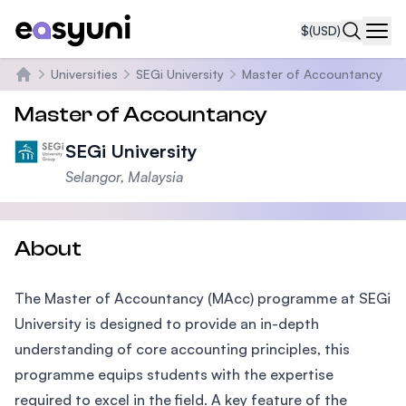
$
(USD)
Navi
Universities
SEGi University
Master of Accountancy
Home
Master of Accountancy
SEGi University
Selangor, Malaysia
About
The Master of Accountancy (MAcc) programme at SEGi
University is designed to provide an in-depth
understanding of core accounting principles, this
programme equips students with the expertise
required to excel in the field. A key feature of the