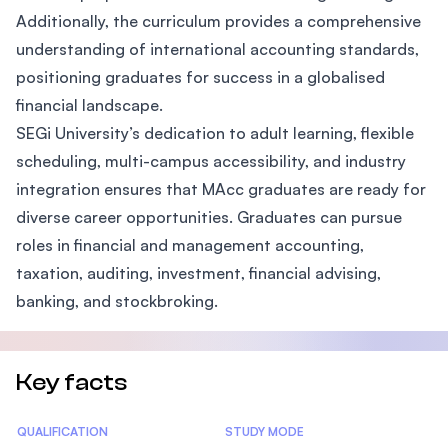
Additionally, the curriculum provides a comprehensive
understanding of international accounting standards,
positioning graduates for success in a globalised
financial landscape.
SEGi University’s dedication to adult learning, flexible
scheduling, multi-campus accessibility, and industry
integration ensures that MAcc graduates are ready for
diverse career opportunities. Graduates can pursue
roles in financial and management accounting,
taxation, auditing, investment, financial advising,
banking, and stockbroking.
Key facts
Statistics
QUALIFICATION
STUDY MODE