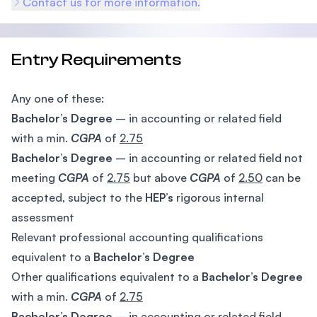
Contact us for more information.
Entry Requirements
Any one of these:
Bachelor’s Degree
– in accounting or related field
with a min.
CGPA
of
2.75
Bachelor’s Degree
– in accounting or related field not
meeting
CGPA
of
2.75
but above
CGPA
of
2.50
can be
accepted, subject to the
HEP’s
rigorous internal
assessment
Relevant professional accounting qualifications
equivalent to a
Bachelor’s Degree
Other qualifications equivalent to a
Bachelor’s Degree
with a min.
CGPA
of
2.75
Bachelor’s Degree
– in accounting or related field