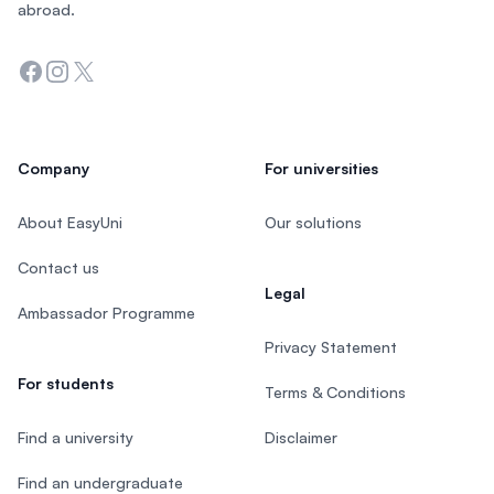
abroad.
Facebook
Instagram
Twitter
Company
For universities
About EasyUni
Our solutions
Contact us
Legal
Ambassador Programme
Privacy Statement
For students
Terms & Conditions
Find a university
Disclaimer
Find an undergraduate