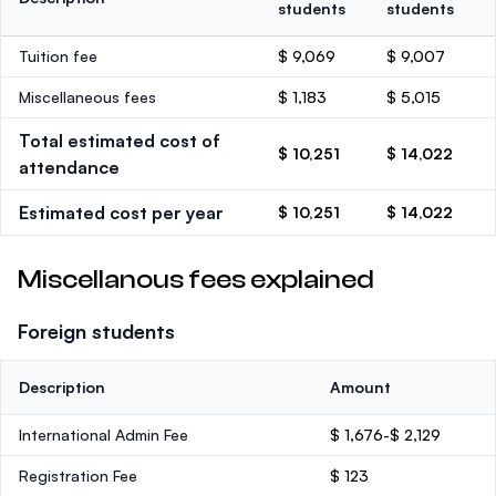
students
students
Tuition fee
$ 9,069
$ 9,007
Miscellaneous fees
$ 1,183
$ 5,015
Total estimated cost of
$ 10,251
$ 14,022
attendance
Estimated cost per year
$ 10,251
$ 14,022
Miscellanous fees explained
Foreign students
Description
Amount
International Admin Fee
$ 1,676-$ 2,129
Registration Fee
$ 123