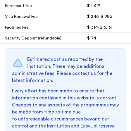
Enrolment Fee
$ 1,419
Visa Renewal Fee
$ 246-$ 986
Facilities Fee
$ 314-$ 6,161
Security Deposit
(refundable)
$ 74
Estimated cost as reported by the
institution. There may be additional
administrative fees. Please contact us for the
latest information.
Every effort has been made to ensure that
information contained in this website is correct.
Changes to any aspects of the programmes may
be made from time to time due
to unforeseeable circumstances beyond our
control and the Institution and EasyUni reserve