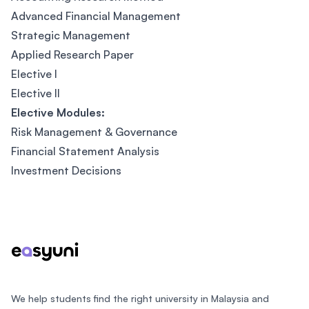
Advanced Financial Management
Strategic Management
Applied Research Paper
Elective I
Elective II
Elective Modules:
Risk Management & Governance
Financial Statement Analysis
Investment Decisions
Footer
We help students find the right university in Malaysia and