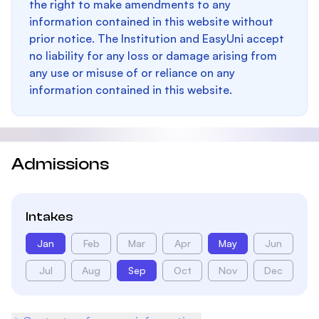
the right to make amendments to any
information contained in this website without
prior notice. The Institution and EasyUni accept
no liability for any loss or damage arising from
any use or misuse of or reliance on any
information contained in this website.
Admissions
Intakes
Jan
Feb
Mar
Apr
May
Jun
Jul
Aug
Sep
Oct
Nov
Dec