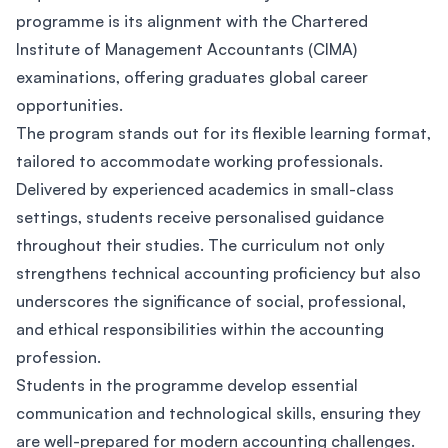
programme is its alignment with the Chartered
Institute of Management Accountants (CIMA)
examinations, offering graduates global career
opportunities.
The program stands out for its flexible learning format,
tailored to accommodate working professionals.
Delivered by experienced academics in small-class
settings, students receive personalised guidance
throughout their studies. The curriculum not only
strengthens technical accounting proficiency but also
underscores the significance of social, professional,
and ethical responsibilities within the accounting
profession.
Students in the programme develop essential
communication and technological skills, ensuring they
are well-prepared for modern accounting challenges.