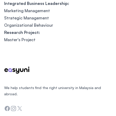
Integrated Business Leadership:
Marketing Management
Strategic Management
Organizational Behaviour
Research Project:
Master's Project
Footer
We help students find the right university in Malaysia and
abroad.
Facebook
Instagram
Twitter