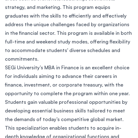
strategy, and marketing. This program equips
graduates with the skills to efficiently and effectively
address the unique challenges faced by organizations
in the financial sector. This program is available in both
full-time and weekend study modes, offering flexibility
to accommodate students' diverse schedules and
commitments.
SEGi University’s MBA in Finance is an excellent choice
for individuals aiming to advance their careers in
finance, investment, or corporate treasury, with the
opportunity to complete the program within one year.
Students gain valuable professional opportunities by
developing essential business skills tailored to meet
the demands of today’s competitive global market.
This specialization enables students to acquire in-
depth knowledge of organizational functions and