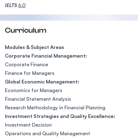
IELTS
6.0
Curriculum
Modules & Subject Areas
Corporate Financial Management:
Corporate Finance
Finance for Managers
Global Economic Management:
Economics for Managers
Financial Statement Analysis
Research Methodology in Financial Planning
Investment Strategies and Quality Excellence:
Investment Decision
Operations and Quality Management