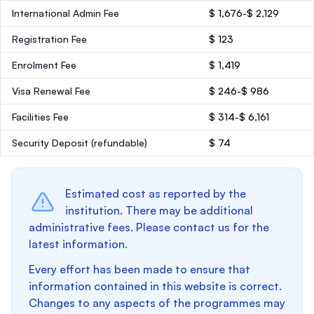
International Admin Fee
$ 1,676-$ 2,129
Registration Fee
$ 123
Enrolment Fee
$ 1,419
Visa Renewal Fee
$ 246-$ 986
Facilities Fee
$ 314-$ 6,161
Security Deposit
(refundable)
$ 74
Estimated cost as reported by the
institution. There may be additional
administrative fees. Please contact us for the
latest information.
Every effort has been made to ensure that
information contained in this website is correct.
Changes to any aspects of the programmes may