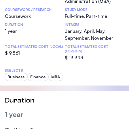
Administration (MBA)
COURSEWORK / RESEARCH
STUDY MODE
Coursework
Full-time, Part-time
DURATION
INTAKES
1 year
January, April, May,
September, November
TOTAL ESTIMATED COST (LOCAL)
TOTAL ESTIMATED COST
(FOREIGN)
$ 9,561
$ 13,393
SUBJECTS
Business
Finance
MBA
Duration
1 year