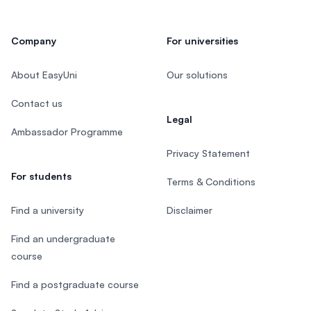
Company
For universities
About EasyUni
Our solutions
Contact us
Legal
Ambassador Programme
Privacy Statement
For students
Terms & Conditions
Find a university
Disclaimer
Find an undergraduate
course
Find a postgraduate course