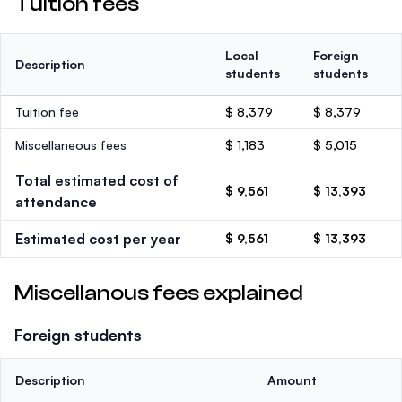
Tuition fees
Local
Foreign
Description
students
students
Tuition fee
$ 8,379
$ 8,379
Miscellaneous fees
$ 1,183
$ 5,015
Total estimated cost of
$ 9,561
$ 13,393
attendance
Estimated cost per year
$ 9,561
$ 13,393
Miscellanous fees explained
Foreign students
Description
Amount