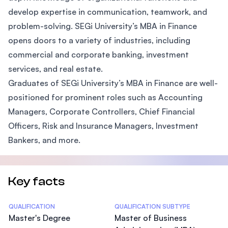
develop expertise in communication, teamwork, and
problem-solving. SEGi University’s MBA in Finance
opens doors to a variety of industries, including
commercial and corporate banking, investment
services, and real estate.
Graduates of SEGi University’s MBA in Finance are well-
positioned for prominent roles such as Accounting
Managers, Corporate Controllers, Chief Financial
Officers, Risk and Insurance Managers, Investment
Bankers, and more.
Key facts
Statistics
QUALIFICATION
QUALIFICATION SUBTYPE
Master's Degree
Master of Business