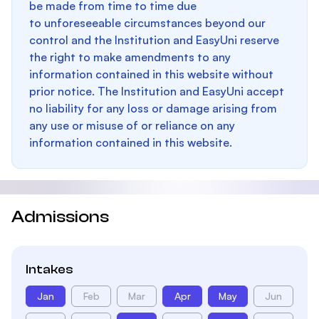
be made from time to time due
to unforeseeable circumstances beyond our
control and the Institution and EasyUni reserve
the right to make amendments to any
information contained in this website without
prior notice. The Institution and EasyUni accept
no liability for any loss or damage arising from
any use or misuse of or reliance on any
information contained in this website.
Admissions
Intakes
Jan
Feb
Mar
Apr
May
Jun