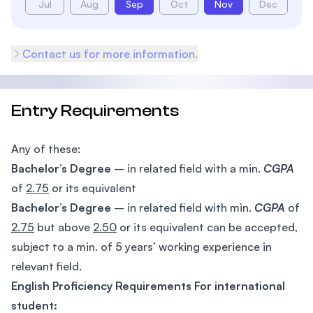
Jul
Aug
Sep
Oct
Nov
Dec
Contact us for more information.
Entry Requirements
Any of these:
Bachelor’s Degree
– in related field with a min.
CGPA
of
2.75
or its equivalent
Bachelor’s Degree
– in related field with min.
CGPA
of
2.75
but above
2.50
or its equivalent can be accepted,
subject to a min. of 5 years’ working experience in
relevant field.
English Proficiency Requirements For international
student: