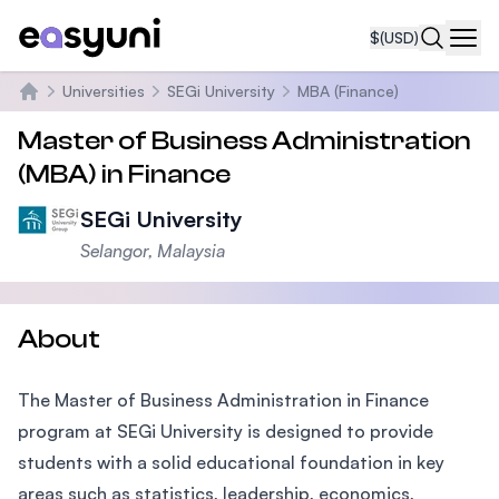
$
(USD)
Navi
Universities
SEGi University
MBA (Finance)
Home
Master of Business Administration
(MBA) in Finance
SEGi University
Selangor, Malaysia
About
The Master of Business Administration in Finance
program at SEGi University is designed to provide
students with a solid educational foundation in key
areas such as statistics, leadership, economics,