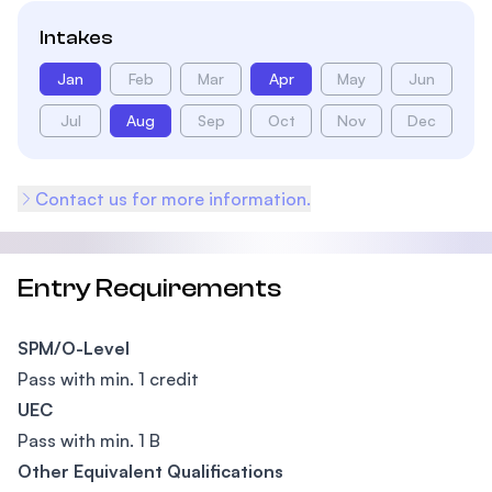
Intakes
Jan
Feb
Mar
Apr
May
Jun
Jul
Aug
Sep
Oct
Nov
Dec
Contact us for more information.
Entry Requirements
SPM/O-Level
Pass with min. 1 credit
UEC
Pass with min. 1 B
Other Equivalent Qualifications