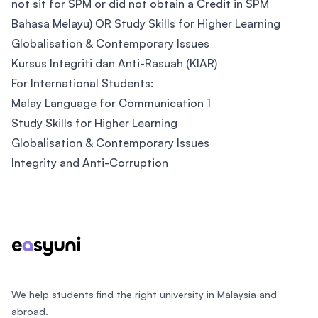
not sit for SPM or did not obtain a Credit in SPM
Bahasa Melayu) OR Study Skills for Higher Learning
Globalisation & Contemporary Issues
Kursus Integriti dan Anti-Rasuah (KIAR)
For International Students:
Malay Language for Communication 1
Study Skills for Higher Learning
Globalisation & Contemporary Issues
Integrity and Anti-Corruption
Footer
We help students find the right university in Malaysia and
abroad.