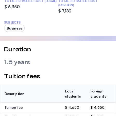
TOTAL ESTIMATED COST (LOCAL)
TOTAL ESTIMATED COST
(FOREIGN)
$ 6,350
$ 7,182
SUBJECTS
Business
Duration
1.5 years
Tuition fees
Local
Foreign
Description
students
students
Tuition fee
$ 4,650
$ 4,650