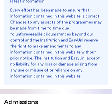
latest information.
Every effort has been made to ensure that
information contained in this website is correct.
Changes to any aspects of the programmes may
be made from time to time due
to unforeseeable circumstances beyond our
control and the Institution and EasyUni reserve
the right to make amendments to any
information contained in this website without
prior notice. The Institution and EasyUni accept
no liability for any loss or damage arising from
any use or misuse of or reliance on any
information contained in this website.
Admissions