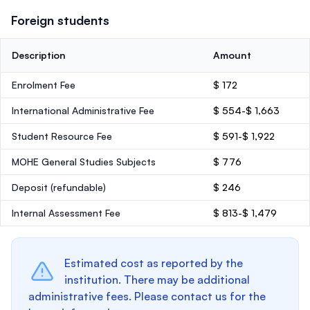
Foreign students
Description
Amount
Enrolment Fee
$ 172
International Administrative Fee
$ 554-$ 1,663
Student Resource Fee
$ 591-$ 1,922
MOHE General Studies Subjects
$ 776
Deposit
(refundable)
$ 246
Internal Assessment Fee
$ 813-$ 1,479
Estimated cost as reported by the
institution. There may be additional
administrative fees. Please contact us for the