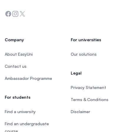
Facebook
Instagram
Twitter
Company
For universities
About EasyUni
Our solutions
Contact us
Legal
Ambassador Programme
Privacy Statement
For students
Terms & Conditions
Find a university
Disclaimer
Find an undergraduate
course