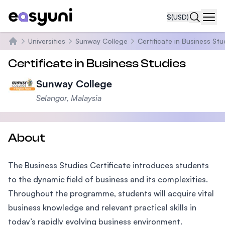
$
(USD)
Navi
Universities
Sunway College
Certificate in Business Stu
Home
Certificate in Business Studies
Sunway College
Selangor, Malaysia
About
The Business Studies Certificate introduces students
to the dynamic field of business and its complexities.
Throughout the programme, students will acquire vital
business knowledge and relevant practical skills in
today’s rapidly evolving business environment.