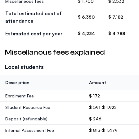
Miscellaneous fees
$ 1,700
$ 2,532
Total estimated cost of
$ 6,350
$ 7,182
attendance
Estimated cost per year
$ 4,234
$ 4,788
Miscellanous fees explained
Local students
Description
Amount
Enrolment Fee
$ 172
Student Resource Fee
$ 591-$ 1,922
Deposit
(refundable)
$ 246
Internal Assessment Fee
$ 813-$ 1,479