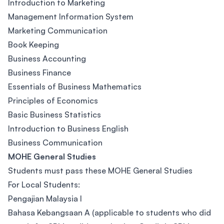
Introduction to Marketing
Management Information System
Marketing Communication
Book Keeping
Business Accounting
Business Finance
Essentials of Business Mathematics
Principles of Economics
Basic Business Statistics
Introduction to Business English
Business Communication
MOHE General Studies
Students must pass these MOHE General Studies
For Local Students:
Pengajian Malaysia I
Bahasa Kebangsaan A (applicable to students who did