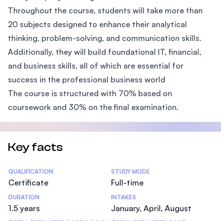
Throughout the course, students will take more than
20 subjects designed to enhance their analytical
thinking, problem-solving, and communication skills.
Additionally, they will build foundational IT, financial,
and business skills, all of which are essential for
success in the professional business world
The course is structured with 70% based on
coursework and 30% on the final examination.
Key facts
Statistics
QUALIFICATION
STUDY MODE
Certificate
Full-time
DURATION
INTAKES
1.5 years
January, April, August