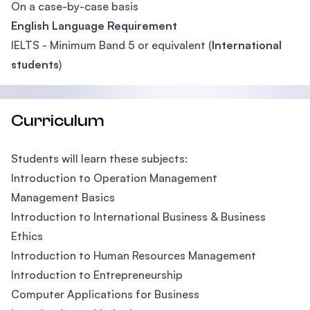
On a case-by-case basis
English Language Requirement
IELTS - Minimum Band 5 or equivalent (
International
students
)
Curriculum
Students will learn these subjects:
Introduction to Operation Management
Management Basics
Introduction to International Business & Business
Ethics
Introduction to Human Resources Management
Introduction to Entrepreneurship
Computer Applications for Business