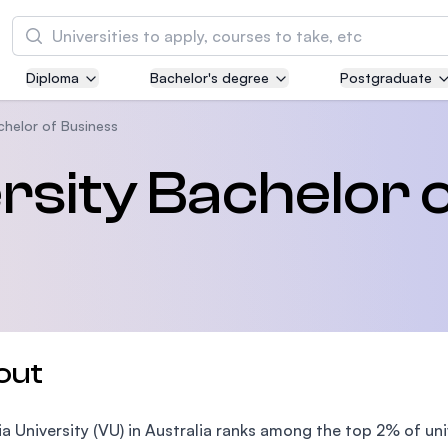
Search
Diploma
Bachelor's degree
Postgraduate
Asia Pacific University of Technology and
Innovation (APU)
achelor of Business
Well-known for Computer Science, IT and Engi
rsity Bachelor 
courses
International Medical University (IMU)
Malaysia's first and most established private m
and healthcare university
Asia School of Business (ASB)
out
MBA by Central Bank of Malaysia in collaborati
the Massachusetts Institute of Technology (MI
ia University (VU) in Australia ranks among the top 2% of uni