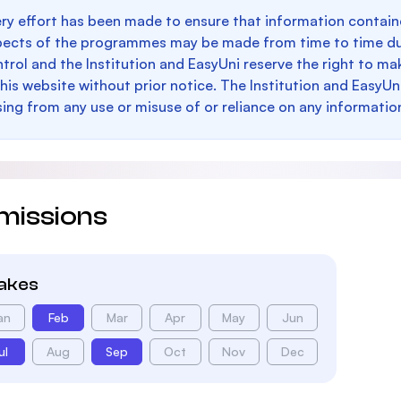
ry effort has been made to ensure that information containe
pects of the programmes may be made from time to time du
trol and the Institution and EasyUni reserve the right to 
this website without prior notice. The Institution and EasyUn
sing from any use or misuse of or reliance on any informatio
missions
takes
an
Feb
Mar
Apr
May
Jun
ul
Aug
Sep
Oct
Nov
Dec