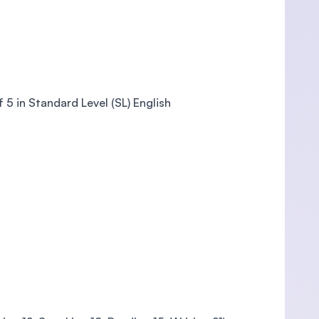
5 in Standard Level (SL) English