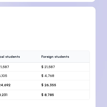
cal students
Foreign students
21,587
$ 21,587
3,105
$ 4,768
24,692
$ 26,355
8,231
$ 8,785