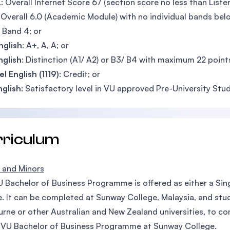
L
: Overall Internet Score 67 (section score no less than Listen
: Overall 6.0 (Academic Module) with no individual bands belo
: Band 4; or
nglish
: A+, A, A; or
nglish
: Distinction (A1/ A2) or B3/ B4 with maximum 22 points
l English (1119)
: Credit; or
nglish
: Satisfactory level in VU approved Pre-University Stud
rriculum
 and Minors
 Bachelor of Business Programme is offered as either a Sing
. It can be completed at Sunway College, Malaysia, and stud
rne or other Australian and New Zealand universities, to c
 VU Bachelor of Business Programme at Sunway College.