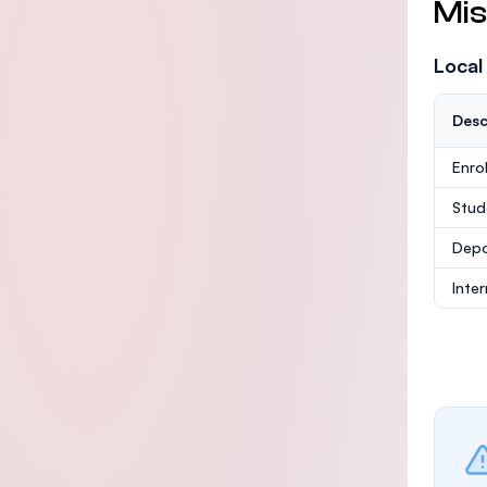
Mis
Local
Desc
Enro
Stud
Depo
Inte