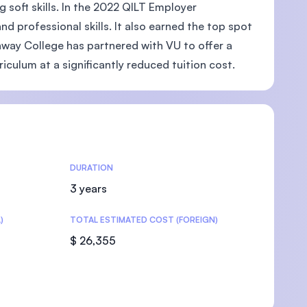
soft skills. In the 2022 QILT Employer
and professional skills. It also earned the top spot
unway College has partnered with VU to offer a
culum at a significantly reduced tuition cost.
U)
DURATION
3 years
)
TOTAL ESTIMATED COST (FOREIGN)
$ 26,355