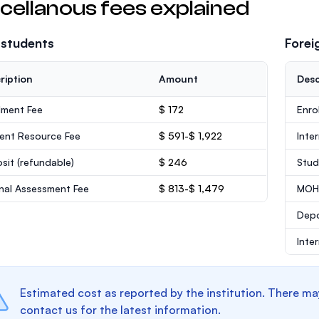
cellanous fees explained
 students
Forei
ription
Amount
Desc
lment Fee
$ 172
Enro
ent Resource Fee
$ 591-$ 1,922
Inte
sit
(refundable)
$ 246
Stud
rnal Assessment Fee
$ 813-$ 1,479
MOHE
Dep
Inte
Estimated cost as reported by the institution. There ma
contact us for the latest information.