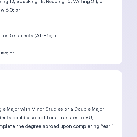
ing 12, Speaking 18, Reading 15, Writing 21); or
w 6.0; or
 on 5 subjects (A1-B6); or
ies; or
le Major with Minor Studies or a Double Major
ents could also opt for a transfer to VU,
omplete the degree abroad upon completing Year 1