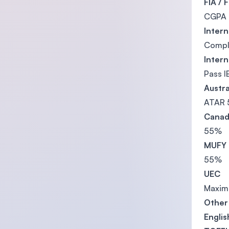
FIA / 
CGPA 2
Inter
Comple
Inter
Pass I
Austra
ATAR 
Canad
55%
MUFY
55%
UEC
Maximu
Other 
Engli