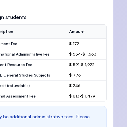
gn students
ription
Amount
lment Fee
$ 172
rnational Administrative Fee
$ 554-$ 1,663
ent Resource Fee
$ 591-$ 1,922
 General Studies Subjects
$ 776
osit
(refundable)
$ 246
rnal Assessment Fee
$ 813-$ 1,479
y be additional administrative fees. Please