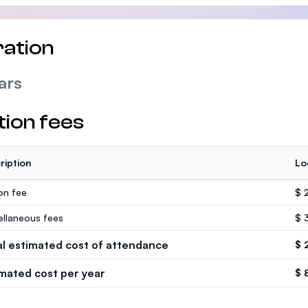
ation
ars
tion fees
ription
Lo
ion fee
$ 
ellaneous fees
$ 
al estimated cost of attendance
$ 
imated cost per year
$ 