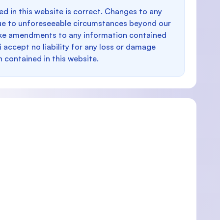
d in this website is correct. Changes to any
e to unforeseeable circumstances beyond our
make amendments to any information contained
i accept no liability for any loss or damage
n contained in this website.