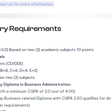
act us for more information.
try Requirements
2.0) Based on two (2) academic subjects 10 points
els
nts (CD/DDE)
 B=8, C=6, D=4, E=2)
m two (2) subjects
 Diploma in Business Administration
ith a minimum CGPA of 2.0 (out of 4.00)
y Business-related Diploma with CGPA 2.50 qualifies for dire
er requirements)