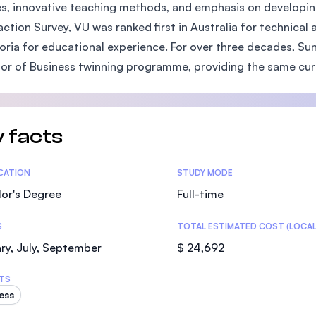
s, innovative teaching methods, and emphasis on developing 
SEGi University Kota Damansara
action Survey, VU was ranked first in Australia for technical 
toria for educational experience. For over three decades, S
or of Business twinning programme, providing the same curri
Management and Science University (MS
 facts
tics
ICATION
STUDY MODE
or's Degree
Full-time
S
TOTAL ESTIMATED COST (LOCAL
ry, July, September
$ 24,692
TS
ess