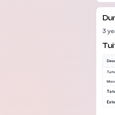
Dur
3 ye
Tui
Desc
Tuit
Misc
Tot
Est