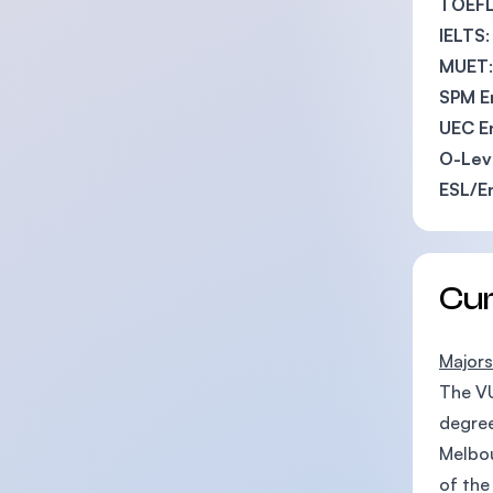
TOEF
IELTS
MUET
SPM E
UEC E
O-Leve
ESL/E
Cu
Majors
The VU
degree
Melbou
of the