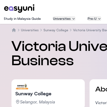
Study in Malaysia Guide
Universities
Pre-U
Universities
Sunway College
Victoria University B
Home
Victoria Unive
Business
Ab
Sunway College
Selangor, Malaysia
Victor