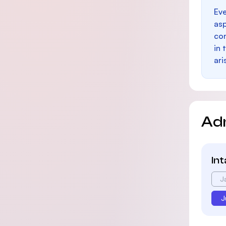
Eve
as
con
in 
ari
Ad
In
J
J