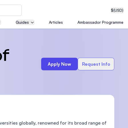
$
(USD)
Guides
Articles
Ambassador Programme
neering
of
Apply Now
Request Info
edical
on with
T)
versities globally, renowned for its broad range of