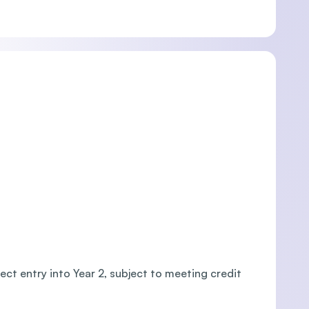
ct entry into Year 2, subject to meeting credit