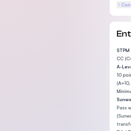
Cont
En
STPM
CC (C=
A-Lev
10 poi
(A=10,
Minimu
Sunway
Pass w
(Sunwa
transf