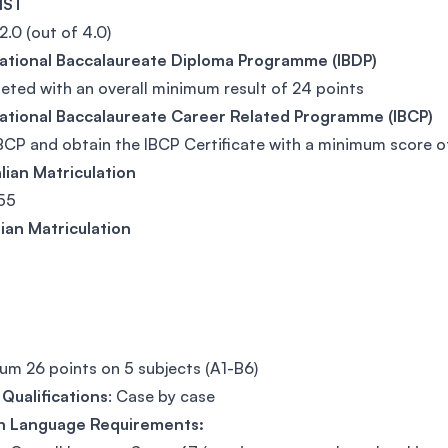
FIST
.0 (out of 4.0)
national Baccalaureate Diploma Programme (IBDP)
ted with an overall minimum result of 24 points
national Baccalaureate Career Related Programme (IBCP)
BCP and obtain the IBCP Certificate with a minimum score of 
lian Matriculation
55
ian Matriculation
m 26 points on 5 subjects (A1-B6)
Qualifications
: Case by case
sh Language Requirements: