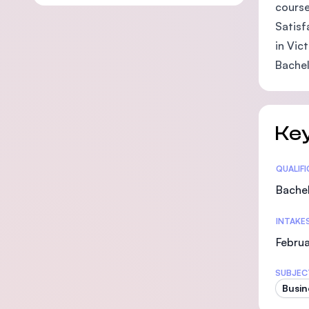
course
Satisf
in Vic
Bachel
Key
Statis
QUALIF
Bachel
INTAKE
Februa
SUBJEC
Busin