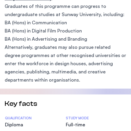
Graduates of this programme can progress to
undergraduate studies at Sunway University, including:
BA (Hons) in Communication
BA (Hons) in Digital Film Production
BA (Hons) in Advertising and Branding
Alternatively, graduates may also pursue related
degree programmes at other recognised universities or
enter the workforce in design houses, advertising
agencies, publishing, multimedia, and creative
departments within organisations.
Key facts
Statistics
QUALIFICATION
STUDY MODE
Diploma
Full-time