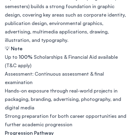
semesters) builds a strong foundation in graphic
design, covering key areas such as corporate identity,
publication design, environmental graphics,
advertising, multimedia applications, drawing,
illustration, and typography.
💡
Note
Up to
100%
Scholarships & Financial Aid available
(T&C apply)
Assessment: Continuous assessment & final
examination
Hands-on exposure through real-world projects in
packaging, branding, advertising, photography, and
digital media
Strong preparation for both career opportunities and
further academic progression
Progression Pathway