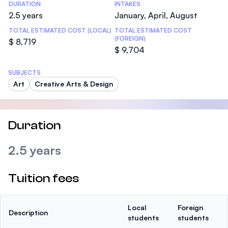
DURATION
INTAKES
2.5 years
January, April, August
TOTAL ESTIMATED COST (LOCAL)
TOTAL ESTIMATED COST
(FOREIGN)
$ 8,719
$ 9,704
SUBJECTS
Art
Creative Arts & Design
Duration
2.5 years
Tuition fees
Local
Foreign
Description
students
students