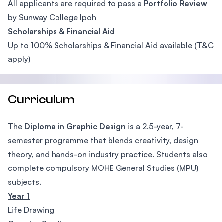
All applicants are required to pass a
Portfolio Review
by Sunway College Ipoh
Scholarships & Financial Aid
Up to 100% Scholarships & Financial Aid available (T&C
apply)
Curriculum
The
Diploma in Graphic Design
is a 2.5-year, 7-
semester programme that blends creativity, design
theory, and hands-on industry practice. Students also
complete compulsory MOHE General Studies (MPU)
subjects.
Year 1
Life Drawing