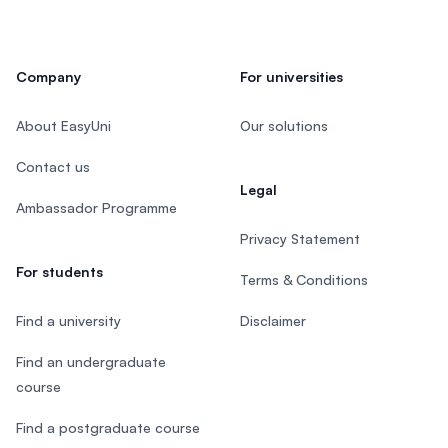
Company
For universities
About EasyUni
Our solutions
Contact us
Legal
Ambassador Programme
Privacy Statement
For students
Terms & Conditions
Find a university
Disclaimer
Find an undergraduate
course
Find a postgraduate course