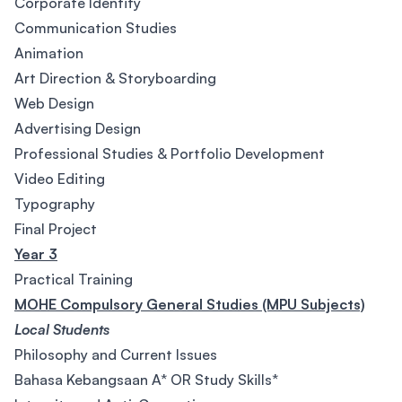
Corporate Identity
Communication Studies
Animation
Art Direction & Storyboarding
Web Design
Advertising Design
Professional Studies & Portfolio Development
Video Editing
Typography
Final Project
Year 3
Practical Training
MOHE Compulsory General Studies (MPU Subjects)
Local Students
Philosophy and Current Issues
Bahasa Kebangsaan A* OR Study Skills*