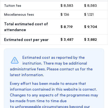
Tuition fee
$ 8,583
$ 8,583
Miscellaneous fees
$ 136
$ 1,121
Total estimated cost of
$ 8,719
$ 9,704
attendance
Estimated cost per year
$ 3,487
$ 3,882
Estimated cost as reported by the
institution. There may be additional
administrative fees. Please contact us for the
latest information.
Every effort has been made to ensure that
information contained in this website is correct.
Changes to any aspects of the programmes may
be made from time to time due
to unforeseeable circumstances beyond our