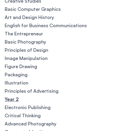
Creative Studies
Basic Computer Graphics
Art and Design History
English for Business Communications
The Entrepreneur
Basic Photography
Principles of Design
Image Manipulation
Figure Drawing
Packaging
Illustration
Principles of Advertising
Year 2
Electronic Publishing
Critical Thinking
Advanced Photography