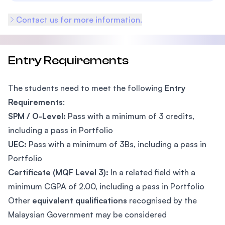
Contact us for more information.
Entry Requirements
The students need to meet the following
Entry
Requirements
:
SPM / O-Level:
Pass with a minimum of 3 credits,
including a pass in Portfolio
UEC:
Pass with a minimum of 3Bs, including a pass in
Portfolio
Certificate (MQF Level 3):
In a related field with a
minimum CGPA of 2.00, including a pass in Portfolio
Other
equivalent qualifications
recognised by the
Malaysian Government may be considered