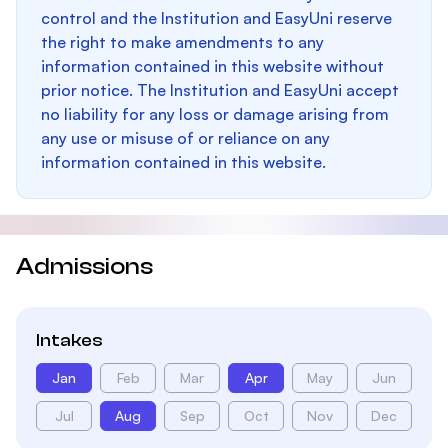
control and the Institution and EasyUni reserve
the right to make amendments to any
information contained in this website without
prior notice. The Institution and EasyUni accept
no liability for any loss or damage arising from
any use or misuse of or reliance on any
information contained in this website.
Admissions
Intakes
Jan
Feb
Mar
Apr
May
Jun
Jul
Aug
Sep
Oct
Nov
Dec