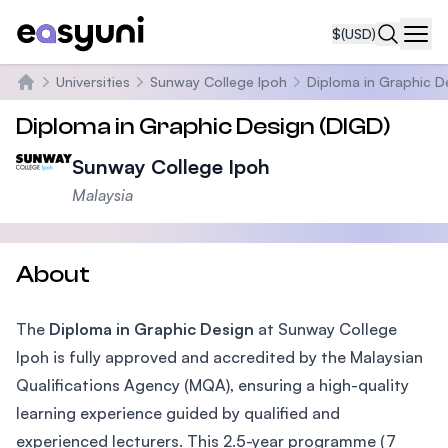
$
(USD)
Navi
Universities
Sunway College Ipoh
Diploma in Graphic D
Home
Diploma in Graphic Design (DIGD)
Sunway College Ipoh
Malaysia
About
The
Diploma in Graphic Design
at Sunway College
Ipoh is fully approved and accredited by the Malaysian
Qualifications Agency (MQA), ensuring a high-quality
learning experience guided by qualified and
experienced lecturers. This 2.5-year programme (7