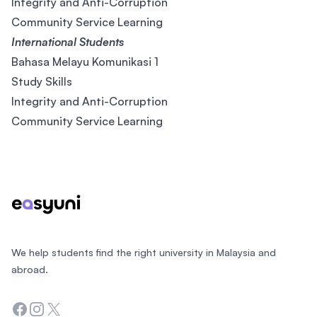
Integrity and Anti-Corruption
Community Service Learning
International Students
Bahasa Melayu Komunikasi 1
Study Skills
Integrity and Anti-Corruption
Community Service Learning
Footer
We help students find the right university in Malaysia and
abroad.
Facebook
Instagram
Twitter