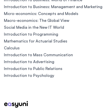
Introduction to Business: Management and Marketing
Micro-economics: Concepts and Models
Macro-economics: The Global View
Social Media in the New IT World
Introduction to Programming
Mathematics for Actuarial Studies
Calculus
Introduction to Mass Communication
Introduction to Advertising
Introduction to Public Relations
Introduction to Psychology
Footer