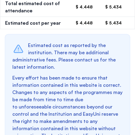
Total estimated cost of
$ 4,448
$ 5,434
attendance
Estimated cost per year
$ 4,448
$ 5,434
Estimated cost as reported by the
institution. There may be additional
administrative fees. Please contact us for the
latest information.
Every effort has been made to ensure that
information contained in this website is correct.
Changes to any aspects of the programmes may
be made from time to time due
to unforeseeable circumstances beyond our
control and the Institution and EasyUni reserve
the right to make amendments to any
information contained in this website without