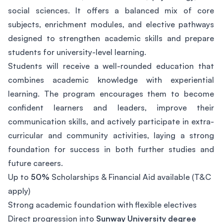
social sciences. It offers a balanced mix of core
subjects, enrichment modules, and elective pathways
designed to strengthen academic skills and prepare
students for university-level learning.
Students will receive a well-rounded education that
combines academic knowledge with experiential
learning. The program encourages them to become
confident learners and leaders, improve their
communication skills, and actively participate in extra-
curricular and community activities, laying a strong
foundation for success in both further studies and
future careers.
Up to
50%
Scholarships & Financial Aid available (T&C
apply)
Strong academic foundation with flexible electives
Direct progression into
Sunway University degree