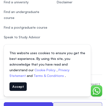
Find a university
Disclaimer
Find an undergraduate
course
Find a postgraduate course
Speak to Study Advisor
Study in Malaysia
This website uses cookies to ensure you get the
Check your eligibility
best experience. By using this site, you
acknowledge that you have read and
understand our
Cookie Policy
,
Privacy
Statement
and
Terms & Conditions
.
© 2026 EasyUni Sdn Bhd, company registration number 200801016907
Accept
(818200-P). All rights reserved.
Chat o
EasyUni around the world