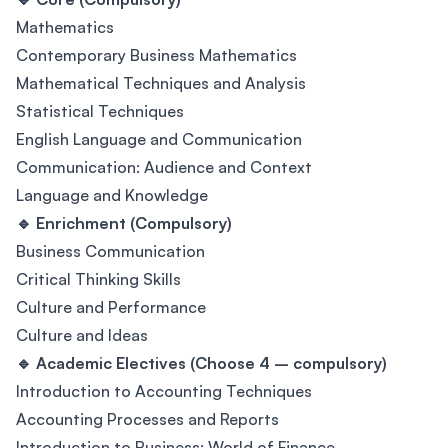
Mathematics
Contemporary Business Mathematics
Mathematical Techniques and Analysis
Statistical Techniques
English Language and Communication
Communication: Audience and Context
Language and Knowledge
🔹 Enrichment (Compulsory)
Business Communication
Critical Thinking Skills
Culture and Performance
Culture and Ideas
🔹 Academic Electives (Choose 4 – compulsory)
Introduction to Accounting Techniques
Accounting Processes and Reports
Introduction to Business: World of Finance