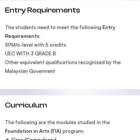
Entry Requirements
The students need to meet the following
Entry
Requirements
:
SPM/o-level with 5 credits
UEC WITH 3 GRADE B
Other equivalent qualifications recognised by the
Malaysian Goverment
Curriculum
The following are the modules studied in the
Foundation in Arts (FIA)
program:
🔹 Core (Compulsory)