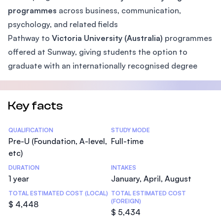
programmes
across business, communication,
psychology, and related fields
Pathway to
Victoria University (Australia)
programmes
offered at Sunway, giving students the option to
graduate with an internationally recognised degree
Key facts
Statistics
QUALIFICATION
STUDY MODE
Pre-U (Foundation, A-level,
Full-time
etc)
DURATION
INTAKES
1 year
January, April, August
TOTAL ESTIMATED COST (LOCAL)
TOTAL ESTIMATED COST
(FOREIGN)
$ 4,448
$ 5,434