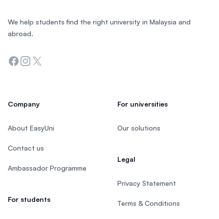
We help students find the right university in Malaysia and
abroad.
Facebook
Instagram
Twitter
Company
For universities
About EasyUni
Our solutions
Contact us
Legal
Ambassador Programme
Privacy Statement
For students
Terms & Conditions