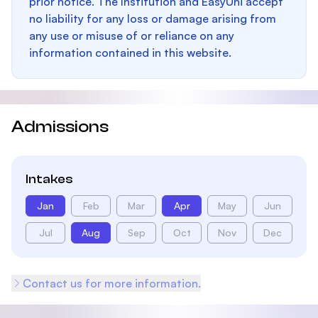
prior notice. The Institution and EasyUni accept
no liability for any loss or damage arising from
any use or misuse of or reliance on any
information contained in this website.
Admissions
Intakes
Jan
Feb
Mar
Apr
May
Jun
Jul
Aug
Sep
Oct
Nov
Dec
Contact us for more information.