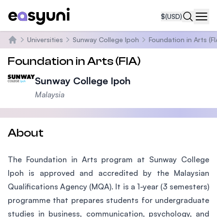
$
(USD)
Navi
Universities
Sunway College Ipoh
Foundation in Arts (FI
Home
Foundation in Arts (FIA)
Sunway College Ipoh
Malaysia
About
The Foundation in Arts program at Sunway College
Ipoh is approved and accredited by the Malaysian
Qualifications Agency (MQA). It is a 1-year (3 semesters)
programme that prepares students for undergraduate
studies in business, communication, psychology, and