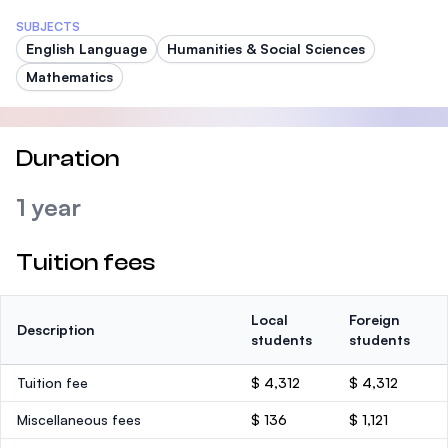
SUBJECTS
English Language
Humanities & Social Sciences
Mathematics
Duration
1 year
Tuition fees
Local
Foreign
Description
students
students
Tuition fee
$ 4,312
$ 4,312
Miscellaneous fees
$ 136
$ 1,121