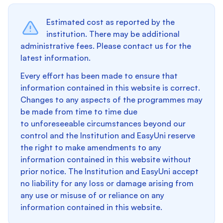
Estimated cost as reported by the
institution. There may be additional
administrative fees. Please contact us for the
latest information.
Every effort has been made to ensure that
information contained in this website is correct.
Changes to any aspects of the programmes may
be made from time to time due
to unforeseeable circumstances beyond our
control and the Institution and EasyUni reserve
the right to make amendments to any
information contained in this website without
prior notice. The Institution and EasyUni accept
no liability for any loss or damage arising from
any use or misuse of or reliance on any
information contained in this website.