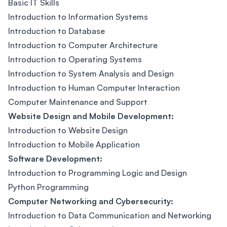
Basic IT Skills
Introduction to Information Systems
Introduction to Database
Introduction to Computer Architecture
Introduction to Operating Systems
Introduction to System Analysis and Design
Introduction to Human Computer Interaction
Computer Maintenance and Support
Website Design and Mobile Development:
Introduction to Website Design
Introduction to Mobile Application
Software Development:
Introduction to Programming Logic and Design
Python Programming
Computer Networking and Cybersecurity:
Introduction to Data Communication and Networking