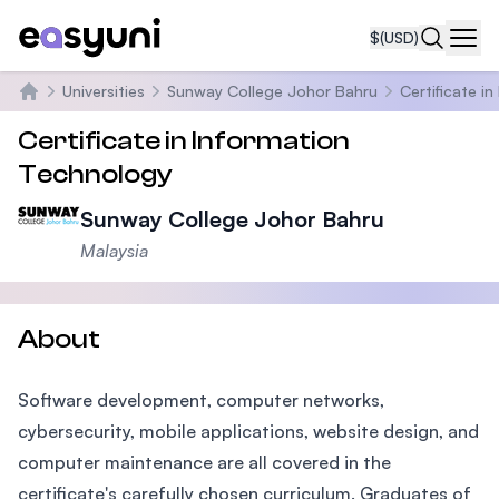
$
(USD)
Navi
Universities
Sunway College Johor Bahru
Certificate i
Home
Certificate in Information
Technology
Sunway College Johor Bahru
Malaysia
About
Software development, computer networks,
cybersecurity, mobile applications, website design, and
computer maintenance are all covered in the
certificate's carefully chosen curriculum. Graduates of