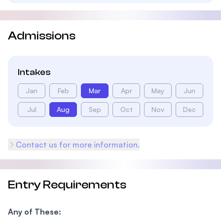
Admissions
Intakes
Jan
Feb
Mar
Apr
May
Jun
Jul
Aug
Sep
Oct
Nov
Dec
Contact us for more information.
Entry Requirements
Any of These: