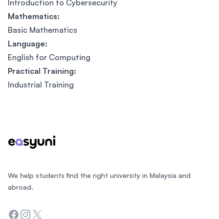
Introduction to Cybersecurity
Mathematics:
Basic Mathematics
Language:
English for Computing
Practical Training:
Industrial Training
Footer
We help students find the right university in Malaysia and
abroad.
Facebook
Instagram
Twitter