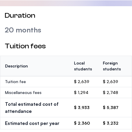
Duration
20 months
Tuition fees
Local
Foreign
Description
students
students
Tuition fee
$ 2,639
$ 2,639
Miscellaneous fees
$ 1,294
$ 2,748
Total estimated cost of
$ 3,933
$ 5,387
attendance
Estimated cost per year
$ 2,360
$ 3,232