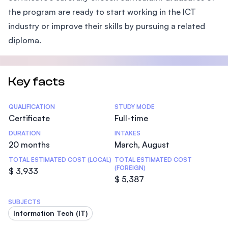
the program are ready to start working in the ICT
industry or improve their skills by pursuing a related
diploma.
Key facts
Statistics
QUALIFICATION
STUDY MODE
Certificate
Full-time
DURATION
INTAKES
20 months
March, August
TOTAL ESTIMATED COST (LOCAL)
TOTAL ESTIMATED COST
(FOREIGN)
$ 3,933
$ 5,387
SUBJECTS
Information Tech (IT)