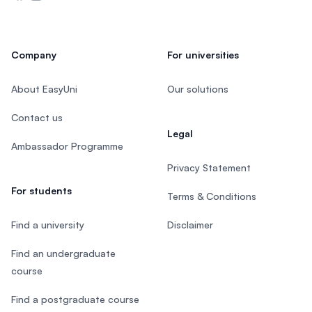
Company
For universities
About EasyUni
Our solutions
Contact us
Legal
Ambassador Programme
Privacy Statement
For students
Terms & Conditions
Find a university
Disclaimer
Find an undergraduate
course
Find a postgraduate course