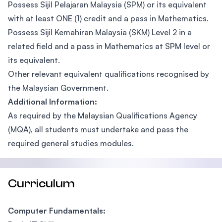
Possess Sijil Pelajaran Malaysia (SPM) or its equivalent
with at least ONE (1) credit and a pass in Mathematics.
Possess Sijil Kemahiran Malaysia (SKM) Level 2 in a
related field and a pass in Mathematics at SPM level or
its equivalent.
Other relevant equivalent qualifications recognised by
the Malaysian Government.
Additional Information:
As required by the Malaysian Qualifications Agency
(MQA), all students must undertake and pass the
required general studies modules.
Curriculum
Computer Fundamentals: