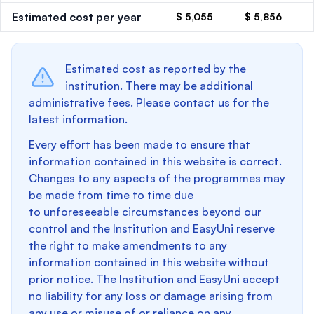
Estimated cost per year
$ 5,055
$ 5,856
Estimated cost as reported by the
institution. There may be additional
administrative fees. Please contact us for the
latest information.
Every effort has been made to ensure that
information contained in this website is correct.
Changes to any aspects of the programmes may
be made from time to time due
to unforeseeable circumstances beyond our
control and the Institution and EasyUni reserve
the right to make amendments to any
information contained in this website without
prior notice. The Institution and EasyUni accept
no liability for any loss or damage arising from
any use or misuse of or reliance on any