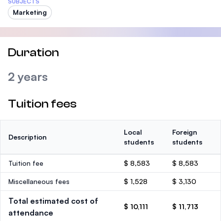
SUBJECTS
Marketing
Duration
2 years
Tuition fees
Local
Foreign
Description
students
students
Tuition fee
$ 8,583
$ 8,583
Miscellaneous fees
$ 1,528
$ 3,130
Total estimated cost of
$ 10,111
$ 11,713
attendance