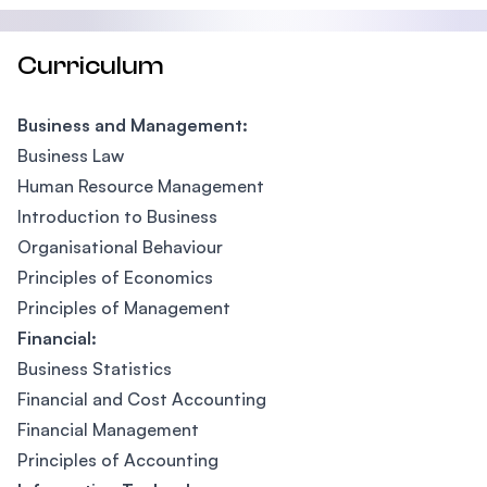
Curriculum
Business and Management:
Business Law
Human Resource Management
Introduction to Business
Organisational Behaviour
Principles of Economics
Principles of Management
Financial:
Business Statistics
Financial and Cost Accounting
Financial Management
Principles of Accounting