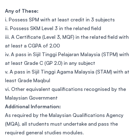
Any of These:
i. Possess SPM with at least credit in 3 subjects
ii. Possess SKM Level 3 in the related field
iii. A Certificate (Level 3, MQF) in the related field with
at least a CGPA of 2.00
iv. A pass in Sijil Tinggi Pelajaran Malaysia (STPM) with
at least Grade C (GP 2.0) in any subject
v. A pass in Sijil Tinggi Agama Malaysia (STAM) with at
least Grade Maqbul
vi. Other equivalent qualifications recognised by the
Malaysian Government
Additional Information:
As required by the Malaysian Qualifications Agency
(MQA), all students must undertake and pass the
required general studies modules.