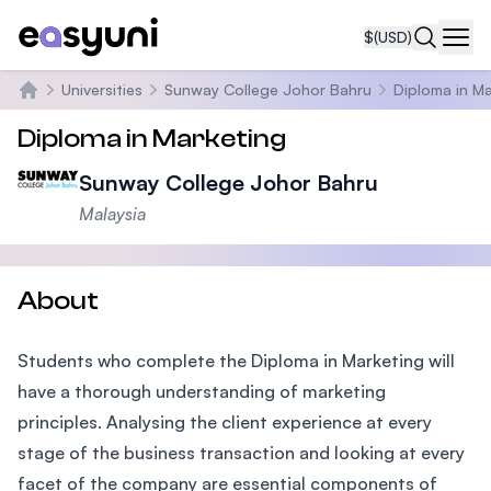
$
(USD)
Navi
Universities
Sunway College Johor Bahru
Diploma in M
Home
Diploma in Marketing
Sunway College Johor Bahru
Malaysia
About
Students who complete the Diploma in Marketing will
have a thorough understanding of marketing
principles. Analysing the client experience at every
stage of the business transaction and looking at every
facet of the company are essential components of