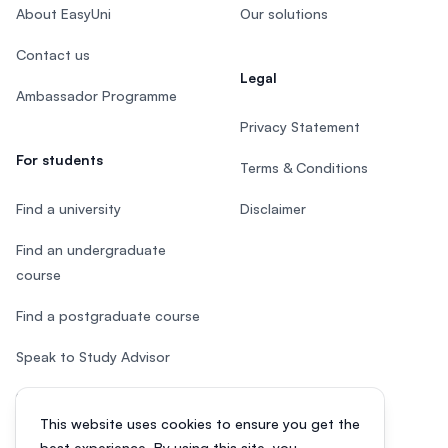
About EasyUni
Our solutions
Contact us
Legal
Ambassador Programme
Privacy Statement
For students
Terms & Conditions
Find a university
Disclaimer
Find an undergraduate
course
Find a postgraduate course
Speak to Study Advisor
Study in Malaysia
This website uses cookies to ensure you get the
Check your eligibility
best experience. By using this site, you