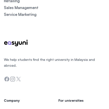
Retailing
Sales Management
Service Marketing
Footer
We help students find the right university in Malaysia and
abroad.
Facebook
Instagram
Twitter
Company
For universities