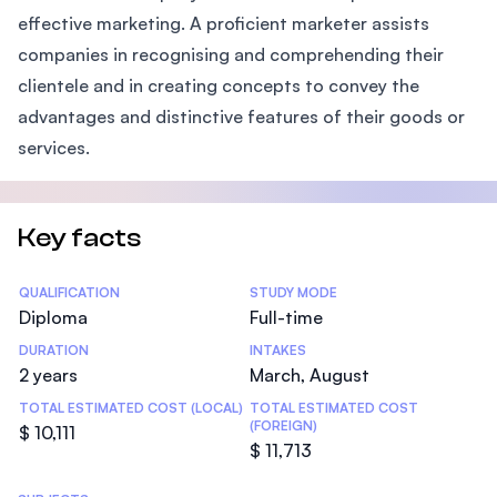
effective marketing. A proficient marketer assists
companies in recognising and comprehending their
clientele and in creating concepts to convey the
advantages and distinctive features of their goods or
services.
Key facts
Statistics
QUALIFICATION
STUDY MODE
Diploma
Full-time
DURATION
INTAKES
2 years
March, August
TOTAL ESTIMATED COST (LOCAL)
TOTAL ESTIMATED COST
(FOREIGN)
$ 10,111
$ 11,713