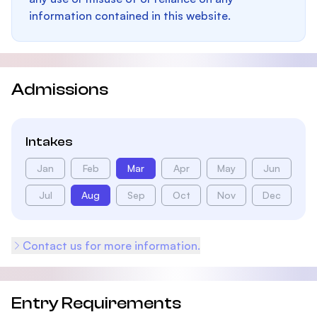
information contained in this website.
Admissions
Intakes
Jan
Feb
Mar
Apr
May
Jun
Jul
Aug
Sep
Oct
Nov
Dec
Contact us for more information.
Entry Requirements