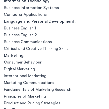
Information Technology:
Business Information Systems
Computer Applications
Language and Personal Development:
Business English 1
Business English 2
Business Communications
Critical and Creative Thinking Skills
Marketing:
Consumer Behaviour
Digital Marketing
International Marketing
Marketing Communications
Fundamentals of Marketing Research
Principles of Marketing
Product and Pricing Strategies