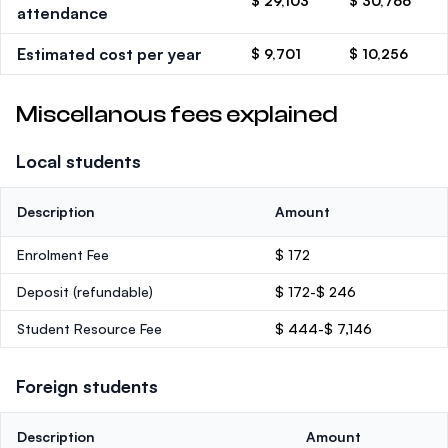
$ 29,103
$ 30,766
attendance
Estimated cost per year
$ 9,701
$ 10,256
Miscellanous fees explained
Local students
Description
Amount
Enrolment Fee
$ 172
Deposit
(refundable)
$ 172-$ 246
Student Resource Fee
$ 444-$ 7,146
Foreign students
Description
Amount