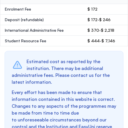
Enrolment Fee
$ 172
Deposit
(refundable)
$ 172-$ 246
International Administrative Fee
$ 370-$ 2,218
Student Resource Fee
$ 444-$ 7,146
Estimated cost as reported by the
institution. There may be additional
administrative fees. Please contact us for the
latest information.
Every effort has been made to ensure that
information contained in this website is correct.
Changes to any aspects of the programmes may
be made from time to time due
to unforeseeable circumstances beyond our
control and the Institution and EasyUni reserve