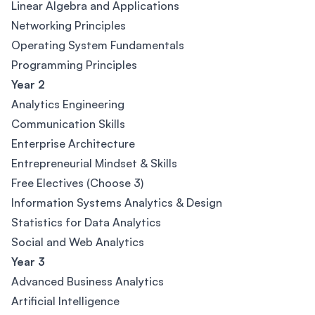
Linear Algebra and Applications
Networking Principles
Operating System Fundamentals
Programming Principles
Year 2
Analytics Engineering
Communication Skills
Enterprise Architecture
Entrepreneurial Mindset & Skills
Free Electives (Choose 3)
Information Systems Analytics & Design
Statistics for Data Analytics
Social and Web Analytics
Year 3
Advanced Business Analytics
Artificial Intelligence