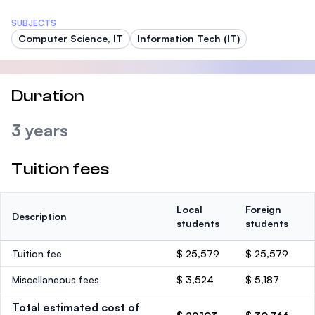
SUBJECTS
Computer Science, IT
Information Tech (IT)
Duration
3 years
Tuition fees
Local
Foreign
Description
students
students
Tuition fee
$ 25,579
$ 25,579
Miscellaneous fees
$ 3,524
$ 5,187
Total estimated cost of