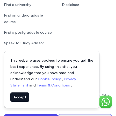
Find a university
Disclaimer
Find an undergraduate
course
Find a postgraduate course
Speak to Study Advisor
Study in Malaysia
This website uses cookies to ensure you get the
Check your eligibility
best experience. By using this site, you
acknowledge that you have read and
understand our
Cookie Policy
,
Privacy
Statement
and
Terms & Conditions
.
© 2026 EasyUni Sdn Bhd, company registration number 200801016907
Accept
(818200-P). All rights reserved.
Chat o
EasyUni around the world