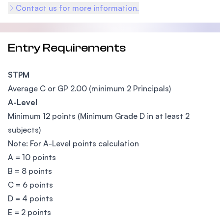
Contact us for more information.
Entry Requirements
STPM
Average C or GP 2.00 (minimum 2 Principals)
A-Level
Minimum 12 points (Minimum Grade D in at least 2
subjects)
Note: For A-Level points calculation
A = 10 points
B = 8 points
C = 6 points
D = 4 points
E = 2 points