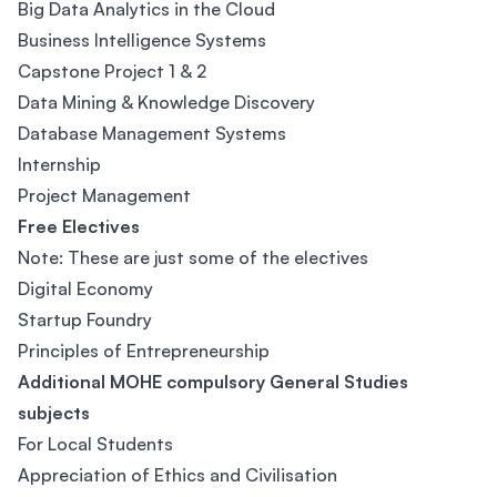
Big Data Analytics in the Cloud
Business Intelligence Systems
Capstone Project 1 & 2
Data Mining & Knowledge Discovery
Database Management Systems
Internship
Project Management
Free Electives
Note: These are just some of the electives
Digital Economy
Startup Foundry
Principles of Entrepreneurship
Additional MOHE compulsory General Studies
subjects
For Local Students
Appreciation of Ethics and Civilisation