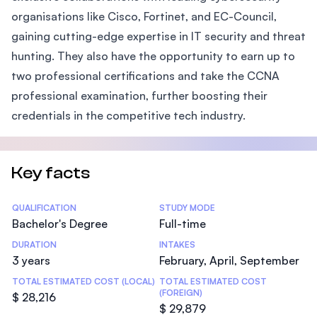
organisations like Cisco, Fortinet, and EC-Council,
gaining cutting-edge expertise in IT security and threat
hunting. They also have the opportunity to earn up to
two professional certifications and take the CCNA
professional examination, further boosting their
credentials in the competitive tech industry.
Key facts
Statistics
QUALIFICATION
STUDY MODE
Bachelor's Degree
Full-time
DURATION
INTAKES
3 years
February, April, September
TOTAL ESTIMATED COST (LOCAL)
TOTAL ESTIMATED COST
(FOREIGN)
$ 28,216
$ 29,879