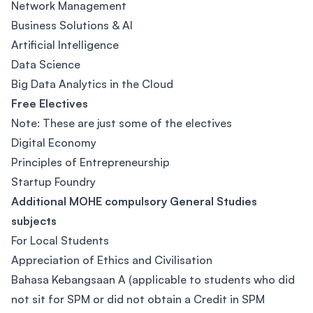
Network Management
Business Solutions & AI
Artificial Intelligence
Data Science
Big Data Analytics in the Cloud
Free Electives
Note: These are just some of the electives
Digital Economy
Principles of Entrepreneurship
Startup Foundry
Additional MOHE compulsory General Studies
subjects
For Local Students
Appreciation of Ethics and Civilisation
Bahasa Kebangsaan A (applicable to students who did
not sit for SPM or did not obtain a Credit in SPM