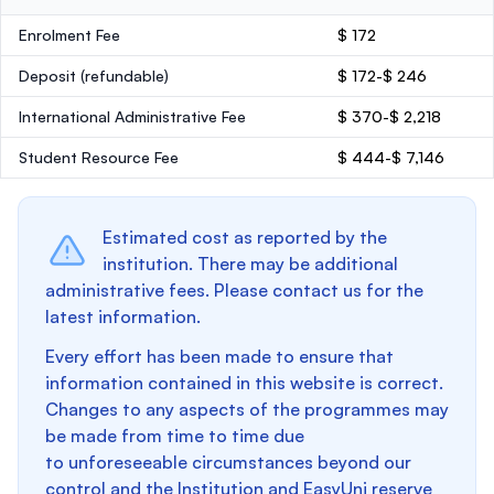
Enrolment Fee
$ 172
Deposit
(refundable)
$ 172-$ 246
International Administrative Fee
$ 370-$ 2,218
Student Resource Fee
$ 444-$ 7,146
Estimated cost as reported by the
institution. There may be additional
administrative fees. Please contact us for the
latest information.
Every effort has been made to ensure that
information contained in this website is correct.
Changes to any aspects of the programmes may
be made from time to time due
to unforeseeable circumstances beyond our
control and the Institution and EasyUni reserve