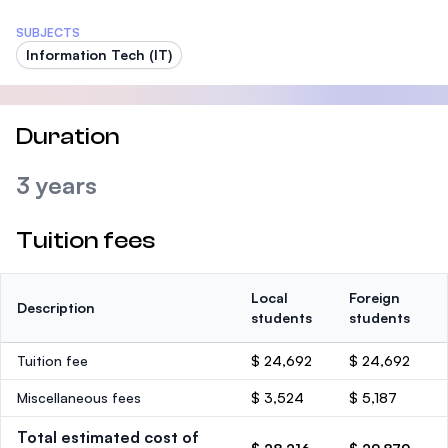
SUBJECTS
Information Tech (IT)
Duration
3 years
Tuition fees
Local
Foreign
Description
students
students
Tuition fee
$ 24,692
$ 24,692
Miscellaneous fees
$ 3,524
$ 5,187
Total estimated cost of