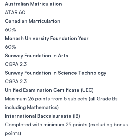
Australian Matriculation
ATAR 60
Canadian Matriculation
60%
Monash University Foundation Year
60%
Sunway Foundation in Arts
CGPA 2.3
Sunway Foundation in Science Technology
CGPA 2.3
Unified Examination Certificate (UEC)
Maximum 26 points from 5 subjects (all Grade Bs
including Mathematics)
International Baccalaureate (IB)
Completed with minimum 25 points (excluding bonus
points)