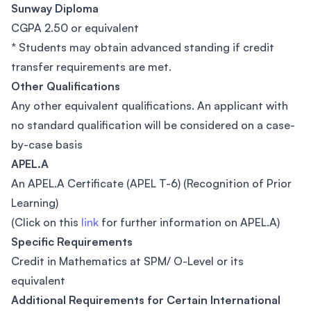
Sunway Diploma
CGPA 2.50 or equivalent
* Students may obtain advanced standing if credit
transfer requirements are met.
Other Qualifications
Any other equivalent qualifications. An applicant with
no standard qualification will be considered on a case-
by-case basis
APEL.A
An APEL.A Certificate (APEL T-6) (Recognition of Prior
Learning)
(Click on this
link
for further information on APEL.A)
Specific Requirements
Credit in Mathematics at SPM/ O-Level or its
equivalent
Additional Requirements for Certain International