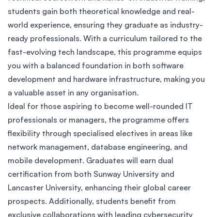
students gain both theoretical knowledge and real-
world experience, ensuring they graduate as industry-
ready professionals. With a curriculum tailored to the
fast-evolving tech landscape, this programme equips
you with a balanced foundation in both software
development and hardware infrastructure, making you
a valuable asset in any organisation.
Ideal for those aspiring to become well-rounded IT
professionals or managers, the programme offers
flexibility through specialised electives in areas like
network management, database engineering, and
mobile development. Graduates will earn dual
certification from both Sunway University and
Lancaster University, enhancing their global career
prospects. Additionally, students benefit from
exclusive collaborations with leading cybersecurity