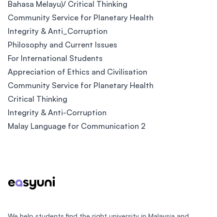
Bahasa Melayu)/ Critical Thinking
Community Service for Planetary Health
Integrity & Anti_Corruption
Philosophy and Current Issues
For International Students
Appreciation of Ethics and Civilisation
Community Service for Planetary Health
Critical Thinking
Integrity & Anti-Corruption
Malay Language for Communication 2
Footer
We help students find the right university in Malaysia and