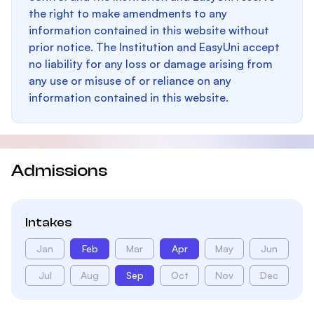
the right to make amendments to any
information contained in this website without
prior notice. The Institution and EasyUni accept
no liability for any loss or damage arising from
any use or misuse of or reliance on any
information contained in this website.
Admissions
Intakes
Jan
Feb
Mar
Apr
May
Jun
Jul
Aug
Sep
Oct
Nov
Dec