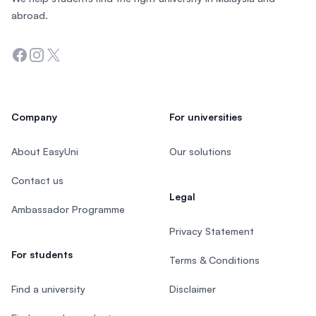
abroad.
Facebook
Instagram
Twitter
Company
For universities
About EasyUni
Our solutions
Contact us
Legal
Ambassador Programme
Privacy Statement
For students
Terms & Conditions
Find a university
Disclaimer