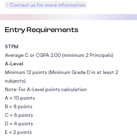
Contact us for more information.
Entry Requirements
STPM
Average C or CGPA 2.00 (minimum 2 Principals)
A-Level
Minimum 12 points (Minimum Grade D in at least 2
subjects).
Note: For A-Level points calculation
A = 10 points
B = 8 points
C = 6 points
D = 4 points
E = 2 points