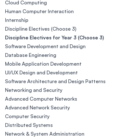
Cloud Computing
Human Computer Interaction
Internship
Discipline Electives (Choose 3)
Discipline Electives for Year 3 (Choose 3)
Software Development and Design
Database Engineering
Mobile Application Development
UI/UX Design and Development
Software Architecture and Design Patterns
Networking and Security
Advanced Computer Networks
Advanced Network Security
Computer Security
Distributed Systems
Network & System Administration