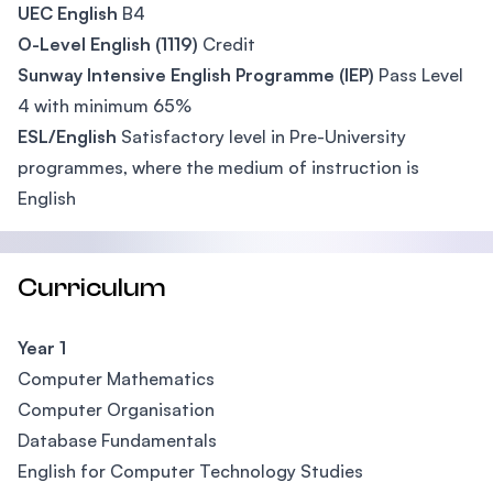
UEC English
B4
O-Level English (1119)
Credit
Sunway Intensive English Programme (IEP)
Pass Level
4 with minimum 65%
ESL/English
Satisfactory level in Pre-University
programmes, where the medium of instruction is
English
Curriculum
Year 1
Computer Mathematics
Computer Organisation
Database Fundamentals
English for Computer Technology Studies