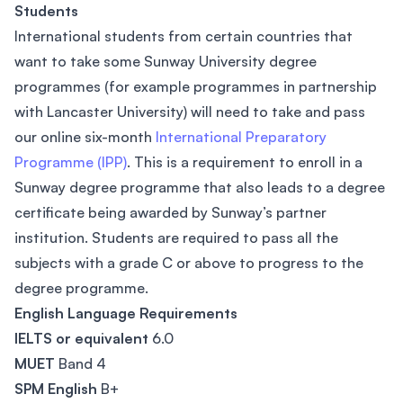
Students
International students from certain countries that
want to take some Sunway University degree
programmes (for example programmes in partnership
with Lancaster University) will need to take and pass
our online six-month
International Preparatory
Programme (IPP)
. This is a requirement to enroll in a
Sunway degree programme that also leads to a degree
certificate being awarded by Sunway’s partner
institution. Students are required to pass all the
subjects with a grade C or above to progress to the
degree programme.
English Language Requirements
IELTS or equivalent
6.0
MUET
Band 4
SPM English
B+