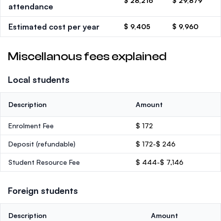
$ 28,216
$ 29,879
attendance
Estimated cost per year
$ 9,405
$ 9,960
Miscellanous fees explained
Local students
Description
Amount
Enrolment Fee
$ 172
Deposit
(refundable)
$ 172-$ 246
Student Resource Fee
$ 444-$ 7,146
Foreign students
Description
Amount