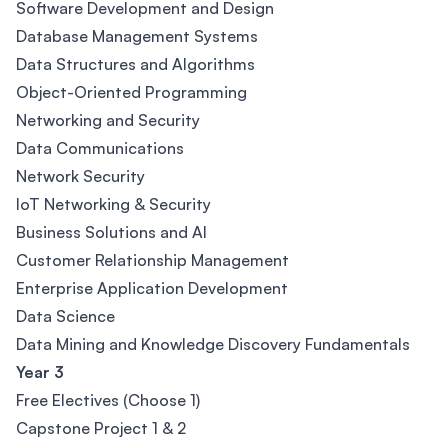
Software Development and Design
Database Management Systems
Data Structures and Algorithms
Object-Oriented Programming
Networking and Security
Data Communications
Network Security
IoT Networking & Security
Business Solutions and AI
Customer Relationship Management
Enterprise Application Development
Data Science
Data Mining and Knowledge Discovery Fundamentals
Year 3
Free Electives (Choose 1)
Capstone Project 1 & 2