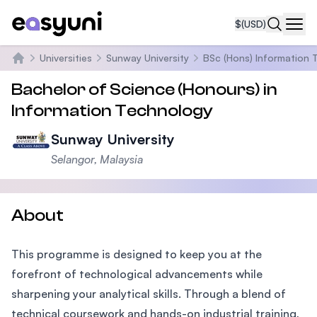
$
(USD)
Navi
Universities
Sunway University
BSc (Hons) Information 
Home
Bachelor of Science (Honours) in
Information Technology
Sunway University
Selangor, Malaysia
About
This programme is designed to keep you at the
forefront of technological advancements while
sharpening your analytical skills. Through a blend of
technical coursework and hands-on industrial training,