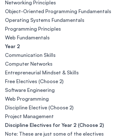
Networking Principles
Object-Oriented Programming Fundamentals
Operating Systems Fundamentals
Programming Principles
Web Fundamentals
Year 2
Communication Skills
Computer Networks
Entrepreneurial Mindset & Skills
Free Electives (Choose 2)
Software Engineering
Web Programming
Discipline Elective (Choose 2)
Project Management
Discipline Electives for Year 2 (Choose 2)
Note: These are just some of the electives