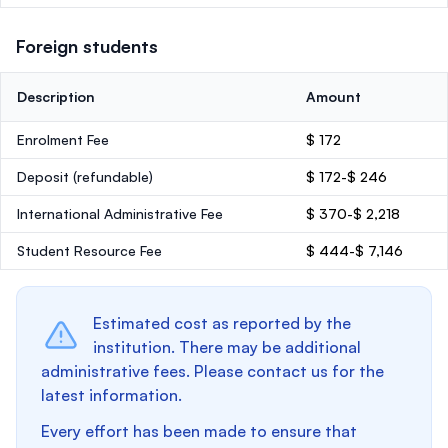
Foreign students
Description
Amount
Enrolment Fee
$ 172
Deposit
(refundable)
$ 172-$ 246
International Administrative Fee
$ 370-$ 2,218
Student Resource Fee
$ 444-$ 7,146
Estimated cost as reported by the
institution. There may be additional
administrative fees. Please contact us for the
latest information.
Every effort has been made to ensure that