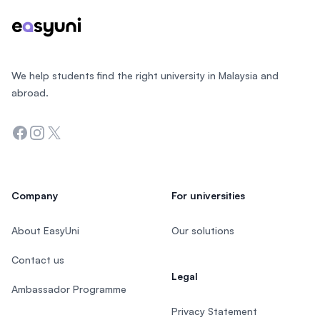
We help students find the right university in Malaysia and
abroad.
Facebook
Instagram
Twitter
Company
For universities
About EasyUni
Our solutions
Contact us
Legal
Ambassador Programme
Privacy Statement