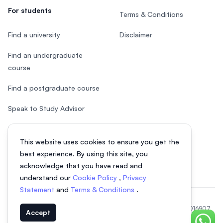
For students
Terms & Conditions
Find a university
Disclaimer
Find an undergraduate
course
Find a postgraduate course
Speak to Study Advisor
Study in Malaysia
This website uses cookies to ensure you get the
Check your eligibility
best experience. By using this site, you
acknowledge that you have read and
understand our
Cookie Policy
,
Privacy
Statement
and
Terms & Conditions
.
© 2026 EasyUni Sdn Bhd, company registration number 200801016907
Accept
(818200-P). All rights reserved.