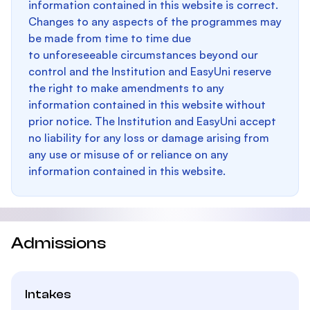
information contained in this website is correct.
Changes to any aspects of the programmes may
be made from time to time due
to unforeseeable circumstances beyond our
control and the Institution and EasyUni reserve
the right to make amendments to any
information contained in this website without
prior notice. The Institution and EasyUni accept
no liability for any loss or damage arising from
any use or misuse of or reliance on any
information contained in this website.
Admissions
Intakes