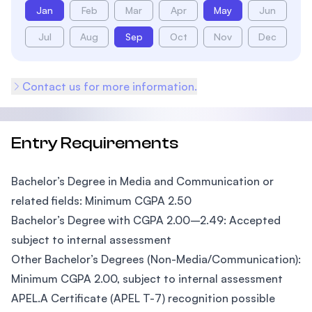
Jan
Feb
Mar
Apr
May
Jun
Jul
Aug
Sep
Oct
Nov
Dec
Contact us for more information.
Entry Requirements
Bachelor’s Degree in Media and Communication or
related fields: Minimum CGPA 2.50
Bachelor’s Degree with CGPA 2.00–2.49: Accepted
subject to internal assessment
Other Bachelor’s Degrees (Non-Media/Communication):
Minimum CGPA 2.00, subject to internal assessment
APEL.A Certificate (APEL T-7) recognition possible