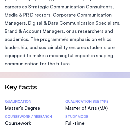
careers as Strategic Communication Consultants,
Media & PR Directors, Corporate Communication
Managers, Digital & Data Communication Specialists,
Brand & Account Managers, or as researchers and
academics. The programme’s emphasis on ethics,
leadership, and sustainability ensures students are
equipped to make a meaningful impact in shaping
communication for the future.
Key facts
Statistics
QUALIFICATION
QUALIFICATION SUBTYPE
Master's Degree
Master of Arts (MA)
COURSEWORK / RESEARCH
STUDY MODE
Coursework
Full-time