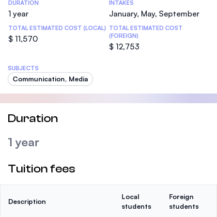
DURATION
INTAKES
1 year
January, May, September
TOTAL ESTIMATED COST (LOCAL)
TOTAL ESTIMATED COST
(FOREIGN)
$ 11,570
$ 12,753
SUBJECTS
Communication, Media
Duration
1 year
Tuition fees
Local
Foreign
Description
students
students