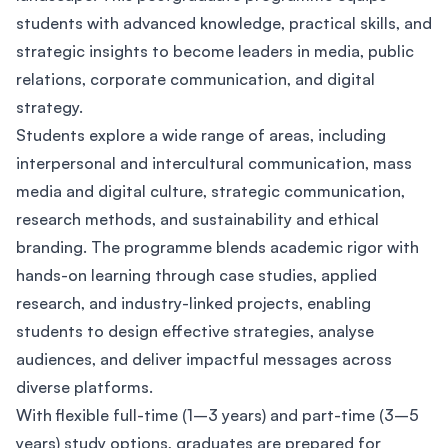
students with advanced knowledge, practical skills, and
strategic insights to become leaders in media, public
relations, corporate communication, and digital
strategy.
Students explore a wide range of areas, including
interpersonal and intercultural communication, mass
media and digital culture, strategic communication,
research methods, and sustainability and ethical
branding. The programme blends academic rigor with
hands-on learning through case studies, applied
research, and industry-linked projects, enabling
students to design effective strategies, analyse
audiences, and deliver impactful messages across
diverse platforms.
With flexible full-time (1–3 years) and part-time (3–5
years) study options, graduates are prepared for