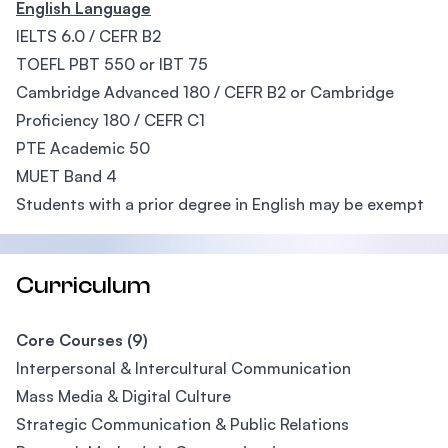
English Language
IELTS 6.0 / CEFR B2
TOEFL PBT 550 or IBT 75
Cambridge Advanced 180 / CEFR B2 or Cambridge
Proficiency 180 / CEFR C1
PTE Academic 50
MUET Band 4
Students with a prior degree in English may be exempt
Curriculum
Core Courses (9)
Interpersonal & Intercultural Communication
Mass Media & Digital Culture
Strategic Communication & Public Relations