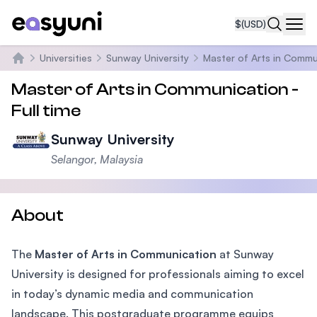
$
(USD)
Navi
Universities
Sunway University
Master of Arts in Commu
Home
Master of Arts in Communication -
Full time
Sunway University
Selangor, Malaysia
About
The
Master of Arts in Communication
at Sunway
University is designed for professionals aiming to excel
in today’s dynamic media and communication
landscape. This postgraduate programme equips