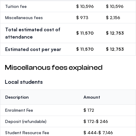
Tuition fee
$ 10,596
$ 10,596
Miscellaneous fees
$ 973
$ 2,156
Total estimated cost of
$ 11,570
$ 12,753
attendance
Estimated cost per year
$ 11,570
$ 12,753
Miscellanous fees explained
Local students
Description
Amount
Enrolment Fee
$ 172
Deposit
(refundable)
$ 172-$ 246
Student Resource Fee
$ 444-$ 7,146