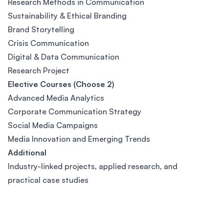
Research Methods in Communication
Sustainability & Ethical Branding
Brand Storytelling
Crisis Communication
Digital & Data Communication
Research Project
Elective Courses (Choose 2)
Advanced Media Analytics
Corporate Communication Strategy
Social Media Campaigns
Media Innovation and Emerging Trends
Additional
Industry-linked projects, applied research, and
practical case studies
Footer