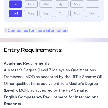
Jan
Feb
Mar
Apr
May
Jun
Jul
Aug
Sep
Oct
Nov
Dec
Contact us for more information.
Entry Requirements
Academic Requirements
A Master's Degree (Level 7 Malaysian Qualifications
Framework, MQF) as accepted by the HEP's Senate; OR
Other qualifications equivalent to a Master's Degree
(Level 7, MQF), as accepted by the HEP Senate.
English Competency Requirement for International
Students