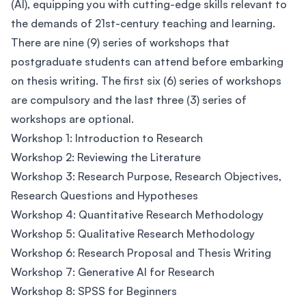
(AI), equipping you with cutting-edge skills relevant to
the demands of 21st-century teaching and learning.
There are nine (9) series of workshops that
postgraduate students can attend before embarking
on thesis writing. The first six (6) series of workshops
are compulsory and the last three (3) series of
workshops are optional.
Workshop 1: Introduction to Research
Workshop 2: Reviewing the Literature
Workshop 3: Research Purpose, Research Objectives,
Research Questions and Hypotheses
Workshop 4: Quantitative Research Methodology
Workshop 5: Qualitative Research Methodology
Workshop 6: Research Proposal and Thesis Writing
Workshop 7: Generative AI for Research
Workshop 8: SPSS for Beginners