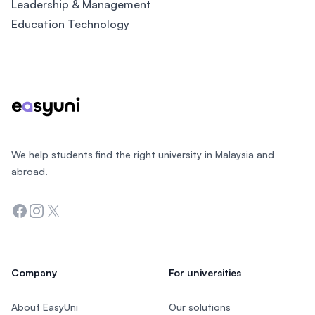
Leadership & Management
Education Technology
Footer
We help students find the right university in Malaysia and
abroad.
Facebook
Instagram
Twitter
Company
For universities
About EasyUni
Our solutions