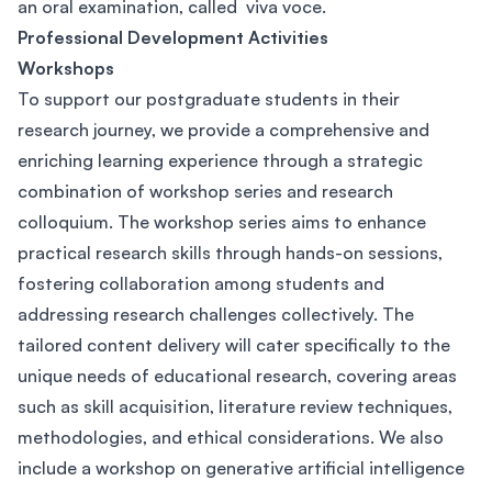
an oral examination, called viva voce.
Professional Development Activities
Workshops
To support our postgraduate students in their
research journey, we provide a comprehensive and
enriching learning experience through a strategic
combination of workshop series and research
colloquium. The workshop series aims to enhance
practical research skills through hands-on sessions,
fostering collaboration among students and
addressing research challenges collectively. The
tailored content delivery will cater specifically to the
unique needs of educational research, covering areas
such as skill acquisition, literature review techniques,
methodologies, and ethical considerations. We also
include a workshop on generative artificial intelligence