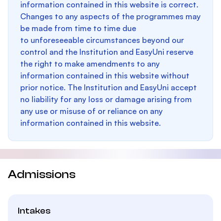
information contained in this website is correct.
Changes to any aspects of the programmes may
be made from time to time due
to unforeseeable circumstances beyond our
control and the Institution and EasyUni reserve
the right to make amendments to any
information contained in this website without
prior notice. The Institution and EasyUni accept
no liability for any loss or damage arising from
any use or misuse of or reliance on any
information contained in this website.
Admissions
Intakes