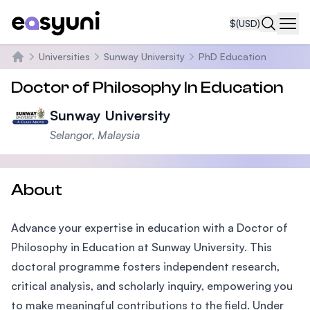
$
(USD)
Navi
Universities
Sunway University
PhD Education
Home
Doctor of Philosophy In Education
Sunway University
Selangor, Malaysia
About
Advance your expertise in education with a Doctor of
Philosophy in Education at Sunway University. This
doctoral programme fosters independent research,
critical analysis, and scholarly inquiry, empowering you
to make meaningful contributions to the field. Under