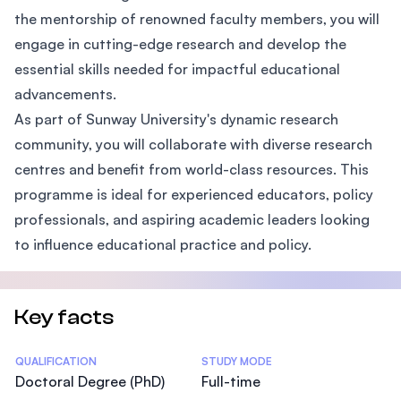
the mentorship of renowned faculty members, you will
engage in cutting-edge research and develop the
essential skills needed for impactful educational
advancements.
As part of Sunway University's dynamic research
community, you will collaborate with diverse research
centres and benefit from world-class resources. This
programme is ideal for experienced educators, policy
professionals, and aspiring academic leaders looking
to influence educational practice and policy.
Key facts
Statistics
QUALIFICATION
STUDY MODE
Doctoral Degree (PhD)
Full-time