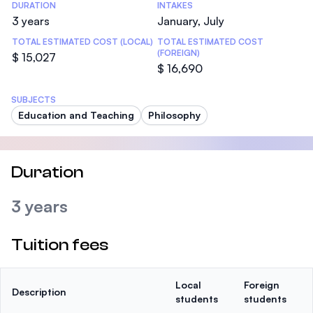
DURATION
INTAKES
3 years
January, July
TOTAL ESTIMATED COST (LOCAL)
TOTAL ESTIMATED COST
(FOREIGN)
$ 15,027
$ 16,690
SUBJECTS
Education and Teaching
Philosophy
Duration
3 years
Tuition fees
Local
Foreign
Description
students
students