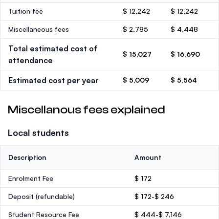
Tuition fee
$ 12,242
$ 12,242
Miscellaneous fees
$ 2,785
$ 4,448
Total estimated cost of
$ 15,027
$ 16,690
attendance
Estimated cost per year
$ 5,009
$ 5,564
Miscellanous fees explained
Local students
Description
Amount
Enrolment Fee
$ 172
Deposit
(refundable)
$ 172-$ 246
Student Resource Fee
$ 444-$ 7,146