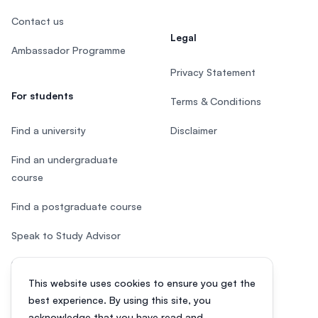
Contact us
Legal
Ambassador Programme
Privacy Statement
For students
Terms & Conditions
Find a university
Disclaimer
Find an undergraduate
course
Find a postgraduate course
Speak to Study Advisor
Study in Malaysia
This website uses cookies to ensure you get the
Check your eligibility
best experience. By using this site, you
acknowledge that you have read and