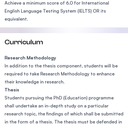
Achieve a minimum score of 6.0 for International
English Language Testing System (IELTS) OR its
equivalent.
Curriculum
Research Methodology
In addition to the thesis component, students will be
required to take Research Methodology to enhance
their knowledge in research.
Thesis
Students pursuing the PhD (Education) programme
shall undertake an in-depth study on a particular
research topic, the findings of which shall be submitted
in the form of a thesis. The thesis must be defended in