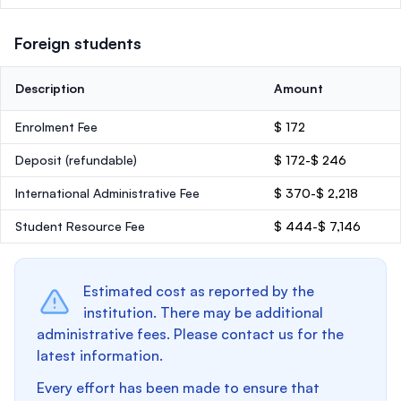
Foreign students
Description
Amount
Enrolment Fee
$ 172
Deposit
(refundable)
$ 172-$ 246
International Administrative Fee
$ 370-$ 2,218
Student Resource Fee
$ 444-$ 7,146
Estimated cost as reported by the
institution. There may be additional
administrative fees. Please contact us for the
latest information.
Every effort has been made to ensure that