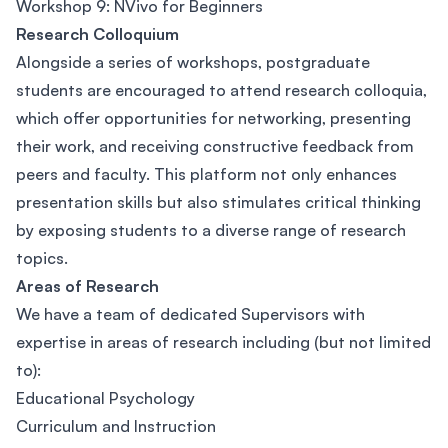
Workshop 9: NVivo for Beginners
Research Colloquium
Alongside a series of workshops, postgraduate
students are encouraged to attend research colloquia,
which offer opportunities for networking, presenting
their work, and receiving constructive feedback from
peers and faculty. This platform not only enhances
presentation skills but also stimulates critical thinking
by exposing students to a diverse range of research
topics.
Areas of Research
We have a team of dedicated Supervisors with
expertise in areas of research including (but not limited
to):
Educational Psychology
Curriculum and Instruction