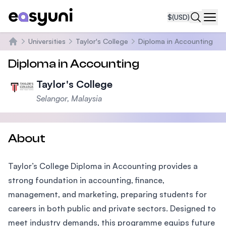
$
(USD)
Navi
Universities
Taylor's College
Diploma in Accounting
Home
Diploma in Accounting
Taylor's College
Selangor, Malaysia
About
Taylor’s College Diploma in Accounting provides a
strong foundation in accounting, finance,
management, and marketing, preparing students for
careers in both public and private sectors. Designed to
meet industry demands, this programme equips future