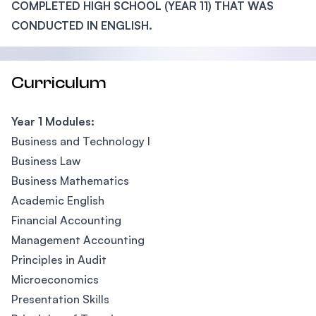
COMPLETED HIGH SCHOOL (YEAR 11) THAT WAS
CONDUCTED IN ENGLISH.
Curriculum
Year 1 Modules:
Business and Technology I
Business Law
Business Mathematics
Academic English
Financial Accounting
Management Accounting
Principles in Audit
Microeconomics
Presentation Skills