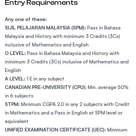
Entry Requirements
Any one of these:
SIJIL PELAJARAN MALAYSIA (SPM):
Pass in Bahasa
Malaysia and History with minimum 3 Credits (3Cs)
inclusive of Mathematics and English
O LEVEL:
Pass in Bahasa Malaysia and History with
minimum 3 Credits (3Cs) inclusive of Mathematics and
English
A LEVEL:
1 E in any subject
CANADIAN PRE-UNIVERSITY (CPU):
Min. average 50%
in 6 subjects
STPM:
Minimum CGPA 2.0 in any 2 subjects with Credit
in Mathematics and a Pass in English at SPM level or
equivalent
UNIFIED EXAMINATION CERTIFICATE (UEC):
Minimum