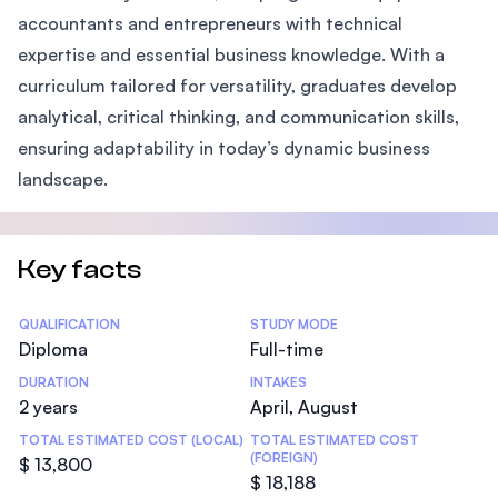
accountants and entrepreneurs with technical
expertise and essential business knowledge. With a
curriculum tailored for versatility, graduates develop
analytical, critical thinking, and communication skills,
ensuring adaptability in today’s dynamic business
landscape.
Key facts
Statistics
QUALIFICATION
STUDY MODE
Diploma
Full-time
DURATION
INTAKES
2 years
April, August
TOTAL ESTIMATED COST (LOCAL)
TOTAL ESTIMATED COST
(FOREIGN)
$ 13,800
$ 18,188