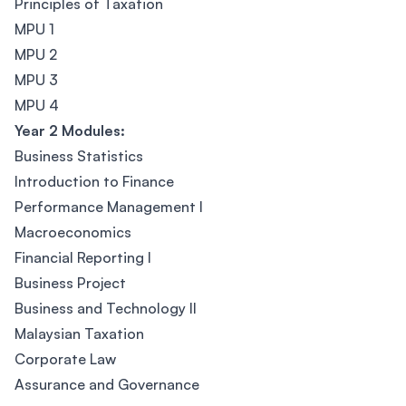
Principles of Taxation
MPU 1
MPU 2
MPU 3
MPU 4
Year 2 Modules:
Business Statistics
Introduction to Finance
Performance Management I
Macroeconomics
Financial Reporting I
Business Project
Business and Technology II
Malaysian Taxation
Corporate Law
Assurance and Governance