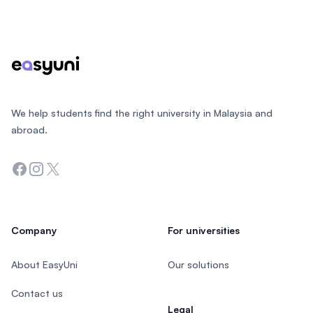
Footer
We help students find the right university in Malaysia and
abroad.
Facebook
Instagram
Twitter
Company
For universities
About EasyUni
Our solutions
Contact us
Legal