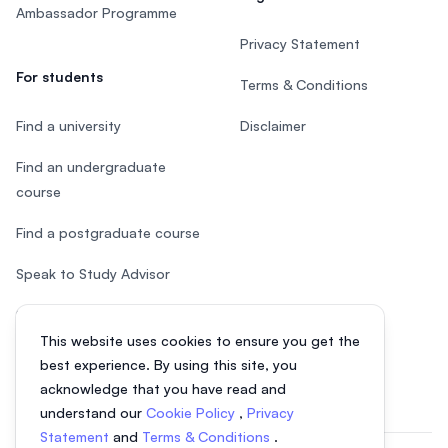
Ambassador Programme
Privacy Statement
For students
Terms & Conditions
Find a university
Disclaimer
Find an undergraduate
course
Find a postgraduate course
Speak to Study Advisor
Study in Malaysia
This website uses cookies to ensure you get the
Check your eligibility
best experience. By using this site, you
acknowledge that you have read and
understand our
Cookie Policy
,
Privacy
Statement
and
Terms & Conditions
.