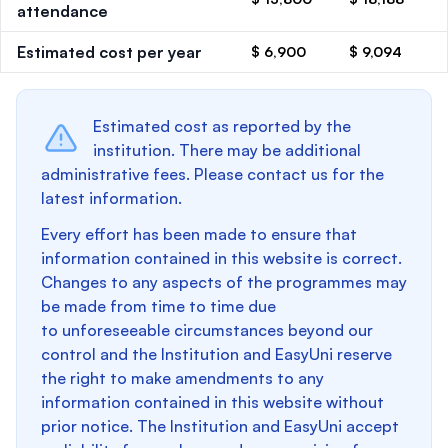
attendance
Estimated cost per year
$ 6,900
$ 9,094
Estimated cost as reported by the
institution. There may be additional
administrative fees. Please contact us for the
latest information.
Every effort has been made to ensure that
information contained in this website is correct.
Changes to any aspects of the programmes may
be made from time to time due
to unforeseeable circumstances beyond our
control and the Institution and EasyUni reserve
the right to make amendments to any
information contained in this website without
prior notice. The Institution and EasyUni accept