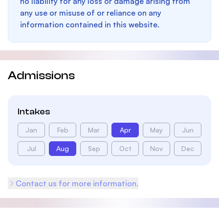
no liability for any loss or damage arising from
any use or misuse of or reliance on any
information contained in this website.
Admissions
Intakes
Jan
Feb
Mar
Apr
May
Jun
Jul
Aug
Sep
Oct
Nov
Dec
Contact us for more information.