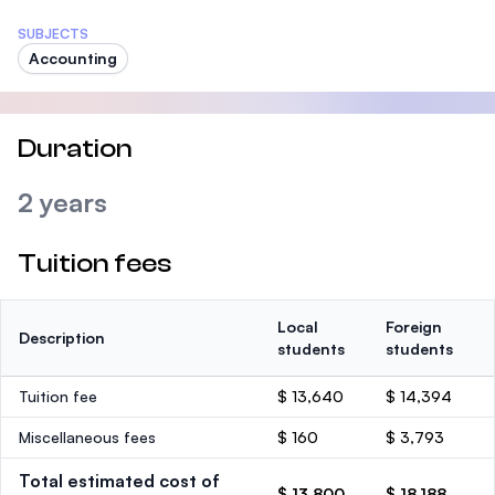
SUBJECTS
Accounting
Duration
2 years
Tuition fees
Local
Foreign
Description
students
students
Tuition fee
$ 13,640
$ 14,394
Miscellaneous fees
$ 160
$ 3,793
Total estimated cost of
$ 13,800
$ 18,188