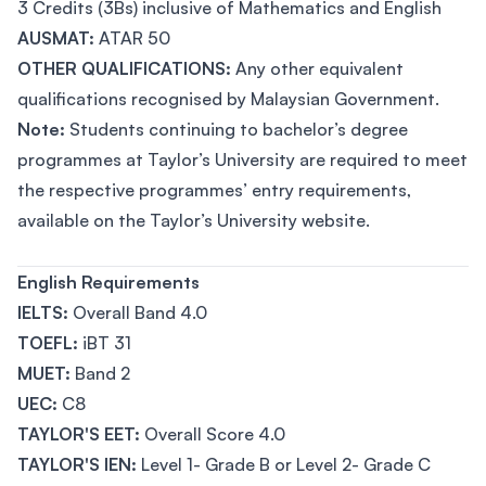
3 Credits (3Bs) inclusive of Mathematics and English
AUSMAT:
ATAR 50
OTHER QUALIFICATIONS:
Any other equivalent
qualifications recognised by Malaysian Government.
Note:
Students continuing to bachelor’s degree
programmes at Taylor’s University are required to meet
the respective programmes’ entry requirements,
available on the Taylor’s University website.
English Requirements
IELTS:
Overall Band 4.0
TOEFL:
iBT 31
MUET:
Band 2
UEC:
C8
TAYLOR'S EET:
Overall Score 4.0
TAYLOR'S IEN:
Level 1- Grade B or Level 2- Grade C