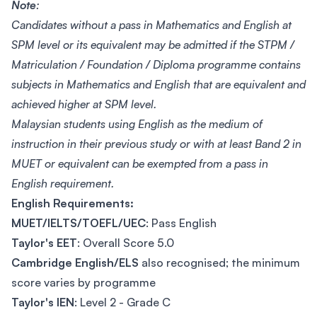
Note
:
Candidates without a pass in Mathematics and English at
SPM level or its equivalent may be admitted if the STPM /
Matriculation / Foundation / Diploma programme contains
subjects in Mathematics and English that are equivalent and
achieved higher at SPM level.
Malaysian students using English as the medium of
instruction in their previous study or with at least Band 2 in
MUET or equivalent can be exempted from a pass in
English requirement.
English Requirements:
MUET/IELTS/TOEFL/UEC
: Pass English
Taylor's EET
: Overall Score 5.0
Cambridge English/ELS
also recognised; the minimum
score varies by programme
Taylor's IEN
: Level 2 - Grade C