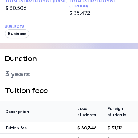
TOTAL ESTIMATED COST (LOCAL)
TOTAL ESTIMATED COST
(FOREIGN)
$ 30,506
$ 35,472
SUBJECTS
Business
Duration
3 years
Tuition fees
Local
Foreign
Description
students
students
Tuition fee
$ 30,346
$ 31,112