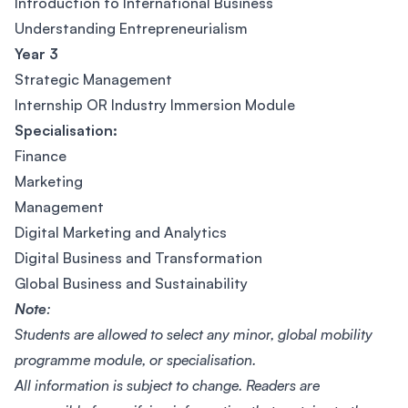
Introduction to International Business
Understanding Entrepreneurialism
Year 3
Strategic Management
Internship OR Industry Immersion Module
Specialisation:
Finance
Marketing
Management
Digital Marketing and Analytics
Digital Business and Transformation
Global Business and Sustainability
Note
:
Students are allowed to select any minor, global mobility
programme module, or specialisation.
All information is subject to change. Readers are