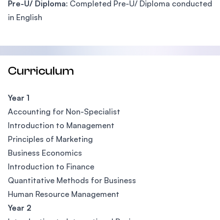
Pre-U/ Diploma
: Completed Pre-U/ Diploma conducted
in English
Curriculum
Year 1
Accounting for Non-Specialist
Introduction to Management
Principles of Marketing
Business Economics
Introduction to Finance
Quantitative Methods for Business
Human Resource Management
Year 2