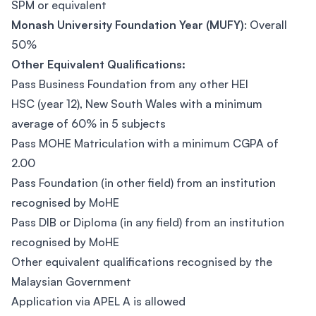
SPM or equivalent
Monash University Foundation Year (MUFY)
: Overall
50%
Other Equivalent Qualifications:
Pass Business Foundation from any other HEI
HSC (year 12), New South Wales with a minimum
average of 60% in 5 subjects
Pass MOHE Matriculation with a minimum CGPA of
2.00
Pass Foundation (in other field) from an institution
recognised by MoHE
Pass DIB or Diploma (in any field) from an institution
recognised by MoHE
Other equivalent qualifications recognised by the
Malaysian Government
Application via APEL A is allowed