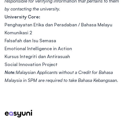
responsible for verifying information that pertains to them
by contacting the university.
University Core:
Penghayatan Etika dan Peradaban / Bahasa Melayu
Komunikasi 2
Falsafah dan Isu Semasa
Emotional Intelligence in Action
Kursus Integriti dan Antirasuah
Social Innovation Project
Note
:Malaysian Applicants without a Credit for Bahasa
Malaysia in SPM are required to take Bahasa Kebangsaan.
Footer