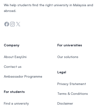
We help students find the right university in Malaysia and
abroad.
Facebook
Instagram
Twitter
Company
For universities
About EasyUni
Our solutions
Contact us
Legal
Ambassador Programme
Privacy Statement
For students
Terms & Conditions
Find a university
Disclaimer