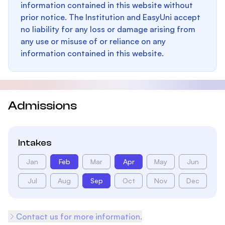
information contained in this website without
prior notice. The Institution and EasyUni accept
no liability for any loss or damage arising from
any use or misuse of or reliance on any
information contained in this website.
Admissions
Intakes
Jan
Feb
Mar
Apr
May
Jun
Jul
Aug
Sep
Oct
Nov
Dec
Contact us for more information.