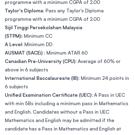
programme with a minimum CGPA of 2.00
Taylor's Diploma
: Pass any Taylor's Diploma
programme with a minimum CGPA of 2.00
Sijil Tinggi Persekolahan Malaysia
(STPM):
Minimum CC
A Level
: Minimum DD
AUSMAT (SACEi)
: Minimum ATAR 60
Canadian Pre-University (CPU)
: Average of 60% or
above in 6 subjects
International Baccalaureate (IB)
: Minimum 24 points in
6 subjects
Unified Examination Certificate (UEC)
: A Pass in UEC
with min 5Bs including a minimum pass in Mathematics
and English. Candidates without a Pass in UEC
Mathematics and English may be admitted if the
candidate has a Pass in Mathematics and English at