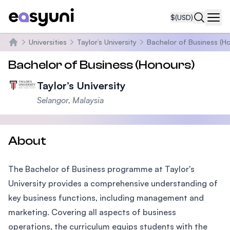
$
(USD)
Navi
Universities
Taylor’s University
Bachelor of Business (H
Home
Bachelor of Business (Honours)
Taylor’s University
Selangor, Malaysia
About
The Bachelor of Business programme at Taylor's
University provides a comprehensive understanding of
key business functions, including management and
marketing. Covering all aspects of business
operations, the curriculum equips students with the