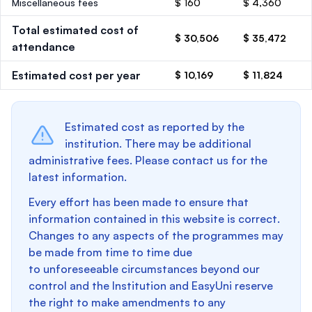
Miscellaneous fees
$ 160
$ 4,360
Total estimated cost of
$ 30,506
$ 35,472
attendance
Estimated cost per year
$ 10,169
$ 11,824
Estimated cost as reported by the
institution. There may be additional
administrative fees. Please contact us for the
latest information.
Every effort has been made to ensure that
information contained in this website is correct.
Changes to any aspects of the programmes may
be made from time to time due
to unforeseeable circumstances beyond our
control and the Institution and EasyUni reserve
the right to make amendments to any