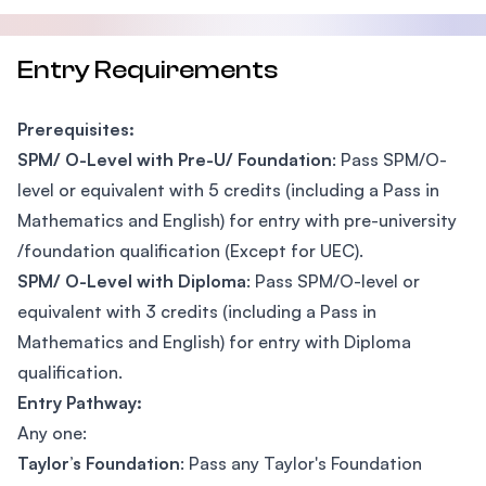
Entry Requirements
Prerequisites:
SPM/ O-Level with Pre-U/ Foundation
: Pass SPM/O-
level or equivalent with 5 credits (including a Pass in
Mathematics and English) for entry with pre-university
/foundation qualification (Except for UEC).
SPM/ O-Level with Diploma
: Pass SPM/O-level or
equivalent with 3 credits (including a Pass in
Mathematics and English) for entry with Diploma
qualification.
Entry Pathway:
Any one:
Taylor’s Foundation
: Pass any Taylor's Foundation