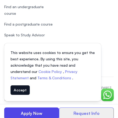
Find an undergraduate
course
Find a postgraduate course
Speak to Study Advisor
Study in Malaysia
This website uses cookies to ensure you get the
Check your eligibility
best experience. By using this site, you
acknowledge that you have read and
understand our
Cookie Policy
,
Privacy
Statement
and
Terms & Conditions
.
© 2026 EasyUni Sdn Bhd, company registration number 200801016907
Accept
(818200-P). All rights reserved.
Chat o
EasyUni around the world
Apply Now
Request Info