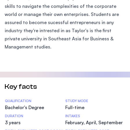
skills to navigate the complexities of the corporate
world or manage their own enterprises. Students are
assured to become sucessful entrepreneurs in any
industry they're intrested in as Taylor's is the first
private university in Southeast Asia for Business &
Management studies.
Key facts
Statistics
QUALIFICATION
STUDY MODE
Bachelor's Degree
Full-time
DURATION
INTAKES
3 years
February, April, September