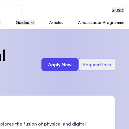
$
(USD)
Guides
Articles
Ambassador Programme
neering
l
Apply Now
Request Info
edical
on with
T)
plores the fusion of physical and digital