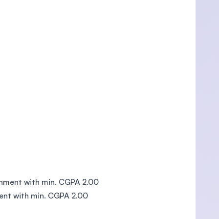
rnment with min. CGPA 2.00
ent with min. CGPA 2.00