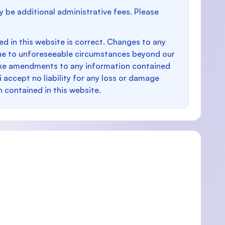
y be additional administrative fees. Please
d in this website is correct. Changes to any
e to unforeseeable circumstances beyond our
make amendments to any information contained
i accept no liability for any loss or damage
n contained in this website.