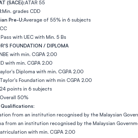
T (SACEi)
:ATAR 55
l
:Min. grades CDD
ian Pre-U
:Average of 55% in 6 subjects
:CC
 Pass with UEC with Min. 5 Bs
R'S FOUNDATION / DIPLOMA
NBE with min. CGPA 2.00
ID with min. CGPA 2.00
aylor's Diploma with min. CGPA 2.00
Taylor's Foundation with min CGPA 2.00
 24 points in 6 subjects
:Overall 50%
Qualifications
:
tion from an institution recognised by the Malaysian Gove
a from an institution recognised by the Malaysian Governm
triculation with min. CGPA 2.00