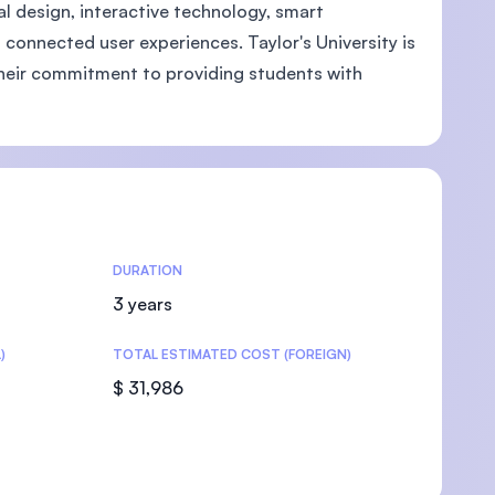
l design, interactive technology, smart
connected user experiences. Taylor's University is
g their commitment to providing students with
U)
DURATION
3 years
)
TOTAL ESTIMATED COST (FOREIGN)
$ 31,986