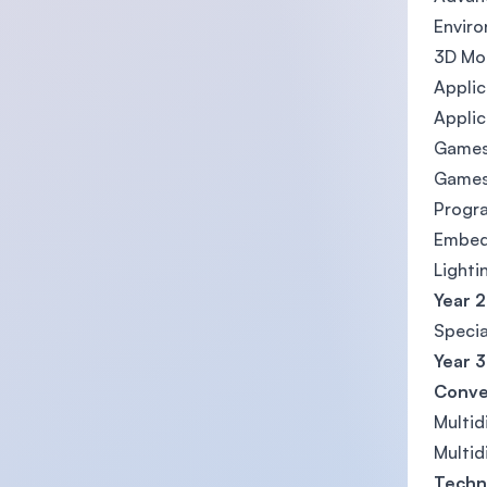
Envir
3D Mo
Applic
Applic
Games
Games
Progr
Embed
Lighti
Year 2
Specia
Year 3
Conve
Multidi
Multidi
Techn