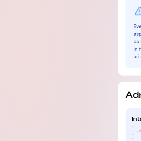
Eve
as
con
in 
ari
Ad
In
J