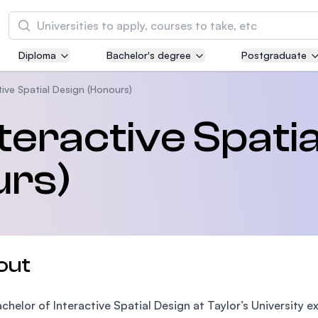
Search
Diploma
Bachelor's degree
Postgraduate
Asia Pacific University of Technology and
Innovation (APU)
tive Spatial Design (Honours)
Well-known for Computer Science, IT and Engi
teractive Spatia
courses
urs)
International Medical University (IMU)
Malaysia's first and most established private m
and healthcare university
Asia School of Business (ASB)
out
MBA by Central Bank of Malaysia in collaborati
the Massachusetts Institute of Technology (MI
chelor of Interactive Spatial Design at Taylor’s University ex