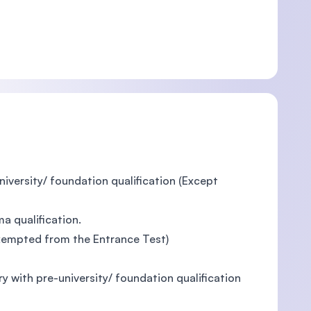
niversity/ foundation qualification (Except
a qualification.
 exempted from the Entrance Test)
ry with pre-university/ foundation qualification