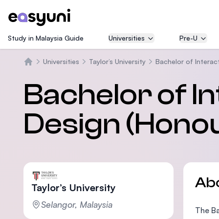
Study in Malaysia Guide
Universities
Pre-U
Universities
Taylor’s University
Bachelor of Interac
Home
Bachelor of In
Design (Hono
Ab
Taylor’s University
Selangor, Malaysia
The Ba