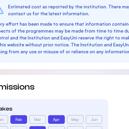
Estimated cost as reported by the institution. There ma
contact us for the latest information.
ry effort has been made to ensure that information containe
pects of the programmes may be made from time to time du
trol and the Institution and EasyUni reserve the right to 
this website without prior notice. The Institution and EasyUn
sing from any use or misuse of or reliance on any informatio
missions
takes
an
Feb
Mar
Apr
May
Jun