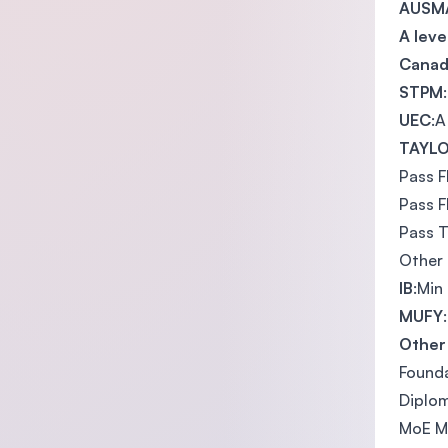
AUSMA
A leve
Canad
STPM
UEC
:A
TAYLO
Pass F
Pass F
Pass T
Other 
IB
:Min
MUFY
Other 
Founda
Diplom
MoE Ma