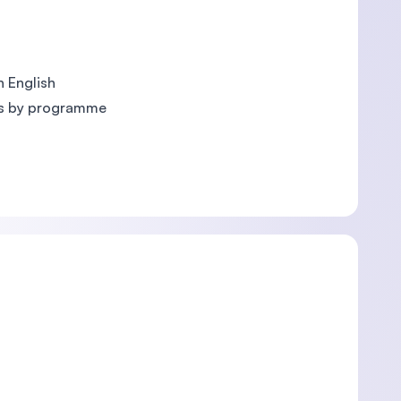
 English
es by programme