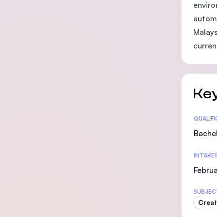
enviro
automa
Malays
curren
Key
Statis
QUALIF
Bachel
INTAKE
Februa
SUBJEC
Creat