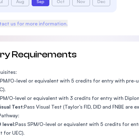
ul
Aug
Sep
Oct
Nov
Dec
act us for more information.
try Requirements
uisites:
PM//O-level or equivalent with 5 credits for entry with pre-u
C).
PM/O-level or equivalent with 3 credits for entry with Diplom
isual Test
:Pass Visual Test (Taylor’s FID, DID and FNBE are
Pathway:
 level
:Pass SPM/O-level or equivalent with 5 credits for ent
t for UEC).