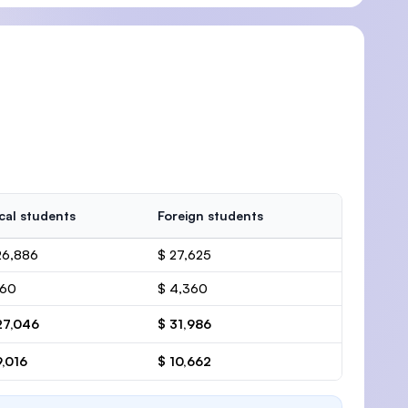
cal students
Foreign students
26,886
$ 27,625
160
$ 4,360
27,046
$ 31,986
9,016
$ 10,662