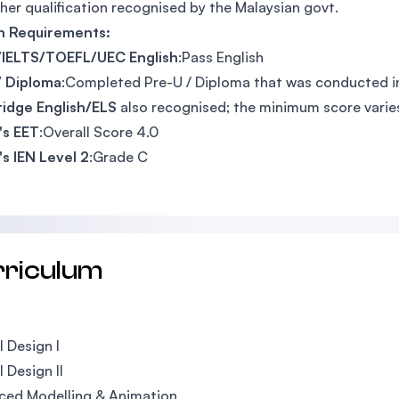
her qualification recognised by the Malaysian govt.
sh Requirements:
IELTS/TOEFL/UEC English
:Pass English
/ Diploma
:Completed Pre-U / Diploma that was conducted in
idge English/ELS
also recognised; the minimum score vari
's EET
:Overall Score 4.0
's IEN Level 2
:Grade C
rriculum
l Design I
l Design II
ced Modelling & Animation