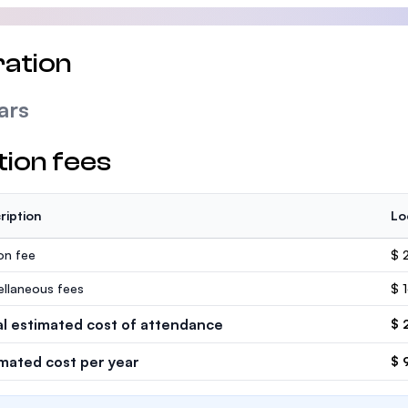
ation
ars
tion fees
ription
Lo
ion fee
$ 
ellaneous fees
$ 
al estimated cost of attendance
$ 
imated cost per year
$ 