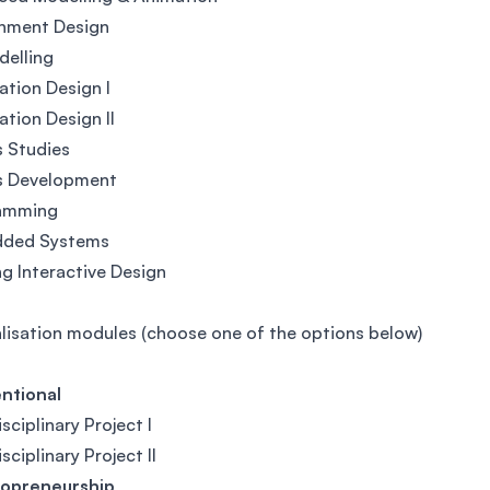
onment Design
delling
ation Design I
ation Design II
 Studies
 Development
amming
ded Systems
ng Interactive Design
lisation modules (choose one of the options below)
ntional
sciplinary Project I
sciplinary Project II
opreneurship