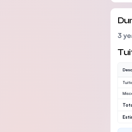
Dur
3 ye
Tui
Desc
Tuit
Misc
Tot
Est