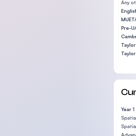
Any ot
Engli
MUET/
Pre-U
Cambr
Taylor
Taylor
Cu
Year 1
Spatia
Spatia
Advan