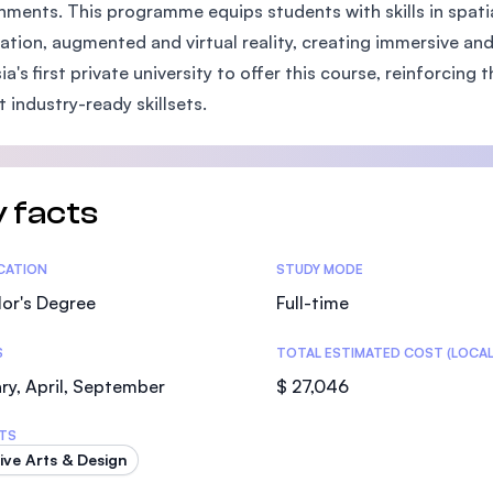
nments. This programme equips students with skills in spatia
SEGi University Kota Damansara
tion, augmented and virtual reality, creating immersive and 
ia's first private university to offer this course, reinforcin
t industry-ready skillsets.
Management and Science University (MS
 facts
tics
ICATION
STUDY MODE
or's Degree
Full-time
S
TOTAL ESTIMATED COST (LOCAL
ry, April, September
$ 27,046
TS
ive Arts & Design