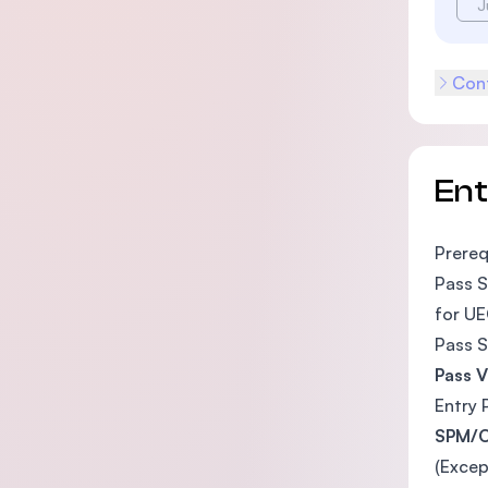
J
Cont
En
Prereq
Pass S
for UE
Pass S
Pass V
Entry 
SPM/O
(Excep