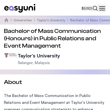
$
(USD)
Navi
Universities
Taylor’s University
Bachelor of Mass Commun
Home
Bachelor of Mass Communication
(Honours) in Public Relations and
Event Management
Taylor’s University
Selangor, Malaysia
About
The Bachelor of Mass Communication in Public
Relations and Event Management at Taylor's University
prepares communication strategists to enhance