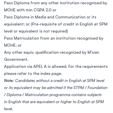
Pass Diploma from any other institution recognised by
MOHE with min CGPA 2.0 or
Pass Diploma in Media and Communication or its
equivalent; or (Pre-requisite of credit in English at SPM
level or equivalent is not required)
Pass Matriculation from an institution recognised by
MOHE; or
Any other equiv. qualification recognized by M'sian
Government.
Application via APEL A is allowed. For the requirements
please refer to the index page.
Note
: Candidates without a credit in English at SPM level
or its equivalent may be admitted if the STPM / Foundation
/ Diploma / Matriculation programme contains subjects
in English that are equivalent or higher to English at SPM
level.