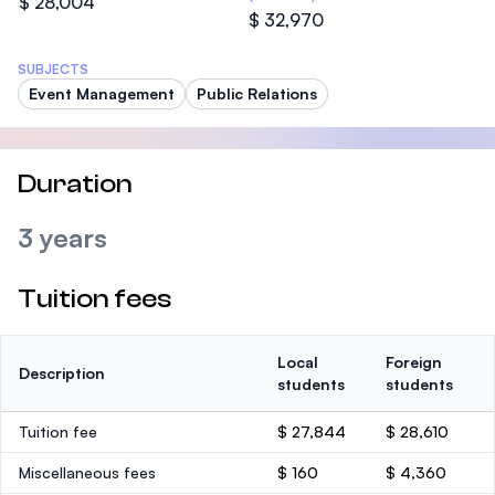
$ 28,004
$ 32,970
SUBJECTS
Event Management
Public Relations
Duration
3 years
Tuition fees
Local
Foreign
Description
students
students
Tuition fee
$ 27,844
$ 28,610
Miscellaneous fees
$ 160
$ 4,360