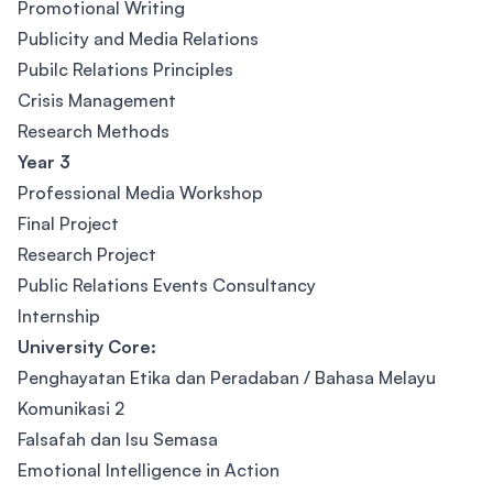
Promotional Writing
Publicity and Media Relations
Pubilc Relations Principles
Crisis Management
Research Methods
Year 3
Professional Media Workshop
Final Project
Research Project
Public Relations Events Consultancy
Internship
University Core:
Penghayatan Etika dan Peradaban / Bahasa Melayu
Komunikasi 2
Falsafah dan Isu Semasa
Emotional Intelligence in Action