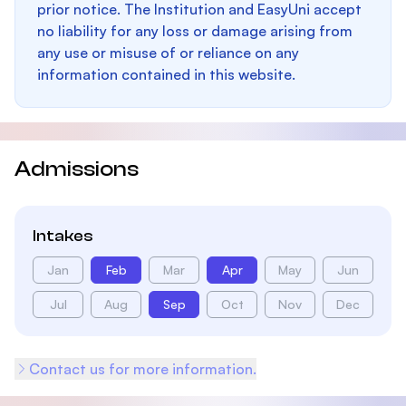
prior notice. The Institution and EasyUni accept
no liability for any loss or damage arising from
any use or misuse of or reliance on any
information contained in this website.
Admissions
Intakes
Jan
Feb
Mar
Apr
May
Jun
Jul
Aug
Sep
Oct
Nov
Dec
Contact us for more information.