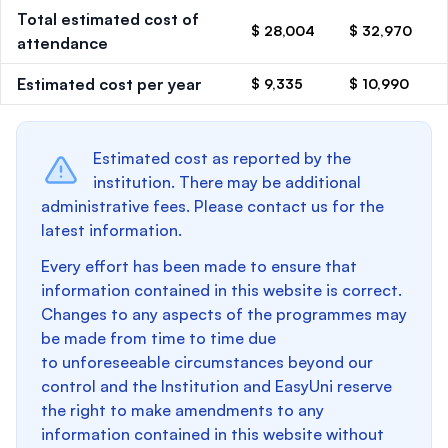
Total estimated cost of
$ 28,004
$ 32,970
attendance
Estimated cost per year
$ 9,335
$ 10,990
Estimated cost as reported by the
institution. There may be additional
administrative fees. Please contact us for the
latest information.
Every effort has been made to ensure that
information contained in this website is correct.
Changes to any aspects of the programmes may
be made from time to time due
to unforeseeable circumstances beyond our
control and the Institution and EasyUni reserve
the right to make amendments to any
information contained in this website without