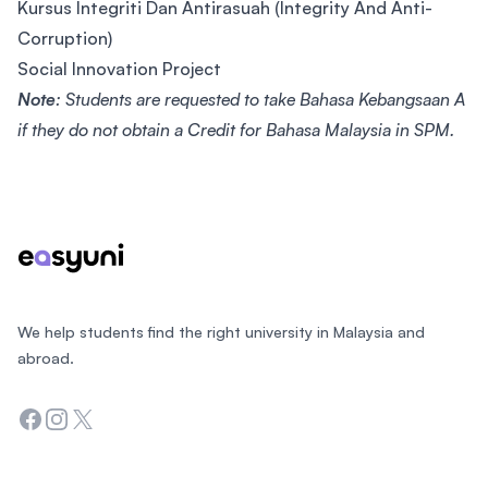
Kursus Integriti Dan Antirasuah (Integrity And Anti-
Corruption)
Social Innovation Project
Note
: Students are requested to take Bahasa Kebangsaan A
if they do not obtain a Credit for Bahasa Malaysia in SPM.
Footer
We help students find the right university in Malaysia and
abroad.
Facebook
Instagram
Twitter