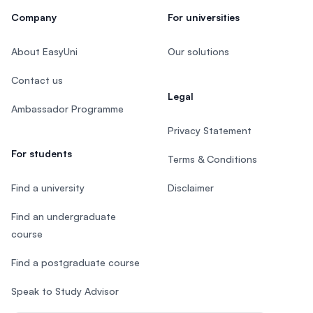
Company
For universities
About EasyUni
Our solutions
Contact us
Legal
Ambassador Programme
Privacy Statement
For students
Terms & Conditions
Find a university
Disclaimer
Find an undergraduate
course
Find a postgraduate course
Speak to Study Advisor