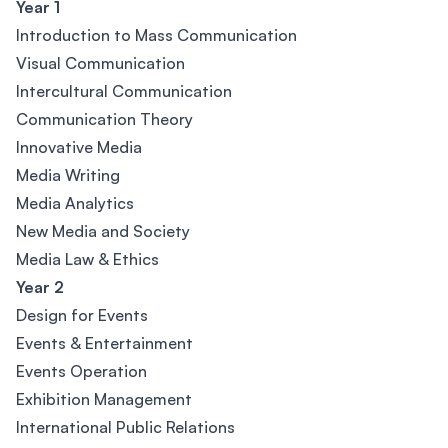
Year 1
Introduction to Mass Communication
Visual Communication
Intercultural Communication
Communication Theory
Innovative Media
Media Writing
Media Analytics
New Media and Society
Media Law & Ethics
Year 2
Design for Events
Events & Entertainment
Events Operation
Exhibition Management
International Public Relations