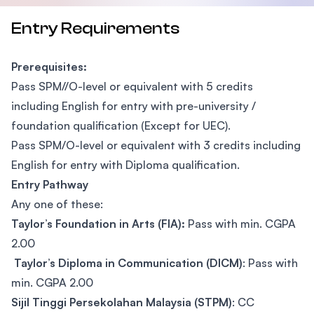
Entry Requirements
Prerequisites:
Pass SPM//O-level or equivalent with 5 credits
including English for entry with pre-university /
foundation qualification (Except for UEC).
Pass SPM/O-level or equivalent with 3 credits including
English for entry with Diploma qualification.
Entry Pathway
Any one of these:
Taylor’s Foundation in Arts (FIA):
Pass with min. CGPA
2.00
Taylor’s Diploma in Communication (DICM)
: Pass with
min. CGPA 2.00
Sijil Tinggi Persekolahan Malaysia (STPM)
: CC