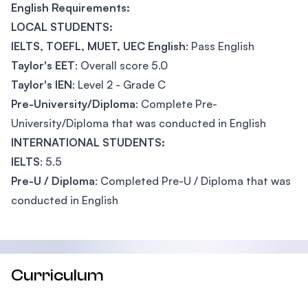
English Requirements:
LOCAL STUDENTS:
IELTS, TOEFL, MUET, UEC English
: Pass English
Taylor's EET
: Overall score 5.0
Taylor's IEN
: Level 2 - Grade C
Pre-University/Diploma
: Complete Pre-
University/Diploma that was conducted in English
INTERNATIONAL STUDENTS:
IELTS
: 5.5
Pre-U / Diploma
: Completed Pre-U / Diploma that was
conducted in English
Curriculum