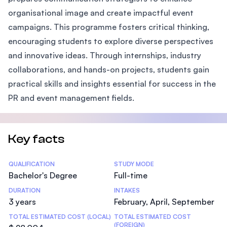
organisational image and create impactful event
campaigns. This programme fosters critical thinking,
encouraging students to explore diverse perspectives
and innovative ideas. Through internships, industry
collaborations, and hands-on projects, students gain
practical skills and insights essential for success in the
PR and event management fields.
Key facts
Statistics
QUALIFICATION
STUDY MODE
Bachelor's Degree
Full-time
DURATION
INTAKES
3 years
February, April, September
TOTAL ESTIMATED COST (LOCAL)
TOTAL ESTIMATED COST
(FOREIGN)