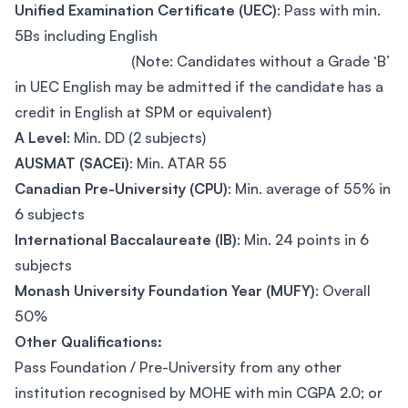
Unified Examination Certificate (UEC)
: Pass with min.
5Bs including English
(Note: Candidates without a Grade ‘B’
in UEC English may be admitted if the candidate has a
credit in English at SPM or equivalent)
A Level
: Min. DD (2 subjects)
AUSMAT (SACEi)
: Min. ATAR 55
Canadian Pre-University (CPU)
: Min. average of 55% in
6 subjects
International Baccalaureate (IB)
: Min. 24 points in 6
subjects
Monash University Foundation Year (MUFY)
: Overall
50%
Other Qualifications:
Pass Foundation / Pre-University from any other
institution recognised by MOHE with min CGPA 2.0; or