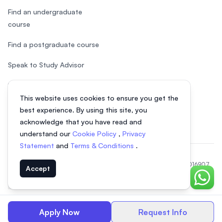
Find an undergraduate
course
Find a postgraduate course
Speak to Study Advisor
Study in Malaysia
This website uses cookies to ensure you get the
Check your eligibility
best experience. By using this site, you
acknowledge that you have read and
understand our
Cookie Policy
,
Privacy
Statement
and
Terms & Conditions
.
© 2026 EasyUni Sdn Bhd, company registration number 200801016907
Accept
(818200-P). All rights reserved.
Chat o
EasyUni around the world
Apply Now
Request Info