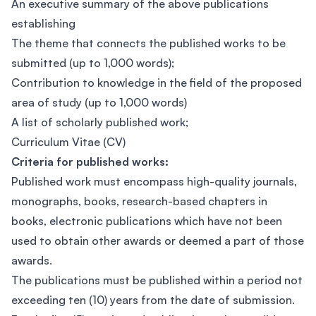
An executive summary of the above publications
establishing
The theme that connects the published works to be
submitted (up to 1,000 words);
Contribution to knowledge in the field of the proposed
area of study (up to 1,000 words)
A list of scholarly published work;
Curriculum Vitae (CV)
Criteria for published works:
Published work must encompass high-quality journals,
monographs, books, research-based chapters in
books, electronic publications which have not been
used to obtain other awards or deemed a part of those
awards.
The publications must be published within a period not
exceeding ten (10) years from the date of submission.