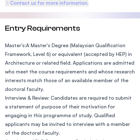
Contact us for more information.
Entry Requirements
Master's:A Master's Degree (Malaysian Qualification
Framework, Level 6) or equivalent (accepted by HEP) in
Architecture or related field. Applications are admitted
who meet the course requirements and whose research
interests match those of an available member of the
doctoral faculty.
Interview & Review: Candidates are required to submit
a statement of purpose of their motivation for
engaging in this programme of study. Qualified
applicants may be invited to interview with a member
of the doctoral faculty.