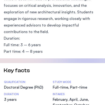
focuses on critical analysis, innovation, and the
exploration of new architectural insights. Students
engage in rigorous research, working closely with
experienced advisors to develop impactful
contributions to the field.
Duration:
Full time: 3 – 6 years
Part time: 4 – 8 years
Key facts
Statistics
QUALIFICATION
STUDY MODE
Doctoral Degree (PhD)
Full-time, Part-time
DURATION
INTAKES
3 years
February, April, June,