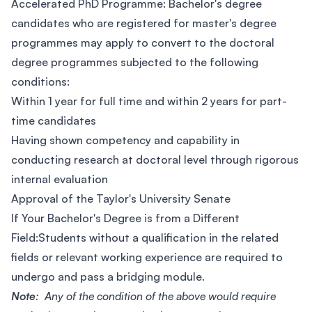
Accelerated PhD Programme: Bachelor's degree
candidates who are registered for master's degree
programmes may apply to convert to the doctoral
degree programmes subjected to the following
conditions:
Within 1 year for full time and within 2 years for part-
time candidates
Having shown competency and capability in
conducting research at doctoral level through rigorous
internal evaluation
Approval of the Taylor's University Senate
If Your Bachelor's Degree is from a Different
Field:Students without a qualification in the related
fields or relevant working experience are required to
undergo and pass a bridging module.
Note
: Any of the condition of the above would require