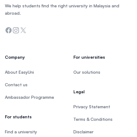
We help students find the right university in Malaysia and
abroad.
Facebook
Instagram
Twitter
Company
For universities
About EasyUni
Our solutions
Contact us
Legal
Ambassador Programme
Privacy Statement
For students
Terms & Conditions
Find a university
Disclaimer