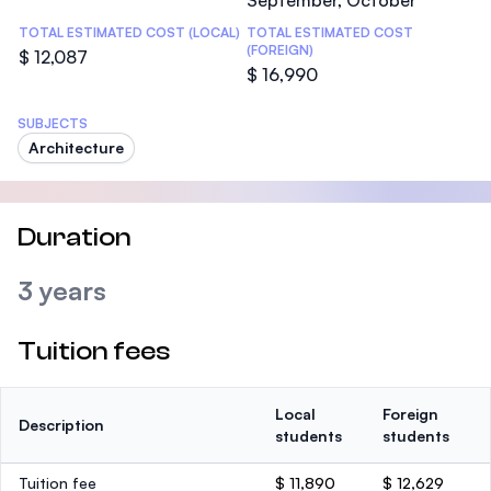
September, October
TOTAL ESTIMATED COST (LOCAL)
TOTAL ESTIMATED COST
(FOREIGN)
$ 12,087
$ 16,990
SUBJECTS
Architecture
Duration
3 years
Tuition fees
Local
Foreign
Description
students
students
Tuition fee
$ 11,890
$ 12,629