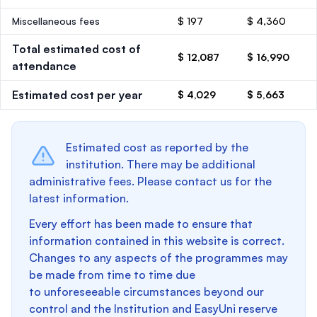
Miscellaneous fees
$ 197
$ 4,360
Total estimated cost of
$ 12,087
$ 16,990
attendance
Estimated cost per year
$ 4,029
$ 5,663
Estimated cost as reported by the
institution. There may be additional
administrative fees. Please contact us for the
latest information.
Every effort has been made to ensure that
information contained in this website is correct.
Changes to any aspects of the programmes may
be made from time to time due
to unforeseeable circumstances beyond our
control and the Institution and EasyUni reserve