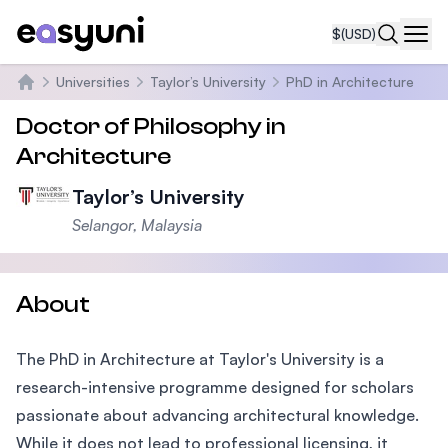
$
(USD)
Navi
Universities
Taylor’s University
PhD in Architecture
Home
Doctor of Philosophy in
Architecture
Taylor’s University
Selangor, Malaysia
About
The PhD in Architecture at Taylor's University is a
research-intensive programme designed for scholars
passionate about advancing architectural knowledge.
While it does not lead to professional licensing, it