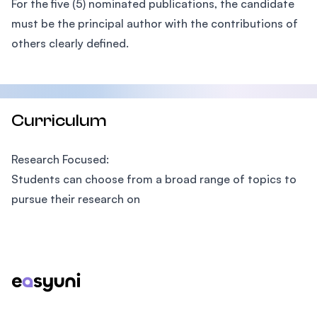
For the five (5) nominated publications, the candidate
must be the principal author with the contributions of
others clearly defined.
Curriculum
Research Focused:
Students can choose from a broad range of topics to
pursue their research on
Footer