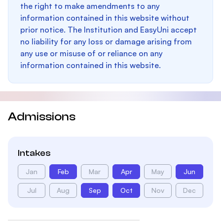
the right to make amendments to any
information contained in this website without
prior notice. The Institution and EasyUni accept
no liability for any loss or damage arising from
any use or misuse of or reliance on any
information contained in this website.
Admissions
Intakes
Jan
Feb
Mar
Apr
May
Jun
Jul
Aug
Sep
Oct
Nov
Dec