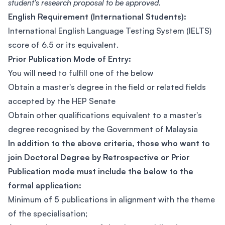
student's research proposal to be approved.
English Requirement (International Students):
International English Language Testing System (IELTS)
score of 6.5 or its equivalent.
Prior Publication Mode of Entry:
You will need to fulfill one of the below
Obtain a master's degree in the field or related fields
accepted by the HEP Senate
Obtain other qualifications equivalent to a master's
degree recognised by the Government of Malaysia
In addition to the above criteria, those who want to
join Doctoral Degree by Retrospective or Prior
Publication mode must include the below to the
formal application:
Minimum of 5 publications in alignment with the theme
of the specialisation;