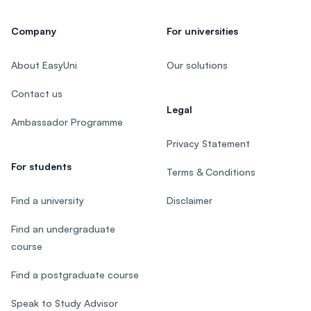
Company
For universities
About EasyUni
Our solutions
Contact us
Legal
Ambassador Programme
Privacy Statement
For students
Terms & Conditions
Find a university
Disclaimer
Find an undergraduate
course
Find a postgraduate course
Speak to Study Advisor