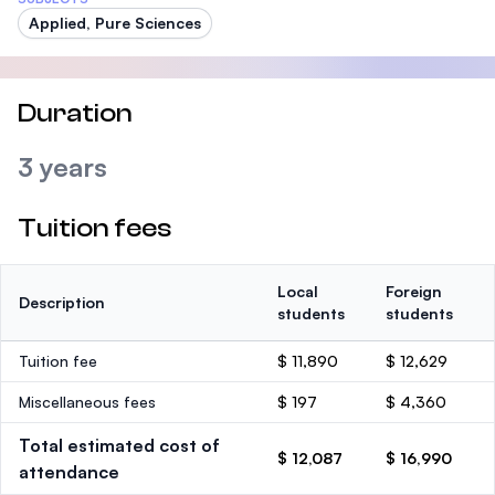
Applied, Pure Sciences
Duration
3 years
Tuition fees
Local
Foreign
Description
students
students
Tuition fee
$ 11,890
$ 12,629
Miscellaneous fees
$ 197
$ 4,360
Total estimated cost of
$ 12,087
$ 16,990
attendance