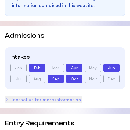
information contained in this website.
Admissions
Intakes
Jan
Feb
Mar
Apr
May
Jun
Jul
Aug
Sep
Oct
Nov
Dec
Contact us for more information.
Entry Requirements