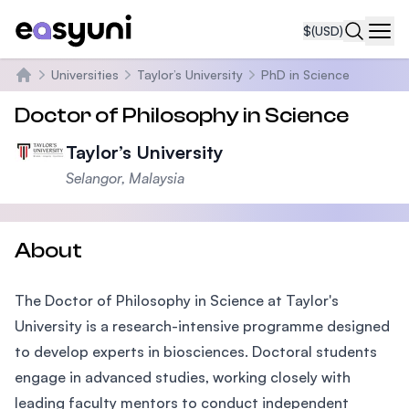
$
(USD)
Navi
Universities
Taylor’s University
PhD in Science
Home
Doctor of Philosophy in Science
Taylor’s University
Selangor, Malaysia
About
The Doctor of Philosophy in Science at Taylor's
University is a research-intensive programme designed
to develop experts in biosciences. Doctoral students
engage in advanced studies, working closely with
leading faculty mentors to conduct independent