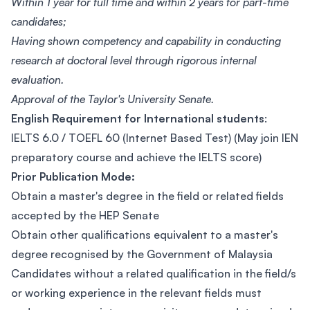
Within 1 year for full time and within 2 years for part-time
candidates;
Having shown competency and capability in conducting
research at doctoral level through rigorous internal
evaluation.
Approval of the Taylor's University Senate.
English Requirement for International students
:
IELTS 6.0 / TOEFL 60 (Internet Based Test) (May join IEN
preparatory course and achieve the IELTS score)
Prior Publication Mode:
Obtain a master's degree in the field or related fields
accepted by the HEP Senate
Obtain other qualifications equivalent to a master's
degree recognised by the Government of Malaysia
Candidates without a related qualification in the field/s
or working experience in the relevant fields must