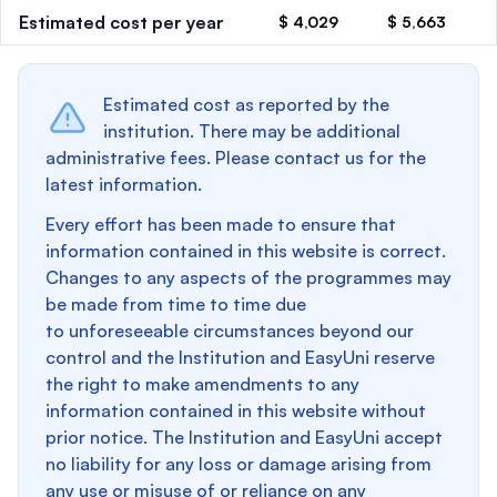
Estimated cost per year
$ 4,029
$ 5,663
Estimated cost as reported by the
institution. There may be additional
administrative fees. Please contact us for the
latest information.
Every effort has been made to ensure that
information contained in this website is correct.
Changes to any aspects of the programmes may
be made from time to time due
to unforeseeable circumstances beyond our
control and the Institution and EasyUni reserve
the right to make amendments to any
information contained in this website without
prior notice. The Institution and EasyUni accept
no liability for any loss or damage arising from
any use or misuse of or reliance on any