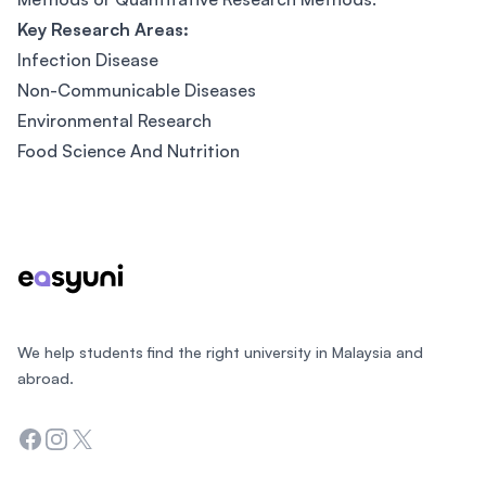
Key Research Areas:
Infection Disease
Non-Communicable Diseases
Environmental Research
Food Science And Nutrition
Footer
We help students find the right university in Malaysia and
abroad.
Facebook
Instagram
Twitter