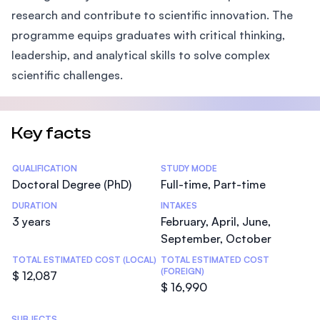
research and contribute to scientific innovation. The
programme equips graduates with critical thinking,
leadership, and analytical skills to solve complex
scientific challenges.
Key facts
Statistics
QUALIFICATION
STUDY MODE
Doctoral Degree (PhD)
Full-time, Part-time
DURATION
INTAKES
3 years
February, April, June,
September, October
TOTAL ESTIMATED COST (LOCAL)
TOTAL ESTIMATED COST
(FOREIGN)
$ 12,087
$ 16,990
SUBJECTS