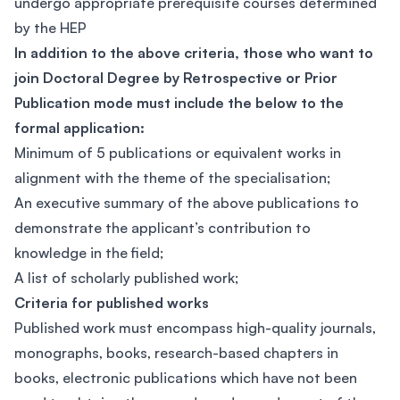
undergo appropriate prerequisite courses determined
by the HEP
In addition to the above criteria, those who want to
join Doctoral Degree by Retrospective or Prior
Publication mode must include the below to the
formal application:
Minimum of 5 publications or equivalent works in
alignment with the theme of the specialisation;
An executive summary of the above publications to
demonstrate the applicant’s contribution to
knowledge in the field;
A list of scholarly published work;
Criteria for published works
Published work must encompass high-quality journals,
monographs, books, research-based chapters in
books, electronic publications which have not been