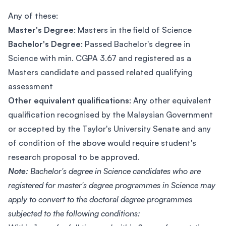
Any of these:
Master's Degree
: Masters in the field of Science
Bachelor's Degree
: Passed Bachelor's degree in
Science with min. CGPA 3.67 and registered as a
Masters candidate and passed related qualifying
assessment
Other equivalent qualifications
: Any other equivalent
qualification recognised by the Malaysian Government
or accepted by the Taylor's University Senate and any
of condition of the above would require student's
research proposal to be approved.
Note:
Bachelor's degree in Science candidates who are
registered for master's degree programmes in Science may
apply to convert to the doctoral degree programmes
subjected to the following conditions: