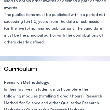
used to obtain other awards or deemed a part of those
awards.
The publications must be published within a period not
exceeding ten (10) years from the date of submission.
For the five (5) nominated publications, the candidate
must be the principal author with the contributions of
others clearly defined.
Curriculum
Research Methodology:
In their first year, students must complete the
following modules (totalling 6 credit hours): Research
Method for Science and either Qualitative Research
Methods or Quantitative Research Methods.