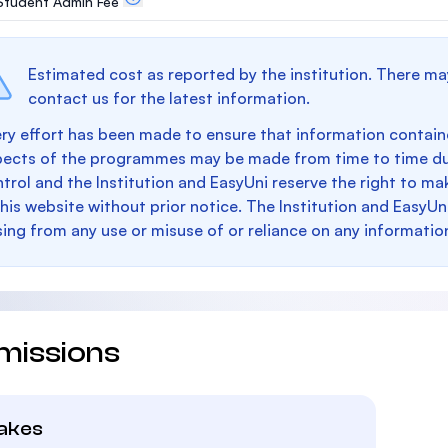
. Student Admin Fee
Estimated cost as reported by the institution. There ma
contact us for the latest information.
ry effort has been made to ensure that information containe
pects of the programmes may be made from time to time du
trol and the Institution and EasyUni reserve the right to 
this website without prior notice. The Institution and EasyUn
sing from any use or misuse of or reliance on any informatio
missions
takes