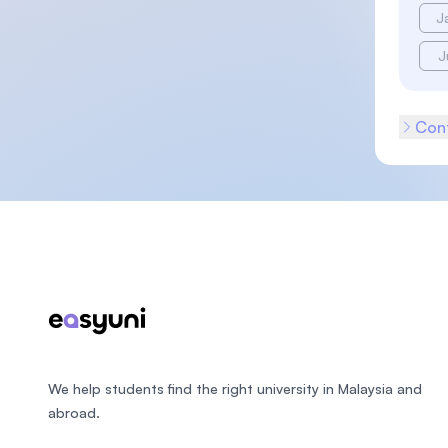
J
J
Cont
Footer
We help students find the right university in Malaysia and
abroad.