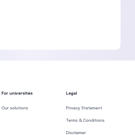
For universities
Legal
Our solutions
Privacy Statement
Terms & Conditions
Disclaimer