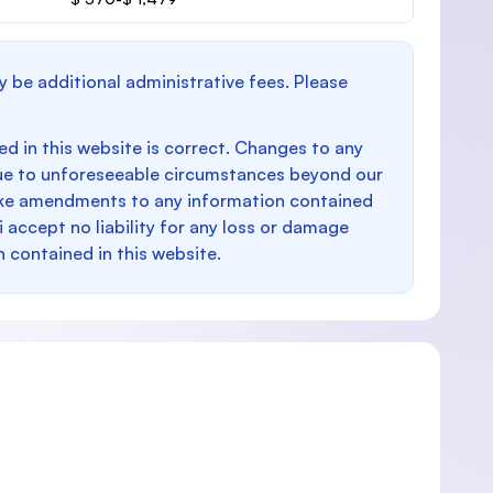
y be additional administrative fees. Please
d in this website is correct. Changes to any
e to unforeseeable circumstances beyond our
make amendments to any information contained
i accept no liability for any loss or damage
n contained in this website.