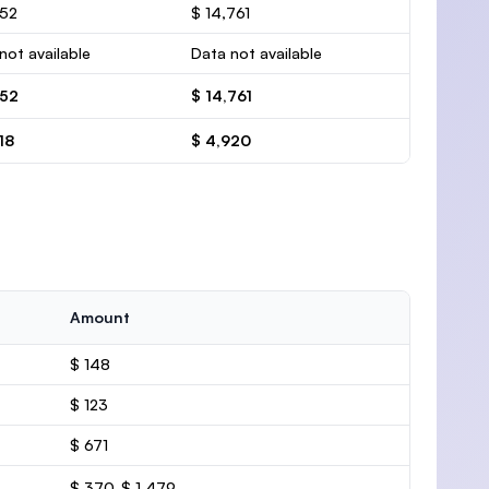
452
$ 14,761
not available
Data not available
452
$ 14,761
18
$ 4,920
Amount
$ 148
$ 123
$ 671
$ 370-$ 1,479