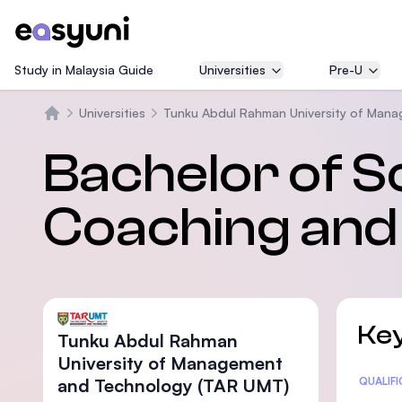
Study in Malaysia Guide
Universities
Pre-U
Universities
Tunku Abdul Rahman University of Man
Home
Bachelor of S
Coaching and
Key
Tunku Abdul Rahman
University of Management
and Technology (TAR UMT)
Statis
QUALIF