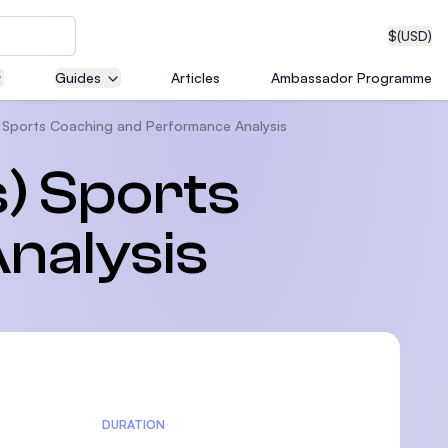
$
(USD)
Guides
Articles
Ambassador Programme
) Sports Coaching and Performance Analysis
neering
) Sports
nalysis
edical
on with
T)
DURATION