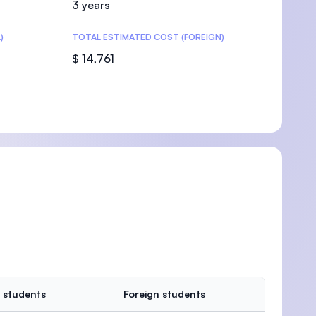
3 years
)
TOTAL ESTIMATED COST (FOREIGN)
$ 14,761
U)
 students
Foreign students