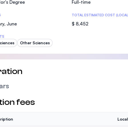
or's Degree
Full-time
SEGi University Kota Damansara
S
TOTAL ESTIMATED COST (LOCAL
ry, June
$ 8,452
Management and Science University (MS
TS
Sciences
Other Sciences
ation
ars
tion fees
ription
Local