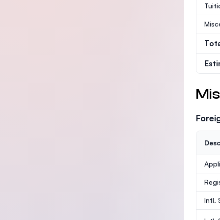
Tuit
Misc
Tot
Est
Mis
Forei
Desc
Appl
Regi
Intl.