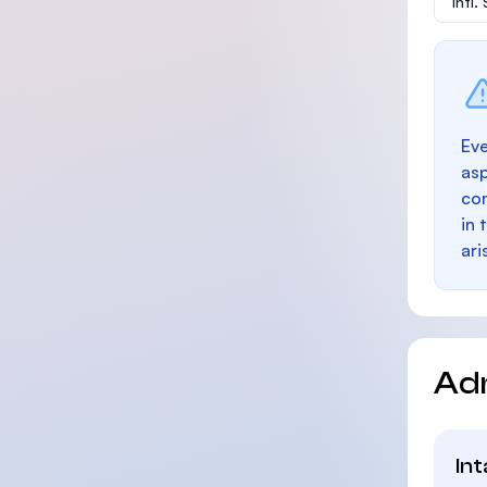
Intl
Eve
as
con
in 
ari
Ad
In