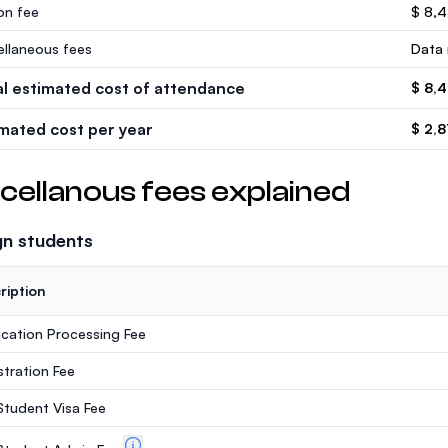
ion fee
$ 8,
ellaneous fees
Data 
al estimated cost of attendance
$ 8,
imated cost per year
$ 2,8
cellanous fees explained
gn students
ription
ication Processing Fee
stration Fee
 Student Visa Fee