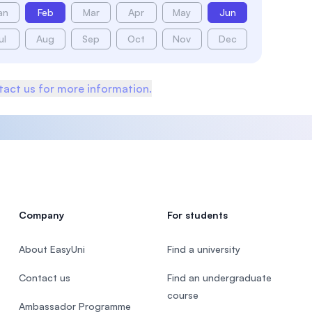
an
Feb
Mar
Apr
May
Jun
ul
Aug
Sep
Oct
Nov
Dec
act us for more information.
Company
For students
About EasyUni
Find a university
Contact us
Find an undergraduate
course
Ambassador Programme