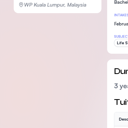
Bachel
WP Kuala Lumpur, Malaysia
INTAKE
Februa
SUBJEC
Life 
Dur
3 ye
Tui
Desc