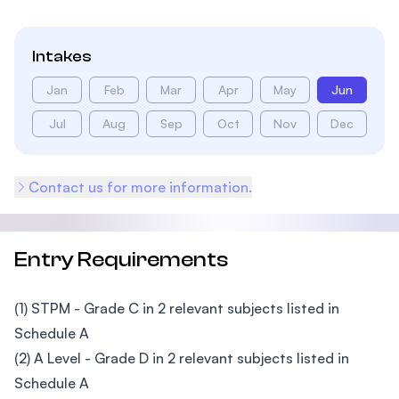
Intakes
Jan
Feb
Mar
Apr
May
Jun
Jul
Aug
Sep
Oct
Nov
Dec
Contact us for more information.
Entry Requirements
(1) STPM - Grade C in 2 relevant subjects listed in
Schedule A
(2) A Level - Grade D in 2 relevant subjects listed in
Schedule A