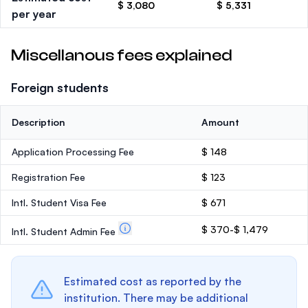
$ 3,080
$ 5,331
per year
Miscellanous fees explained
Foreign students
Description
Amount
Application Processing Fee
$ 148
Registration Fee
$ 123
Intl. Student Visa Fee
$ 671
$ 370-$ 1,479
Intl. Student Admin Fee
Estimated cost as reported by the
institution. There may be additional