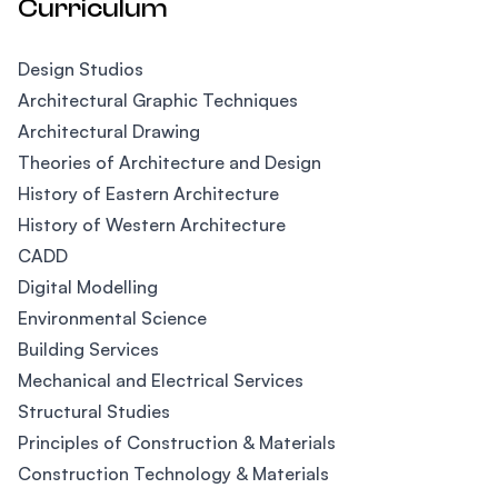
Curriculum
Design Studios
Architectural Graphic Techniques
Architectural Drawing
Theories of Architecture and Design
History of Eastern Architecture
History of Western Architecture
CADD
Digital Modelling
Environmental Science
Building Services
Mechanical and Electrical Services
Structural Studies
Principles of Construction & Materials
Construction Technology & Materials