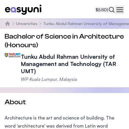
$
(USD)
Navi
Universities
Tunku Abdul Rahman University of Manageme
Home
Bachelor of Science in Architecture
(Honours)
Tunku Abdul Rahman University of
Management and Technology (TAR
UMT)
WP Kuala Lumpur, Malaysia
About
Architecture is the art and science of building. The
word ‘architecture’ was derived from Latin word