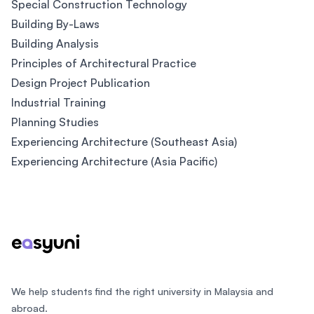
Special Construction Technology
Building By-Laws
Building Analysis
Principles of Architectural Practice
Design Project Publication
Industrial Training
Planning Studies
Experiencing Architecture (Southeast Asia)
Experiencing Architecture (Asia Pacific)
Footer
We help students find the right university in Malaysia and
abroad.