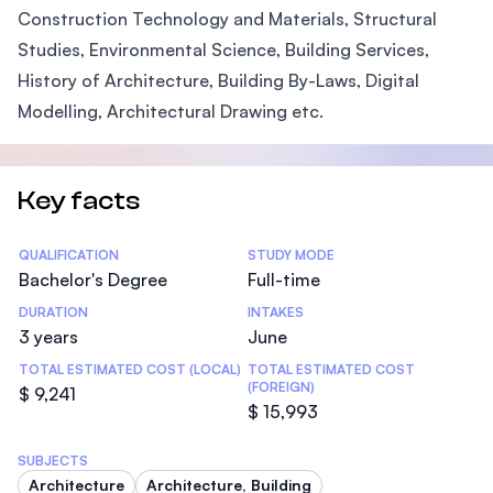
Construction Technology and Materials, Structural
Studies, Environmental Science, Building Services,
History of Architecture, Building By-Laws, Digital
Modelling, Architectural Drawing etc.
Key facts
Statistics
QUALIFICATION
STUDY MODE
Bachelor's Degree
Full-time
DURATION
INTAKES
3 years
June
TOTAL ESTIMATED COST (LOCAL)
TOTAL ESTIMATED COST
(FOREIGN)
$ 9,241
$ 15,993
SUBJECTS
Architecture
Architecture, Building