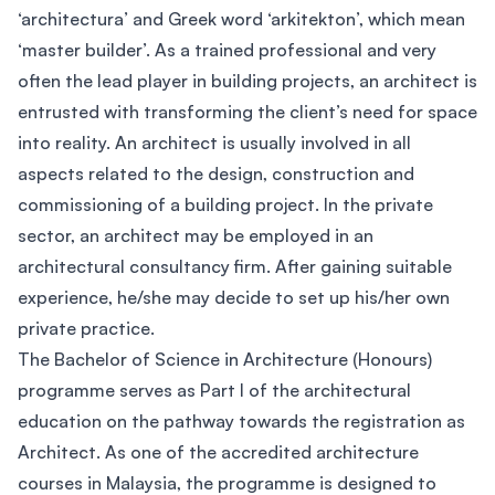
‘architectura’ and Greek word ‘arkitekton’, which mean
‘master builder’. As a trained professional and very
often the lead player in building projects, an architect is
entrusted with transforming the client’s need for space
into reality. An architect is usually involved in all
aspects related to the design, construction and
commissioning of a building project. In the private
sector, an architect may be employed in an
architectural consultancy firm. After gaining suitable
experience, he/she may decide to set up his/her own
private practice.
The Bachelor of Science in Architecture (Honours)
programme serves as Part I of the architectural
education on the pathway towards the registration as
Architect. As one of the accredited architecture
courses in Malaysia, the programme is designed to