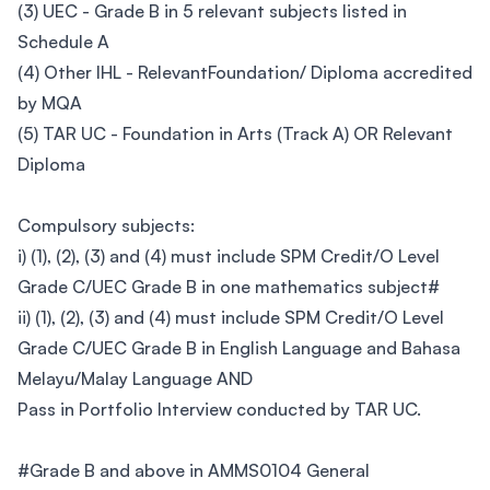
(3) UEC - Grade B in 5 relevant subjects listed in
Schedule A
(4) Other IHL - RelevantFoundation/ Diploma accredited
by MQA
(5) TAR UC - Foundation in Arts (Track A) OR Relevant
Diploma
Compulsory subjects:
i) (1), (2), (3) and (4) must include SPM Credit/O Level
Grade C/UEC Grade B in one mathematics subject#
ii) (1), (2), (3) and (4) must include SPM Credit/O Level
Grade C/UEC Grade B in English Language and Bahasa
Melayu/Malay Language AND
Pass in Portfolio Interview conducted by TAR UC.
#Grade B and above in AMMS0104 General