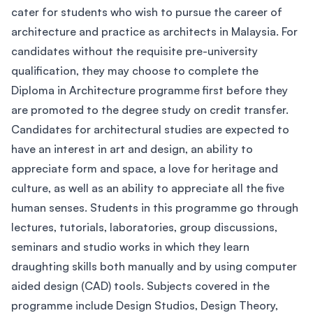
cater for students who wish to pursue the career of
architecture and practice as architects in Malaysia. For
candidates without the requisite pre-university
qualification, they may choose to complete the
Diploma in Architecture programme first before they
are promoted to the degree study on credit transfer.
Candidates for architectural studies are expected to
have an interest in art and design, an ability to
appreciate form and space, a love for heritage and
culture, as well as an ability to appreciate all the five
human senses. Students in this programme go through
lectures, tutorials, laboratories, group discussions,
seminars and studio works in which they learn
draughting skills both manually and by using computer
aided design (CAD) tools. Subjects covered in the
programme include Design Studios, Design Theory,