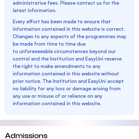
administrative fees. Please contact us for the
latest information.
Every effort has been made to ensure that
information contained in this website is correct.
Changes to any aspects of the programmes may
be made from time to time due
to unforeseeable circumstances beyond our
control and the Institution and EasyUni reserve
the right to make amendments to any
information contained in this website without
prior notice. The Institution and EasyUni accept
no liability for any loss or damage arising from
any use or misuse of or reliance on any
information contained in this website.
Admissions