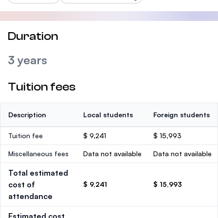
Duration
3 years
Tuition fees
Description
Local students
Foreign students
Tuition fee
$ 9,241
$ 15,993
Miscellaneous fees
Data not available
Data not available
Total estimated
cost of
$ 9,241
$ 15,993
attendance
Estimated cost