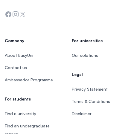
Facebook
Instagram
Twitter
Company
For universities
About EasyUni
Our solutions
Contact us
Legal
Ambassador Programme
Privacy Statement
For students
Terms & Conditions
Find a university
Disclaimer
Find an undergraduate
course