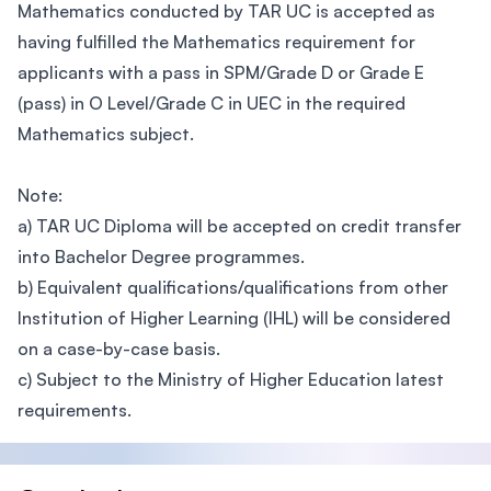
Mathematics conducted by TAR UC is accepted as
having fulfilled the Mathematics requirement for
applicants with a pass in SPM/Grade D or Grade E
(pass) in O Level/Grade C in UEC in the required
Mathematics subject.
Note:
a) TAR UC Diploma will be accepted on credit transfer
into Bachelor Degree programmes.
b) Equivalent qualifications/qualifications from other
Institution of Higher Learning (IHL) will be considered
on a case-by-case basis.
c) Subject to the Ministry of Higher Education latest
requirements.