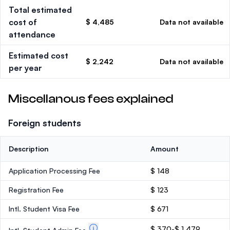
Total estimated
cost of
$ 4,485
Data not available
attendance
Estimated cost
$ 2,242
Data not available
per year
Miscellanous fees explained
Foreign students
Description
Amount
Application Processing Fee
$ 148
Registration Fee
$ 123
Intl. Student Visa Fee
$ 671
$ 370-$ 1,479