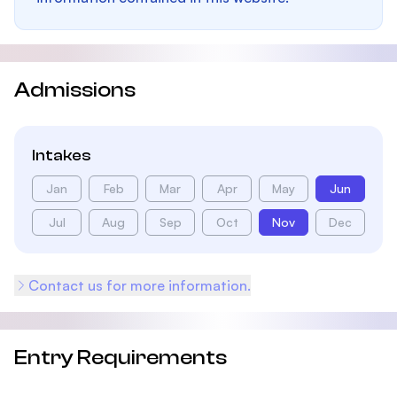
Admissions
Intakes
Jan
Feb
Mar
Apr
May
Jun
Jul
Aug
Sep
Oct
Nov
Dec
Contact us for more information.
Entry Requirements