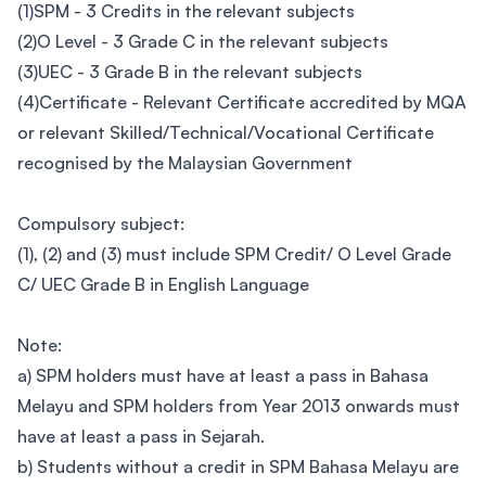
(1)SPM - 3 Credits in the relevant subjects
(2)O Level - 3 Grade C in the relevant subjects
(3)UEC - 3 Grade B in the relevant subjects
(4)Certificate - Relevant Certificate accredited by MQA
or relevant Skilled/Technical/Vocational Certificate
recognised by the Malaysian Government
Compulsory subject:
(1), (2) and (3) must include SPM Credit/ O Level Grade
C/ UEC Grade B in English Language
Note:
a) SPM holders must have at least a pass in Bahasa
Melayu and SPM holders from Year 2013 onwards must
have at least a pass in Sejarah.
b) Students without a credit in SPM Bahasa Melayu are