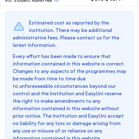
Intl. Student Admin Fee
Estimated cost as reported by the
institution. There may be additional
administrative fees. Please contact us for the
latest information.
Every effort has been made to ensure that
information contained in this website is correct.
Changes to any aspects of the programmes may
be made from time to time due
to unforeseeable circumstances beyond our
control and the Institution and EasyUni reserve
the right to make amendments to any
information contained in this website without
prior notice. The Institution and EasyUni accept
no liability for any loss or damage arising from
any use or misuse of or reliance on any
information contained in this website.