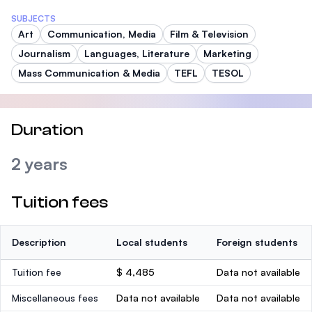
SUBJECTS
Art
Communication, Media
Film & Television
Journalism
Languages, Literature
Marketing
Mass Communication & Media
TEFL
TESOL
Duration
2 years
Tuition fees
Description
Local students
Foreign students
Tuition fee
$ 4,485
Data not available
Miscellaneous fees
Data not available
Data not available