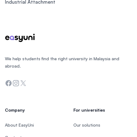
Industrial Attachment
Footer
We help students find the right university in Malaysia and
abroad.
Facebook
Instagram
Twitter
Company
For universities
About EasyUni
Our solutions