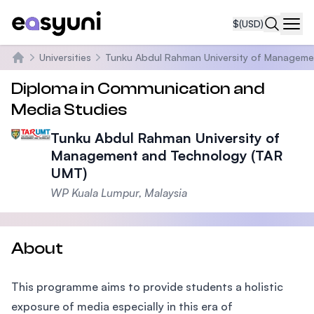
$
(USD)
Navi
Universities
Tunku Abdul Rahman University of Manageme
Home
Diploma in Communication and
Media Studies
Tunku Abdul Rahman University of
Management and Technology (TAR
UMT)
WP Kuala Lumpur, Malaysia
About
This programme aims to provide students a holistic
exposure of media especially in this era of