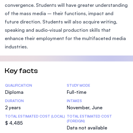
convergence. Students will have greater understanding
of the mass media – their functions, impact and
future direction. Students will also acquire writing,
speaking and audio-visual production skills that
enhance their employment for the multifaceted media
industries.
Key facts
Statistics
QUALIFICATION
STUDY MODE
Diploma
Full-time
DURATION
INTAKES
2 years
November, June
TOTAL ESTIMATED COST (LOCAL)
TOTAL ESTIMATED COST
(FOREIGN)
$ 4,485
Data not available