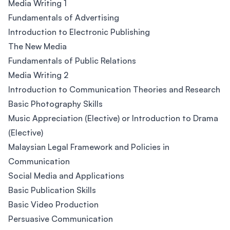
Media Writing 1
Fundamentals of Advertising
Introduction to Electronic Publishing
The New Media
Fundamentals of Public Relations
Media Writing 2
Introduction to Communication Theories and Research
Basic Photography Skills
Music Appreciation (Elective) or Introduction to Drama
(Elective)
Malaysian Legal Framework and Policies in
Communication
Social Media and Applications
Basic Publication Skills
Basic Video Production
Persuasive Communication