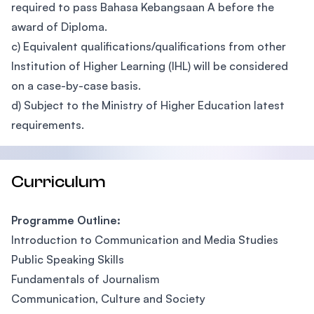
required to pass Bahasa Kebangsaan A before the
award of Diploma.
c) Equivalent qualifications/qualifications from other
Institution of Higher Learning (IHL) will be considered
on a case-by-case basis.
d) Subject to the Ministry of Higher Education latest
requirements.
Curriculum
Programme Outline:
Introduction to Communication and Media Studies
Public Speaking Skills
Fundamentals of Journalism
Communication, Culture and Society