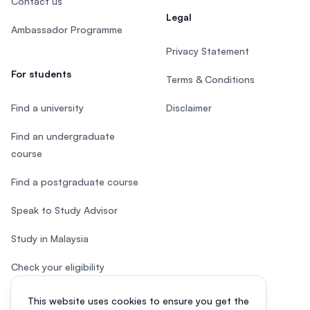
Contact us
Legal
Ambassador Programme
Privacy Statement
For students
Terms & Conditions
Find a university
Disclaimer
Find an undergraduate
course
Find a postgraduate course
Speak to Study Advisor
Study in Malaysia
Check your eligibility
This website uses cookies to ensure you get the