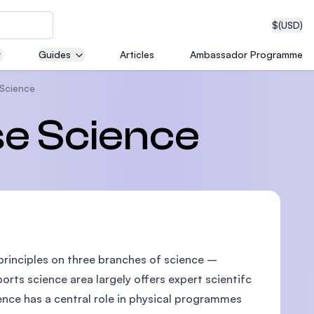
$
(USD)
Guides
Articles
Ambassador Programme
 Science
neering
se Science
edical
principles on three branches of science –
on with
T)
rts science area largely offers expert scientifc
ence has a central role in physical programmes