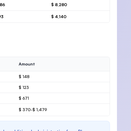
386
$ 8,280
93
$ 4,140
Amount
$ 148
$ 123
$ 671
$ 370-$ 1,479