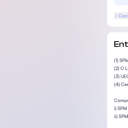
Cont
En
(1) SP
(2) O 
(3) UE
(4) Ce
Compul
i) SPM
ii) SP