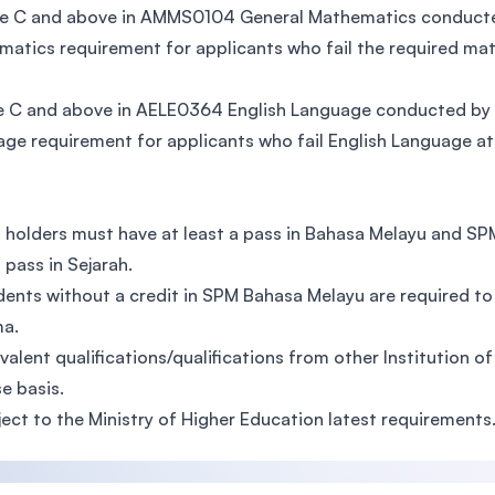
 C and above in AMMS0104 General Mathematics conducted 
atics requirement for applicants who fail the required ma
 C and above in AELE0364 English Language conducted by TA
ge requirement for applicants who fail English Language at
 holders must have at least a pass in Bahasa Melayu and S
a pass in Sejarah.
dents without a credit in SPM Bahasa Melayu are required 
ma.
ivalent qualifications/qualifications from other Institution o
e basis.
ject to the Ministry of Higher Education latest requirements