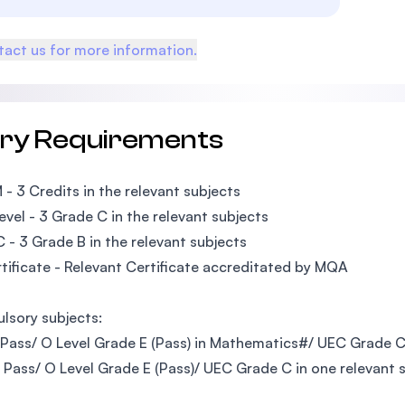
act us for more information.
try Requirements
M - 3 Credits in the relevant subjects
Level - 3 Grade C in the relevant subjects
C - 3 Grade B in the relevant subjects
rtificate - Relevant Certificate accreditated by MQA
sory subjects:
 Pass/ O Level Grade E (Pass) in Mathematics#/ UEC Grade 
M Pass/ O Level Grade E (Pass)/ UEC Grade C in one relevant