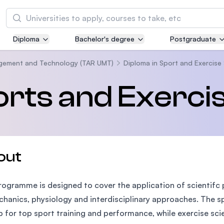
Search
Diploma
Bachelor's degree
Postgraduate
Asia Pacific University of Technology and
Innovation (APU)
agement and Technology (TAR UMT)
Diploma in Sport and Exercise
Well-known for Computer Science, IT and Engi
orts and Exerci
courses
International Medical University (IMU)
Malaysia's first and most established private m
and healthcare university
out
Asia School of Business (ASB)
rogramme is designed to cover the application of scientifc 
MBA by Central Bank of Malaysia in collaborati
the Massachusetts Institute of Technology (MI
hanics, physiology and interdisciplinary approaches. The spo
 for top sport training and performance, while exercise sci