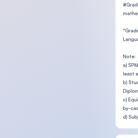
#Grade
mathem
*Grade
Langua
Note:
a) SPM
least 
b) Stu
Diplo
c) Equ
by-cas
d) Sub