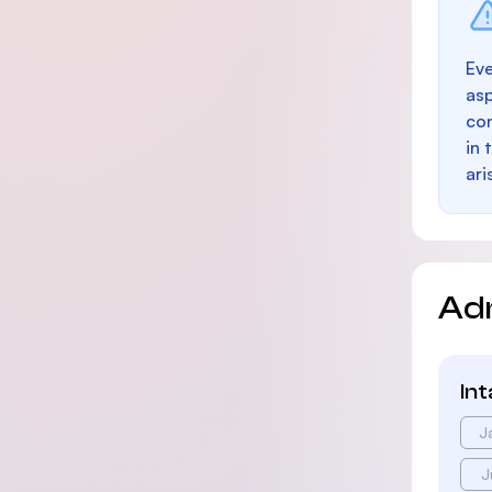
Eve
as
con
in 
ari
Ad
In
J
J