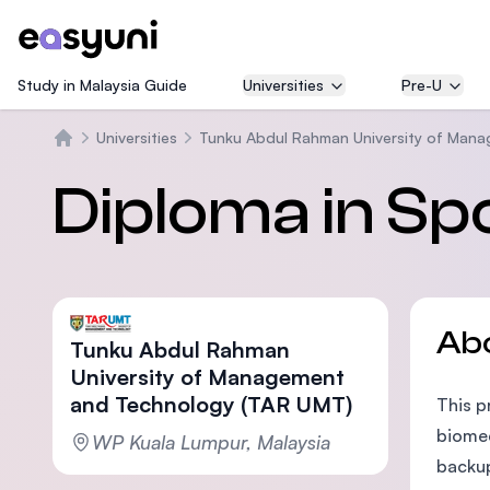
Study in Malaysia Guide
Universities
Pre-U
Universities
Tunku Abdul Rahman University of Man
Home
Diploma in Sp
Ab
Tunku Abdul Rahman
University of Management
and Technology (TAR UMT)
This p
biomec
WP Kuala Lumpur, Malaysia
backup