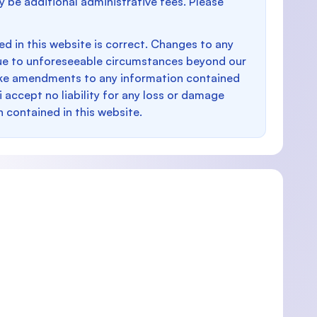
y be additional administrative fees. Please
d in this website is correct. Changes to any
e to unforeseeable circumstances beyond our
make amendments to any information contained
i accept no liability for any loss or damage
n contained in this website.