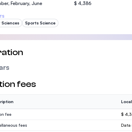
er, February, June
$ 4,386
TS
 Sciences
Sports Science
ation
ars
tion fees
ription
Local
ion fee
$ 4,
ellaneous fees
Data 