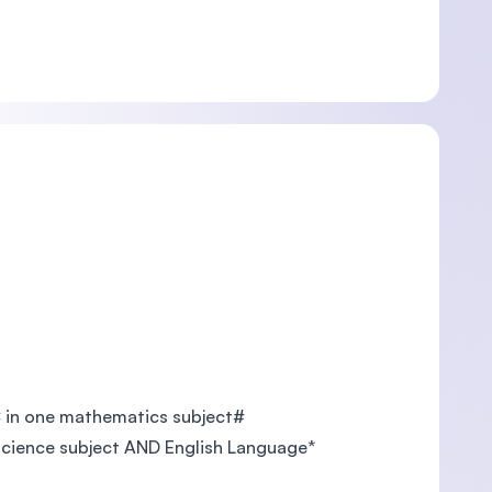
C in one mathematics subject#
 science subject AND English Language*