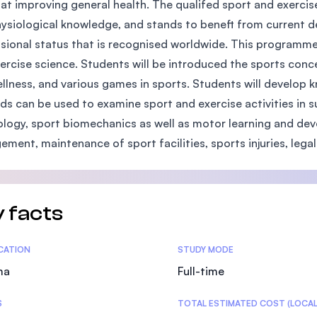
at improving general health. The qualifed sport and exercis
SEGi University Kota Damansara
ysiological knowledge, and stands to beneft from current de
sional status that is recognised worldwide. This programme 
ercise science. Students will be introduced the sports conce
llness, and various games in sports. Students will develop
Management and Science University (MS
s can be used to examine sport and exercise activities in 
logy, sport biomechanics as well as motor learning and dev
ment, maintenance of sport facilities, sports injuries, legal 
 facts
tics
ICATION
STUDY MODE
ma
Full-time
S
TOTAL ESTIMATED COST (LOCAL