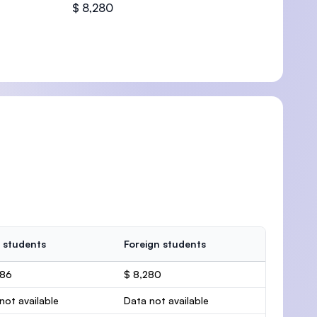
$ 8,280
 students
Foreign students
386
$ 8,280
not available
Data not available