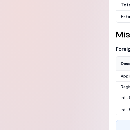
Tot
Est
Mis
Forei
Desc
Appl
Regi
Intl.
Intl