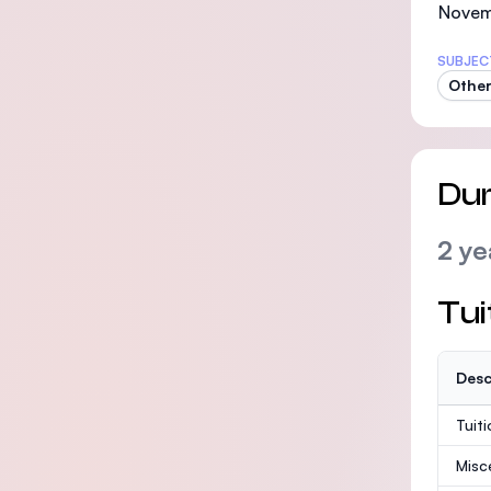
Novemb
SUBJEC
Other
Dur
2 ye
Tui
Desc
Tuit
Misc