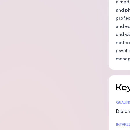
aimed 
and ph
profes
and ex
and we
method
psycho
manage
Key
Statis
QUALIF
Diplo
INTAKE