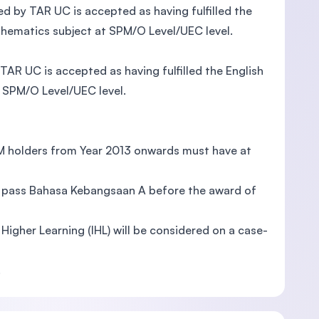
by TAR UC is accepted as having fulfilled the
thematics subject at SPM/O Level/UEC level.
R UC is accepted as having fulfilled the English
 SPM/O Level/UEC level.
PM holders from Year 2013 onwards must have at
to pass Bahasa Kebangsaan A before the award of
f Higher Learning (IHL) will be considered on a case-
.